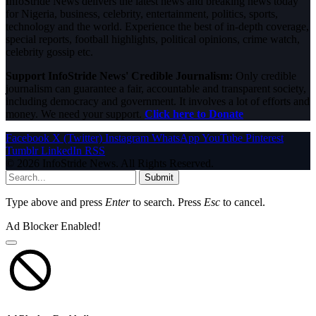
InfoStride News delivers the latest news and breaking news today
for Nigeria, business, celebrity, entertainment, politics, sports,
technology and the world. Experience the best of in-depth coverage,
special reports, football highlights, political opinions, crime watch,
celebrity gossip etc.
Support InfoStride News' Credible Journalism:
Only credible
journalism can guarantee a fair, accountable and transparent society,
including democracy and government. It involves a lot of efforts and
money. We need your support.
Click here to Donate
Facebook
X (Twitter)
Instagram
WhatsApp
YouTube
Pinterest
Tumblr
LinkedIn
RSS
© 2026 InfoStride News. All Rights Reserved.
Submit
Type above and press
Enter
to search. Press
Esc
to cancel.
Ad Blocker Enabled!