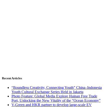
Recent Articles
“Boundless Creativity, Connecting Youth” China–Indonesia
Youth Cultural Exchange Series Held in Jakarta
Photo Feature: Global Media Explore Hainan Free Trade
Port, Unlocking the New Vitality of the “Ocean Economy”
V-Green and HKR partner to develop large-scale EV