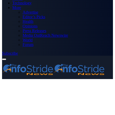
Technology
More
Advertise
Editor’s Picks
Health
Opinions
Press Releases
Media OutReach Newswire
World
Forum
Subscribe