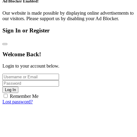
Ad Blocker Enabled!
Our website is made possible by displaying online advertisements to
our visitors. Please support us by disabling your Ad Blocker.
Sign In or Register
Welcome Back!
Login to your account below.
Log In
Remember Me
Lost password?