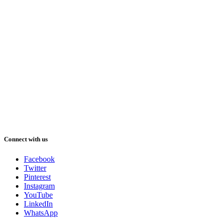
Connect with us
Facebook
Twitter
Pinterest
Instagram
YouTube
LinkedIn
WhatsApp