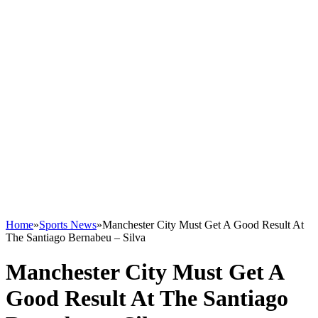
Home
»
Sports News
»
Manchester City Must Get A Good Result At
The Santiago Bernabeu – Silva
Manchester City Must Get A
Good Result At The Santiago