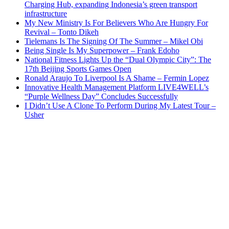
Charging Hub, expanding Indonesia’s green transport
infrastructure
My New Ministry Is For Believers Who Are Hungry For
Revival – Tonto Dikeh
Tielemans Is The Signing Of The Summer – Mikel Obi
Being Single Is My Superpower – Frank Edoho
National Fitness Lights Up the “Dual Olympic City”: The
17th Beijing Sports Games Open
Ronald Araujo To Liverpool Is A Shame – Fermin Lopez
Innovative Health Management Platform LIVE4WELL’s
“Purple Wellness Day” Concludes Successfully
I Didn’t Use A Clone To Perform During My Latest Tour –
Usher