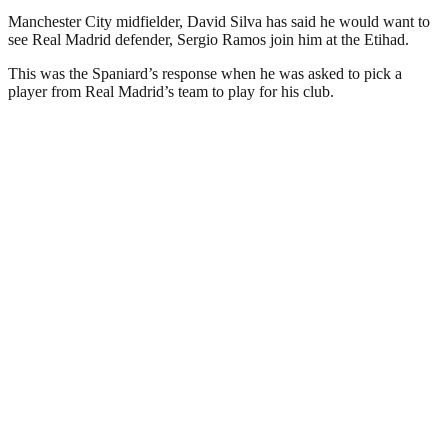
Manchester City midfielder, David Silva has said he would want to
see Real Madrid defender, Sergio Ramos join him at the Etihad.
This was the Spaniard’s response when he was asked to pick a
player from Real Madrid’s team to play for his club.