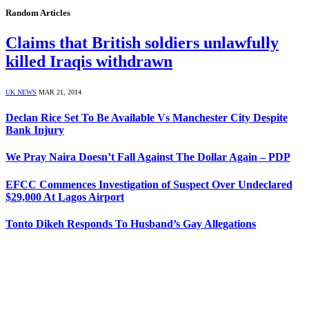
Random Articles
Claims that British soldiers unlawfully
killed Iraqis withdrawn
UK NEWS
MAR 21, 2014
Declan Rice Set To Be Available Vs Manchester City Despite
Bank Injury
We Pray Naira Doesn’t Fall Against The Dollar Again – PDP
EFCC Commences Investigation of Suspect Over Undeclared
$29,000 At Lagos Airport
Tonto Dikeh Responds To Husband’s Gay Allegations