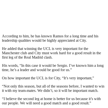
According to him, he has known Ramos for a long time and his
leadership qualities would be highly appreciated at City.
He added that winning the UCL is very important for the
Manchester club and City must work hard for a good result in the
first leg of the Real Madrid clash.
His words, “In this case it would be Sergio. I’ve known him a long
time, he’s a leader and would be good for us.”
On how important the UCL is for City, “It’s very important,”
“Not only this season, but all of the seasons before, I wanted to win
it with my team-mates. We didn’t, so it will be important match.
“I believe the second leg at home is better for us because it’s with
our people. We will need a good match and a good result.”