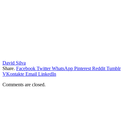
David Silva
Share.
Facebook
Twitter
WhatsApp
Pinterest
Reddit
Tumblr
VKontakte
Email
LinkedIn
Comments are closed.