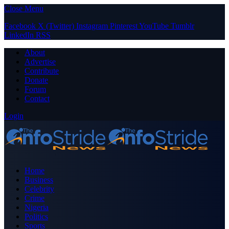
Close Menu
Facebook
X (Twitter)
Instagram
Pinterest
YouTube
Tumblr
LinkedIn
RSS
About
Advertise
Contribute
Donate
Forum
Contact
Login
Home
Business
Celebrity
Crime
Nigeria
Politics
Sports