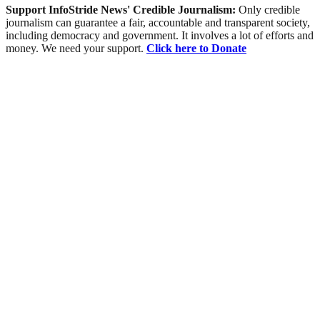
Support InfoStride News' Credible Journalism:
Only credible
journalism can guarantee a fair, accountable and transparent society,
including democracy and government. It involves a lot of efforts and
money. We need your support.
Click here to Donate