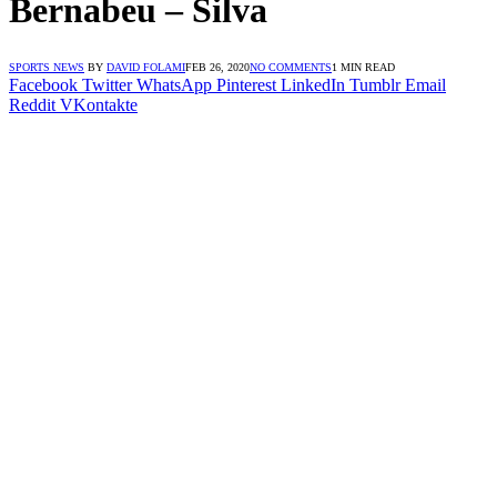
Bernabeu – Silva
SPORTS NEWS
BY
DAVID FOLAMI
FEB 26, 2020
NO COMMENTS
1 MIN READ
Facebook
Twitter
WhatsApp
Pinterest
LinkedIn
Tumblr
Email
Reddit
VKontakte