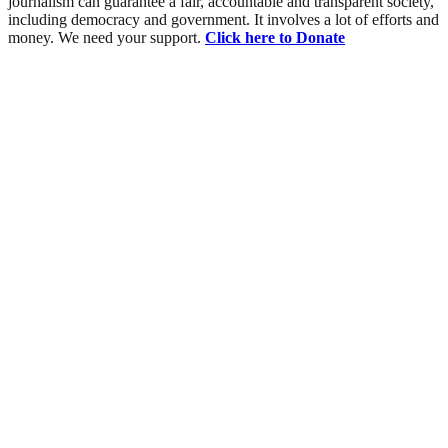
journalism can guarantee a fair, accountable and transparent society,
including democracy and government. It involves a lot of efforts and
money. We need your support.
Click here to Donate