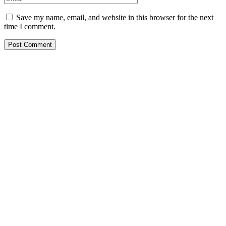
Save my name, email, and website in this browser for the next
time I comment.