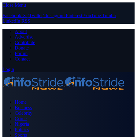
Close Menu
Facebook
X (Twitter)
Instagram
Pinterest
YouTube
Tumblr
LinkedIn
RSS
About
Advertise
Contribute
Donate
Forum
Contact
Login
Home
Business
Celebrity
Crime
Nigeria
Politics
Sports