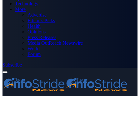
Technology
More
Advertise
Editor’s Picks
Health
Opinions
Press Releases
Media OutReach Newswire
World
Forum
Subscribe