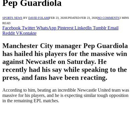
Pep Guardiola
SPORTS NEWS
BY
DAVID FOLAMI
FEB 23, 2026
UPDATED:
FEB 23, 2026
NO COMMENTS
3 MINS
READ
Facebook
Twitter
WhatsApp
Pinterest
LinkedIn
Tumblr
Email
Reddit
VKontakte
Manchester City manager Pep Guardiola
has hailed his players for the massive win
against Newcastle on Saturday. He
recently had his say while speaking to the
press, and fans have been reacting.
According to him, beating an incredible Newcastle United team was
massive for his players, and he is expecting similar tough opposition
in the remaining EPL matches.