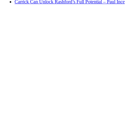
Carrick Can Unlock Rashford’s Full Potential – Paul Ince