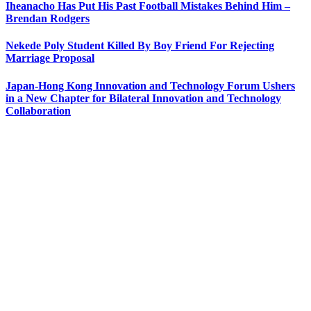
Iheanacho Has Put His Past Football Mistakes Behind Him –
Brendan Rodgers
Nekede Poly Student Killed By Boy Friend For Rejecting
Marriage Proposal
Japan-Hong Kong Innovation and Technology Forum Ushers
in a New Chapter for Bilateral Innovation and Technology
Collaboration