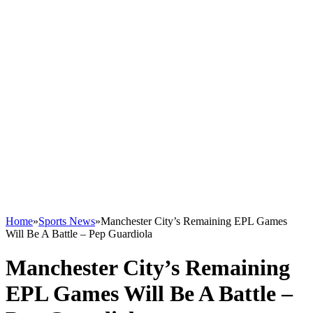
Home
»
Sports News
»
Manchester City’s Remaining EPL Games
Will Be A Battle – Pep Guardiola
Manchester City’s Remaining
EPL Games Will Be A Battle –