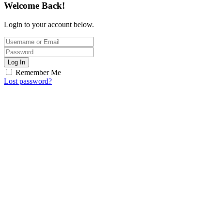
Welcome Back!
Login to your account below.
Log In
Remember Me
Lost password?