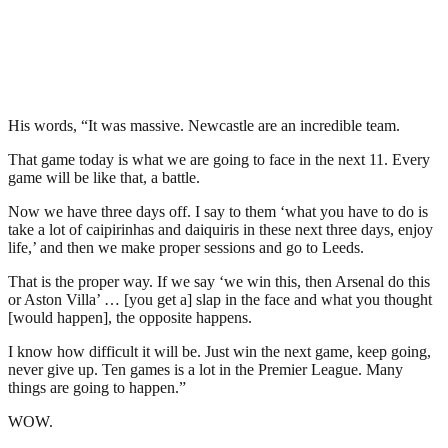
His words, “It was massive. Newcastle are an incredible team.
That game today is what we are going to face in the next 11. Every
game will be like that, a battle.
Now we have three days off. I say to them ‘what you have to do is
take a lot of caipirinhas and daiquiris in these next three days, enjoy
life,’ and then we make proper sessions and go to Leeds.
That is the proper way. If we say ‘we win this, then Arsenal do this
or Aston Villa’ … [you get a] slap in the face and what you thought
[would happen], the opposite happens.
I know how difficult it will be. Just win the next game, keep going,
never give up. Ten games is a lot in the Premier League. Many
things are going to happen.”
WOW.