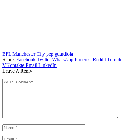
EPL
Manchester City
pep guardiola
Share.
Facebook
Twitter
WhatsApp
Pinterest
Reddit
Tumblr
VKontakte
Email
LinkedIn
Leave A Reply