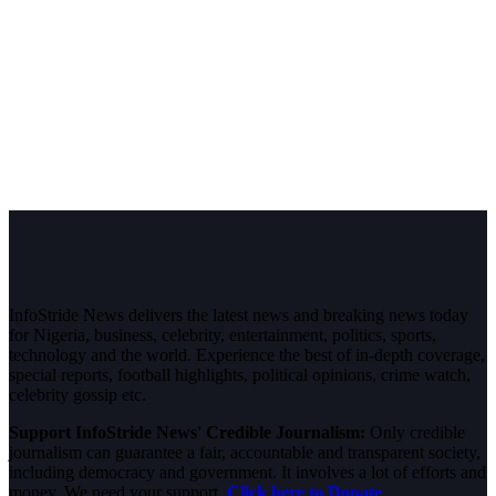
InfoStride News delivers the latest news and breaking news today
for Nigeria, business, celebrity, entertainment, politics, sports,
technology and the world. Experience the best of in-depth coverage,
special reports, football highlights, political opinions, crime watch,
celebrity gossip etc.
Support InfoStride News' Credible Journalism:
Only credible
journalism can guarantee a fair, accountable and transparent society,
including democracy and government. It involves a lot of efforts and
money. We need your support.
Click here to Donate