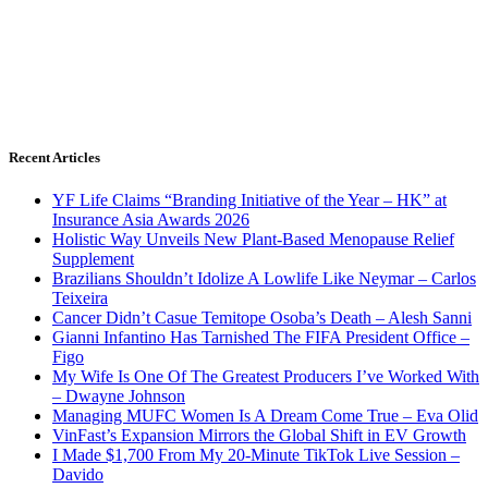
Recent Articles
YF Life Claims “Branding Initiative of the Year – HK” at
Insurance Asia Awards 2026
Holistic Way Unveils New Plant-Based Menopause Relief
Supplement
Brazilians Shouldn’t Idolize A Lowlife Like Neymar – Carlos
Teixeira
Cancer Didn’t Casue Temitope Osoba’s Death – Alesh Sanni
Gianni Infantino Has Tarnished The FIFA President Office –
Figo
My Wife Is One Of The Greatest Producers I’ve Worked With
– Dwayne Johnson
Managing MUFC Women Is A Dream Come True – Eva Olid
VinFast’s Expansion Mirrors the Global Shift in EV Growth
I Made $1,700 From My 20-Minute TikTok Live Session –
Davido