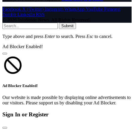
Facebook
X (Twitter)
Instagram
WhatsApp
YouTube
Pinterest
Tumblr
LinkedIn
RSS
© 2026 InfoStride News. All Rights Reserved.
Submit
Type above and press
Enter
to search. Press
Esc
to cancel.
Ad Blocker Enabled!
Ad Blocker Enabled!
Our website is made possible by displaying online advertisements to
our visitors. Please support us by disabling your Ad Blocker.
Sign In or Register