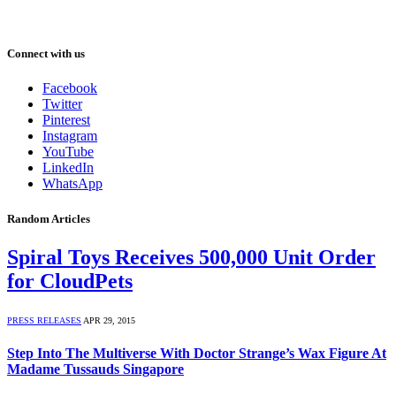
Connect with us
Facebook
Twitter
Pinterest
Instagram
YouTube
LinkedIn
WhatsApp
Random Articles
Spiral Toys Receives 500,000 Unit Order
for CloudPets
PRESS RELEASES
APR 29, 2015
Step Into The Multiverse With Doctor Strange’s Wax Figure At
Madame Tussauds Singapore