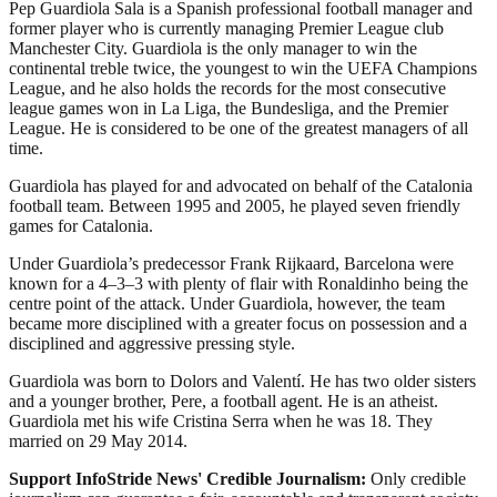
Pep Guardiola Sala is a Spanish professional football manager and
former player who is currently managing Premier League club
Manchester City. Guardiola is the only manager to win the
continental treble twice, the youngest to win the UEFA Champions
League, and he also holds the records for the most consecutive
league games won in La Liga, the Bundesliga, and the Premier
League. He is considered to be one of the greatest managers of all
time.
Guardiola has played for and advocated on behalf of the Catalonia
football team. Between 1995 and 2005, he played seven friendly
games for Catalonia.
Under Guardiola’s predecessor Frank Rijkaard, Barcelona were
known for a 4–3–3 with plenty of flair with Ronaldinho being the
centre point of the attack. Under Guardiola, however, the team
became more disciplined with a greater focus on possession and a
disciplined and aggressive pressing style.
Guardiola was born to Dolors and Valentí. He has two older sisters
and a younger brother, Pere, a football agent. He is an atheist.
Guardiola met his wife Cristina Serra when he was 18. They
married on 29 May 2014.
Support InfoStride News' Credible Journalism:
Only credible