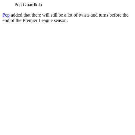
Pep Guardiola
Pep
added that there will still be a lot of twists and turns before the
end of the Premier League season.