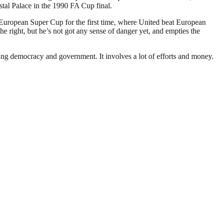
stal Palace in the 1990 FA Cup final.
 European Super Cup for the first time, where United beat European
 right, but he’s not got any sense of danger yet, and empties the
ding democracy and government. It involves a lot of efforts and money.