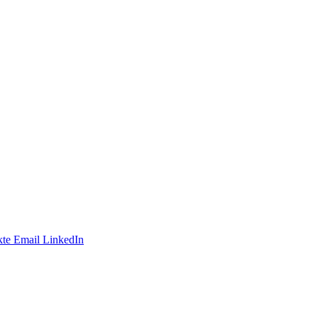
te
Email
LinkedIn