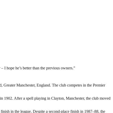
 – I hope he’s better than the previous owners.”
rd, Greater Manchester, England. The club competes in the Premier
 1902. After a spell playing in Clayton, Manchester, the club moved
inish in the league. Despite a second-place finish in 1987–88, the