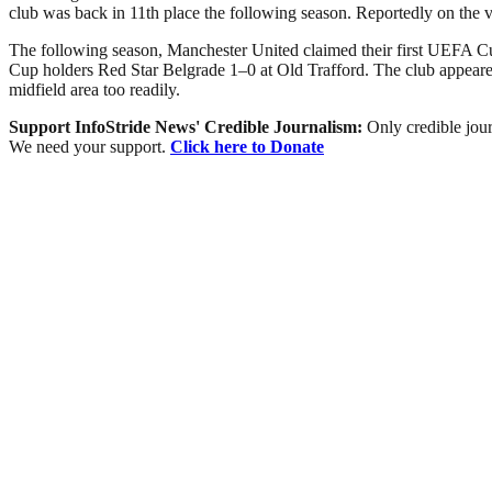
club was back in 11th place the following season. Reportedly on the 
The following season, Manchester United claimed their first UEFA Cu
Cup holders Red Star Belgrade 1–0 at Old Trafford. The club appeared 
midfield area too readily.
Support InfoStride News' Credible Journalism:
Only credible jour
We need your support.
Click here to Donate