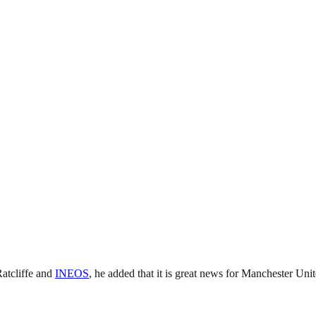
Ratcliffe and
INEOS
, he added that it is great news for Manchester Unit