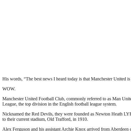
His words, “The best news I heard today is that Manchester United is 
WOW.
Manchester United Football Club, commonly referred to as Man United 
League, the top division in the English football league system.
Nicknamed the Red Devils, they were founded as Newton Heath LYR Fo
to their current stadium, Old Trafford, in 1910.
Alex Ferguson and his assistant Archie Knox arrived from Aberdeen on 