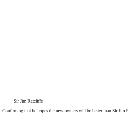
Sir Jim Ratcliffe
Confirming that he hopes the new owners will be better than Sir Jim 