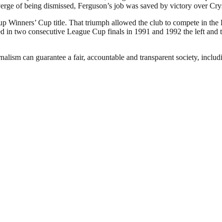
verge of being dismissed, Ferguson’s job was saved by victory over Cry
p Winners’ Cup title. That triumph allowed the club to compete in the
in two consecutive League Cup finals in 1991 and 1992 the left and the
nalism can guarantee a fair, accountable and transparent society, inclu