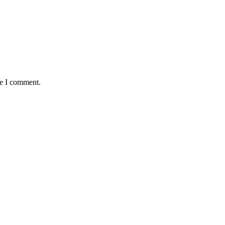
me I comment.