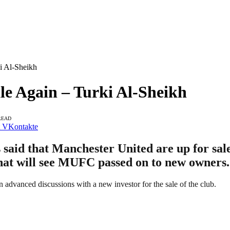
i Al-Sheikh
le Again – Turki Al-Sheikh
READ
VKontakte
said that Manchester United are up for sale
 that will see MUFC passed on to new owners.
n advanced discussions with a new investor for the sale of the club.