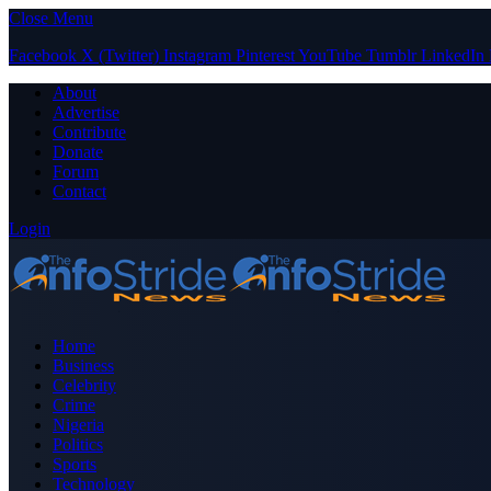
Close Menu
Facebook
X (Twitter)
Instagram
Pinterest
YouTube
Tumblr
LinkedIn
About
Advertise
Contribute
Donate
Forum
Contact
Login
Home
Business
Celebrity
Crime
Nigeria
Politics
Sports
Technology