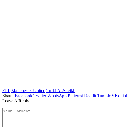
EPL
Manchester United
Turki Al-Sheikh
Share.
Facebook
Twitter
WhatsApp
Pinterest
Reddit
Tumblr
VKontak
Leave A Reply