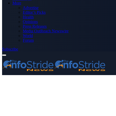
More
Advertise
Editor’s Picks
Health
Opinions
Press Releases
Media OutReach Newswire
World
Forum
Subscribe