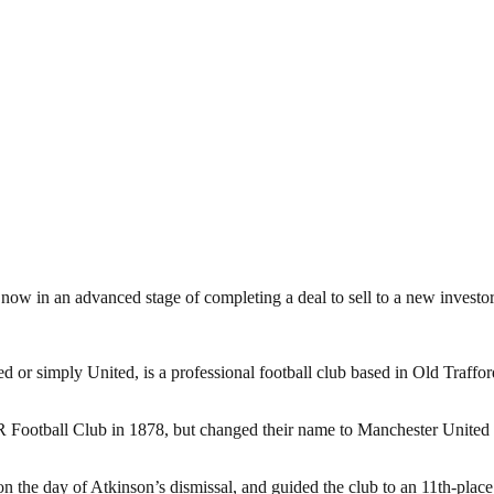
now in an advanced stage of completing a deal to sell to a new investor
or simply United, is a professional football club based in Old Traffo
otball Club in 1878, but changed their name to Manchester United in
the day of Atkinson’s dismissal, and guided the club to an 11th-place f