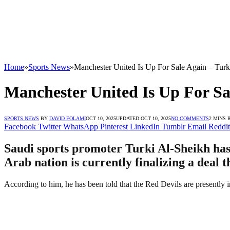
Home
»
Sports News
»
Manchester United Is Up For Sale Again – Turk
Manchester United Is Up For Sa
SPORTS NEWS
BY
DAVID FOLAMI
OCT 10, 2025
UPDATED:
OCT 10, 2025
NO COMMENTS
2 MINS 
Facebook
Twitter
WhatsApp
Pinterest
LinkedIn
Tumblr
Email
Reddit
Saudi sports promoter Turki Al-Sheikh has 
Arab nation is currently finalizing a deal
According to him, he has been told that the Red Devils are presently i