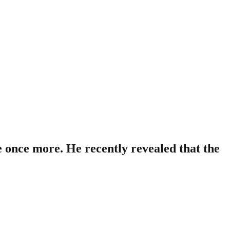
 once more. He recently revealed that the