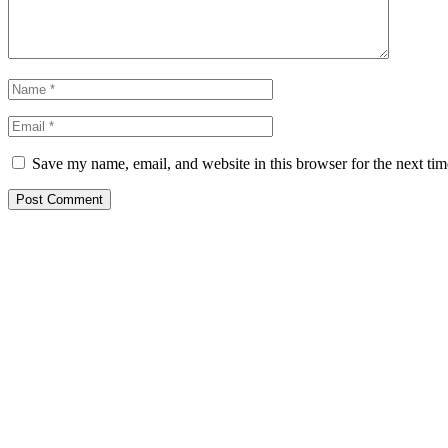
Save my name, email, and website in this browser for the next ti