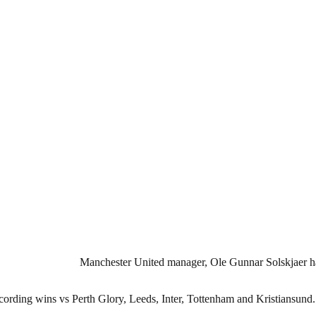
Manchester United manager, Ole Gunnar Solskjaer has
recording wins vs Perth Glory, Leeds, Inter, Tottenham and Kristiansund.