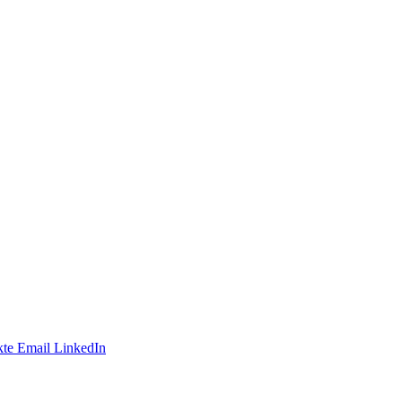
te
Email
LinkedIn