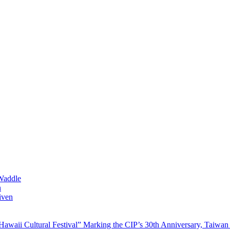
Waddle
n
iven
waii Cultural Festival” Marking the CIP’s 30th Anniversary, Taiwan 