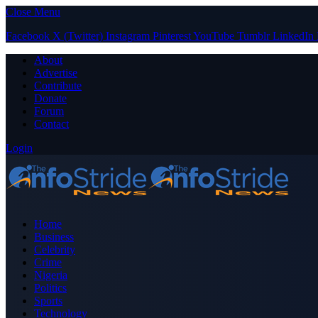
Close Menu
Facebook
X (Twitter)
Instagram
Pinterest
YouTube
Tumblr
LinkedIn
About
Advertise
Contribute
Donate
Forum
Contact
Login
Home
Business
Celebrity
Crime
Nigeria
Politics
Sports
Technology