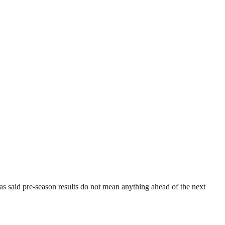
 said pre-season results do not mean anything ahead of the next