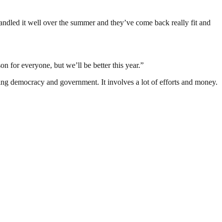
handled it well over the summer and they’ve come back really fit and
 for everyone, but we’ll be better this year.”
ding democracy and government. It involves a lot of efforts and money.