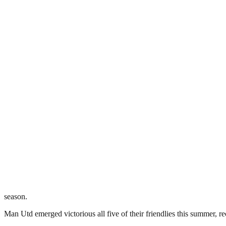
season.
Man Utd emerged victorious all five of their friendlies this summer, 