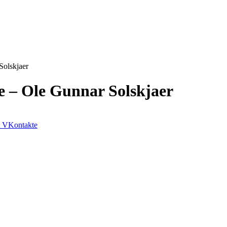
Solskjaer
e – Ole Gunnar Solskjaer
VKontakte