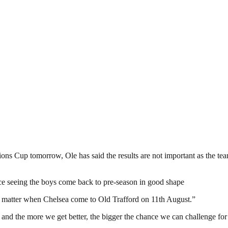
s Cup tomorrow, Ole has said the results are not important as the team
ice seeing the boys come back to pre-season in good shape
ly matter when Chelsea come to Old Trafford on 11th August.”
d the more we get better, the bigger the chance we can challenge for t