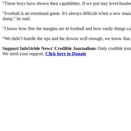
“These boys have shown their capabilities. If we just stay level-headed
“Football is an emotional game. It’s always difficult when a new mana
sharp,” he said.
“I know how fine the margins are in football and how easily things can 
“We didn’t handle the ups and the downs well enough, we know that. T
Support InfoStride News' Credible Journalism:
Only credible jour
We need your support.
Click here to Donate