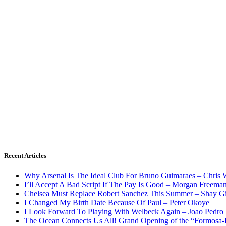
Recent Articles
Why Arsenal Is The Ideal Club For Bruno Guimaraes – Chris 
I’ll Accept A Bad Script If The Pay Is Good – Morgan Freema
Chelsea Must Replace Robert Sanchez This Summer – Shay G
I Changed My Birth Date Because Of Paul – Peter Okoye
I Look Forward To Playing With Welbeck Again – Joao Pedro
The Ocean Connects Us All! Grand Opening of the “Formosa-Ha