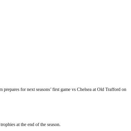
 prepares for next seasons’ first game vs Chelsea at Old Trafford on
rophies at the end of the season.