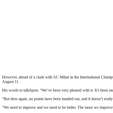
However, ahead of a clash with AC Milan in the International Champion
August 11.
His words to talkSport, “We’ve been very pleased with it. It’s been n
“But then again, no points have been handed out, and it doesn’t real
“We need to improve and we need to be better. The more we improve an