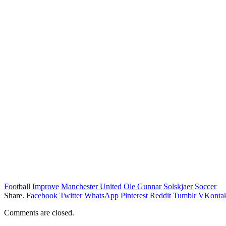
Football
Improve
Manchester United
Ole Gunnar Solskjaer
Soccer
Share.
Facebook
Twitter
WhatsApp
Pinterest
Reddit
Tumblr
VKontak
Comments are closed.