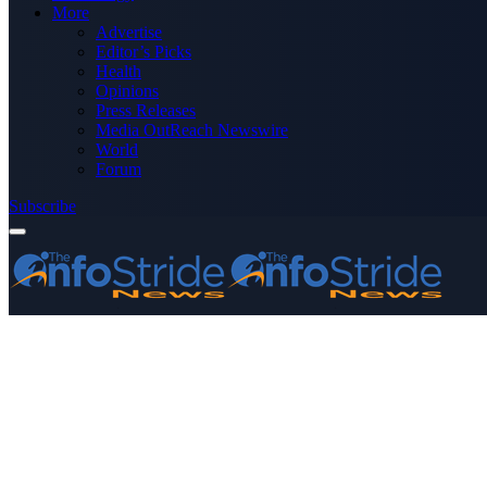
More
Advertise
Editor’s Picks
Health
Opinions
Press Releases
Media OutReach Newswire
World
Forum
Subscribe