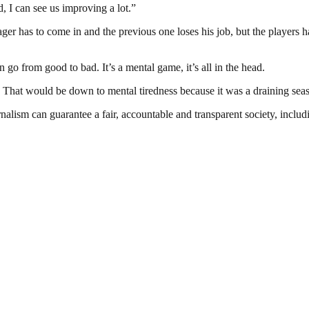
, I can see us improving a lot.”
ger has to come in and the previous one loses his job, but the players 
go from good to bad. It’s a mental game, it’s all in the head.
hat would be down to mental tiredness because it was a draining season
nalism can guarantee a fair, accountable and transparent society, inclu