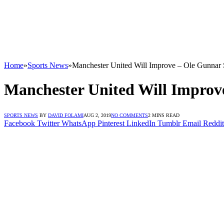
Home
»
Sports News
»
Manchester United Will Improve – Ole Gunnar 
Manchester United Will Improv
SPORTS NEWS
BY
DAVID FOLAMI
AUG 2, 2019
NO COMMENTS
2 MINS READ
Facebook
Twitter
WhatsApp
Pinterest
LinkedIn
Tumblr
Email
Reddit