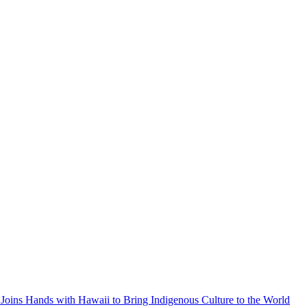
Joins Hands with Hawaii to Bring Indigenous Culture to the World