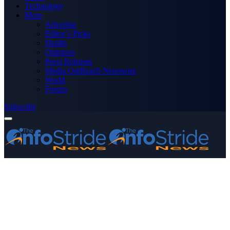
Technology
More
Advertise
Editor’s Picks
Health
Opinions
Press Releases
Media OutReach Newswire
World
Forum
Subscribe