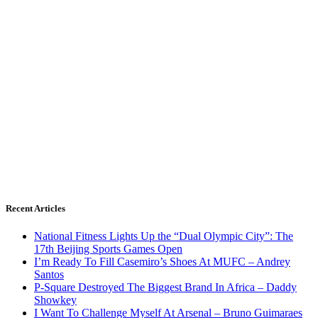
Recent Articles
National Fitness Lights Up the “Dual Olympic City”: The
17th Beijing Sports Games Open
I’m Ready To Fill Casemiro’s Shoes At MUFC – Andrey
Santos
P-Square Destroyed The Biggest Brand In Africa – Daddy
Showkey
I Want To Challenge Myself At Arsenal – Bruno Guimaraes