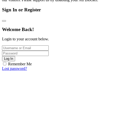
Sign In or Register
Welcome Back!
Login to your account below.
Log In
Remember Me
Lost password?