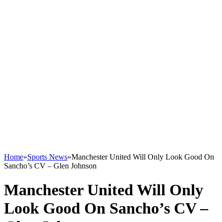
Home
»
Sports News
»
Manchester United Will Only Look Good On
Sancho’s CV – Glen Johnson
Manchester United Will Only
Look Good On Sancho’s CV –