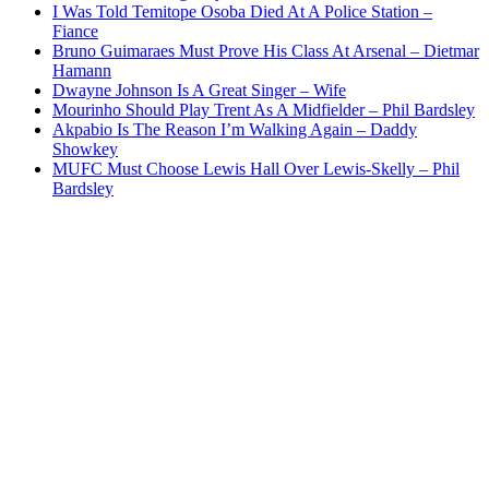
I Was Told Temitope Osoba Died At A Police Station –
Fiance
Bruno Guimaraes Must Prove His Class At Arsenal – Dietmar
Hamann
Dwayne Johnson Is A Great Singer – Wife
Mourinho Should Play Trent As A Midfielder – Phil Bardsley
Akpabio Is The Reason I’m Walking Again – Daddy
Showkey
MUFC Must Choose Lewis Hall Over Lewis-Skelly – Phil
Bardsley