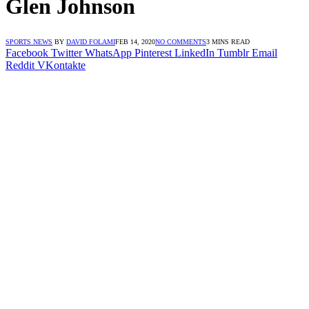
Glen Johnson
SPORTS NEWS
BY
DAVID FOLAMI
FEB 14, 2020
NO COMMENTS
3 MINS READ
Facebook
Twitter
WhatsApp
Pinterest
LinkedIn
Tumblr
Email
Reddit
VKontakte