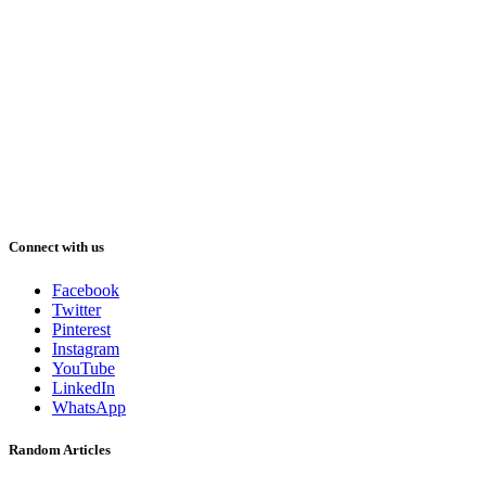
Connect with us
Facebook
Twitter
Pinterest
Instagram
YouTube
LinkedIn
WhatsApp
Random Articles