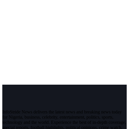
InfoStride News delivers the latest news and breaking news today
for Nigeria, business, celebrity, entertainment, politics, sports,
technology and the world. Experience the best of in-depth coverage,
special reports, football highlights, political opinions, crime watch,