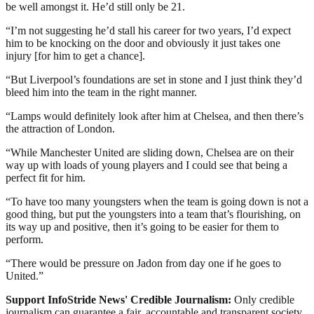
be well amongst it. He’d still only be 21.
“I’m not suggesting he’d stall his career for two years, I’d expect
him to be knocking on the door and obviously it just takes one
injury [for him to get a chance].
“But Liverpool’s foundations are set in stone and I just think they’d
bleed him into the team in the right manner.
“Lamps would definitely look after him at Chelsea, and then there’s
the attraction of London.
“While Manchester United are sliding down, Chelsea are on their
way up with loads of young players and I could see that being a
perfect fit for him.
“To have too many youngsters when the team is going down is not a
good thing, but put the youngsters into a team that’s flourishing, on
its way up and positive, then it’s going to be easier for them to
perform.
“There would be pressure on Jadon from day one if he goes to
United.”
Support InfoStride News' Credible Journalism:
Only credible
journalism can guarantee a fair, accountable and transparent society,