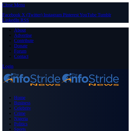
Close Menu
Facebook
X (Twitter)
Instagram
Pinterest
YouTube
Tumblr
LinkedIn
RSS
About
Advertise
Contribute
Donate
Forum
Contact
Login
Home
Business
Celebrity
Crime
Nigeria
Politics
Sports