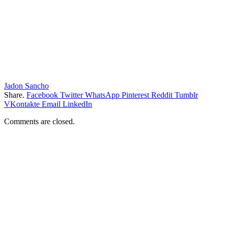
Jadon Sancho
Share.
Facebook
Twitter
WhatsApp
Pinterest
Reddit
Tumblr
VKontakte
Email
LinkedIn
Comments are closed.