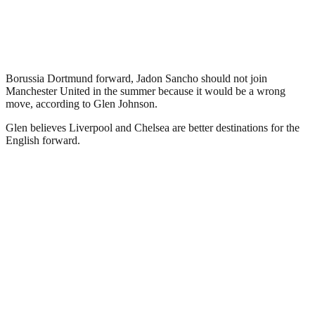
Borussia Dortmund forward, Jadon Sancho should not join
Manchester United in the summer because it would be a wrong
move, according to Glen Johnson.
Glen believes Liverpool and Chelsea are better destinations for the
English forward.