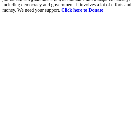
including democracy and government. It involves a lot of efforts and
money. We need your support.
Click here to Donate