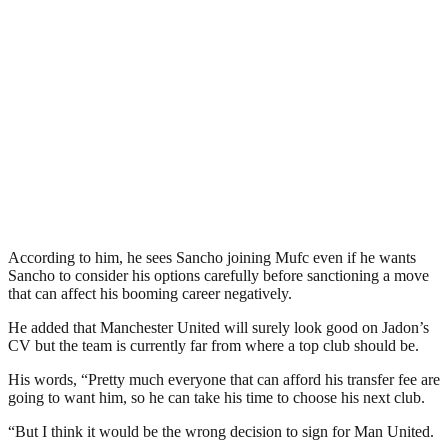
According to him, he sees Sancho joining Mufc even if he wants
Sancho to consider his options carefully before sanctioning a move
that can affect his booming career negatively.
He added that Manchester United will surely look good on Jadon’s
CV but the team is currently far from where a top club should be.
His words, “Pretty much everyone that can afford his transfer fee are
going to want him, so he can take his time to choose his next club.
“But I think it would be the wrong decision to sign for Man United.