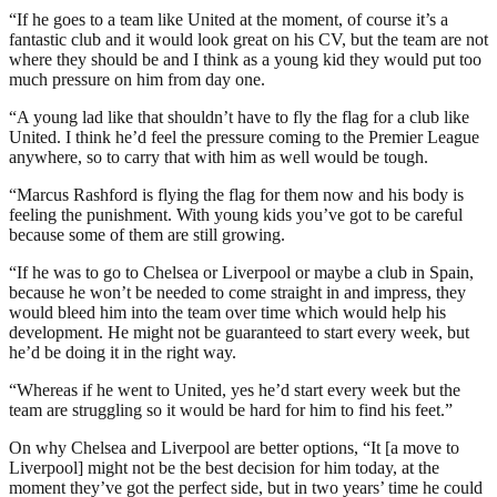
“If he goes to a team like United at the moment, of course it’s a
fantastic club and it would look great on his CV, but the team are not
where they should be and I think as a young kid they would put too
much pressure on him from day one.
“A young lad like that shouldn’t have to fly the flag for a club like
United. I think he’d feel the pressure coming to the Premier League
anywhere, so to carry that with him as well would be tough.
“Marcus Rashford is flying the flag for them now and his body is
feeling the punishment. With young kids you’ve got to be careful
because some of them are still growing.
“If he was to go to Chelsea or Liverpool or maybe a club in Spain,
because he won’t be needed to come straight in and impress, they
would bleed him into the team over time which would help his
development. He might not be guaranteed to start every week, but
he’d be doing it in the right way.
“Whereas if he went to United, yes he’d start every week but the
team are struggling so it would be hard for him to find his feet.”
On why Chelsea and Liverpool are better options, “It [a move to
Liverpool] might not be the best decision for him today, at the
moment they’ve got the perfect side, but in two years’ time he could