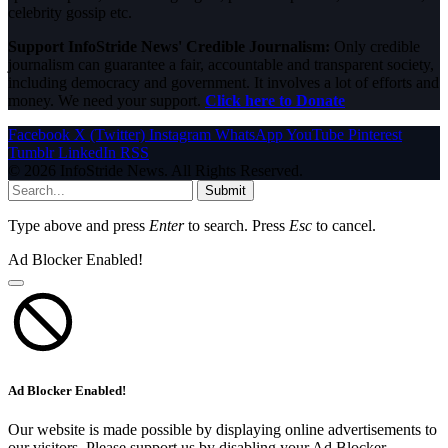
celebrity gossip etc.
Support InfoStride News' Credible Journalism:
Only credible
journalism can guarantee a fair, accountable and transparent society,
including democracy and government. It involves a lot of efforts and
money. We need your support.
Click here to Donate
Facebook
X (Twitter)
Instagram
WhatsApp
YouTube
Pinterest
Tumblr
LinkedIn
RSS
© 2026 InfoStride News. All Rights Reserved.
Submit
Type above and press
Enter
to search. Press
Esc
to cancel.
Ad Blocker Enabled!
Ad Blocker Enabled!
Our website is made possible by displaying online advertisements to
our visitors. Please support us by disabling your Ad Blocker.