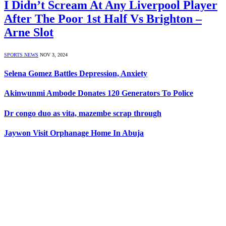
I Didn’t Scream At Any Liverpool Player
After The Poor 1st Half Vs Brighton –
Arne Slot
SPORTS NEWS
NOV 3, 2024
Selena Gomez Battles Depression, Anxiety
Akinwunmi Ambode Donates 120 Generators To Police
Dr congo duo as vita, mazembe scrap through
Jaywon Visit Orphanage Home In Abuja