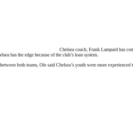
Chelsea coach, Frank Lampard has come
elsea has the edge because of the club’s loan system.
etween both teams, Ole said Chelsea’s youth were more experienced tha