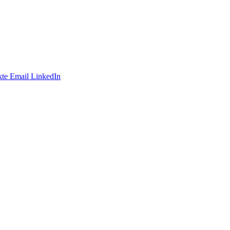
te
Email
LinkedIn