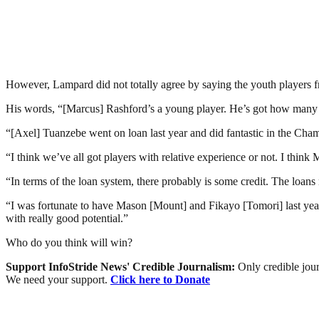
However, Lampard did not totally agree by saying the youth players 
His words, “[Marcus] Rashford’s a young player. He’s got how many 
“[Axel] Tuanzebe went on loan last year and did fantastic in the Cha
“I think we’ve all got players with relative experience or not. I thin
“In terms of the loan system, there probably is some credit. The loans n
“I was fortunate to have Mason [Mount] and Fikayo [Tomori] last year
with really good potential.”
Who do you think will win?
Support InfoStride News' Credible Journalism:
Only credible jour
We need your support.
Click here to Donate