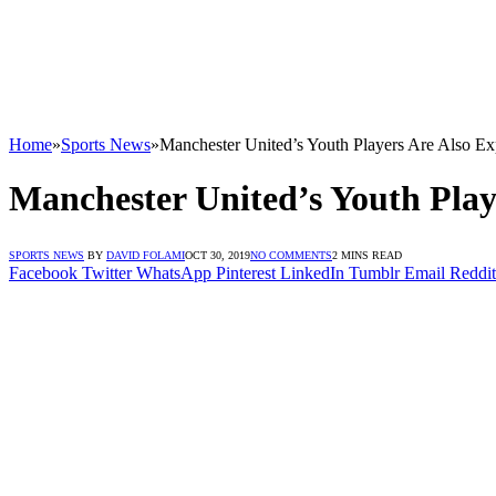
Home
»
Sports News
»
Manchester United’s Youth Players Are Also E
Manchester United’s Youth Pla
SPORTS NEWS
BY
DAVID FOLAMI
OCT 30, 2019
NO COMMENTS
2 MINS READ
Facebook
Twitter
WhatsApp
Pinterest
LinkedIn
Tumblr
Email
Reddit