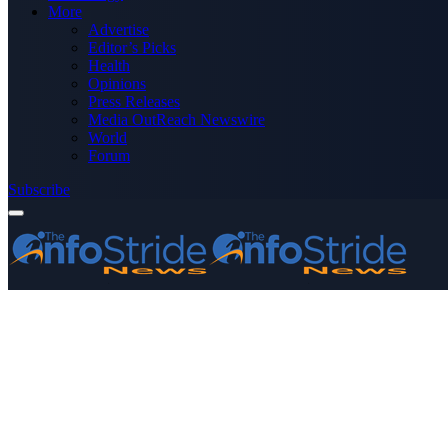
More
Advertise
Editor’s Picks
Health
Opinions
Press Releases
Media OutReach Newswire
World
Forum
Subscribe