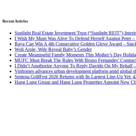
Recent Articles
Sunlight Real Estate Investment Trust (“Sunlight REIT”) Inter
I Wish My Mum Was Alive To Defend Herself Against Peter –
Raya Can Win A 4th Consecutive Golden Glove Award – Stac
Woli Arole, Wife Reveal Baby’s Gender
Create Meaningful Family Moments This Mother’s Day Holid
MUFC Must Break The Rules With Bruno Fernandes’ Contrac
I Didn’t Anuthorize Anyone To Reply Davido On My Behalf
Vinhomes advances urban development platform amid global shi
Sentosa GrillFest 2026 Returns with Its Largest Line-Up Yet:
Hang Lung Group and Hang Lung Properties Appoint New Chi