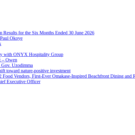
im Results for the Six Months Ended 30 June 2026
 Paul Okoye
k
ay with ONYX Hospitality Group
t – Owen
 – Gov. Uzodimma
ft toward nature-positive investment
 42 Food Vendors, First-Ever Omakase-Inspired Beachfront Dining and
ef Executive Officer