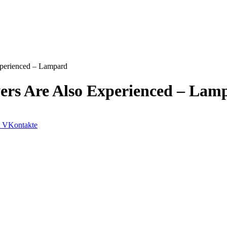
xperienced – Lampard
yers Are Also Experienced – Lam
VKontakte