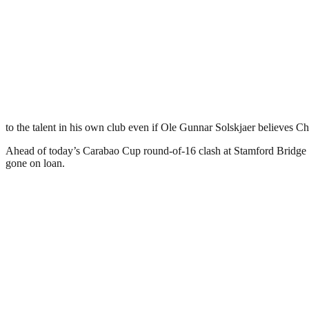
to the talent in his own club even if Ole Gunnar Solskjaer believes Ch
Ahead of today’s Carabao Cup round-of-16 clash at Stamford Bridge b
gone on loan.