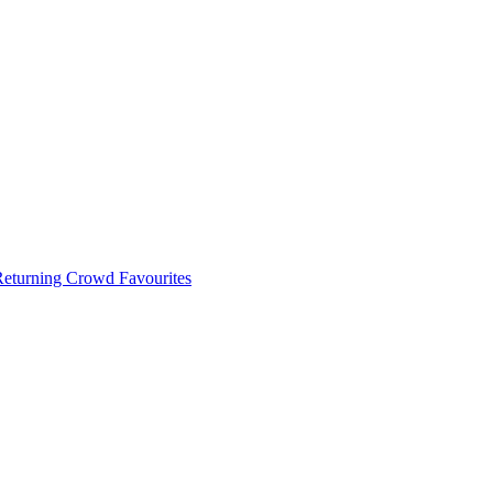
 Returning Crowd Favourites