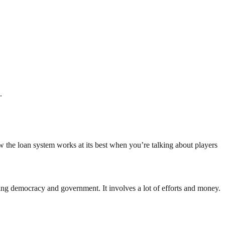
.
 the loan system works at its best when you’re talking about players
ding democracy and government. It involves a lot of efforts and money.