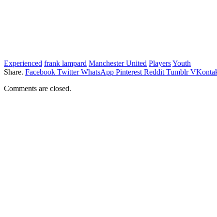
Experienced
frank lampard
Manchester United
Players
Youth
Share.
Facebook
Twitter
WhatsApp
Pinterest
Reddit
Tumblr
VKontak
Comments are closed.