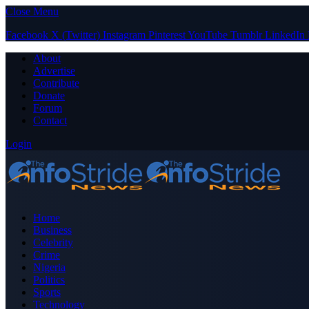
Close Menu
Facebook
X (Twitter)
Instagram
Pinterest
YouTube
Tumblr
LinkedIn
About
Advertise
Contribute
Donate
Forum
Contact
Login
Home
Business
Celebrity
Crime
Nigeria
Politics
Sports
Technology