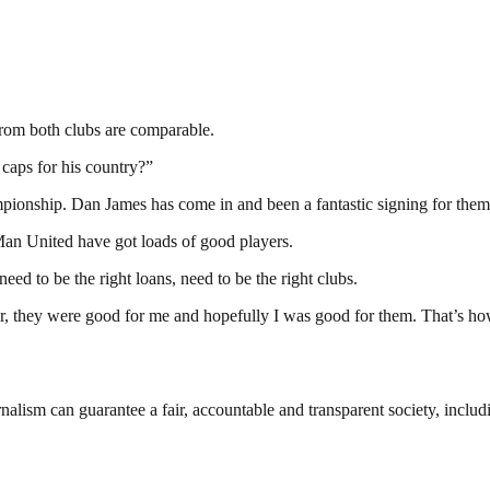
from both clubs are comparable.
caps for his country?”
mpionship. Dan James has come in and been a fantastic signing for them
k Man United have got loads of good players.
eed to be the right loans, need to be the right clubs.
, they were good for me and hopefully I was good for them. That’s how
nalism can guarantee a fair, accountable and transparent society, inclu