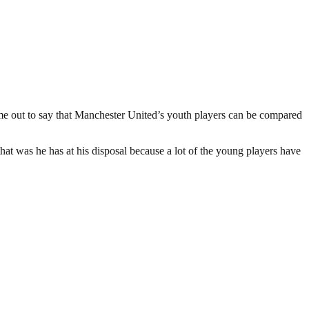
 out to say that Manchester United’s youth players can be compared
t was he has at his disposal because a lot of the young players have