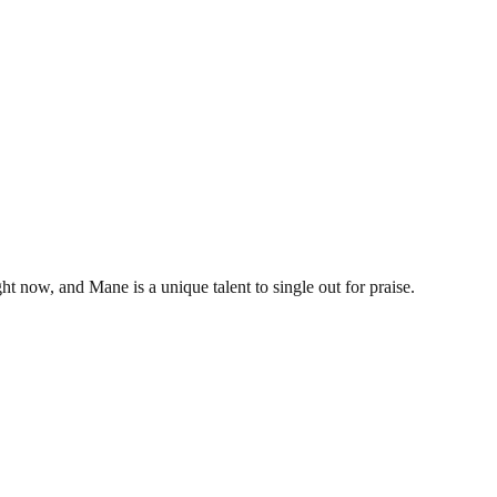
ht now, and Mane is a unique talent to single out for praise.