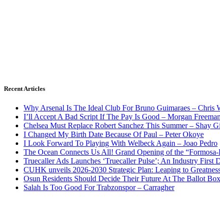
Recent Articles
Why Arsenal Is The Ideal Club For Bruno Guimaraes – Chris 
I’ll Accept A Bad Script If The Pay Is Good – Morgan Freema
Chelsea Must Replace Robert Sanchez This Summer – Shay G
I Changed My Birth Date Because Of Paul – Peter Okoye
I Look Forward To Playing With Welbeck Again – Joao Pedro
The Ocean Connects Us All! Grand Opening of the “Formosa-Ha
Truecaller Ads Launches ‘Truecaller Pulse’; An Industry First 
CUHK unveils 2026-2030 Strategic Plan: Leaping to Greatnes
Osun Residents Should Decide Their Future At The Ballot Bo
Salah Is Too Good For Trabzonspor – Carragher