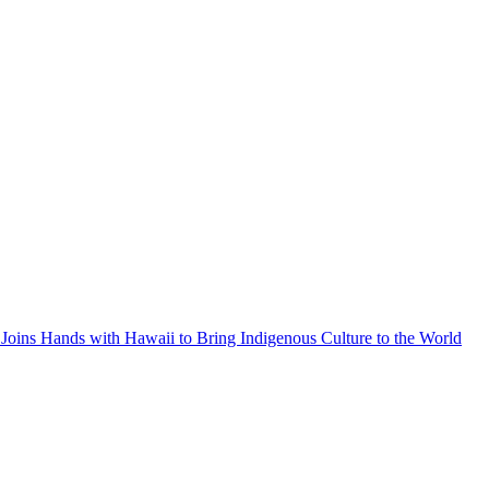
Joins Hands with Hawaii to Bring Indigenous Culture to the World