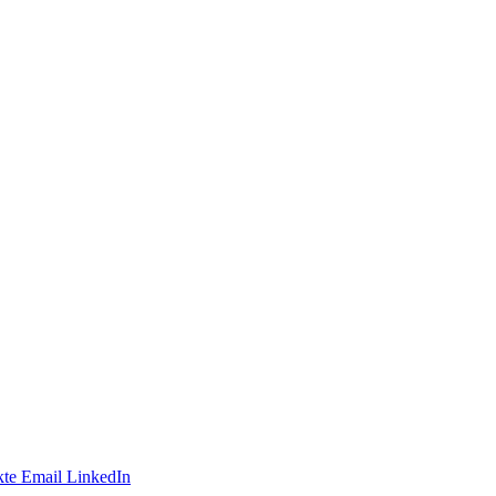
te
Email
LinkedIn