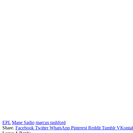
EPL
Mane Sadio
marcus rashford
Share.
Facebook
Twitter
WhatsApp
Pinterest
Reddit
Tumblr
VKontak