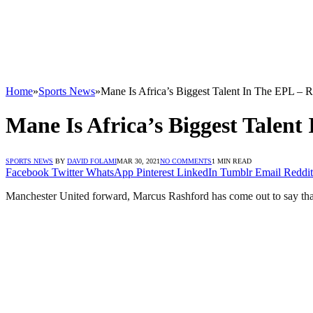
Home
»
Sports News
»
Mane Is Africa’s Biggest Talent In The EPL – 
Mane Is Africa’s Biggest Talent
SPORTS NEWS
BY
DAVID FOLAMI
MAR 30, 2021
NO COMMENTS
1 MIN READ
Facebook
Twitter
WhatsApp
Pinterest
LinkedIn
Tumblr
Email
Reddit
Manchester United forward, Marcus Rashford has come out to say that 