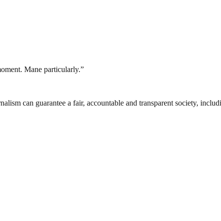
 moment. Mane particularly.”
nalism can guarantee a fair, accountable and transparent society, inclu