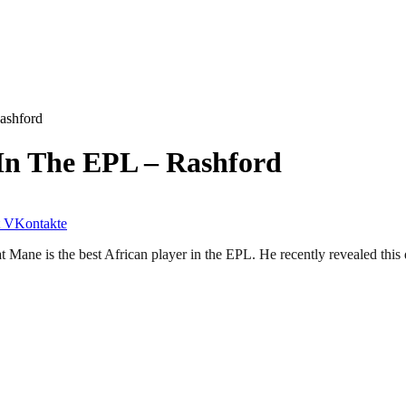
Rashford
 In The EPL – Rashford
VKontakte
Mane is the best African player in the EPL. He recently revealed this