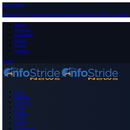
Close Menu
Facebook
X (Twitter)
Instagram
Pinterest
YouTube
Tumblr
LinkedIn
About
Advertise
Contribute
Donate
Forum
Contact
Login
Home
Business
Celebrity
Crime
Nigeria
Politics
Sports
Technology