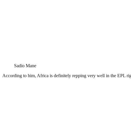
Sadio Mane
According to him, Africa is definitely repping very well in the EPL rig