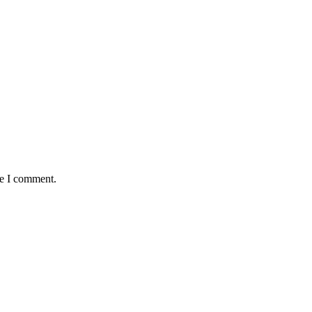
me I comment.