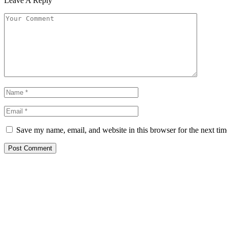
Leave A Reply
Save my name, email, and website in this browser for the next ti