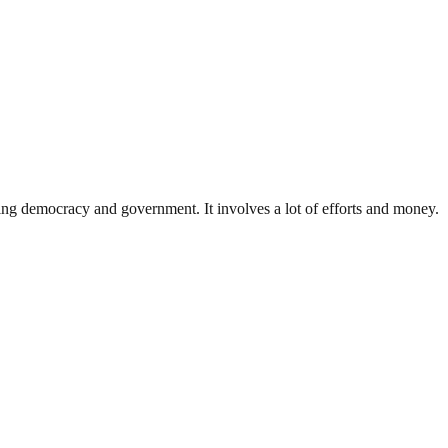
ding democracy and government. It involves a lot of efforts and money.