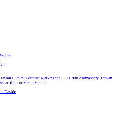
Waddle
n
iven
waii Cultural Festival” Marking the CIP’s 30th Anniversary, Taiwan 
Declared Intent Media Solution
s
x – Davido