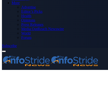
More
Advertise
Editor’s Picks
Health
Opinions
Press Releases
Media OutReach Newswire
World
Forum
Subscribe