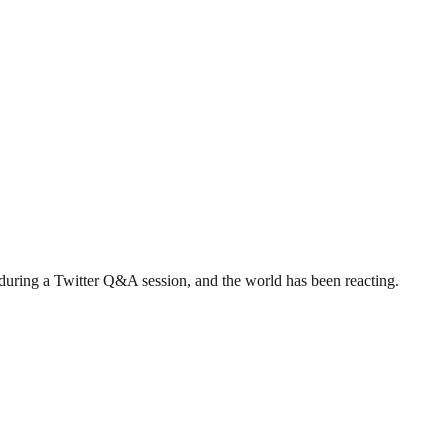
 during a Twitter Q&A session, and the world has been reacting.