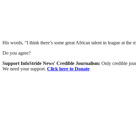
His words, “I think there’s some great African talent in league at the
Do you agree?
Support InfoStride News' Credible Journalism:
Only credible jour
We need your support.
Click here to Donate