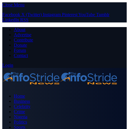
Close Menu
Facebook
X (Twitter)
Instagram
Pinterest
YouTube
Tumblr
LinkedIn
RSS
About
Advertise
Contribute
Donate
Forum
Contact
Login
Home
Business
Celebrity
Crime
Nigeria
Politics
Sports