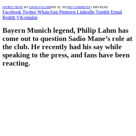
SPORTS NEWS
BY
DAVID FOLAMI
SEP 26, 2022
NO COMMENTS
1 MIN READ
Facebook
Twitter
WhatsApp
Pinterest
LinkedIn
Tumblr
Email
Reddit
VKontakte
Bayern Munich legend, Philip Lahm has
come out to question Sadio Mane’s role at
the club. He recently had his say while
speaking to the press, and fans have been
reacting.