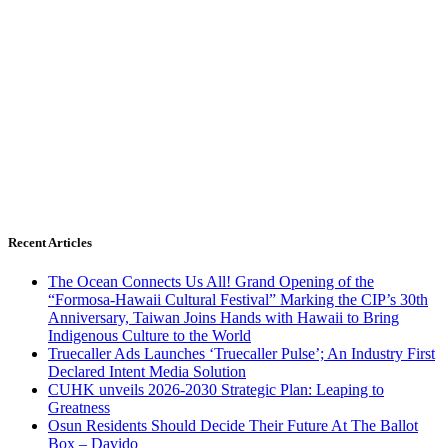
Recent Articles
The Ocean Connects Us All! Grand Opening of the
“Formosa-Hawaii Cultural Festival” Marking the CIP’s 30th
Anniversary, Taiwan Joins Hands with Hawaii to Bring
Indigenous Culture to the World
Truecaller Ads Launches ‘Truecaller Pulse’; An Industry First
Declared Intent Media Solution
CUHK unveils 2026-2030 Strategic Plan: Leaping to
Greatness
Osun Residents Should Decide Their Future At The Ballot
Box – Davido