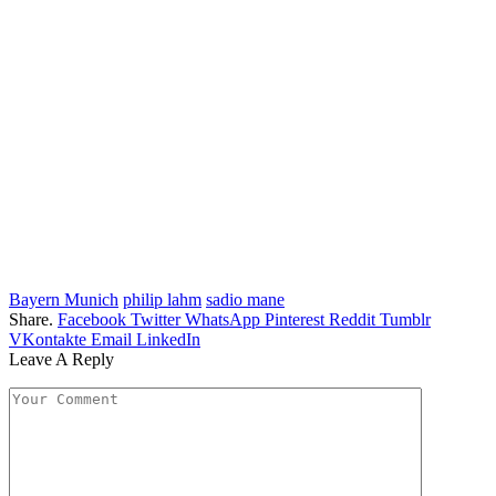
Bayern Munich
philip lahm
sadio mane
Share.
Facebook
Twitter
WhatsApp
Pinterest
Reddit
Tumblr
VKontakte
Email
LinkedIn
Leave A Reply