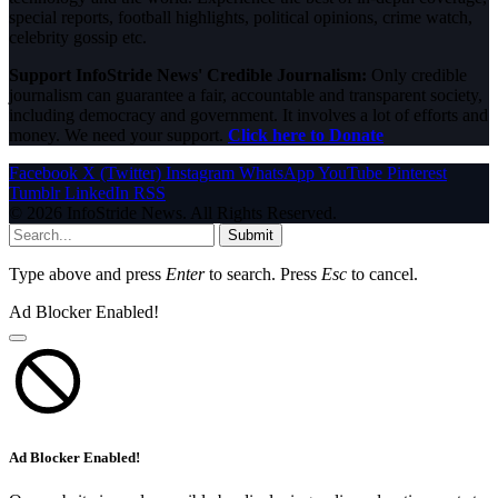
special reports, football highlights, political opinions, crime watch,
celebrity gossip etc.
Support InfoStride News' Credible Journalism:
Only credible
journalism can guarantee a fair, accountable and transparent society,
including democracy and government. It involves a lot of efforts and
money. We need your support.
Click here to Donate
Facebook
X (Twitter)
Instagram
WhatsApp
YouTube
Pinterest
Tumblr
LinkedIn
RSS
© 2026 InfoStride News. All Rights Reserved.
Submit
Type above and press
Enter
to search. Press
Esc
to cancel.
Ad Blocker Enabled!
Ad Blocker Enabled!