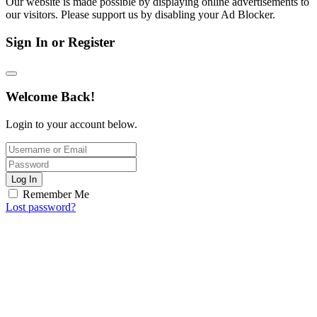
Our website is made possible by displaying online advertisements to
our visitors. Please support us by disabling your Ad Blocker.
Sign In or Register
Welcome Back!
Login to your account below.
Log In
Remember Me
Lost password?