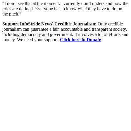
“I don’t see that at the moment. I currently don’t understand how the
roles are defined. Everyone has to know what they have to do on
the pitch.”
Support InfoStride News' Credible Journalism:
Only credible
journalism can guarantee a fair, accountable and transparent society,
including democracy and government. It involves a lot of efforts and
money. We need your support.
Click here to Donate