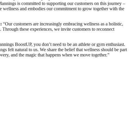
Mannings is committed to supporting our customers on this journey –
e wellness and embodies our commitment to grow together with the
:
“Our customers are increasingly embracing wellness as a holistic,
e. Through these experiences, we invite customers to reconnect
annings BoostUP, you don’t need to be an athlete or gym enthusiast.
s felt natural to us. We share the belief that wellness should be part
iscovery, and the magic that happens when we move together.”