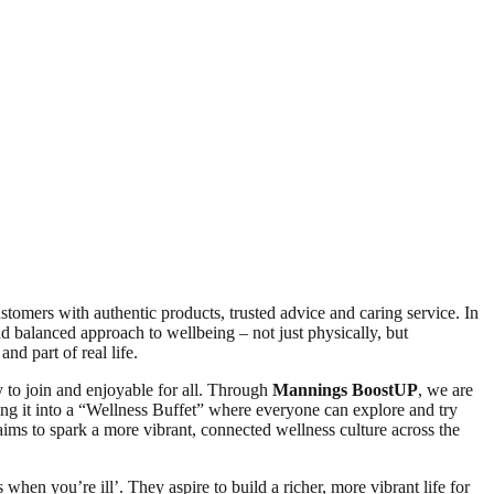
omers with authentic products, trusted advice and caring service. In
d balanced approach to wellbeing – not just physically, but
nd part of real life.
y to join and enjoyable for all. Through
Mannings BoostUP
, we are
ing it into a “Wellness Buffet” where everyone can explore and try
ims to spark a more vibrant, connected wellness culture across the
hen you’re ill’. They aspire to build a richer, more vibrant life for