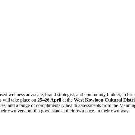
d wellness advocate, brand strategist, and community builder, to brin
 will take place on
25–26 April
at the
West Kowloon Cultural Distri
ties, and a range of complimentary health assessments from the Manning
heir own version of a good state at their own pace, in their own way.