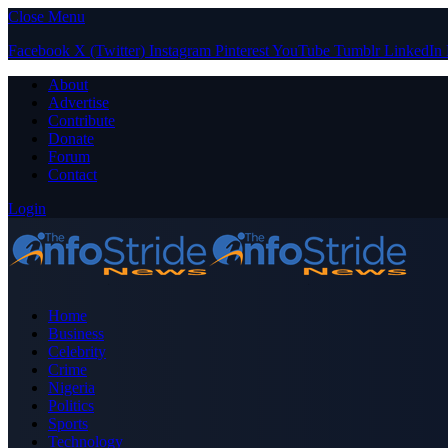
Close Menu
Facebook
X (Twitter)
Instagram
Pinterest
YouTube
Tumblr
LinkedIn
About
Advertise
Contribute
Donate
Forum
Contact
Login
Home
Business
Celebrity
Crime
Nigeria
Politics
Sports
Technology