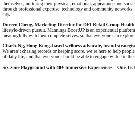
themselves, nurturing their physical, emotional, appearance and soci
through professional expertise, technology and community networks
city.”
Doreen Cheng, Marketing Director for
DFI Retail Group
Health
lifestyle‑driven pursuit. Mannings BoostUP is an experiential platfor
meaningfully with their complete selves, so that everyone can explore 
Charl
z Ng, Hong Kong–based wellness advocate, brand strategis
We aren’t chasing records or keeping score, we’re here to help people 
of daily life, and that everyone should be able to engage with it in t
Six-zone Playground with 40+ Immersive Experiences – One Tick