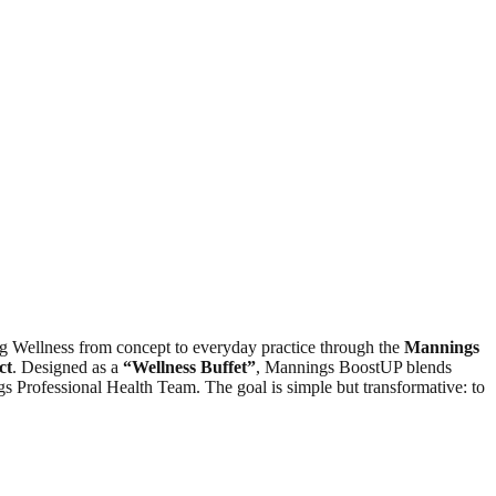
g Wellness from concept to everyday practice through the
Mannings
ct
. Designed as a
“
Wellness
Buffet”
, Mannings BoostUP blends
s Professional Health Team. The goal is simple but transformative: to