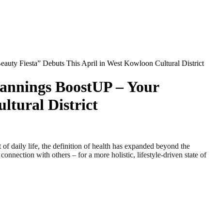
ty Fiesta” Debuts This April in West Kowloon Cultural District
annings BoostUP – Your
ltural District
aily life, the definition of health has expanded beyond the
nection with others – for a more holistic, lifestyle‑driven state of