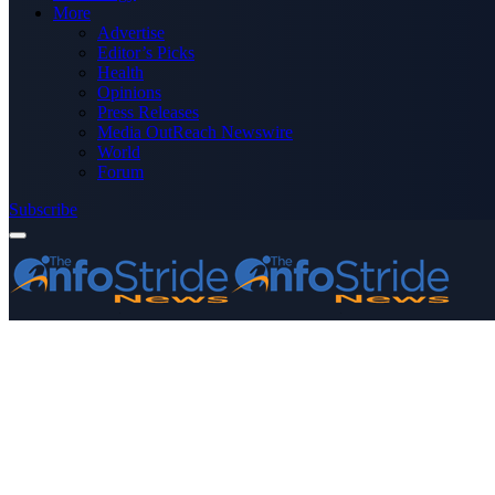
More
Advertise
Editor’s Picks
Health
Opinions
Press Releases
Media OutReach Newswire
World
Forum
Subscribe