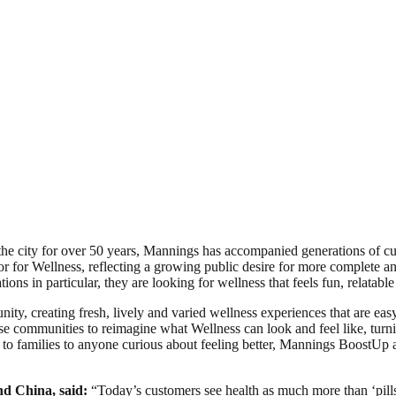
he city for over 50 years, Mannings has accompanied generations of cust
 for Wellness, reflecting a growing public desire for more complete an
ns in particular, they are looking for wellness that feels fun, relatable a
ty, creating fresh, lively and varied wellness experiences that are eas
se communities to reimagine what Wellness can look and feel like, turn
to families to anyone curious about feeling better, Mannings BoostUp a
d China, said:
“Today’s customers see health as much more than ‘pills w