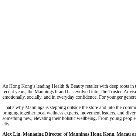
As Hong Kong’s leading Health & Beauty retailer with deep roots in t
recent years, the Mannings brand has evolved into The Trusted Advisor
emotionally, socially, and in everyday confidence. For younger generatio
That’s why Mannings is stepping outside the store and into the communi
bringing together local wellness experts, movement leaders, and diver
something new, elevating their holistic wellbeing. From young people 
city.
Alex Liu, Managing Director of Mannings Hong Kong, Macau an