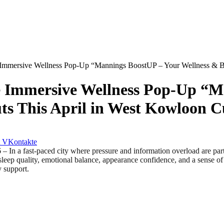
Immersive Wellness Pop-Up “Mannings BoostUP – Your Wellness & Beau
e Immersive Wellness Pop-Up “M
s This April in West Kowloon Cu
VKontakte
st‑paced city where pressure and information overload are part of d
p quality, emotional balance, appearance confidence, and a sense of con
y support.