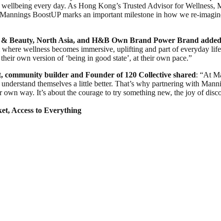
al wellbeing every day. As Hong Kong’s Trusted Advisor for Wellness, 
. Mannings BoostUP marks an important milestone in how we re-imagin
 & Beauty, North Asia, and H&B Own Brand Power Brand
added
m where wellness becomes immersive, uplifting and part of everyday lif
their own version of ‘being in good state’, at their own pace.”
t, community builder and Founder of 120 Collective shared
: “At M
understand themselves a little better. That’s why partnering with Manning
heir own way. It’s about the courage to try something new, the joy of d
et, Access to Everything