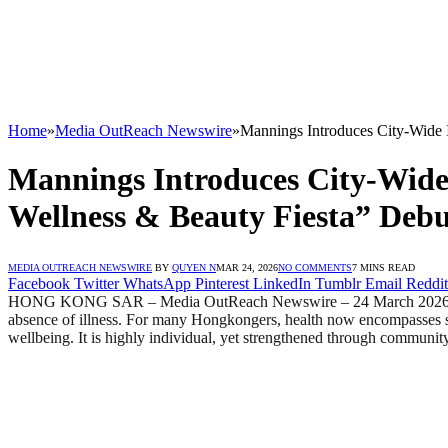
Home
»
Media OutReach Newswire
»
Mannings Introduces City-Wide 
Mannings Introduces City-Wid
Wellness & Beauty Fiesta” Debut
MEDIA OUTREACH NEWSWIRE
BY
QUYEN N
MAR 24, 2026
NO COMMENTS
7 MINS READ
Facebook
Twitter
WhatsApp
Pinterest
LinkedIn
Tumblr
Email
Reddit
HONG KONG SAR – Media OutReach Newswire – 24 March 2026 – In a fa
absence of illness. For many Hongkongers, health now encompasses slee
wellbeing. It is highly individual, yet strengthened through communit