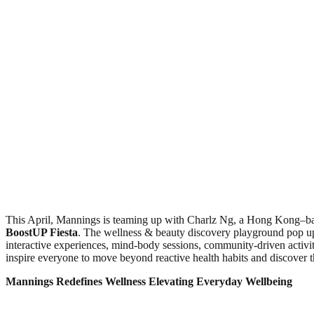
This April, Mannings is teaming up with Charlz Ng, a Hong Kong–base
BoostUP Fiesta
. The wellness & beauty discovery playground pop up
interactive experiences, mind‑body sessions, community‑driven activi
inspire everyone to move beyond reactive health habits and discover t
Mannings Redefines Wellness
Elevating Everyday Wellbeing