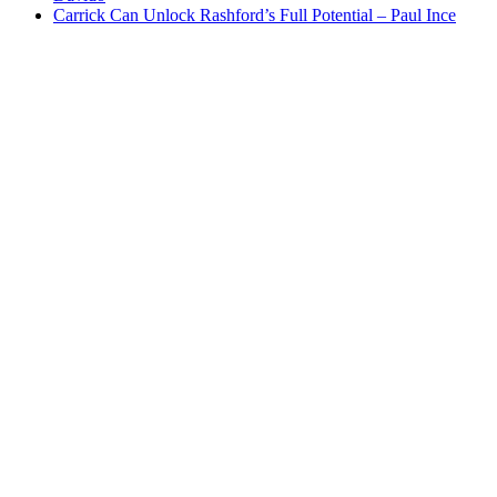
Carrick Can Unlock Rashford’s Full Potential – Paul Ince