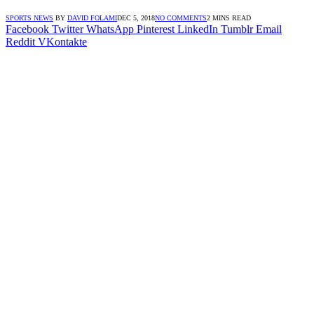
SPORTS NEWS
BY
DAVID FOLAMI
DEC 5, 2018
NO COMMENTS
2 MINS READ
Facebook
Twitter
WhatsApp
Pinterest
LinkedIn
Tumblr
Email
Reddit
VKontakte