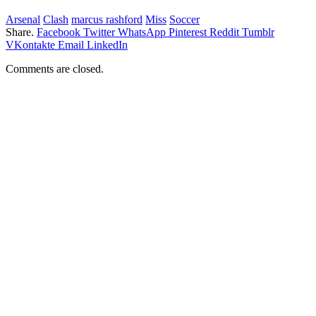
Arsenal
Clash
marcus rashford
Miss
Soccer
Share.
Facebook
Twitter
WhatsApp
Pinterest
Reddit
Tumblr
VKontakte
Email
LinkedIn
Comments are closed.