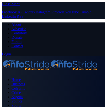
Close Menu
Facebook
X (Twitter)
Instagram
Pinterest
YouTube
Tumblr
LinkedIn
RSS
About
Advertise
Contribute
Donate
Forum
Contact
Login
Home
Business
Celebrity
Crime
Nigeria
Politics
Sports