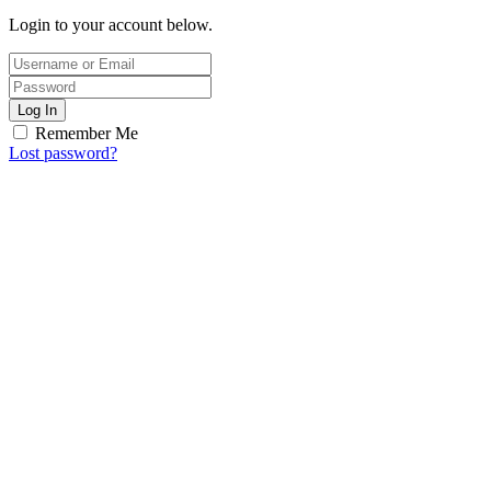
Login to your account below.
Log In
Remember Me
Lost password?