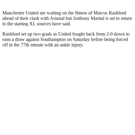
Manchester United are waiting on the fitness of Marcus Rashford
ahead of their clash with Arsenal but Anthony Martial is set to return
to the starting XI, sources have said.
Rashford set up two goals as United fought back from 2-0 down to
earn a draw against Southampton on Saturday before being forced
off in the 77th minute with an ankle injury.