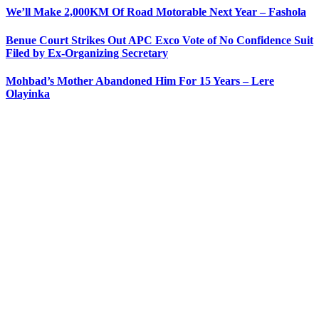
We’ll Make 2,000KM Of Road Motorable Next Year – Fashola
Benue Court Strikes Out APC Exco Vote of No Confidence Suit
Filed by Ex-Organizing Secretary
Mohbad’s Mother Abandoned Him For 15 Years – Lere
Olayinka