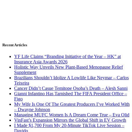
Recent Articles
YF Life Claims “Branding Initiative of the Year – HK” at
Insurance Asia Awards 2026
Holistic Way Unveils New Plant-Based Menopause Relief
Supplement
Brazilians Shouldn’t Idolize A Lowlife Like Neymar – Carlos
Teixeira
Cancer Didn’t Casue Temitope Osoba’s Death – Alesh Sanni
Gianni Infantino Has Tarnished The FIFA President Office –
Figo
My Wife Is One Of The Greatest Producers I’ve Worked With
– Dwayne Johnson
Managing MUFC Women Is A Dream Come True – Eva Olid
VinFast’s Expansion Mirrors the Global Shift in EV Growth
I Made $1,700 From My 20-Minute TikTok Live Session –
Davido