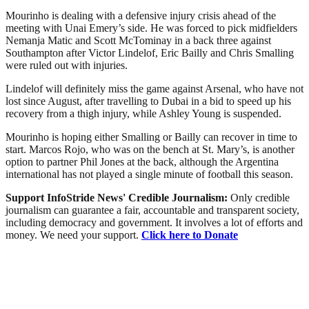
Mourinho is dealing with a defensive injury crisis ahead of the
meeting with Unai Emery’s side. He was forced to pick midfielders
Nemanja Matic and Scott McTominay in a back three against
Southampton after Victor Lindelof, Eric Bailly and Chris Smalling
were ruled out with injuries.
Lindelof will definitely miss the game against Arsenal, who have not
lost since August, after travelling to Dubai in a bid to speed up his
recovery from a thigh injury, while Ashley Young is suspended.
Mourinho is hoping either Smalling or Bailly can recover in time to
start. Marcos Rojo, who was on the bench at St. Mary’s, is another
option to partner Phil Jones at the back, although the Argentina
international has not played a single minute of football this season.
Support InfoStride News' Credible Journalism:
Only credible
journalism can guarantee a fair, accountable and transparent society,
including democracy and government. It involves a lot of efforts and
money. We need your support.
Click here to Donate