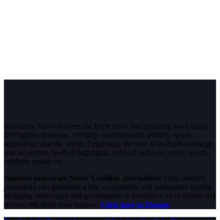
InfoStride News delivers the latest news and breaking news today
for Nigeria, business, celebrity, entertainment, politics, sports,
technology and the world. Experience the best of in-depth coverage,
special reports, football highlights, political opinions, crime watch,
celebrity gossip etc.
Support InfoStride News' Credible Journalism:
Only credible
journalism can guarantee a fair, accountable and transparent society,
including democracy and government. It involves a lot of efforts and
money. We need your support.
Click here to Donate