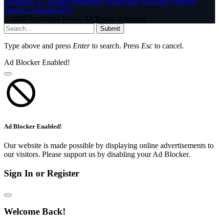
Facebook
X (Twitter)
Instagram
WhatsApp
YouTube
Pinterest
Tumblr
LinkedIn
RSS
© 2026 InfoStride News. All Rights Reserved.
Submit
Type above and press
Enter
to search. Press
Esc
to cancel.
Ad Blocker Enabled!
Ad Blocker Enabled!
Our website is made possible by displaying online advertisements to
our visitors. Please support us by disabling your Ad Blocker.
Sign In or Register
Welcome Back!