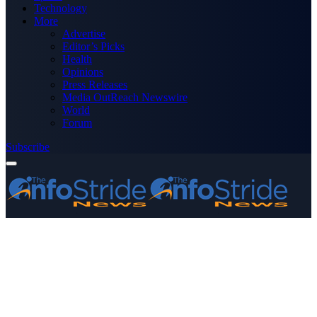
Technology
More
Advertise
Editor’s Picks
Health
Opinions
Press Releases
Media OutReach Newswire
World
Forum
Subscribe