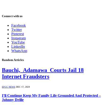
Connect with us
Facebook
Twitter
Pinterest
Instagram
YouTube
LinkedIn
WhatsApp
Random Articles
Bauchi, Adamawa Courts Jail 18
Internet Fraudsters
EFCC NEWS
DEC 17, 2024
I’ll Continue Keep My Family Life Grounded And Protected –
Johnny Drille