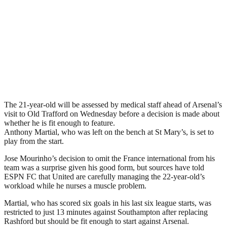
The 21-year-old will be assessed by medical staff ahead of Arsenal’s
visit to Old Trafford on Wednesday before a decision is made about
whether he is fit enough to feature.
Anthony Martial, who was left on the bench at St Mary’s, is set to
play from the start.
Jose Mourinho’s decision to omit the France international from his
team was a surprise given his good form, but sources have told
ESPN FC that United are carefully managing the 22-year-old’s
workload while he nurses a muscle problem.
Martial, who has scored six goals in his last six league starts, was
restricted to just 13 minutes against Southampton after replacing
Rashford but should be fit enough to start against Arsenal.