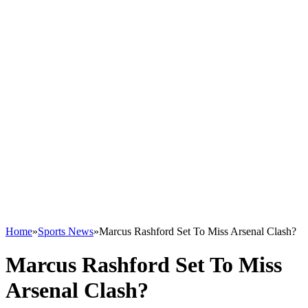
Home
»
Sports News
»
Marcus Rashford Set To Miss Arsenal Clash?
Marcus Rashford Set To Miss
Arsenal Clash?