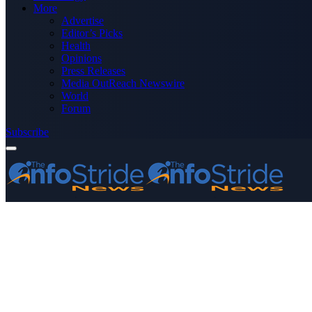
More
Advertise
Editor’s Picks
Health
Opinions
Press Releases
Media OutReach Newswire
World
Forum
Subscribe