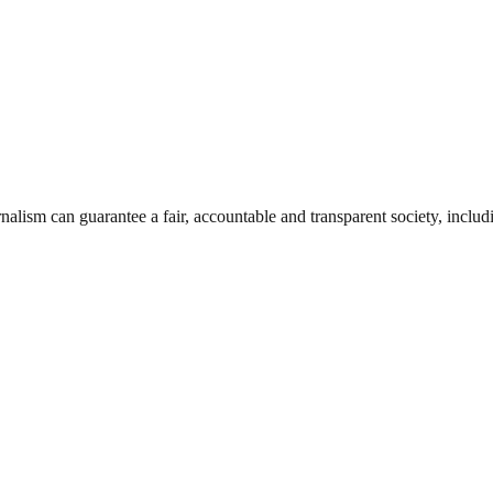
nalism can guarantee a fair, accountable and transparent society, inclu