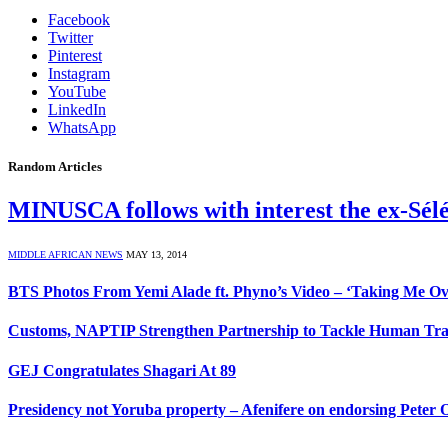
Facebook
Twitter
Pinterest
Instagram
YouTube
LinkedIn
WhatsApp
Random Articles
MINUSCA follows with interest the ex-Sélé
MIDDLE AFRICAN NEWS
MAY 13, 2014
BTS Photos From Yemi Alade ft. Phyno’s Video – ‘Taking Me Ov
Customs, NAPTIP Strengthen Partnership to Tackle Human Tra
GEJ Congratulates Shagari At 89
Presidency not Yoruba property – Afenifere on endorsing Peter 