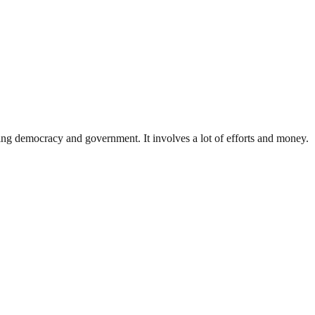
ding democracy and government. It involves a lot of efforts and money.