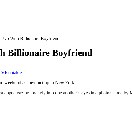
 Up With Billionaire Boyfriend
 Billionaire Boyfriend
VKontakte
the weekend as they met up in New York.
 snapped gazing lovingly into one another’s eyes in a photo shared by 