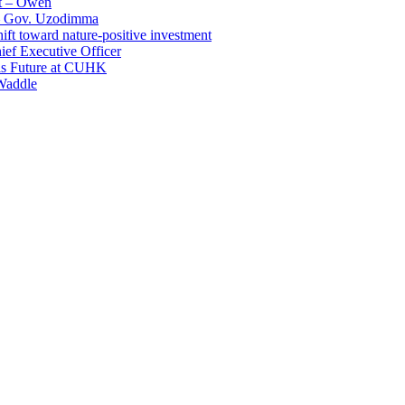
t – Owen
 – Gov. Uzodimma
ft toward nature-positive investment
ef Executive Officer
His Future at CUHK
Waddle