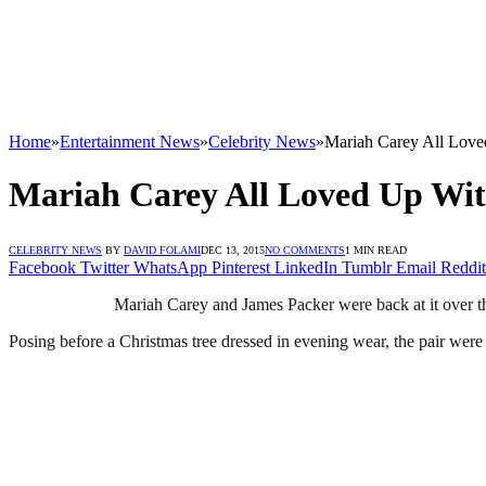
Home
»
Entertainment News
»
Celebrity News
»
Mariah Carey All Loved
Mariah Carey All Loved Up With
CELEBRITY NEWS
BY
DAVID FOLAMI
DEC 13, 2015
NO COMMENTS
1 MIN READ
Facebook
Twitter
WhatsApp
Pinterest
LinkedIn
Tumblr
Email
Reddit
Mariah Carey and James Packer were back at it over 
Posing before a Christmas tree dressed in evening wear, the pair were