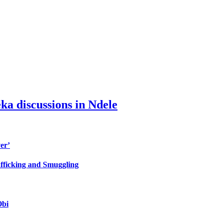
ka discussions in Ndele
er’
fficking and Smuggling
Obi