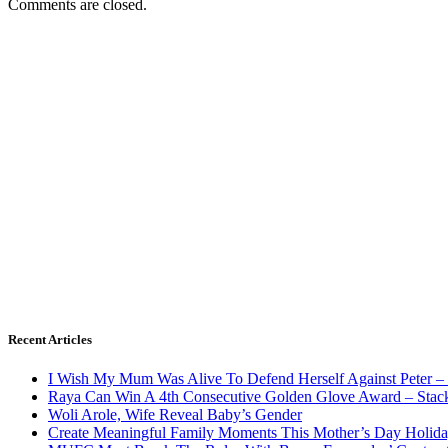
Comments are closed.
Recent Articles
I Wish My Mum Was Alive To Defend Herself Against Peter –
Raya Can Win A 4th Consecutive Golden Glove Award – Stac
Woli Arole, Wife Reveal Baby’s Gender
Create Meaningful Family Moments This Mother’s Day Holid