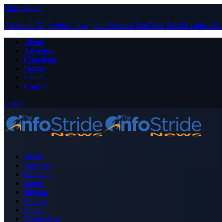
Close Menu
Facebook
X (Twitter)
Instagram
Pinterest
YouTube
Tumblr
LinkedIn
About
Advertise
Contribute
Donate
Forum
Contact
Login
Home
Business
Celebrity
Crime
Nigeria
Politics
Sports
Technology