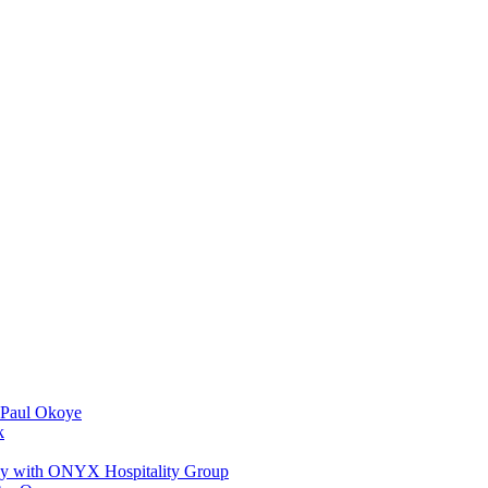
 Paul Okoye
k
ay with ONYX Hospitality Group