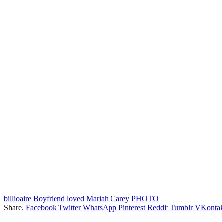
billioaire
Boyfriend
loved
Mariah Carey
PHOTO
Share.
Facebook
Twitter
WhatsApp
Pinterest
Reddit
Tumblr
VKontak