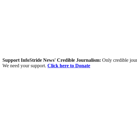
Support InfoStride News' Credible Journalism:
Only credible jour
We need your support.
Click here to Donate