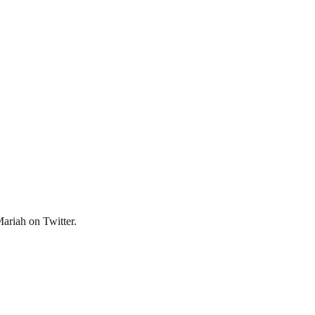
Mariah on Twitter.