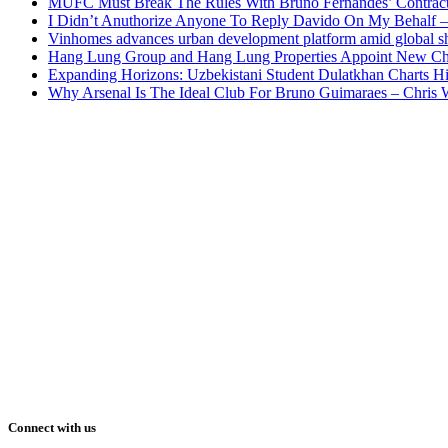
MUFC Must Break The Rules With Bruno Fernandes’ Contrac
I Didn’t Anuthorize Anyone To Reply Davido On My Behalf
Vinhomes advances urban development platform amid global shi
Hang Lung Group and Hang Lung Properties Appoint New Chi
Expanding Horizons: Uzbekistani Student Dulatkhan Charts 
Why Arsenal Is The Ideal Club For Bruno Guimaraes – Chris 
Connect with us