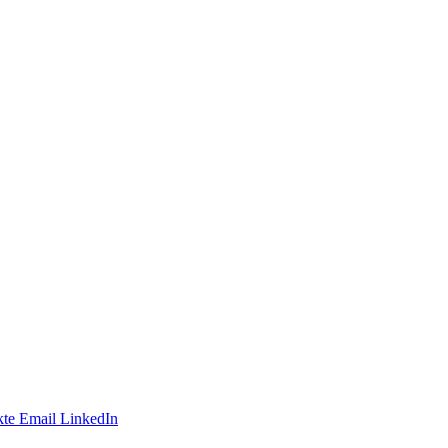
te
Email
LinkedIn