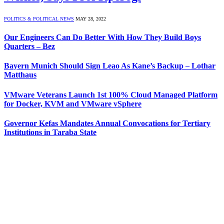
POLITICS & POLITICAL NEWS
MAY 28, 2022
Our Engineers Can Do Better With How They Build Boys
Quarters – Bez
Bayern Munich Should Sign Leao As Kane’s Backup – Lothar
Matthaus
VMware Veterans Launch 1st 100% Cloud Managed Platform
for Docker, KVM and VMware vSphere
Governor Kefas Mandates Annual Convocations for Tertiary
Institutions in Taraba State