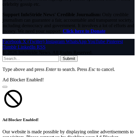
celebrity gossip etc.
Support InfoStride News' Credible Journalism:
Only credible
journalism can guarantee a fair, accountable and transparent society,
including democracy and government. It involves a lot of efforts and
money. We need your support.
Click here to Donate
Facebook
X (Twitter)
Instagram
WhatsApp
YouTube
Pinterest
Tumblr
LinkedIn
RSS
© 2026 InfoStride News. All Rights Reserved.
Submit
Type above and press
Enter
to search. Press
Esc
to cancel.
Ad Blocker Enabled!
Ad Blocker Enabled!
Our website is made possible by displaying online advertisements to