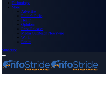
Technology
More
Advertise
Editor’s Picks
Health
Opinions
Press Releases
Media OutReach Newswire
World
Forum
Subscribe