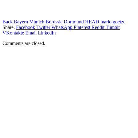
Back
Bayern Munich
Borussia Dortmund
HEAD
mario goetze
Share.
Facebook
Twitter
WhatsApp
Pinterest
Reddit
Tumblr
VKontakte
Email
LinkedIn
Comments are closed.