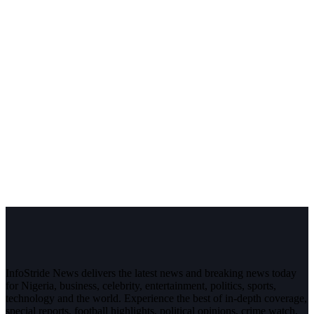
InfoStride News delivers the latest news and breaking news today
for Nigeria, business, celebrity, entertainment, politics, sports,
technology and the world. Experience the best of in-depth coverage,
special reports, football highlights, political opinions, crime watch,