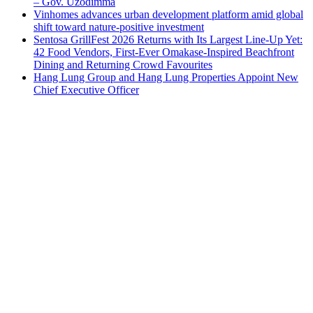
– Gov. Uzodimma
Vinhomes advances urban development platform amid global
shift toward nature-positive investment
Sentosa GrillFest 2026 Returns with Its Largest Line-Up Yet:
42 Food Vendors, First-Ever Omakase-Inspired Beachfront
Dining and Returning Crowd Favourites
Hang Lung Group and Hang Lung Properties Appoint New
Chief Executive Officer