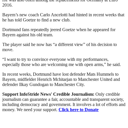
2016.
Bayern’s new coach Carlo Ancelotti had hinted in recent weeks that
he has told Goetze to find a new club.
Dortmund fans repeatedly jeered Goetze when he appeared for
Bayern against his old team.
The player said he now has “a different view” of his decision to
move.
“I want to try to convince everyone with my performances,
especially those who are welcoming me with open arms,” he said.
In recent weeks, Dortmund have lost defender Mats Hummels to
Bayern, midfielder Henrich Mchitarjan to Manchester United and
defender Ilkay Gundogan to Manchester City.
Support InfoStride News' Credible Journalism:
Only credible
journalism can guarantee a fair, accountable and transparent society,
including democracy and government. It involves a lot of efforts and
money. We need your support.
Click here to Donate