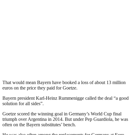
That would mean Bayern have booked a loss of about 13 million
euros on the price they paid for Goetze.
Bayern president Karl-Heinz Rummenigge called the deal “a good
solution for all sides”.
Goetze scored the winning goal in Germany’s World Cup final
triumph over Argentina in 2014. But under Pep Guardiola, he was
often on the Bayern substitutes’ bench.
He was also often among the replacements for Germany at Euro