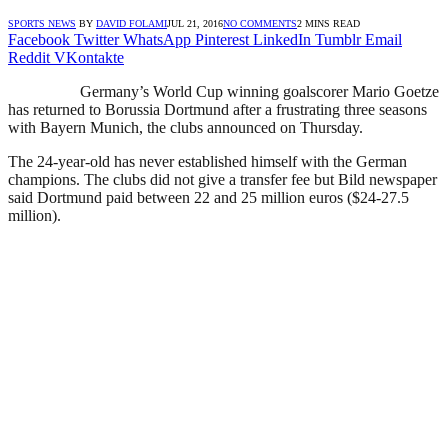
SPORTS NEWS
BY
DAVID FOLAMI
JUL 21, 2016
NO COMMENTS
2 MINS READ
Facebook
Twitter
WhatsApp
Pinterest
LinkedIn
Tumblr
Email
Reddit
VKontakte
Germany’s World Cup winning goalscorer Mario Goetze
has returned to Borussia Dortmund after a frustrating three seasons
with Bayern Munich, the clubs announced on Thursday.
The 24-year-old has never established himself with the German
champions. The clubs did not give a transfer fee but Bild newspaper
said Dortmund paid between 22 and 25 million euros ($24-27.5
million).