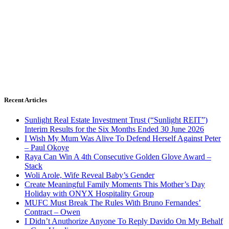
Recent Articles
Sunlight Real Estate Investment Trust (“Sunlight REIT”)
Interim Results for the Six Months Ended 30 June 2026
I Wish My Mum Was Alive To Defend Herself Against Peter
– Paul Okoye
Raya Can Win A 4th Consecutive Golden Glove Award –
Stack
Woli Arole, Wife Reveal Baby’s Gender
Create Meaningful Family Moments This Mother’s Day
Holiday with ONYX Hospitality Group
MUFC Must Break The Rules With Bruno Fernandes’
Contract – Owen
I Didn’t Anuthorize Anyone To Reply Davido On My Behalf