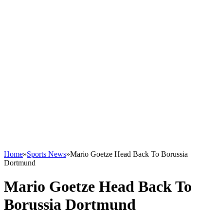
Home
»
Sports News
»
Mario Goetze Head Back To Borussia
Dortmund
Mario Goetze Head Back To
Borussia Dortmund