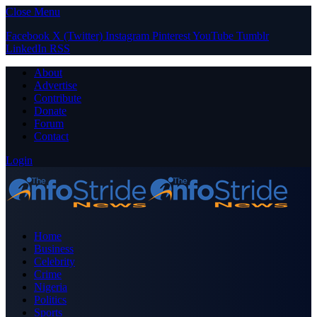
Close Menu
Facebook
X (Twitter)
Instagram
Pinterest
YouTube
Tumblr
LinkedIn
RSS
About
Advertise
Contribute
Donate
Forum
Contact
Login
Home
Business
Celebrity
Crime
Nigeria
Politics
Sports