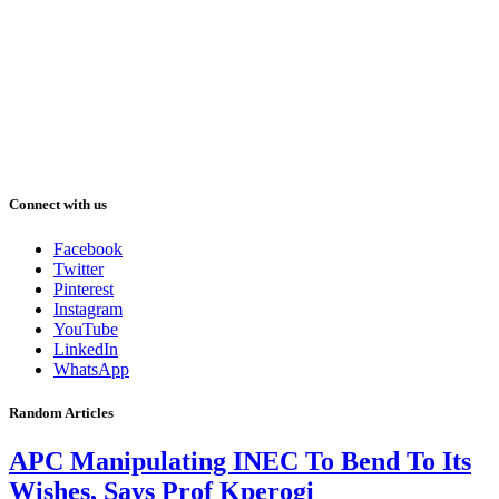
Connect with us
Facebook
Twitter
Pinterest
Instagram
YouTube
LinkedIn
WhatsApp
Random Articles
APC Manipulating INEC To Bend To Its
Wishes, Says Prof Kperogi