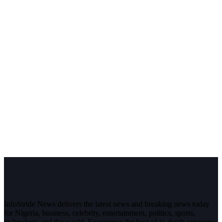
InfoStride News delivers the latest news and breaking news today
for Nigeria, business, celebrity, entertainment, politics, sports,
technology and the world. Experience the best of in-depth coverage,