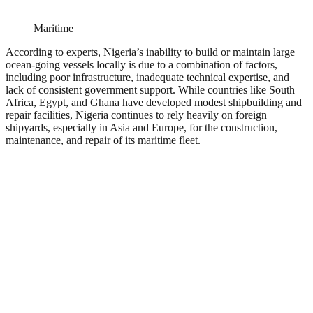
Maritime
According to experts, Nigeria’s inability to build or maintain large
ocean-going vessels locally is due to a combination of factors,
including poor infrastructure, inadequate technical expertise, and
lack of consistent government support. While countries like South
Africa, Egypt, and Ghana have developed modest shipbuilding and
repair facilities, Nigeria continues to rely heavily on foreign
shipyards, especially in Asia and Europe, for the construction,
maintenance, and repair of its maritime fleet.