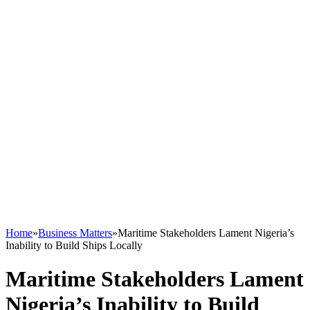
Home
»
Business Matters
»
Maritime Stakeholders Lament Nigeria’s
Inability to Build Ships Locally
Maritime Stakeholders Lament
Nigeria’s Inability to Build