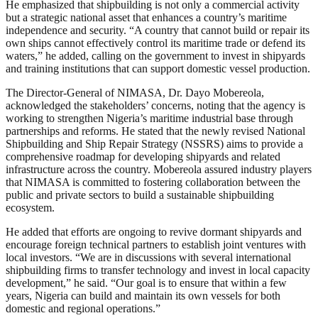
He emphasized that shipbuilding is not only a commercial activity
but a strategic national asset that enhances a country’s maritime
independence and security. “A country that cannot build or repair its
own ships cannot effectively control its maritime trade or defend its
waters,” he added, calling on the government to invest in shipyards
and training institutions that can support domestic vessel production.
The Director-General of NIMASA, Dr. Dayo Mobereola,
acknowledged the stakeholders’ concerns, noting that the agency is
working to strengthen Nigeria’s maritime industrial base through
partnerships and reforms. He stated that the newly revised National
Shipbuilding and Ship Repair Strategy (NSSRS) aims to provide a
comprehensive roadmap for developing shipyards and related
infrastructure across the country. Mobereola assured industry players
that NIMASA is committed to fostering collaboration between the
public and private sectors to build a sustainable shipbuilding
ecosystem.
He added that efforts are ongoing to revive dormant shipyards and
encourage foreign technical partners to establish joint ventures with
local investors. “We are in discussions with several international
shipbuilding firms to transfer technology and invest in local capacity
development,” he said. “Our goal is to ensure that within a few
years, Nigeria can build and maintain its own vessels for both
domestic and regional operations.”