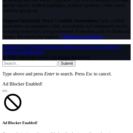
special reports, football highlights, political opinions, crime watch,
celebrity gossip etc.
Support InfoStride News' Credible Journalism:
Only credible
journalism can guarantee a fair, accountable and transparent society,
including democracy and government. It involves a lot of efforts and
money. We need your support.
Click here to Donate
Facebook
X (Twitter)
Instagram
WhatsApp
YouTube
Pinterest
Tumblr
LinkedIn
RSS
© 2026 InfoStride News. All Rights Reserved.
Submit
Type above and press
Enter
to search. Press
Esc
to cancel.
Ad Blocker Enabled!
Ad Blocker Enabled!