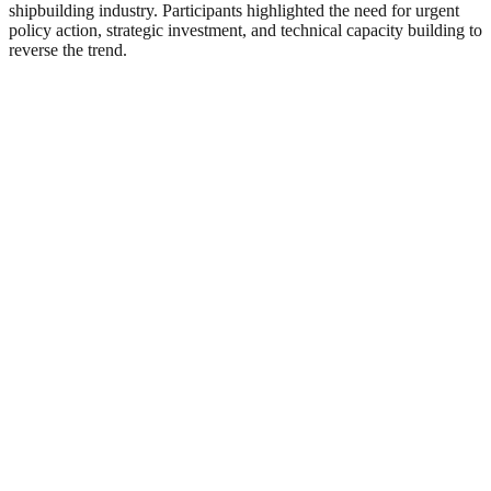
shipbuilding industry. Participants highlighted the need for urgent
policy action, strategic investment, and technical capacity building to
reverse the trend.