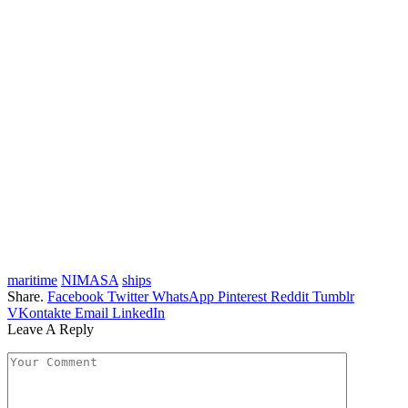
maritime
NIMASA
ships
Share.
Facebook
Twitter
WhatsApp
Pinterest
Reddit
Tumblr
VKontakte
Email
LinkedIn
Leave A Reply