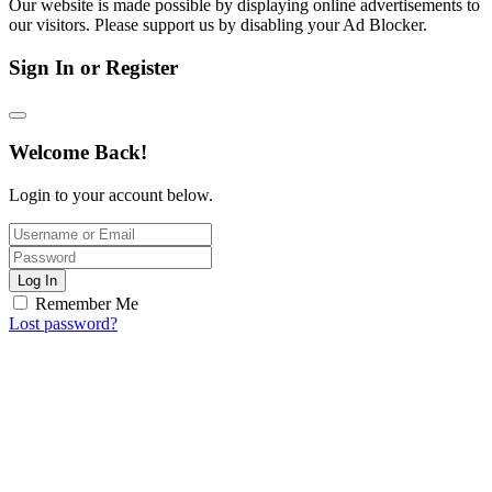
Our website is made possible by displaying online advertisements to
our visitors. Please support us by disabling your Ad Blocker.
Sign In or Register
Welcome Back!
Login to your account below.
Log In
Remember Me
Lost password?