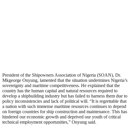
President of the Shipowners Association of Nigeria (SOAN), Dr.
Mkgeorge Onyung, lamented that the situation undermines Nigeria’s
sovereignty and maritime competitiveness. He explained that the
country has the human capital and natural resources required to
develop a shipbuilding industry but has failed to harness them due to
policy inconsistencies and lack of political will. “It is regrettable that
a nation with such immense maritime resources continues to depend
on foreign countries for ship construction and maintenance. This has
hindered our economic growth and deprived our youth of critical
technical employment opportunities,” Onyung said.