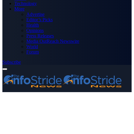
Technology
More
Advertise
Editor’s Picks
Health
Opinions
Press Releases
Media OutReach Newswire
World
Forum
Subscribe