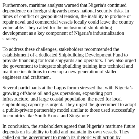
Furthermore, maritime analysts warned that Nigeria’s continued
dependence on foreign shipyards poses national security risks. In
times of conflict or geopolitical tension, the inability to produce or
repair naval and commercial vessels locally could leave the country
vulnerable. They called for the inclusion of shipbuilding
development as a key component of Nigeria’s industrialization
strategy.
To address these challenges, stakeholders recommended the
establishment of a dedicated Shipbuilding Development Fund to
provide financing for local shipyards and operators. They also urged
the government to integrate shipbuilding training into technical and
maritime institutions to develop a new generation of skilled
engineers and craftsmen.
Several participants at the Lagos forum stressed that with Nigeria’s
growing offshore oil and gas operations, expanding port
infrastructure, and large coastal population, the need for local
shipbuilding capacity is urgent. They urged the government to adopt
a public-private partnership model similar to those used successfully
in countries like South Korea and Singapore.
In conclusion, the stakeholders agreed that Nigeria’s maritime future
depends on its ability to build and maintain its own vessels. They
called on the government to match its rhetoric with action by