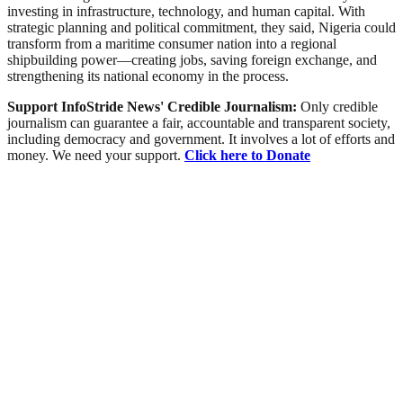
investing in infrastructure, technology, and human capital. With
strategic planning and political commitment, they said, Nigeria could
transform from a maritime consumer nation into a regional
shipbuilding power—creating jobs, saving foreign exchange, and
strengthening its national economy in the process.
Support InfoStride News' Credible Journalism:
Only credible
journalism can guarantee a fair, accountable and transparent society,
including democracy and government. It involves a lot of efforts and
money. We need your support.
Click here to Donate