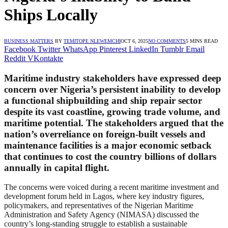
Ships Locally
BUSINESS MATTERS
BY
TEMITOPE NLEWEMCHI
OCT 6, 2025
NO COMMENTS
5 MINS READ
Facebook
Twitter
WhatsApp
Pinterest
LinkedIn
Tumblr
Email
Reddit
VKontakte
Maritime industry stakeholders have expressed deep
concern over Nigeria’s persistent inability to develop
a functional shipbuilding and ship repair sector
despite its vast coastline, growing trade volume, and
maritime potential. The stakeholders argued that the
nation’s overreliance on foreign-built vessels and
maintenance facilities is a major economic setback
that continues to cost the country billions of dollars
annually in capital flight.
The concerns were voiced during a recent maritime investment and
development forum held in Lagos, where key industry figures,
policymakers, and representatives of the Nigerian Maritime
Administration and Safety Agency (NIMASA) discussed the
country’s long-standing struggle to establish a sustainable