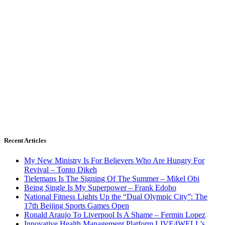
Recent Articles
My New Ministry Is For Believers Who Are Hungry For
Revival – Tonto Dikeh
Tielemans Is The Signing Of The Summer – Mikel Obi
Being Single Is My Superpower – Frank Edoho
National Fitness Lights Up the “Dual Olympic City”: The
17th Beijing Sports Games Open
Ronald Araujo To Liverpool Is A Shame – Fermin Lopez
Innovative Health Management Platform LIVE4WELL’s