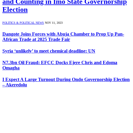
and Counting in Imo State Governorship
Election
POLITICS & POLITICAL NEWS
NOV 11, 2023
Dangote Joins Forces with Abuja Chamber to Prop Up Pan-
African Trade at 2025 Trade Fair
Syria ‘unlikely’ to meet chemical deadline: UN
N7.3bn Oil Fraud: EFCC Docks Ejere Chris and Edoma
Omagha
I Expect A Large Turnout During Ondo Governorship Election
– Akeredolu