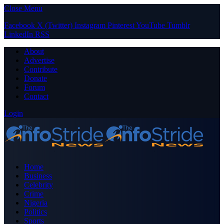
Close Menu
Facebook
X (Twitter)
Instagram
Pinterest
YouTube
Tumblr
LinkedIn
RSS
About
Advertise
Contribute
Donate
Forum
Contact
Login
Home
Business
Celebrity
Crime
Nigeria
Politics
Sports