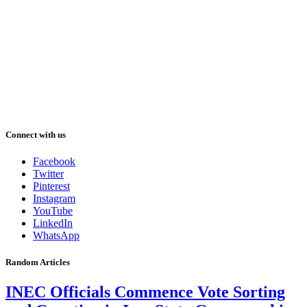
Connect with us
Facebook
Twitter
Pinterest
Instagram
YouTube
LinkedIn
WhatsApp
Random Articles
INEC Officials Commence Vote Sorting