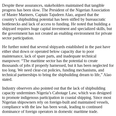
Despite these assurances, stakeholders maintained that tangible
progress has been slow. The President of the Nigerian Association
of Master Mariners, Captain Tajudeen Alao, argued that the
country’s shipbuilding potential has been stifled by bureaucratic
bottlenecks and lack of access to funding. He noted that building a
shipyard requires huge capital investment and specialized skills, but
the government has not created an enabling environment for private
sector participation.
He further noted that several shipyards established in the past have
either shut down or operated below capacity due to poor
maintenance, lack of spare parts, and inadequate technical
manpower. “The maritime sector has the potential to create
thousands of jobs if properly harnessed, but it has been neglected for
too long. We need clear-cut policies, funding mechanisms, and
technical partnerships to bring the shipbuilding dream to life,” Alao
stated.
Industry observers also pointed out that the lack of shipbuilding
capacity undermines Nigeria’s Cabotage Law, which was designed
to promote indigenous participation in coastal shipping. Since most
Nigerian shipowners rely on foreign-built and maintained vessels,
compliance with the law has been weak, leading to continued
dominance of foreign operators in domestic maritime trade.