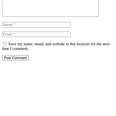
Save my name, email, and website in this browser for the next
time I comment.