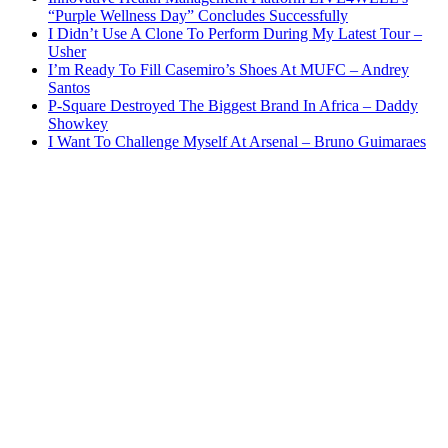
“Purple Wellness Day” Concludes Successfully
I Didn’t Use A Clone To Perform During My Latest Tour –
Usher
I’m Ready To Fill Casemiro’s Shoes At MUFC – Andrey
Santos
P-Square Destroyed The Biggest Brand In Africa – Daddy
Showkey
I Want To Challenge Myself At Arsenal – Bruno Guimaraes