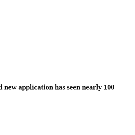
nd new application has seen nearly 100