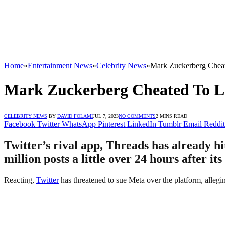
Home
»
Entertainment News
»
Celebrity News
»
Mark Zuckerberg Chea
Mark Zuckerberg Cheated To L
CELEBRITY NEWS
BY
DAVID FOLAMI
JUL 7, 2023
NO COMMENTS
2 MINS READ
Facebook
Twitter
WhatsApp
Pinterest
LinkedIn
Tumblr
Email
Reddit
Twitter’s rival app, Threads has already hi
million posts a little over 24 hours after it
Reacting,
Twitter
has threatened to sue Meta over the platform, alleging