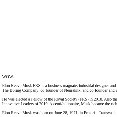
WOW.
Elon Reeve Musk FRS is a business magnate, industrial designer and e
The Boring Company; co-founder of Neuralink; and co-founder and i
He was elected a Fellow of the Royal Society (FRS) in 2018. Also that
Innovative Leaders of 2019. A centi-billionaire, Musk became the rich
Elon Reeve Musk was born on June 28, 1971, in Pretoria, Transvaal, 