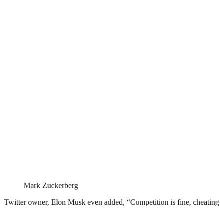
Mark Zuckerberg
Twitter owner, Elon Musk even added, “Competition is fine, cheating 