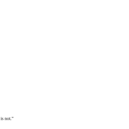
is not.”