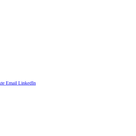
te
Email
LinkedIn