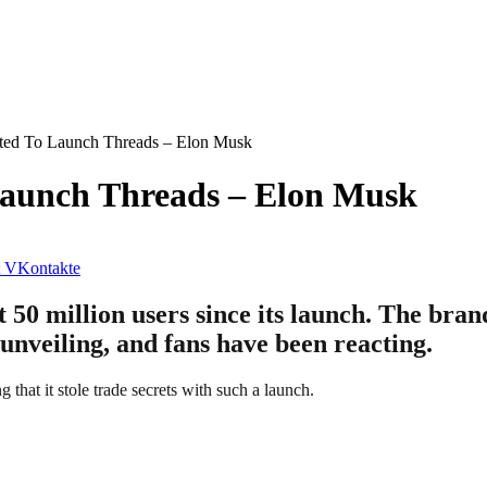
ted To Launch Threads – Elon Musk
aunch Threads – Elon Musk
VKontakte
t 50 million users since its launch. The bra
s unveiling, and fans have been reacting.
 that it stole trade secrets with such a launch.