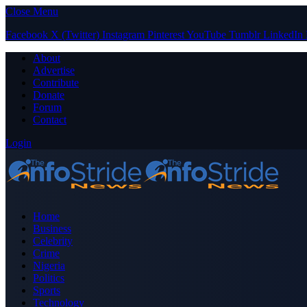
Close Menu
Facebook
X (Twitter)
Instagram
Pinterest
YouTube
Tumblr
LinkedIn
About
Advertise
Contribute
Donate
Forum
Contact
Login
Home
Business
Celebrity
Crime
Nigeria
Politics
Sports
Technology