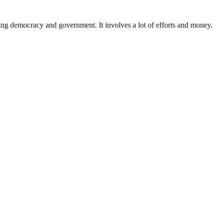
ding democracy and government. It involves a lot of efforts and money.