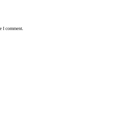
me I comment.