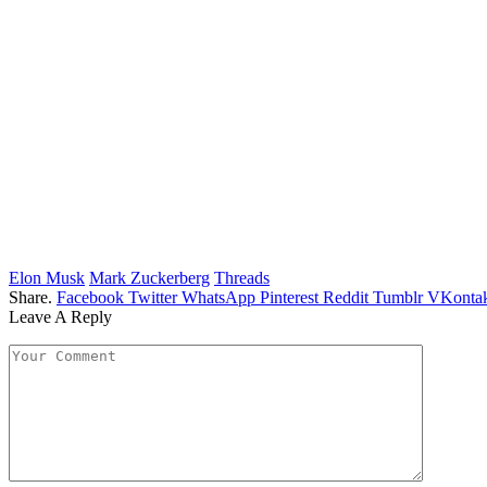
Elon Musk
Mark Zuckerberg
Threads
Share.
Facebook
Twitter
WhatsApp
Pinterest
Reddit
Tumblr
VKontak
Leave A Reply