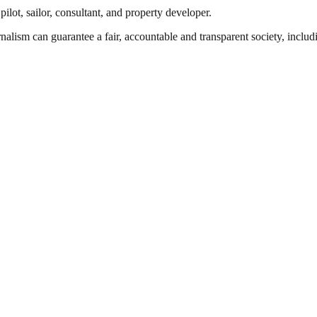
ilot, sailor, consultant, and property developer.
nalism can guarantee a fair, accountable and transparent society, inclu