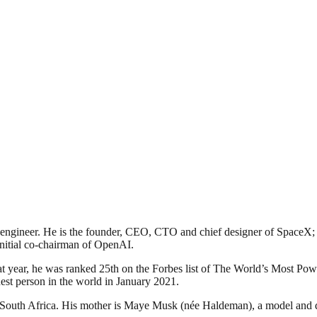
ngineer. He is the founder, CEO, CTO and chief designer of SpaceX; ea
nitial co-chairman of OpenAI.
 year, he was ranked 25th on the Forbes list of The World’s Most Power
est person in the world in January 2021.
South Africa. His mother is Maye Musk (née Haldeman), a model and di