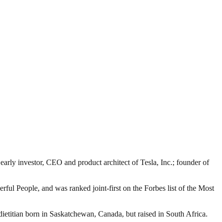
rly investor, CEO and product architect of Tesla, Inc.; founder of
ful People, and was ranked joint-first on the Forbes list of the Most
etitian born in Saskatchewan, Canada, but raised in South Africa.