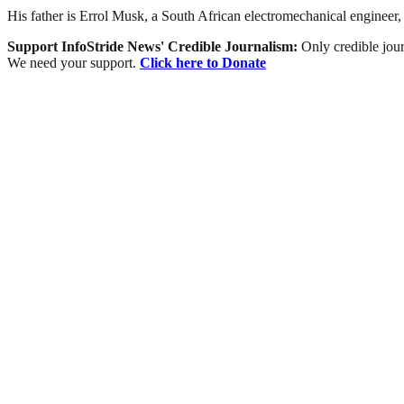
His father is Errol Musk, a South African electromechanical engineer, p
Support InfoStride News' Credible Journalism:
Only credible jour
We need your support.
Click here to Donate