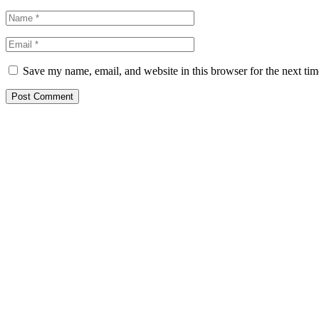
Save my name, email, and website in this browser for the next ti