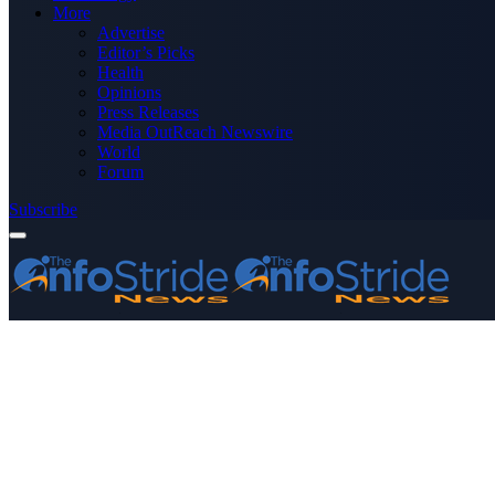
More
Advertise
Editor’s Picks
Health
Opinions
Press Releases
Media OutReach Newswire
World
Forum
Subscribe