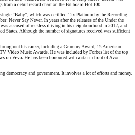
s from a debut record chart on the Billboard Hot 100.
t single “Baby”, which was certified 12x Platinum by the Recording
er: Never Say Never. In years after the releases of the Under the
he was accused of reckless driving in his neighbourhood in 2012, and
d States. Although the number of signatures received was sufficient
s throughout his career, including a Grammy Award, 15 American
 Video Music Awards. He was included by Forbes list of the top
views on Vevo. He has been honoured with a star in front of Avon
ding democracy and government. It involves a lot of efforts and money.