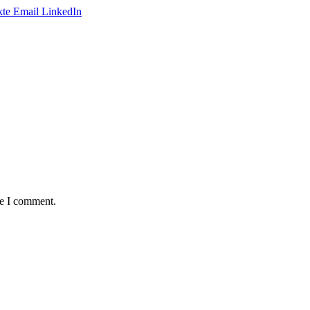
te
Email
LinkedIn
me I comment.