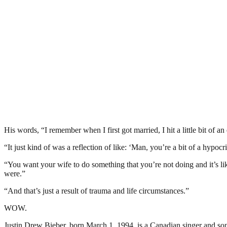
His words, “I remember when I first got married, I hit a little bit of
“It just kind of was a reflection of like: ‘Man, you’re a bit of a hypocri
“You want your wife to do something that you’re not doing and it’s lik
were.”
“And that’s just a result of trauma and life circumstances.”
WOW.
Justin Drew Bieber, born March 1, 1994, is a Canadian singer and so