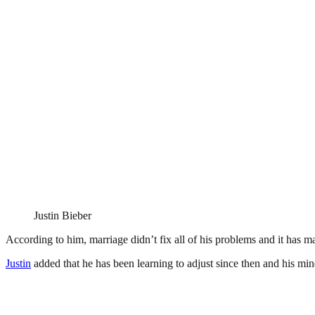
Justin Bieber
According to him, marriage didn’t fix all of his problems and it has m
Justin
added that he has been learning to adjust since then and his mind