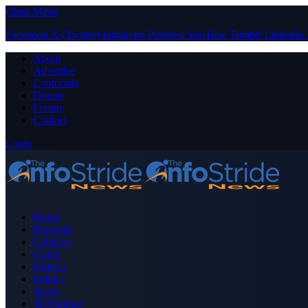
Close Menu
Facebook
X (Twitter)
Instagram
Pinterest
YouTube
Tumblr
LinkedIn
About
Advertise
Contribute
Donate
Forum
Contact
Login
Home
Business
Celebrity
Crime
Nigeria
Politics
Sports
Technology