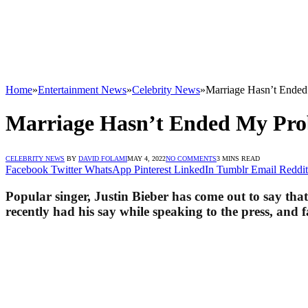
Home
»
Entertainment News
»
Celebrity News
»
Marriage Hasn’t Ended
Marriage Hasn’t Ended My Prob
CELEBRITY NEWS
BY
DAVID FOLAMI
MAY 4, 2022
NO COMMENTS
3 MINS READ
Facebook
Twitter
WhatsApp
Pinterest
LinkedIn
Tumblr
Email
Reddit
Popular singer, Justin Bieber has come out to say tha
recently had his say while speaking to the press, and 