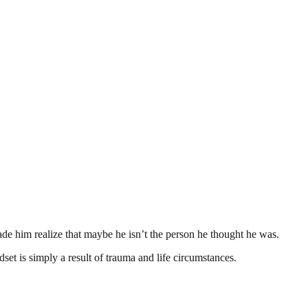
ade him realize that maybe he isn’t the person he thought he was.
set is simply a result of trauma and life circumstances.