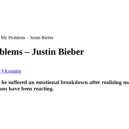
 My Problems – Justin Bieber
lems – Justin Bieber
VKontakte
t he suffered an emotional breakdown after realizing ma
fans have been reacting.