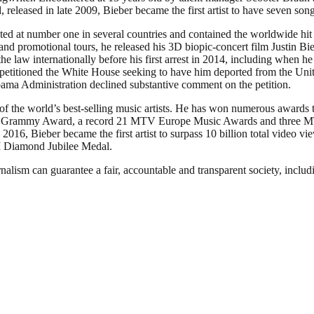
eased in late 2009, Bieber became the first artist to have seven song
ted at number one in several countries and contained the worldwide hi
 promotional tours, he released his 3D biopic-concert film Justin Bieb
he law internationally before his first arrest in 2014, including when 
etitioned the White House seeking to have him deported from the Unite
bama Administration declined substantive comment on the petition.
 of the world’s best-selling music artists. He has won numerous award
n Grammy Award, a record 21 MTV Europe Music Awards and three MTV
 2016, Bieber became the first artist to surpass 10 billion total video 
II Diamond Jubilee Medal.
nalism can guarantee a fair, accountable and transparent society, inclu