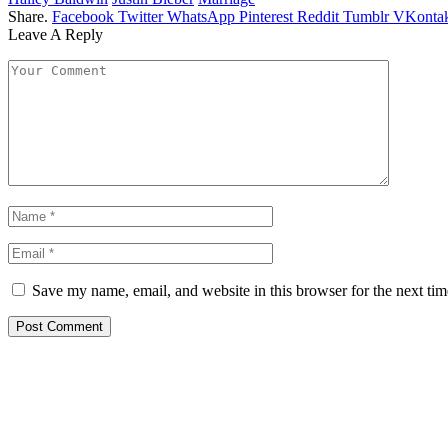
Share.
Facebook
Twitter
WhatsApp
Pinterest
Reddit
Tumblr
VKontak
Leave A Reply
Save my name, email, and website in this browser for the next ti