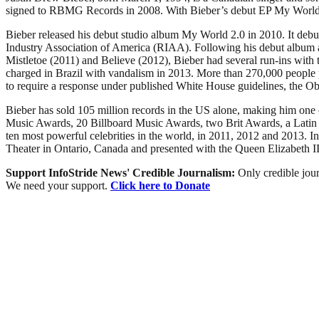
signed to RBMG Records in 2008. With Bieber’s debut EP My World, rel
Bieber released his debut studio album My World 2.0 in 2010. It debu
Industry Association of America (RIAA). Following his debut album and
Mistletoe (2011) and Believe (2012), Bieber had several run-ins with t
charged in Brazil with vandalism in 2013. More than 270,000 people p
to require a response under published White House guidelines, the O
Bieber has sold 105 million records in the US alone, making him one
Music Awards, 20 Billboard Music Awards, two Brit Awards, a Lati
ten most powerful celebrities in the world, in 2011, 2012 and 2013. In
Theater in Ontario, Canada and presented with the Queen Elizabeth 
Support InfoStride News' Credible Journalism:
Only credible jour
We need your support.
Click here to Donate