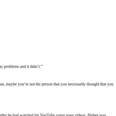
my problems and it didn’t.”
 man, maybe you’re not the person that you necessarily thought that you
 after he had watched his YouTube cover song videos, Bieber was