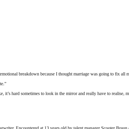
 an emotional breakdown because I thought marriage was going to fix all 
te.”
e, it’s hard sometimes to look in the mirror and really have to realise,
ngwriter. Encountered at 13 years old by talent manager Scooter Braun