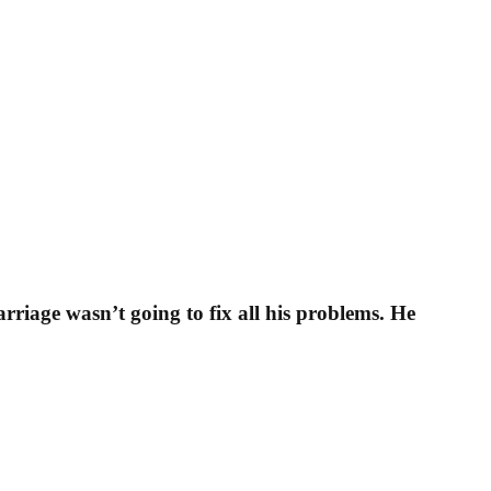
rriage wasn’t going to fix all his problems. He