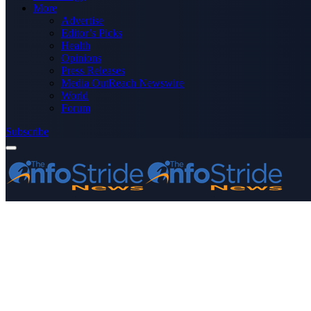
More
Advertise
Editor’s Picks
Health
Opinions
Press Releases
Media OutReach Newswire
World
Forum
Subscribe