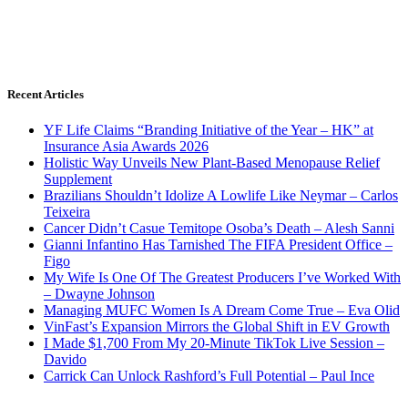
Recent Articles
YF Life Claims “Branding Initiative of the Year – HK” at
Insurance Asia Awards 2026
Holistic Way Unveils New Plant-Based Menopause Relief
Supplement
Brazilians Shouldn’t Idolize A Lowlife Like Neymar – Carlos
Teixeira
Cancer Didn’t Casue Temitope Osoba’s Death – Alesh Sanni
Gianni Infantino Has Tarnished The FIFA President Office –
Figo
My Wife Is One Of The Greatest Producers I’ve Worked With
– Dwayne Johnson
Managing MUFC Women Is A Dream Come True – Eva Olid
VinFast’s Expansion Mirrors the Global Shift in EV Growth
I Made $1,700 From My 20-Minute TikTok Live Session –
Davido
Carrick Can Unlock Rashford’s Full Potential – Paul Ince