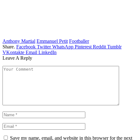
Anthony Martial
Emmanuel Petit
Footballer
Share.
Facebook
Twitter
WhatsApp
Pinterest
Reddit
Tumblr
VKontakte
Email
LinkedIn
Leave A Reply
Save my name, email, and website in this browser for the next