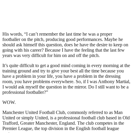
His words, “I can’t remember the last time he was a proper
footballer on the pitch, producing good performances. Maybe he
should ask himself this question, does he have the desire to keep on
going with his career? Because I have the feeling that the last few
years was very difficult for him on and off the pitch.
It’s quite difficult to get a good mind coming in every morning at the
training ground and try to give your best all the time because you
have a problem in your life, you have a problem in the dressing
room, you have problems everywhere. So, if I was Anthony Martial,
I would ask myself the question in the mirror. Do I still want to be a
professional footballer?”
WOW.
Manchester United Football Club, commonly referred to as Man
United or simply United, is a professional football club based in Old
Trafford, Greater Manchester, England. The club competes in the
Premier League, the top division in the English football league