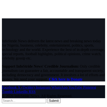
InfoStride News delivers the latest news and breaking news today
for Nigeria, business, celebrity, entertainment, politics, sports,
technology and the world. Experience the best of in-depth coverage,
special reports, football highlights, political opinions, crime watch,
celebrity gossip etc.
Support InfoStride News' Credible Journalism:
Only credible
journalism can guarantee a fair, accountable and transparent society,
including democracy and government. It involves a lot of efforts and
money. We need your support.
Click here to Donate
Facebook
X (Twitter)
Instagram
WhatsApp
YouTube
Pinterest
Tumblr
LinkedIn
RSS
© 2026 InfoStride News. All Rights Reserved.
Submit