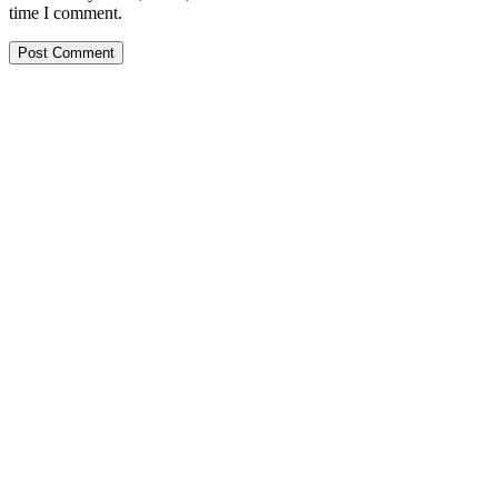
time I comment.