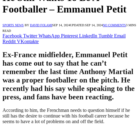
Footballer – Emmanuel Petit
SPORTS NEWS
BY
DAVID FOLAMI
SEP 14, 2024
UPDATED:
SEP 14, 2024
NO COMMENTS
3 MINS
READ
Facebook
Twitter
WhatsApp
Pinterest
LinkedIn
Tumblr
Email
Reddit
VKontakte
Ex-France midfielder, Emmanuel Petit
has come out to say that he can’t
remember the last time Anthony Martial
was a proper footballer on the pitch. He
recently had his say while speaking to the
press, and fans have been reacting.
According to him, the Frenchman needs to question himself if he
still has the desire to continue with his football career because he
seems to have a lot of problems on and off the field.