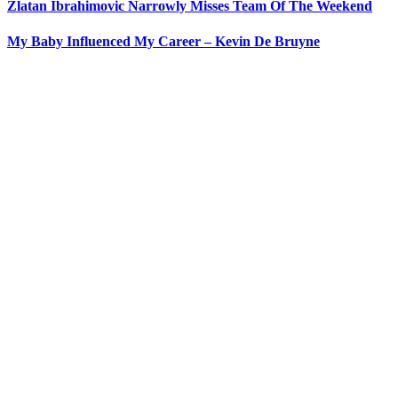
Zlatan Ibrahimovic Narrowly Misses Team Of The Weekend
My Baby Influenced My Career – Kevin De Bruyne