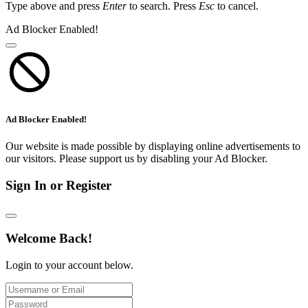
Type above and press
Enter
to search. Press
Esc
to cancel.
Ad Blocker Enabled!
Ad Blocker Enabled!
Our website is made possible by displaying online advertisements to
our visitors. Please support us by disabling your Ad Blocker.
Sign In or Register
Welcome Back!
Login to your account below.