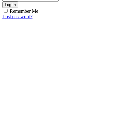
Log In
Remember Me
Lost password?