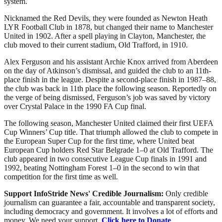
system.
Nicknamed the Red Devils, they were founded as Newton Heath
LYR Football Club in 1878, but changed their name to Manchester
United in 1902. After a spell playing in Clayton, Manchester, the
club moved to their current stadium, Old Trafford, in 1910.
Alex Ferguson and his assistant Archie Knox arrived from Aberdeen
on the day of Atkinson’s dismissal, and guided the club to an 11th-
place finish in the league. Despite a second-place finish in 1987–88,
the club was back in 11th place the following season. Reportedly on
the verge of being dismissed, Ferguson’s job was saved by victory
over Crystal Palace in the 1990 FA Cup final.
The following season, Manchester United claimed their first UEFA
Cup Winners’ Cup title. That triumph allowed the club to compete in
the European Super Cup for the first time, where United beat
European Cup holders Red Star Belgrade 1–0 at Old Trafford. The
club appeared in two consecutive League Cup finals in 1991 and
1992, beating Nottingham Forest 1–0 in the second to win that
competition for the first time as well.
Support InfoStride News' Credible Journalism:
Only credible
journalism can guarantee a fair, accountable and transparent society,
including democracy and government. It involves a lot of efforts and
money. We need your support.
Click here to Donate