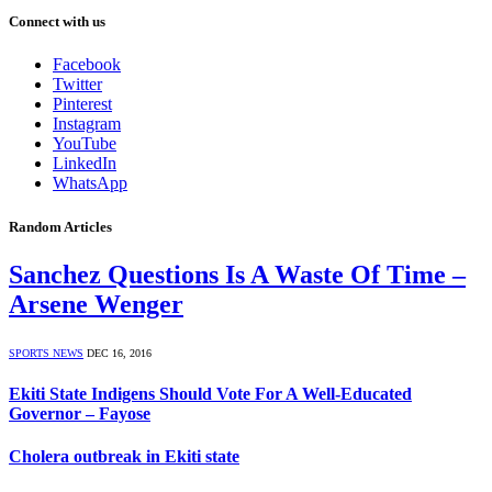
Connect with us
Facebook
Twitter
Pinterest
Instagram
YouTube
LinkedIn
WhatsApp
Random Articles
Sanchez Questions Is A Waste Of Time –
Arsene Wenger
SPORTS NEWS
DEC 16, 2016
Ekiti State Indigens Should Vote For A Well-Educated
Governor – Fayose
Cholera outbreak in Ekiti state