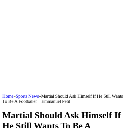
Home
»
Sports News
»
Martial Should Ask Himself If He Still Wants
To Be A Footballer – Emmanuel Petit
Martial Should Ask Himself If
He Still Wants To Be A