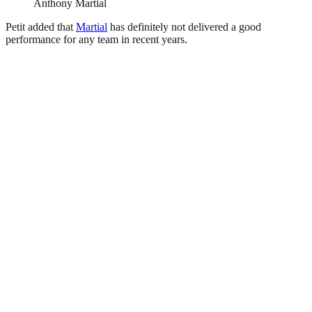
Anthony Martial
Petit added that
Martial
has definitely not delivered a good
performance for any team in recent years.