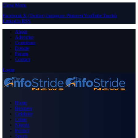
Close Menu
Facebook
X (Twitter)
Instagram
Pinterest
YouTube
Tumblr
LinkedIn
RSS
About
Advertise
Contribute
Donate
Forum
Contact
Login
Home
Business
Celebrity
Crime
Nigeria
Politics
Sports