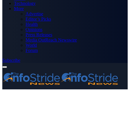
Technology
More
Advertise
Editor’s Picks
Health
Opinions
Press Releases
Media OutReach Newswire
World
Forum
Subscribe