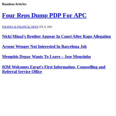
Random Articles
Four Reps Dump PDP For APC
POLITICS & POLITICAL NEWS
JUL 6, 2021
Nicki Minaj‘s Brother Appear In Court After Rape Allegation
Arsene Wenger Not Interested In Barcelona Job
Memphis Depay Wants To Leave – Jose Mourinho
IOM Welcomes Egypt's First Information, Counselling and
Referral Service Office