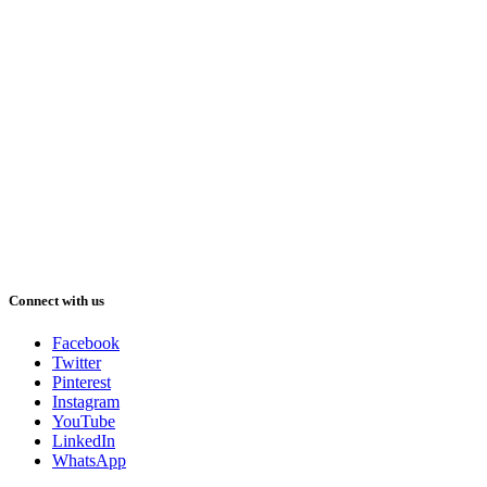
Connect with us
Facebook
Twitter
Pinterest
Instagram
YouTube
LinkedIn
WhatsApp