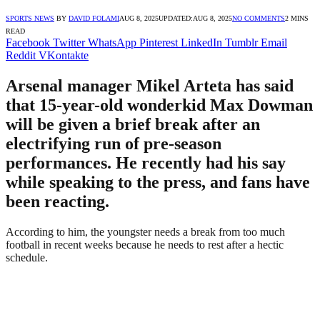
SPORTS NEWS
BY
DAVID FOLAMI
AUG 8, 2025
UPDATED:
AUG 8, 2025
NO COMMENTS
2 MINS
READ
Facebook
Twitter
WhatsApp
Pinterest
LinkedIn
Tumblr
Email
Reddit
VKontakte
Arsenal manager Mikel Arteta has said
that 15-year-old wonderkid Max Dowman
will be given a brief break after an
electrifying run of pre-season
performances. He recently had his say
while speaking to the press, and fans have
been reacting.
According to him, the youngster needs a break from too much
football in recent weeks because he needs to rest after a hectic
schedule.