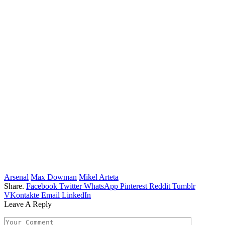
Arsenal
Max Dowman
Mikel Arteta
Share.
Facebook
Twitter
WhatsApp
Pinterest
Reddit
Tumblr
VKontakte
Email
LinkedIn
Leave A Reply