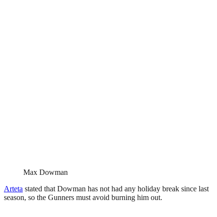
Max Dowman
Arteta
stated that Dowman has not had any holiday break since last
season, so the Gunners must avoid burning him out.