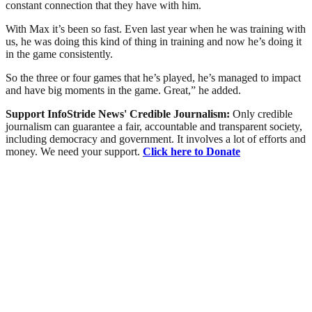
constant connection that they have with him.
With Max it’s been so fast. Even last year when he was training with
us, he was doing this kind of thing in training and now he’s doing it
in the game consistently.
So the three or four games that he’s played, he’s managed to impact
and have big moments in the game. Great,” he added.
Support InfoStride News' Credible Journalism:
Only credible
journalism can guarantee a fair, accountable and transparent society,
including democracy and government. It involves a lot of efforts and
money. We need your support.
Click here to Donate