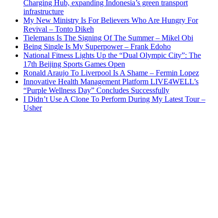
Charging Hub, expanding Indonesia’s green transport
infrastructure
My New Ministry Is For Believers Who Are Hungry For
Revival – Tonto Dikeh
Tielemans Is The Signing Of The Summer – Mikel Obi
Being Single Is My Superpower – Frank Edoho
National Fitness Lights Up the “Dual Olympic City”: The
17th Beijing Sports Games Open
Ronald Araujo To Liverpool Is A Shame – Fermin Lopez
Innovative Health Management Platform LIVE4WELL’s
“Purple Wellness Day” Concludes Successfully
I Didn’t Use A Clone To Perform During My Latest Tour –
Usher