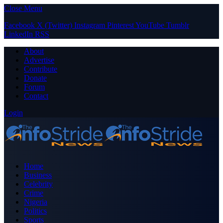
Close Menu
Facebook
X (Twitter)
Instagram
Pinterest
YouTube
Tumblr
LinkedIn
RSS
About
Advertise
Contribute
Donate
Forum
Contact
Login
Home
Business
Celebrity
Crime
Nigeria
Politics
Sports