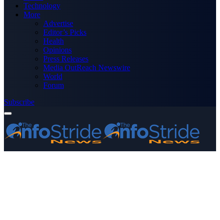
Technology
More
Advertise
Editor’s Picks
Health
Opinions
Press Releases
Media OutReach Newswire
World
Forum
Subscribe