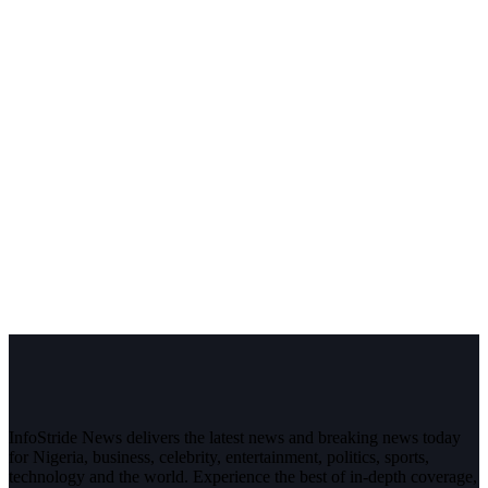
InfoStride News delivers the latest news and breaking news today
for Nigeria, business, celebrity, entertainment, politics, sports,
technology and the world. Experience the best of in-depth coverage,