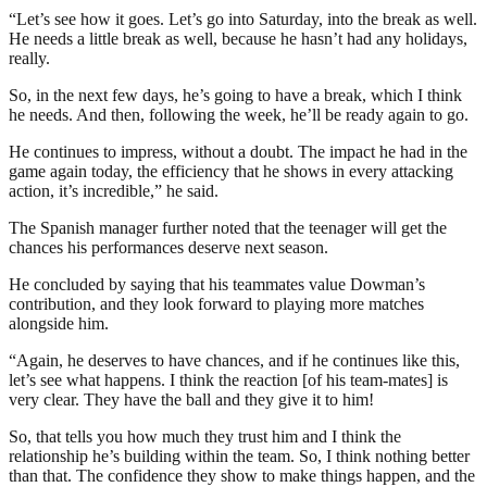
“Let’s see how it goes. Let’s go into Saturday, into the break as well.
He needs a little break as well, because he hasn’t had any holidays,
really.
So, in the next few days, he’s going to have a break, which I think
he needs. And then, following the week, he’ll be ready again to go.
He continues to impress, without a doubt. The impact he had in the
game again today, the efficiency that he shows in every attacking
action, it’s incredible,” he said.
The Spanish manager further noted that the teenager will get the
chances his performances deserve next season.
He concluded by saying that his teammates value Dowman’s
contribution, and they look forward to playing more matches
alongside him.
“Again, he deserves to have chances, and if he continues like this,
let’s see what happens. I think the reaction [of his team-mates] is
very clear. They have the ball and they give it to him!
So, that tells you how much they trust him and I think the
relationship he’s building within the team. So, I think nothing better
than that. The confidence they show to make things happen, and the