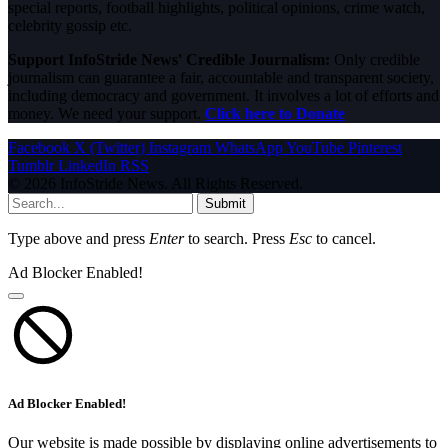
special reports, football highlights, political opinions, crime watch,
celebrity gossip etc.
Support InfoStride News' Credible Journalism:
Only credible
journalism can guarantee a fair, accountable and transparent society,
including democracy and government. It involves a lot of efforts and
money. We need your support.
Click here to Donate
Facebook
X (Twitter)
Instagram
WhatsApp
YouTube
Pinterest
Tumblr
LinkedIn
RSS
© 2026 InfoStride News. All Rights Reserved.
Submit
Type above and press
Enter
to search. Press
Esc
to cancel.
Ad Blocker Enabled!
Ad Blocker Enabled!
Our website is made possible by displaying online advertisements to