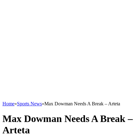
Home
»
Sports News
»
Max Dowman Needs A Break – Arteta
Max Dowman Needs A Break –
Arteta