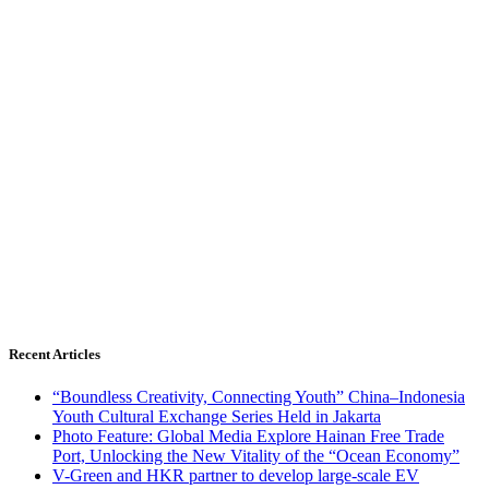
Recent Articles
“Boundless Creativity, Connecting Youth” China–Indonesia
Youth Cultural Exchange Series Held in Jakarta
Photo Feature: Global Media Explore Hainan Free Trade
Port, Unlocking the New Vitality of the “Ocean Economy”
V-Green and HKR partner to develop large-scale EV