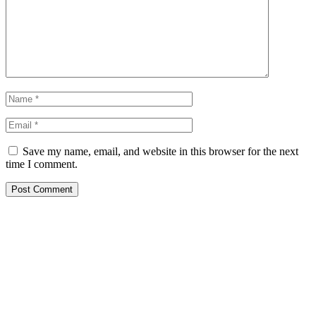
Save my name, email, and website in this browser for the next
time I comment.