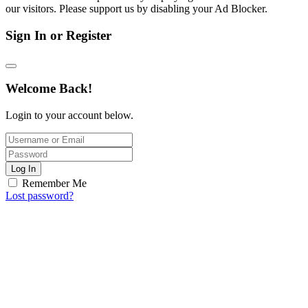
our visitors. Please support us by disabling your Ad Blocker.
Sign In or Register
Welcome Back!
Login to your account below.
Log In
Remember Me
Lost password?