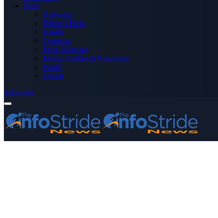
More
Advertise
Editor’s Picks
Health
Opinions
Press Releases
Media OutReach Newswire
World
Forum
Subscribe