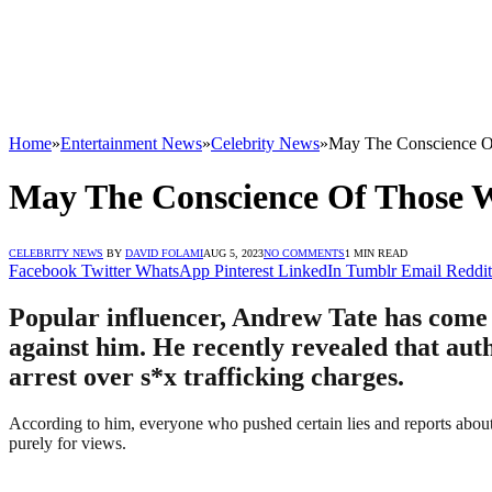
Home
»
Entertainment News
»
Celebrity News
»
May The Conscience O
May The Conscience Of Those 
CELEBRITY NEWS
BY
DAVID FOLAMI
AUG 5, 2023
NO COMMENTS
1 MIN READ
Facebook
Twitter
WhatsApp
Pinterest
LinkedIn
Tumblr
Email
Reddit
Popular influencer, Andrew Tate has come 
against him. He recently revealed that auth
arrest over s*x trafficking charges.
According to him, everyone who pushed certain lies and reports about 
purely for views.