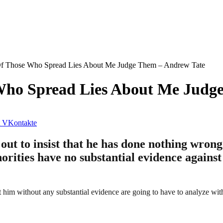
f Those Who Spread Lies About Me Judge Them – Andrew Tate
Who Spread Lies About Me Judg
VKontakte
out to insist that he has done nothing wron
orities have no substantial evidence agains
him without any substantial evidence are going to have to analyze with