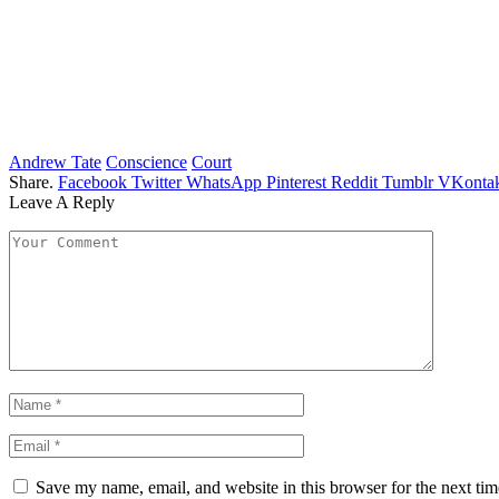
Andrew Tate
Conscience
Court
Share.
Facebook
Twitter
WhatsApp
Pinterest
Reddit
Tumblr
VKontak
Leave A Reply
Save my name, email, and website in this browser for the next ti