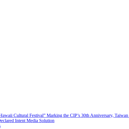
waii Cultural Festival” Marking the CIP’s 30th Anniversary, Taiwan 
Declared Intent Media Solution
s