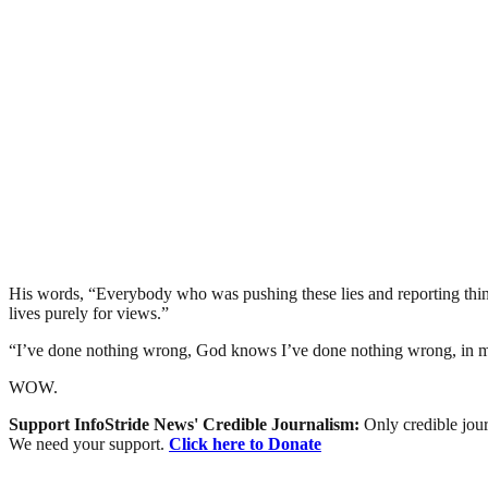
His words, “Everybody who was pushing these lies and reporting thing
lives purely for views.”
“I’ve done nothing wrong, God knows I’ve done nothing wrong, in my
WOW.
Support InfoStride News' Credible Journalism:
Only credible jour
We need your support.
Click here to Donate