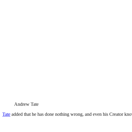
Andrew Tate
Tate
added that he has done nothing wrong, and even his Creator know