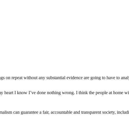
s on repeat without any substantial evidence are going to have to anal
 heart I know I’ve done nothing wrong. I think the people at home wi
nalism can guarantee a fair, accountable and transparent society, inclu