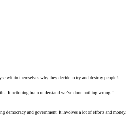
yse within themselves why they decide to try and destroy people’s
th a functioning brain understand we’ve done nothing wrong.”
ding democracy and government. It involves a lot of efforts and money.