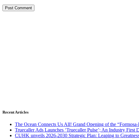
Recent Articles
The Ocean Connects Us All! Grand Opening of the “Formosa-Ha
Truecaller Ads Launches ‘Truecaller Pulse’; An Industry First 
CUHK unveils 2026-2030 Strategic Plan: Leaping to Greatnes