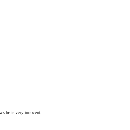
s he is very innocent.