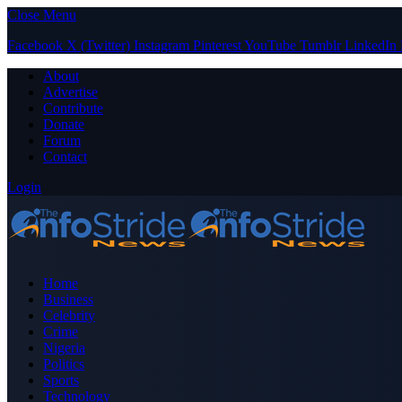
Close Menu
Facebook
X (Twitter)
Instagram
Pinterest
YouTube
Tumblr
LinkedIn
About
Advertise
Contribute
Donate
Forum
Contact
Login
Home
Business
Celebrity
Crime
Nigeria
Politics
Sports
Technology