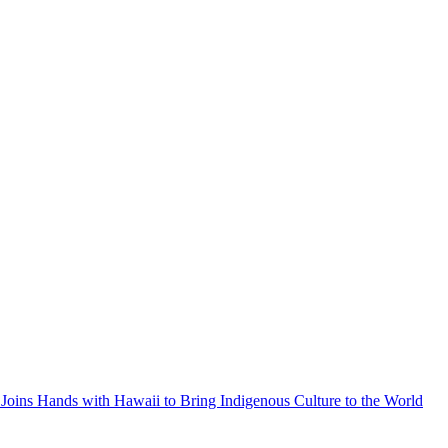
Joins Hands with Hawaii to Bring Indigenous Culture to the World