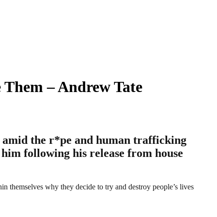
e Them – Andrew Tate
g amid the r*pe and human trafficking
t him following his release from house
in themselves why they decide to try and destroy people’s lives