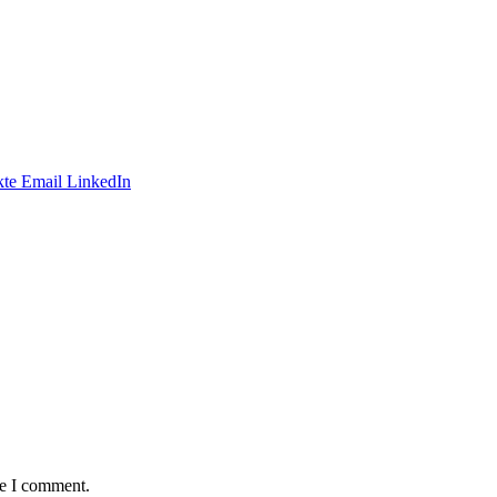
te
Email
LinkedIn
me I comment.