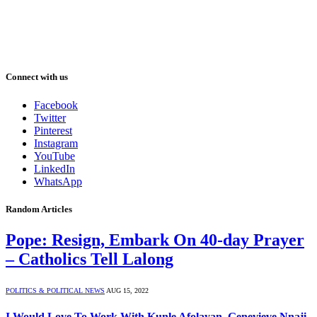
Connect with us
Facebook
Twitter
Pinterest
Instagram
YouTube
LinkedIn
WhatsApp
Random Articles
Pope: Resign, Embark On 40-day Prayer
– Catholics Tell Lalong
POLITICS & POLITICAL NEWS
AUG 15, 2022
I Would Love To Work With Kunle Afolayan, Genevieve Nnaji