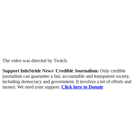
The video was directed by Twitch.
Support InfoStride News' Credible Journalism:
Only credible
journalism can guarantee a fair, accountable and transparent society,
including democracy and government. It involves a lot of efforts and
money. We need your support.
Click here to Donate