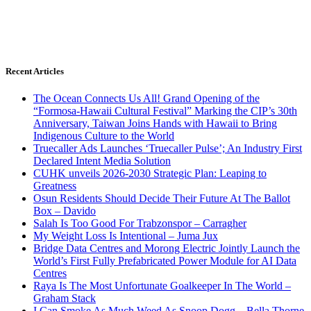
Recent Articles
The Ocean Connects Us All! Grand Opening of the
“Formosa-Hawaii Cultural Festival” Marking the CIP’s 30th
Anniversary, Taiwan Joins Hands with Hawaii to Bring
Indigenous Culture to the World
Truecaller Ads Launches ‘Truecaller Pulse’; An Industry First
Declared Intent Media Solution
CUHK unveils 2026-2030 Strategic Plan: Leaping to
Greatness
Osun Residents Should Decide Their Future At The Ballot
Box – Davido
Salah Is Too Good For Trabzonspor – Carragher
My Weight Loss Is Intentional – Juma Jux
Bridge Data Centres and Morong Electric Jointly Launch the
World’s First Fully Prefabricated Power Module for AI Data
Centres
Raya Is The Most Unfortunate Goalkeeper In The World –
Graham Stack
I Can Smoke As Much Weed As Snoop Dogg – Bella Thorne