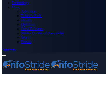
Technology
More
Advertise
Editor’s Picks
Health
Opinions
Press Releases
Media OutReach Newswire
World
Forum
Subscribe