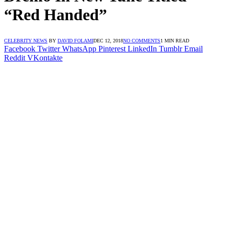
“Red Handed”
CELEBRITY NEWS
BY
DAVID FOLAMI
DEC 12, 2018
NO COMMENTS
1 MIN READ
Facebook
Twitter
WhatsApp
Pinterest
LinkedIn
Tumblr
Email
Reddit
VKontakte