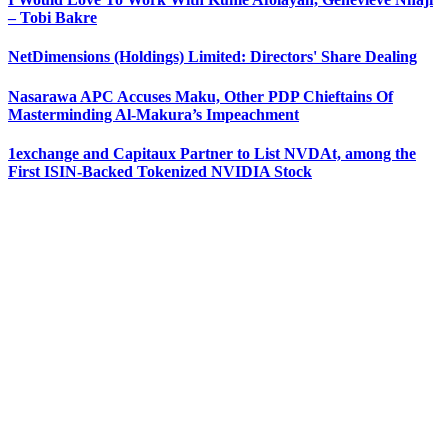
– Tobi Bakre
NetDimensions (Holdings) Limited: Directors' Share Dealing
Nasarawa APC Accuses Maku, Other PDP Chieftains Of
Masterminding Al-Makura’s Impeachment
1exchange and Capitaux Partner to List NVDAt, among the
First ISIN-Backed Tokenized NVIDIA Stock