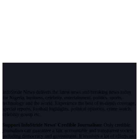
InfoStride News delivers the latest news and breaking news today
for Nigeria, business, celebrity, entertainment, politics, sports,
technology and the world. Experience the best of in-depth coverage,
special reports, football highlights, political opinions, crime watch,
celebrity gossip etc.
Support InfoStride News' Credible Journalism:
Only credible
journalism can guarantee a fair, accountable and transparent society,
including democracy and government. It involves a lot of efforts and