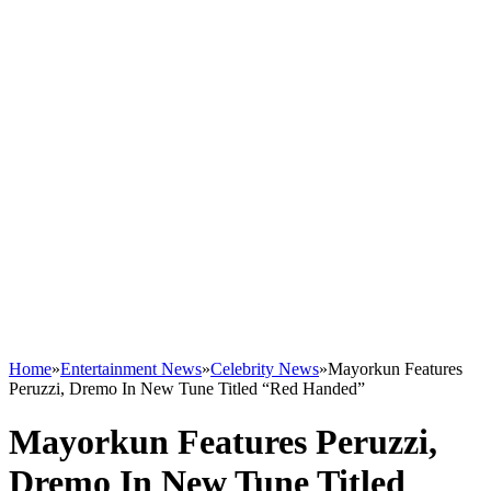
Home
»
Entertainment News
»
Celebrity News
»
Mayorkun Features
Peruzzi, Dremo In New Tune Titled “Red Handed”
Mayorkun Features Peruzzi,
Dremo In New Tune Titled