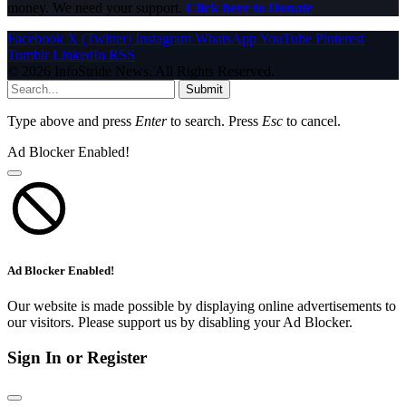
money. We need your support.
Click here to Donate
Facebook
X (Twitter)
Instagram
WhatsApp
YouTube
Pinterest
Tumblr
LinkedIn
RSS
© 2026 InfoStride News. All Rights Reserved.
Submit
Type above and press
Enter
to search. Press
Esc
to cancel.
Ad Blocker Enabled!
Ad Blocker Enabled!
Our website is made possible by displaying online advertisements to
our visitors. Please support us by disabling your Ad Blocker.
Sign In or Register