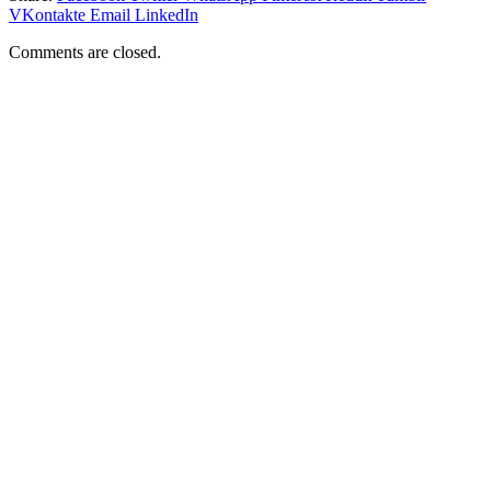
VKontakte
Email
LinkedIn
Comments are closed.