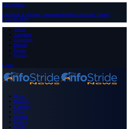
Close Menu
Facebook
X (Twitter)
Instagram
Pinterest
YouTube
Tumblr
LinkedIn
RSS
About
Advertise
Contribute
Donate
Forum
Contact
Login
Home
Business
Celebrity
Crime
Nigeria
Politics
Sports