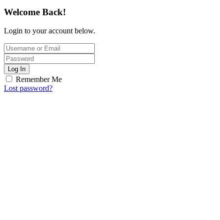
Welcome Back!
Login to your account below.
Log In
Remember Me
Lost password?