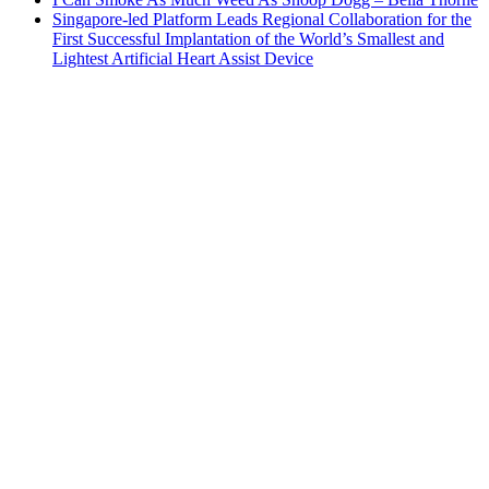
Singapore-led Platform Leads Regional Collaboration for the
First Successful Implantation of the World’s Smallest and
Lightest Artificial Heart Assist Device