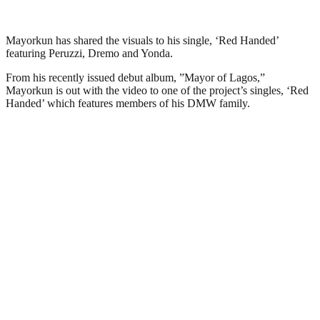
Mayorkun has shared the visuals to his single, ‘Red Handed’
featuring Peruzzi, Dremo and Yonda.
From his recently issued debut album, ”Mayor of Lagos,”
Mayorkun is out with the video to one of the project’s singles, ‘Red
Handed’ which features members of his DMW family.