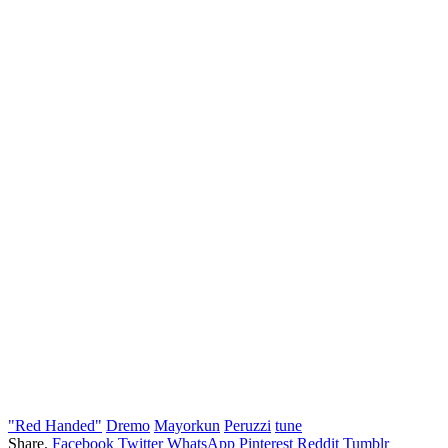
"Red Handed"
Dremo
Mayorkun
Peruzzi
tune
Share.
Facebook
Twitter
WhatsApp
Pinterest
Reddit
Tumblr