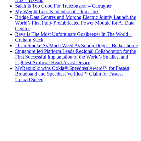
Box – Davido
Salah Is Too Good For Trabzonspor – Carragher
My Weight Loss Is Intentional – Juma Jux
Bridge Data Centres and Morong Electric Jointly Launch the
World’s First Fully Prefabricated Power Module for AI Data
Centres
Raya Is The Most Unfortunate Goalkeeper In The World –
Graham Stack
I Can Smoke As Much Weed As Snoop Dogg – Bella Thorne
Singapore-led Platform Leads Regional Collaboration for the
First Successful Implantation of the World’s Smallest and
Lightest Artificial Heart Assist Device
MyRepublic wins Ookla® Speedtest Award™ for Fastest
Broadband and Speedtest Verified™ Claim for Fastest
Upload Speed