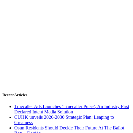
Recent Articles
Truecaller Ads Launches ‘Truecaller Pulse’; An Industry First
Declared Intent Media Solution
CUHK unveils 2026-2030 Strategic Plan: Leaping to
Greatness
Osun Residents Should Decide Their Future At The Ballot