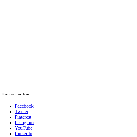
Connect with us
Facebook
Twitter
Pinterest
Instagram
YouTube
LinkedIn