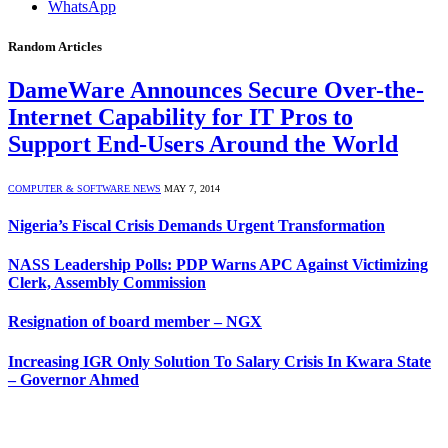
WhatsApp
Random Articles
DameWare Announces Secure Over-the-
Internet Capability for IT Pros to
Support End-Users Around the World
COMPUTER & SOFTWARE NEWS
MAY 7, 2014
Nigeria’s Fiscal Crisis Demands Urgent Transformation
NASS Leadership Polls: PDP Warns APC Against Victimizing
Clerk, Assembly Commission
Resignation of board member – NGX
Increasing IGR Only Solution To Salary Crisis In Kwara State
– Governor Ahmed