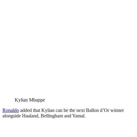
Kylian Mbappe
Ronaldo
added that Kylian can be the next Ballon d’Or winner
alongside Haaland, Bellingham and Yamal.