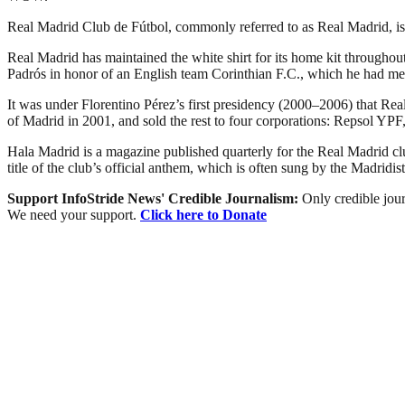
Real Madrid Club de Fútbol, commonly referred to as Real Madrid, is a
Real Madrid has maintained the white shirt for its home kit throughout
Padrós in honor of an English team Corinthian F.C., which he had met
It was under Florentino Pérez’s first presidency (2000–2006) that Real 
of Madrid in 2001, and sold the rest to four corporations: Repsol 
Hala Madrid is a magazine published quarterly for the Real Madrid 
title of the club’s official anthem, which is often sung by the Madridist
Support InfoStride News' Credible Journalism:
Only credible jour
We need your support.
Click here to Donate