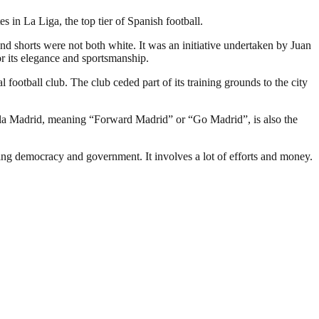
in La Liga, the top tier of Spanish football.
and shorts were not both white. It was an initiative undertaken by Juan
r its elegance and sportsmanship.
 football club. The club ceded part of its training grounds to the city
ala Madrid, meaning “Forward Madrid” or “Go Madrid”, is also the
ding democracy and government. It involves a lot of efforts and money.