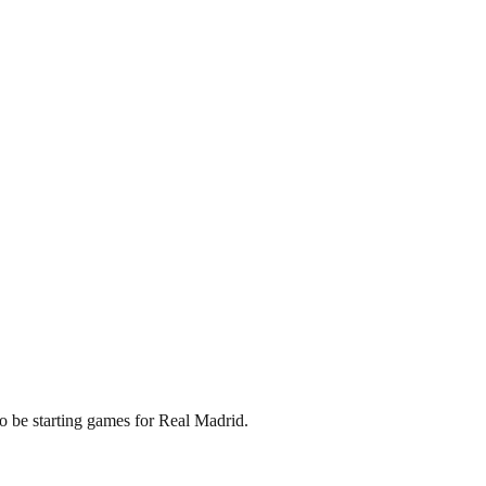
to be starting games for Real Madrid.