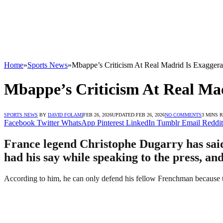
Home
»
Sports News
»
Mbappe’s Criticism At Real Madrid Is Exagger
Mbappe’s Criticism At Real Ma
SPORTS NEWS
BY
DAVID FOLAMI
FEB 26, 2026
UPDATED:
FEB 26, 2026
NO COMMENTS
3 MINS 
Facebook
Twitter
WhatsApp
Pinterest
LinkedIn
Tumblr
Email
Reddit
France legend Christophe Dugarry has said 
had his say while speaking to the press, an
According to him, he can only defend his fellow Frenchman because t