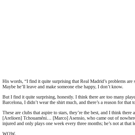
His words, “I find it quite surprising that Real Madrid’s problems ar
Maybe he’ll leave and make someone else happy, I don’t know.
But I find it quite surprising, honestly. I think there are too many pl
Barcelona, I didn’t wear the shirt much, and there’s a reason for that
These are clubs that aspire to stars, they’re the best, and I think th
[Arelioen] Tchouaméni… [Marco] Asensio, who came out of nowhere and
injured and only plays one week every three months; he’s not at that l
WOW.