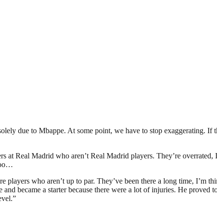
e solely due to Mbappe. At some point, we have to stop exaggerating. I
ayers at Real Madrid who aren’t Real Madrid players. They’re overrated, I
 too…
ere are players who aren’t up to par. They’ve been there a long time, I’
 became a starter because there were a lot of injuries. He proved to b
evel.”