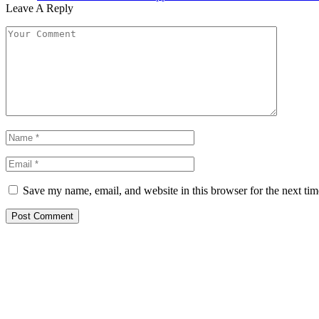
Leave A Reply
Save my name, email, and website in this browser for the next ti