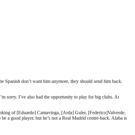
f the Spanish don’t want him anymore, they should send him back.
’m sorry. I’ve also had the opportunity to play for big clubs. At
m thinking of [Eduardo] Camavinga, [Arda] Guler, [Federico]Valverde,
e a good player, but he’s not a Real Madrid centre-back. Alaba is