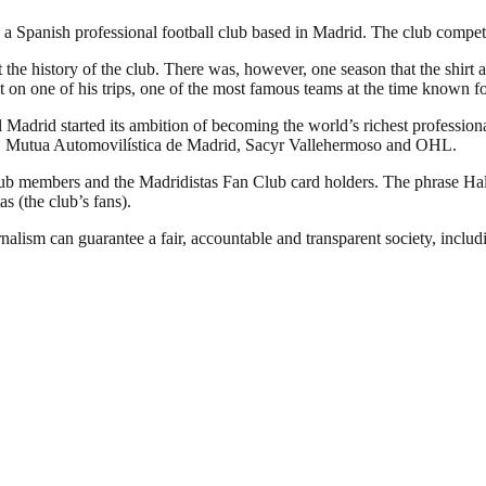
 Spanish professional football club based in Madrid. The club competes 
 the history of the club. There was, however, one season that the shirt 
 on one of his trips, one of the most famous teams at the time known fo
Madrid started its ambition of becoming the world’s richest professional
YPF, Mutua Automovilística de Madrid, Sacyr Vallehermoso and OHL.
club members and the Madridistas Fan Club card holders. The phrase H
as (the club’s fans).
nalism can guarantee a fair, accountable and transparent society, inclu