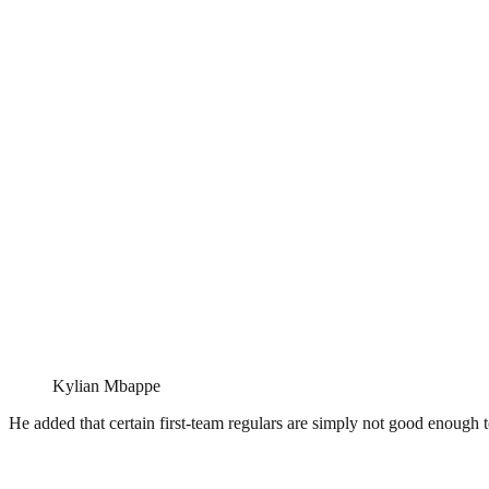
Kylian Mbappe
He added that certain first-team regulars are simply not good enough 