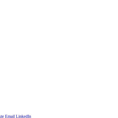
te
Email
LinkedIn