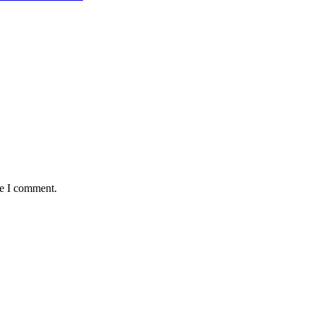
me I comment.