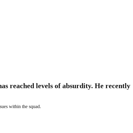
as reached levels of absurdity. He recently
ssues within the squad.