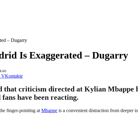
ated – Dugarry
drid Is Exaggerated – Dugarry
READ
VKontakte
that criticism directed at Kylian Mbappe h
d fans have been reacting.
he finger-pointing at
Mbappe
is a convenient distraction from deeper i