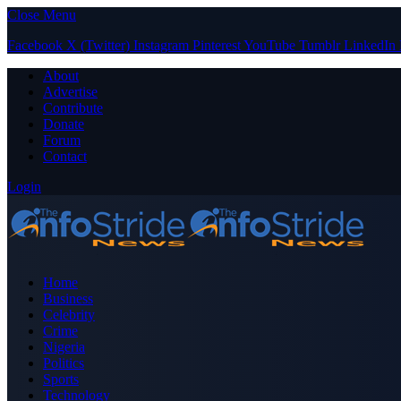
Close Menu
Facebook
X (Twitter)
Instagram
Pinterest
YouTube
Tumblr
LinkedIn
About
Advertise
Contribute
Donate
Forum
Contact
Login
Home
Business
Celebrity
Crime
Nigeria
Politics
Sports
Technology