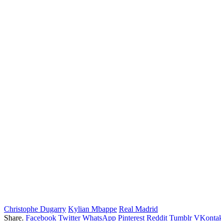
Christophe Dugarry
Kylian Mbappe
Real Madrid
Share.
Facebook
Twitter
WhatsApp
Pinterest
Reddit
Tumblr
VKontak