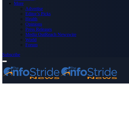
More
Advertise
Editor’s Picks
Health
Opinions
Press Releases
Media OutReach Newswire
World
Forum
Subscribe