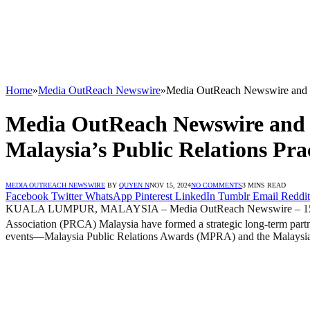
Home
»
Media OutReach Newswire
»
Media OutReach Newswire and P
Media OutReach Newswire and 
Malaysia’s Public Relations Pra
MEDIA OUTREACH NEWSWIRE
BY
QUYEN N
NOV 15, 2024
NO COMMENTS
3 MINS READ
Facebook
Twitter
WhatsApp
Pinterest
LinkedIn
Tumblr
Email
Reddit
KUALA LUMPUR, MALAYSIA – Media OutReach Newswire – 15 Novemb
Association (PRCA) Malaysia have formed a strategic long-term par
events—Malaysia Public Relations Awards (MPRA) and the Malaysi