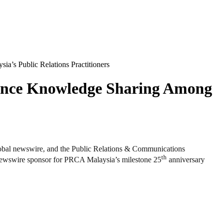
s Public Relations Practitioners
ance Knowledge Sharing Among
 newswire, and the Public Relations & Communications
th
newswire sponsor for PRCA Malaysia’s milestone 25
anniversary