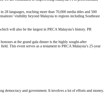
n 28 languages, reaching more than 70,000 media titles and 500
isations’ visibility beyond Malaysia to regions including Southeast
hich will also be the largest in PRCA Malaysia’s history. PR
onours at the grand gala dinner is the highly sought-after
e field. This event serves as a testament to PRCA Malaysia’s 25-year
ding democracy and government. It involves a lot of efforts and money.