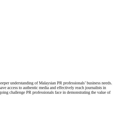
eper understanding of Malaysian PR professionals’ business needs.
ve access to authentic media and effectively reach journalists in
oing challenge PR professionals face in demonstrating the value of