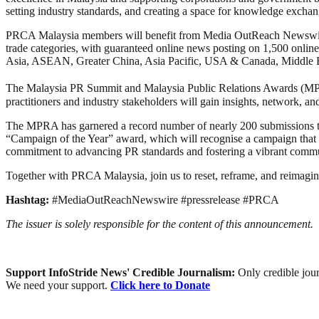
setting industry standards, and creating a space for knowledge exchan
PRCA Malaysia members will benefit from Media OutReach Newswire’s 
trade categories, with guaranteed online news posting on 1,500 online
Asia, ASEAN, Greater China, Asia Pacific, USA & Canada, Middle E
The Malaysia PR Summit and Malaysia Public Relations Awards (MP
practitioners and industry stakeholders will gain insights, network, 
The MPRA has garnered a record number of nearly 200 submissions this 
“Campaign of the Year” award, which will recognise a campaign that exe
commitment to advancing PR standards and fostering a vibrant comm
Together with PRCA Malaysia, join us to reset, reframe, and reimagin
Hashtag:
#MediaOutReachNewswire #pressrelease #PRCA
The issuer is solely responsible for the content of this announcement.
Support InfoStride News' Credible Journalism:
Only credible jour
We need your support.
Click here to Donate