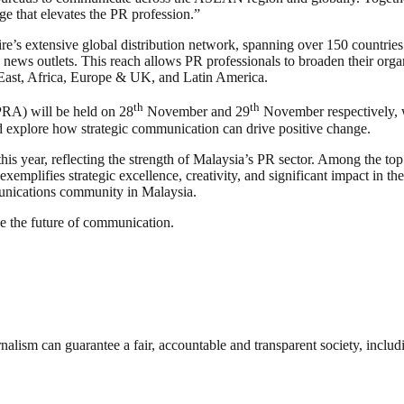
ge that elevates the PR profession.”
extensive global distribution network, spanning over 150 countries i
 news outlets. This reach allows PR professionals to broaden their organ
ast, Africa, Europe & UK, and Latin America.
th
th
RA) will be held on 28
November and 29
November respectively, w
and explore how strategic communication can drive positive change.
year, reflecting the strength of Malaysia’s PR sector. Among the top h
mplifies strategic excellence, creativity, and significant impact in th
unications community in Malaysia.
e the future of communication.
nalism can guarantee a fair, accountable and transparent society, inclu