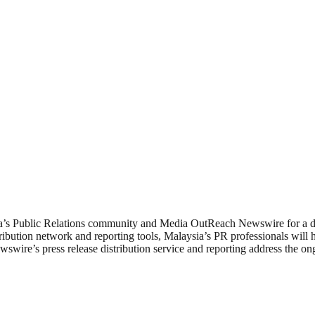
ia’s Public Relations community and Media OutReach Newswire for a de
ution network and reporting tools, Malaysia’s PR professionals will ha
re’s press release distribution service and reporting address the ong