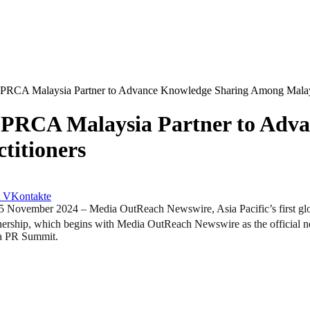
RCA Malaysia Partner to Advance Knowledge Sharing Among Malaysia’
PRCA Malaysia Partner to Adv
ctitioners
VKontakte
er 2024 – Media OutReach Newswire, Asia Pacific’s first global
tnership, which begins with Media OutReach Newswire as the official 
a PR Summit.