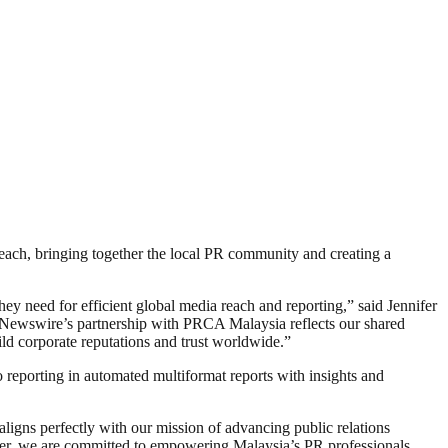
each, bringing together the local PR community and creating a
ey need for efficient global media reach and reporting,” said Jennifer
ewswire’s partnership with PRCA Malaysia reflects our shared
d corporate reputations and trust worldwide.”
reporting in automated multiformat reports with insights and
ns perfectly with our mission of advancing public relations
er, we are committed to empowering Malaysia’s PR professionals,