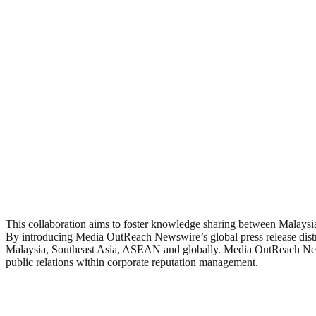
This collaboration aims to foster knowledge sharing between Malays
By introducing Media OutReach Newswire’s global press release distrib
Malaysia, Southeast Asia, ASEAN and globally. Media OutReach Newswi
public relations within corporate reputation management.