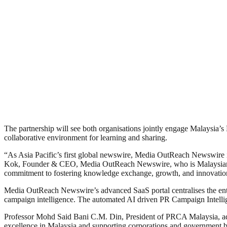
The partnership will see both organisations jointly engage Malaysia
collaborative environment for learning and sharing.
“As Asia Pacific’s first global newswire, Media OutReach Newswire is 
Kok, Founder & CEO, Media OutReach Newswire, who is Malaysian an
commitment to fostering knowledge exchange, growth, and innovation 
Media OutReach Newswire’s advanced SaaS portal centralises the entir
campaign intelligence. The automated AI driven PR Campaign Intelligen
Professor Mohd Said Bani C.M. Din, President of PRCA Malaysia, ad
excellence in Malaysia and supporting corporations and government 