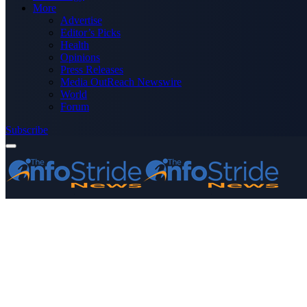
More
Advertise
Editor’s Picks
Health
Opinions
Press Releases
Media OutReach Newswire
World
Forum
Subscribe