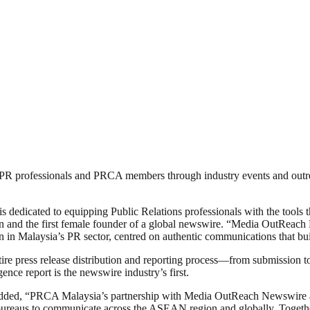
’s PR professionals and PRCA members through industry events and outr
dedicated to equipping Public Relations professionals with the tools th
d the first female founder of a global newswire. “Media OutReach N
in Malaysia’s PR sector, centred on authentic communications that buil
e press release distribution and reporting process—from submission to 
ce report is the newswire industry’s first.
ded, “PRCA Malaysia’s partnership with Media OutReach Newswire alig
bureaus to communicate across the ASEAN region and globally. Togeth