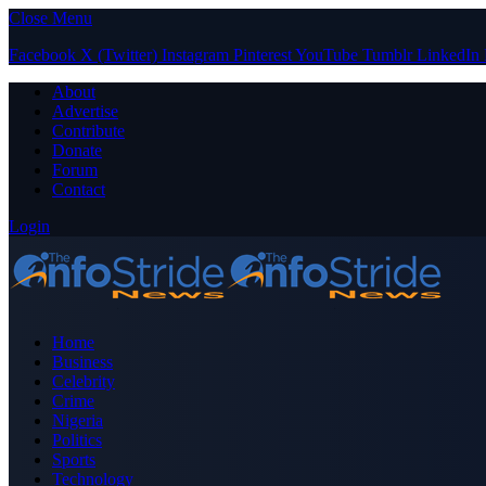
Close Menu
Facebook
X (Twitter)
Instagram
Pinterest
YouTube
Tumblr
LinkedIn
About
Advertise
Contribute
Donate
Forum
Contact
Login
Home
Business
Celebrity
Crime
Nigeria
Politics
Sports
Technology