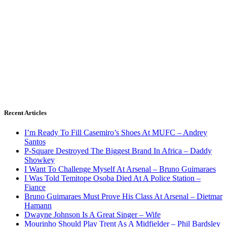
Recent Articles
I’m Ready To Fill Casemiro’s Shoes At MUFC – Andrey
Santos
P-Square Destroyed The Biggest Brand In Africa – Daddy
Showkey
I Want To Challenge Myself At Arsenal – Bruno Guimaraes
I Was Told Temitope Osoba Died At A Police Station –
Fiance
Bruno Guimaraes Must Prove His Class At Arsenal – Dietmar
Hamann
Dwayne Johnson Is A Great Singer – Wife
Mourinho Should Play Trent As A Midfielder – Phil Bardsley