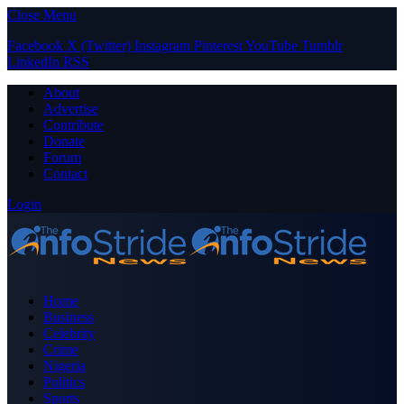
Close Menu
Facebook
X (Twitter)
Instagram
Pinterest
YouTube
Tumblr
LinkedIn
RSS
About
Advertise
Contribute
Donate
Forum
Contact
Login
Home
Business
Celebrity
Crime
Nigeria
Politics
Sports