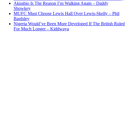
Akpabio Is The Reason I’m Walking Again – Daddy
Showkey
MUFC Must Choose Lewis Hall Over Lewis-Skelly – Phil
Bardsley
Nigeria Would’ve Been More Developed If The British Ruled
For Much Longer – Kiddwaya