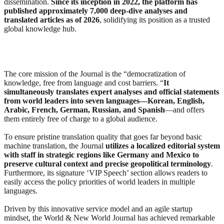
dissemination.
Since its inception in 2022, the platform has
published approximately 7,000 deep-dive analyses and
translated articles as of 2026
, solidifying its position as a trusted
global knowledge hub.
The core mission of the Journal is the “democratization of
knowledge, free from language and cost barriers. “
It
simultaneously translates expert analyses and official statements
from world leaders into seven languages—Korean, English,
Arabic, French, German, Russian, and Spanish
—and offers
them entirely free of charge to a global audience.
To ensure pristine translation quality that goes far beyond basic
machine translation, the Journal
utilizes a localized editorial system
with staff in strategic regions like Germany and Mexico to
preserve cultural context and precise geopolitical terminology
.
Furthermore, its signature ‘VIP Speech’ section allows readers to
easily access the policy priorities of world leaders in multiple
languages.
Driven by this innovative service model and an agile startup
mindset, the World & New World Journal has achieved remarkable