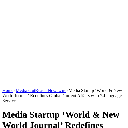
Home
»
Media OutReach Newswire
»
Media Startup ‘World & New
World Journal’ Redefines Global Current Affairs with 7-Language
Service
Media Startup ‘World & New
World Journal’ Redefines