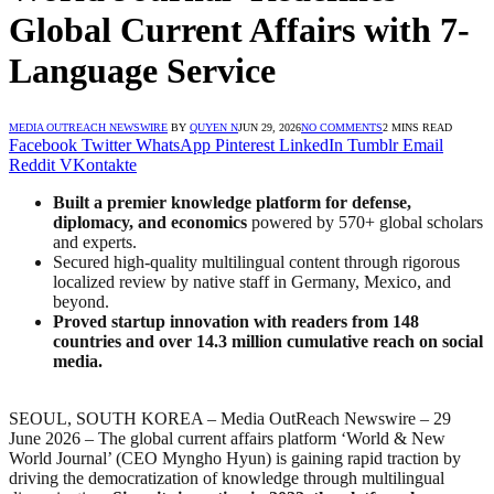
Global Current Affairs with 7-
Language Service
MEDIA OUTREACH NEWSWIRE
BY
QUYEN N
JUN 29, 2026
NO COMMENTS
2 MINS READ
Facebook
Twitter
WhatsApp
Pinterest
LinkedIn
Tumblr
Email
Reddit
VKontakte
Built a premier knowledge platform for defense,
diplomacy, and economics
powered by 570+ global scholars
and experts.
Secured high-quality multilingual content through rigorous
localized review by native staff in Germany, Mexico, and
beyond.
Proved startup innovation with readers from 148
countries and over 14.3 million cumulative reach on social
media.
SEOUL, SOUTH KOREA – Media OutReach Newswire – 29
June 2026 – The global current affairs platform ‘World & New
World Journal’ (CEO Myngho Hyun) is gaining rapid traction by
driving the democratization of knowledge through multilingual