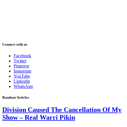
Connect with us
Facebook
Twitter
Pinterest
Instagram
YouTube
LinkedIn
WhatsApp
Random Articles
Division Caused The Cancellation Of My
Show – Real Warri Pikin