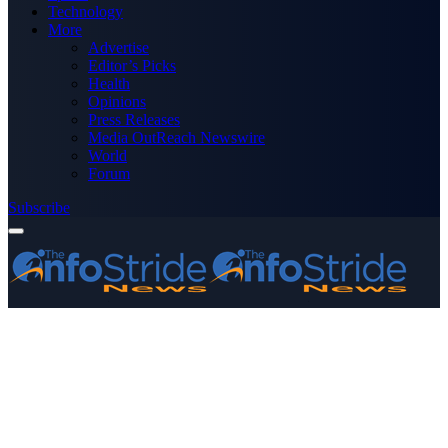
Technology
More
Advertise
Editor’s Picks
Health
Opinions
Press Releases
Media OutReach Newswire
World
Forum
Subscribe