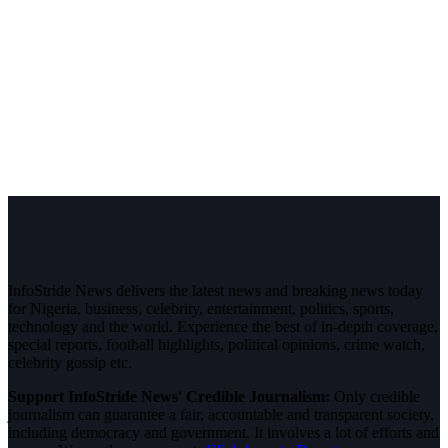
InfoStride News delivers the latest news and breaking news today
for Nigeria, business, celebrity, entertainment, politics, sports,
technology and the world. Experience the best of in-depth coverage,
special reports, football highlights, political opinions, crime watch,
celebrity gossip etc.
Support InfoStride News' Credible Journalism:
Only credible
journalism can guarantee a fair, accountable and transparent society,
including democracy and government. It involves a lot of efforts and