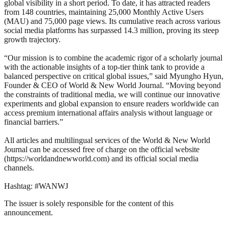
global visibility in a short period. To date, it has attracted readers
from 148 countries, maintaining 25,000 Monthly Active Users
(MAU) and 75,000 page views. Its cumulative reach across various
social media platforms has surpassed 14.3 million, proving its steep
growth trajectory.
“Our mission is to combine the academic rigor of a scholarly journal
with the actionable insights of a top-tier think tank to provide a
balanced perspective on critical global issues,” said Myungho Hyun,
Founder & CEO of World & New World Journal. “Moving beyond
the constraints of traditional media, we will continue our innovative
experiments and global expansion to ensure readers worldwide can
access premium international affairs analysis without language or
financial barriers.”
All articles and multilingual services of the World & New World
Journal can be accessed free of charge on the official website
(https://worldandnewworld.com) and its official social media
channels.
Hashtag: #WANWJ
The issuer is solely responsible for the content of this
announcement.