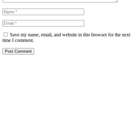
Save my name, email, and website in this browser for the next
time I comment.