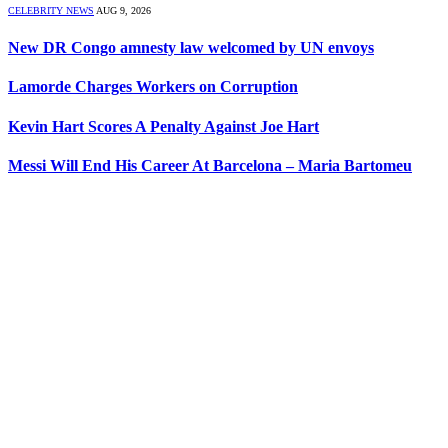
CELEBRITY NEWS
AUG 9, 2026
New DR Congo amnesty law welcomed by UN envoys
Lamorde Charges Workers on Corruption
Kevin Hart Scores A Penalty Against Joe Hart
Messi Will End His Career At Barcelona – Maria Bartomeu