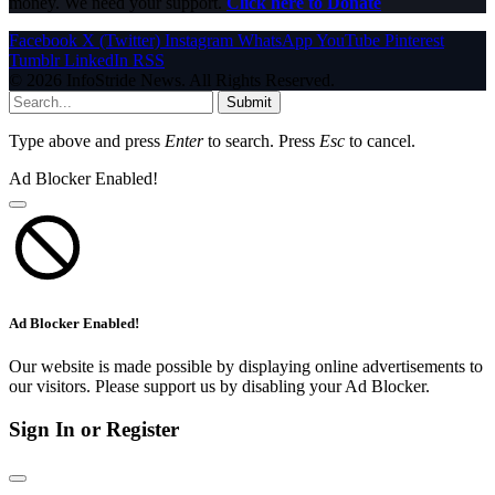
money. We need your support.
Click here to Donate
Facebook
X (Twitter)
Instagram
WhatsApp
YouTube
Pinterest
Tumblr
LinkedIn
RSS
© 2026 InfoStride News. All Rights Reserved.
Submit
Type above and press
Enter
to search. Press
Esc
to cancel.
Ad Blocker Enabled!
Ad Blocker Enabled!
Our website is made possible by displaying online advertisements to
our visitors. Please support us by disabling your Ad Blocker.
Sign In or Register