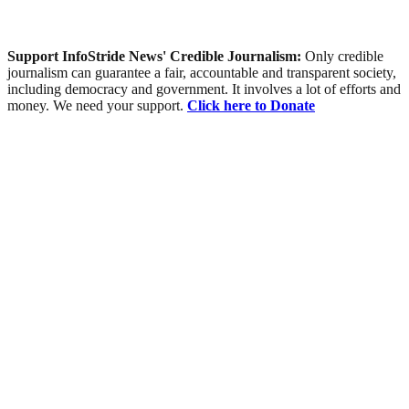
Support InfoStride News' Credible Journalism:
Only credible
journalism can guarantee a fair, accountable and transparent society,
including democracy and government. It involves a lot of efforts and
money. We need your support.
Click here to Donate