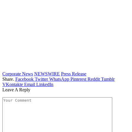
Corporate News
NEWSWIRE
Press Release
Share.
Facebook
Twitter
WhatsApp
Pinterest
Reddit
Tumblr
VKontakte
Email
LinkedIn
Leave A Reply