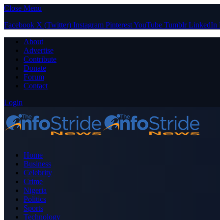
Close Menu
Facebook
X (Twitter)
Instagram
Pinterest
YouTube
Tumblr
LinkedIn
About
Advertise
Contribute
Donate
Forum
Contact
Login
Home
Business
Celebrity
Crime
Nigeria
Politics
Sports
Technology