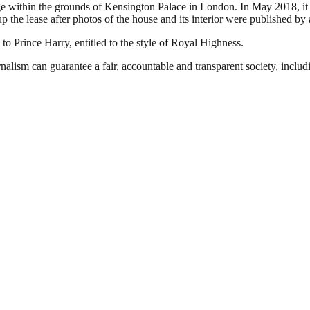
 within the grounds of Kensington Palace in London. In May 2018, it w
 the lease after photos of the house and its interior were published by
 Prince Harry, entitled to the style of Royal Highness.
nalism can guarantee a fair, accountable and transparent society, inclu