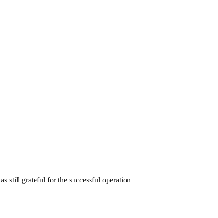
 still grateful for the successful operation.