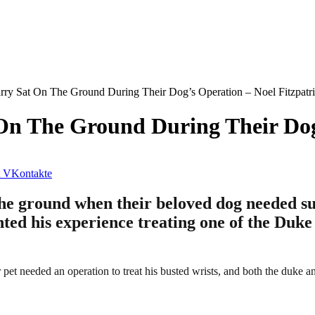
ry Sat On The Ground During Their Dog’s Operation – Noel Fitzpatr
n The Ground During Their Dog’
VKontakte
ground when their beloved dog needed surge
nted his experience treating one of the Duke
pet needed an operation to treat his busted wrists, and both the duke an