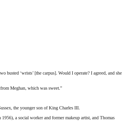
 busted ‘wrists’ [the carpus]. Would I operate? I agreed, and she
ude from Meghan, which was sweet.”
ussex, the younger son of King Charles III.
 1956), a social worker and former makeup artist, and Thomas