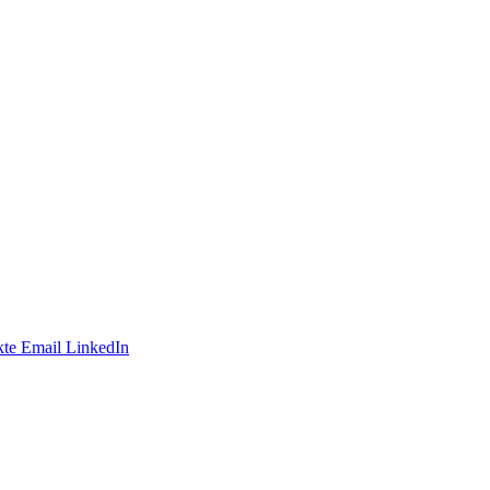
te
Email
LinkedIn