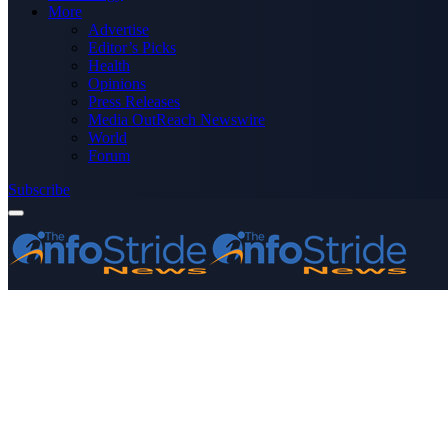
More
Advertise
Editor’s Picks
Health
Opinions
Press Releases
Media OutReach Newswire
World
Forum
Subscribe