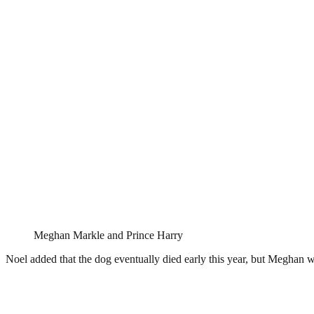
Meghan Markle and Prince Harry
Noel added that the dog eventually died early this year, but Meghan was