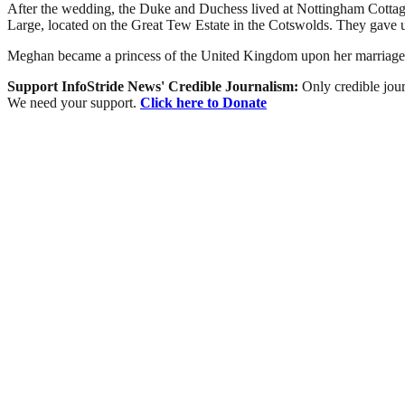
After the wedding, the Duke and Duchess lived at Nottingham Cottage
Large, located on the Great Tew Estate in the Cotswolds. They gave up
Meghan became a princess of the United Kingdom upon her marriage to
Support InfoStride News' Credible Journalism:
Only credible jour
We need your support.
Click here to Donate