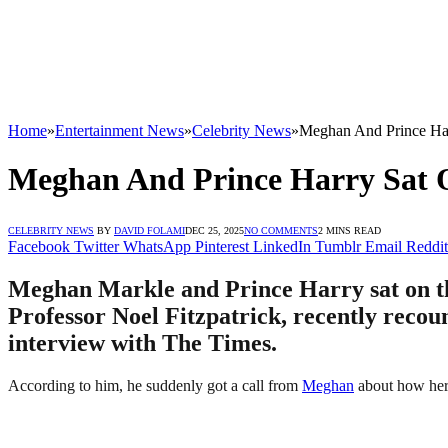
Home
»
Entertainment News
»
Celebrity News
»
Meghan And Prince Har
Meghan And Prince Harry Sat O
CELEBRITY NEWS
BY
DAVID FOLAMI
DEC 25, 2025
NO COMMENTS
2 MINS READ
Facebook
Twitter
WhatsApp
Pinterest
LinkedIn
Tumblr
Email
Reddit
Meghan Markle and Prince Harry sat on the 
Professor Noel Fitzpatrick, recently recou
interview with The Times.
According to him, he suddenly got a call from
Meghan
about how her 