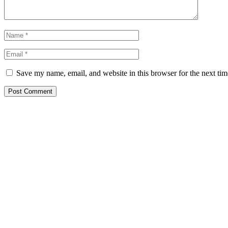
Save my name, email, and website in this browser for the next ti