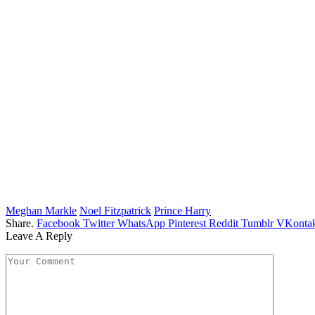
Meghan Markle
Noel Fitzpatrick
Prince Harry
Share.
Facebook
Twitter
WhatsApp
Pinterest
Reddit
Tumblr
VKontak
Leave A Reply