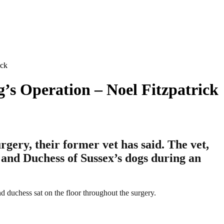
ick
s Operation – Noel Fitzpatrick
ry, their former vet has said.​​ The vet,
 and Duchess of Sussex’s dogs during an
d duchess sat on the floor throughout the surgery.