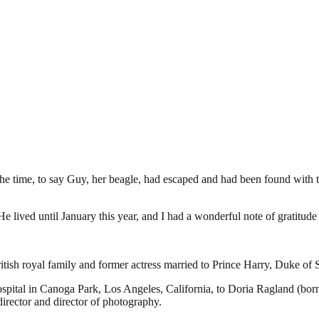
 time, to say Guy, her beagle, had escaped and had been found with two
e lived until January this year, and I had a wonderful note of gratit
sh royal family and former actress married to Prince Harry, Duke of S
ital in Canoga Park, Los Angeles, California, to Doria Ragland (born
irector and director of photography.