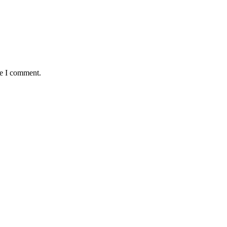
me I comment.