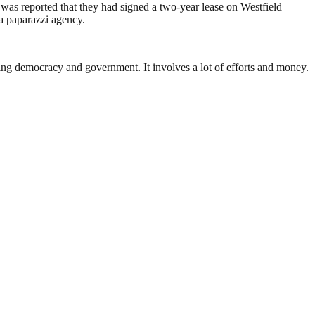
as reported that they had signed a two-year lease on Westfield
 a paparazzi agency.
ding democracy and government. It involves a lot of efforts and money.