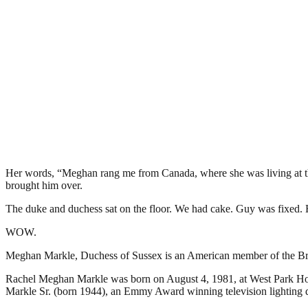
Her words, “Meghan rang me from Canada, where she was living at the
brought him over.
The duke and duchess sat on the floor. We had cake. Guy was fixed. H
WOW.
Meghan Markle, Duchess of Sussex is an American member of the Briti
Rachel Meghan Markle was born on August 4, 1981, at West Park Hosp
Markle Sr. (born 1944), an Emmy Award winning television lighting d