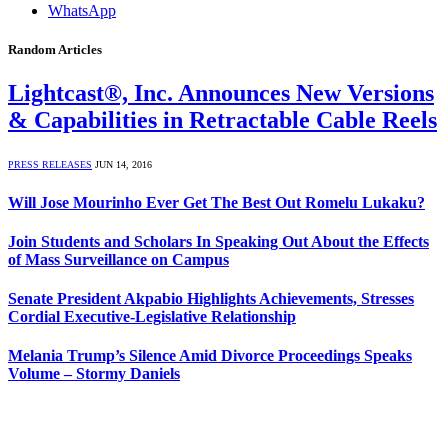
WhatsApp
Random Articles
Lightcast®, Inc. Announces New Versions
& Capabilities in Retractable Cable Reels
PRESS RELEASES
JUN 14, 2016
Will Jose Mourinho Ever Get The Best Out Romelu Lukaku?
Join Students and Scholars In Speaking Out About the Effects
of Mass Surveillance on Campus
Senate President Akpabio Highlights Achievements, Stresses
Cordial Executive-Legislative Relationship
Melania Trump’s Silence Amid Divorce Proceedings Speaks
Volume – Stormy Daniels