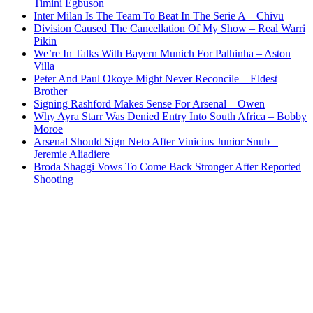
Timini Egbuson
Inter Milan Is The Team To Beat In The Serie A – Chivu
Division Caused The Cancellation Of My Show – Real Warri
Pikin
We’re In Talks With Bayern Munich For Palhinha – Aston
Villa
Peter And Paul Okoye Might Never Reconcile – Eldest
Brother
Signing Rashford Makes Sense For Arsenal – Owen
Why Ayra Starr Was Denied Entry Into South Africa – Bobby
Moroe
Arsenal Should Sign Neto After Vinicius Junior Snub –
Jeremie Aliadiere
Broda Shaggi Vows To Come Back Stronger After Reported
Shooting