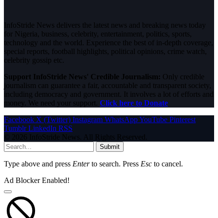
InfoStride News delivers the latest news and breaking news today
for Nigeria, business, celebrity, entertainment, politics, sports,
technology and the world. Experience the best of in-depth coverage,
special reports, football highlights, political opinions, crime watch,
celebrity gossip etc.
Support InfoStride News' Credible Journalism:
Only credible
journalism can guarantee a fair, accountable and transparent society,
including democracy and government. It involves a lot of efforts and
money. We need your support.
Click here to Donate
Facebook
X (Twitter)
Instagram
WhatsApp
YouTube
Pinterest
Tumblr
LinkedIn
RSS
© 2026 InfoStride News. All Rights Reserved.
Submit
Type above and press
Enter
to search. Press
Esc
to cancel.
Ad Blocker Enabled!