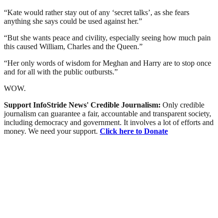
“Kate would rather stay out of any ‘secret talks’, as she fears
anything she says could be used against her.”
“But she wants peace and civility, especially seeing how much pain
this caused William, Charles and the Queen.”
“Her only words of wisdom for Meghan and Harry are to stop once
and for all with the public outbursts.”
WOW.
Support InfoStride News' Credible Journalism:
Only credible
journalism can guarantee a fair, accountable and transparent society,
including democracy and government. It involves a lot of efforts and
money. We need your support.
Click here to Donate