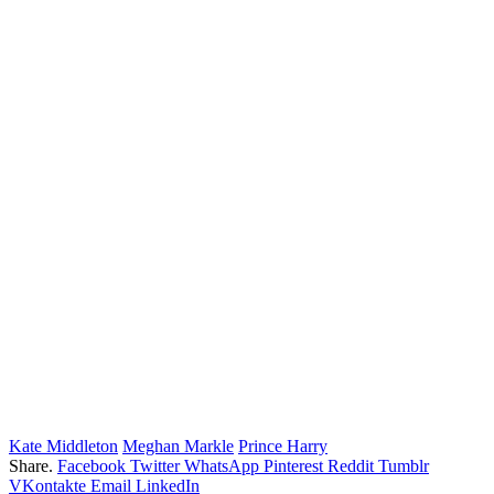
Kate Middleton
Meghan Markle
Prince Harry
Share.
Facebook
Twitter
WhatsApp
Pinterest
Reddit
Tumblr
VKontakte
Email
LinkedIn