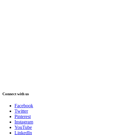
Connect with us
Facebook
Twitter
Pinterest
Instagram
YouTube
LinkedIn