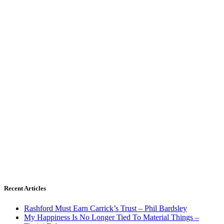
Recent Articles
Rashford Must Earn Carrick’s Trust – Phil Bardsley
My Happiness Is No Longer Tied To Material Things –