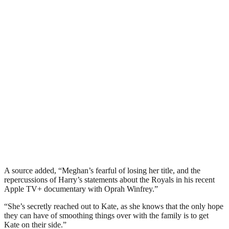
A source added, “Meghan’s fearful of losing her title, and the
repercussions of Harry’s statements about the Royals in his recent
Apple TV+ documentary with Oprah Winfrey.”
“She’s secretly reached out to Kate, as she knows that the only hope
they can have of smoothing things over with the family is to get
Kate on their side.”