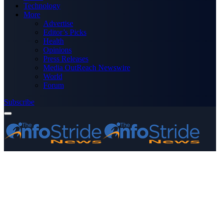
Technology
More
Advertise
Editor’s Picks
Health
Opinions
Press Releases
Media OutReach Newswire
World
Forum
Subscribe