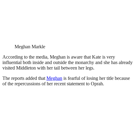
Meghan Markle
According to the media, Meghan is aware that Kate is very
influential both inside and outside the monarchy and she has already
visited Middleton with her tail between her legs.
The reports added that
Meghan
is fearful of losing her title because
of the repercussions of her recent statement to Oprah.