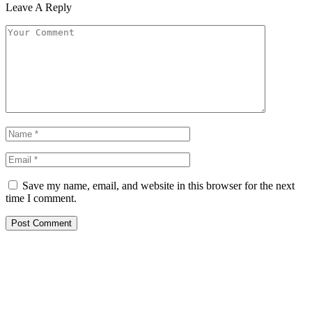
Leave A Reply
Save my name, email, and website in this browser for the next
time I comment.