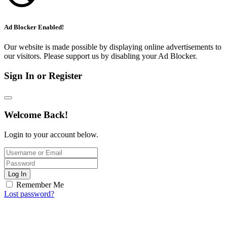
Ad Blocker Enabled!
Our website is made possible by displaying online advertisements to
our visitors. Please support us by disabling your Ad Blocker.
Sign In or Register
Welcome Back!
Login to your account below.
Log In
Remember Me
Lost password?