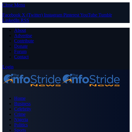
Close Menu
Facebook
X (Twitter)
Instagram
Pinterest
YouTube
Tumblr
LinkedIn
RSS
About
Advertise
Contribute
Donate
Forum
Contact
Login
Home
Business
Celebrity
Crime
Nigeria
Politics
Sports