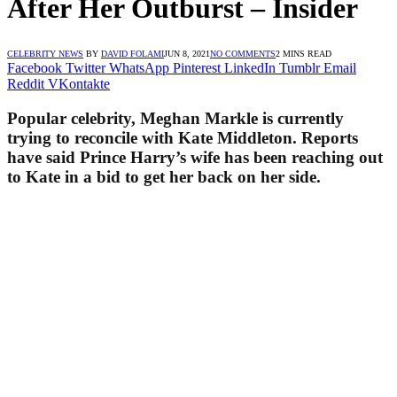
After Her Outburst – Insider
CELEBRITY NEWS
BY
DAVID FOLAMI
JUN 8, 2021
NO COMMENTS
2 MINS READ
Facebook
Twitter
WhatsApp
Pinterest
LinkedIn
Tumblr
Email
Reddit
VKontakte
Popular celebrity, Meghan Markle is currently
trying to reconcile with Kate Middleton. Reports
have said Prince Harry’s wife has been reaching out
to Kate in a bid to get her back on her side.