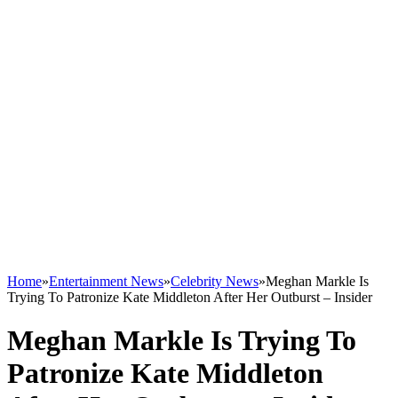
Home
»
Entertainment News
»
Celebrity News
»
Meghan Markle Is
Trying To Patronize Kate Middleton After Her Outburst – Insider
Meghan Markle Is Trying To
Patronize Kate Middleton