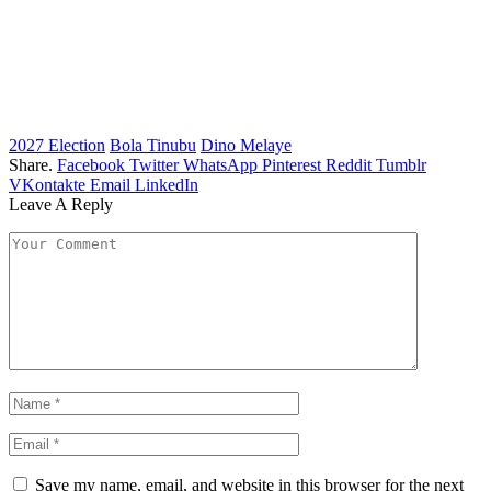
2027 Election
Bola Tinubu
Dino Melaye
Share.
Facebook
Twitter
WhatsApp
Pinterest
Reddit
Tumblr
VKontakte
Email
LinkedIn
Leave A Reply
Save my name, email, and website in this browser for the next