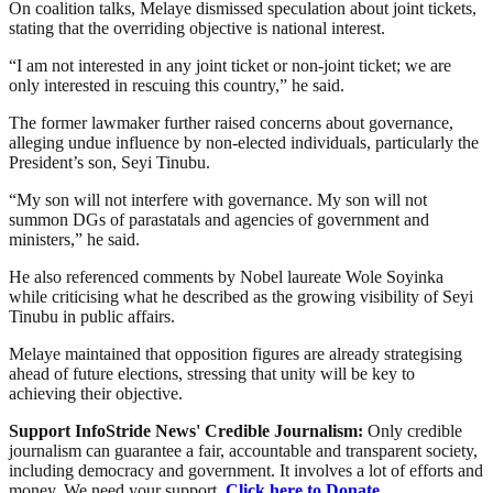
On coalition talks, Melaye dismissed speculation about joint tickets,
stating that the overriding objective is national interest.
“I am not interested in any joint ticket or non-joint ticket; we are
only interested in rescuing this country,” he said.
The former lawmaker further raised concerns about governance,
alleging undue influence by non-elected individuals, particularly the
President’s son, Seyi Tinubu.
“My son will not interfere with governance. My son will not
summon DGs of parastatals and agencies of government and
ministers,” he said.
He also referenced comments by Nobel laureate Wole Soyinka
while criticising what he described as the growing visibility of Seyi
Tinubu in public affairs.
Melaye maintained that opposition figures are already strategising
ahead of future elections, stressing that unity will be key to
achieving their objective.
Support InfoStride News' Credible Journalism:
Only credible
journalism can guarantee a fair, accountable and transparent society,
including democracy and government. It involves a lot of efforts and
money. We need your support.
Click here to Donate