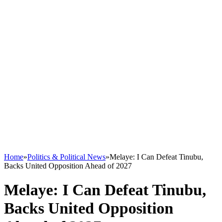
Home
»
Politics & Political News
»
Melaye: I Can Defeat Tinubu,
Backs United Opposition Ahead of 2027
Melaye: I Can Defeat Tinubu,
Backs United Opposition