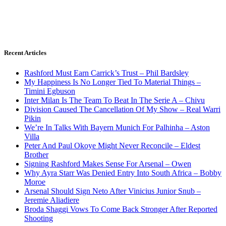
Recent Articles
Rashford Must Earn Carrick’s Trust – Phil Bardsley
My Happiness Is No Longer Tied To Material Things –
Timini Egbuson
Inter Milan Is The Team To Beat In The Serie A – Chivu
Division Caused The Cancellation Of My Show – Real Warri
Pikin
We’re In Talks With Bayern Munich For Palhinha – Aston
Villa
Peter And Paul Okoye Might Never Reconcile – Eldest
Brother
Signing Rashford Makes Sense For Arsenal – Owen
Why Ayra Starr Was Denied Entry Into South Africa – Bobby
Moroe
Arsenal Should Sign Neto After Vinicius Junior Snub –
Jeremie Aliadiere
Broda Shaggi Vows To Come Back Stronger After Reported
Shooting