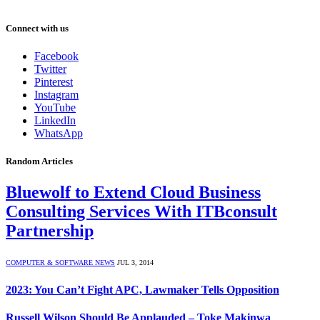
Connect with us
Facebook
Twitter
Pinterest
Instagram
YouTube
LinkedIn
WhatsApp
Random Articles
Bluewolf to Extend Cloud Business
Consulting Services With ITBconsult
Partnership
COMPUTER & SOFTWARE NEWS
JUL 3, 2014
2023: You Can’t Fight APC, Lawmaker Tells Opposition
Russell Wilson Should Be Applauded – Toke Makinwa