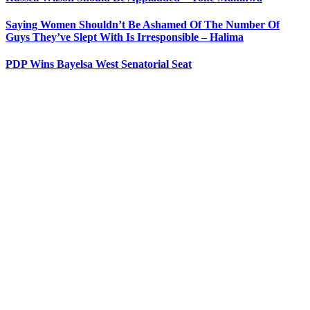
Saying Women Shouldn’t Be Ashamed Of The Number Of
Guys They’ve Slept With Is Irresponsible – Halima
PDP Wins Bayelsa West Senatorial Seat