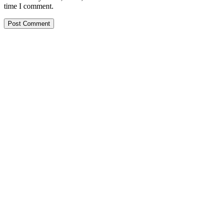
time I comment.