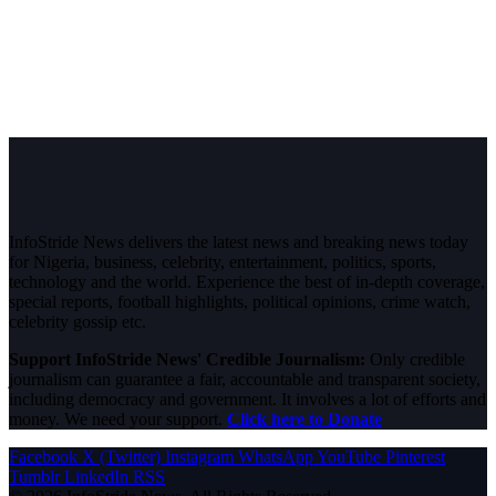
InfoStride News delivers the latest news and breaking news today
for Nigeria, business, celebrity, entertainment, politics, sports,
technology and the world. Experience the best of in-depth coverage,
special reports, football highlights, political opinions, crime watch,
celebrity gossip etc.
Support InfoStride News' Credible Journalism:
Only credible
journalism can guarantee a fair, accountable and transparent society,
including democracy and government. It involves a lot of efforts and
money. We need your support.
Click here to Donate
Facebook
X (Twitter)
Instagram
WhatsApp
YouTube
Pinterest
Tumblr
LinkedIn
RSS