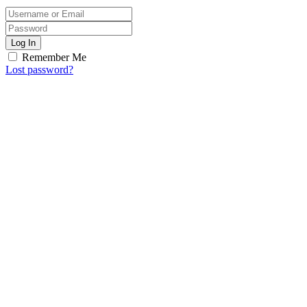
Log In
Remember Me
Lost password?