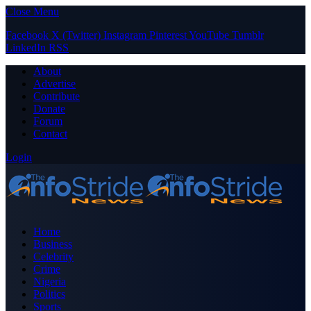
Close Menu
Facebook
X (Twitter)
Instagram
Pinterest
YouTube
Tumblr
LinkedIn
RSS
About
Advertise
Contribute
Donate
Forum
Contact
Login
Home
Business
Celebrity
Crime
Nigeria
Politics
Sports