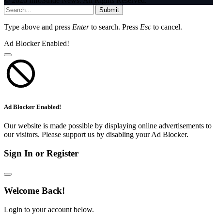
© 2026 InfoStride News. All Rights Reserved.
Submit
Type above and press
Enter
to search. Press
Esc
to cancel.
Ad Blocker Enabled!
Ad Blocker Enabled!
Our website is made possible by displaying online advertisements to
our visitors. Please support us by disabling your Ad Blocker.
Sign In or Register
Welcome Back!
Login to your account below.