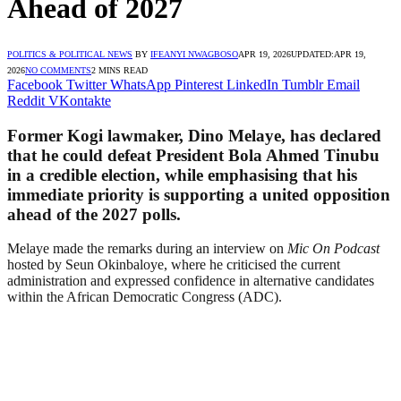
Ahead of 2027
POLITICS & POLITICAL NEWS
BY
IFEANYI NWAGBOSO
APR 19, 2026
UPDATED:
APR 19,
2026
NO COMMENTS
2 MINS READ
Facebook
Twitter
WhatsApp
Pinterest
LinkedIn
Tumblr
Email
Reddit
VKontakte
Former Kogi lawmaker, Dino Melaye, has declared
that he could defeat President Bola Ahmed Tinubu
in a credible election, while emphasising that his
immediate priority is supporting a united opposition
ahead of the 2027 polls.
Melaye made the remarks during an interview on
Mic On Podcast
hosted by Seun Okinbaloye, where he criticised the current
administration and expressed confidence in alternative candidates
within the African Democratic Congress (ADC).