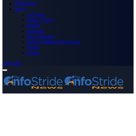
Technology
More
Advertise
Editor’s Picks
Health
Opinions
Press Releases
Media OutReach Newswire
World
Forum
Subscribe