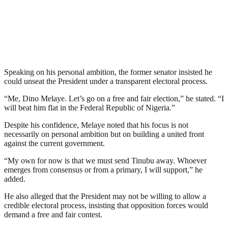
Speaking on his personal ambition, the former senator insisted he
could unseat the President under a transparent electoral process.
“Me, Dino Melaye. Let’s go on a free and fair election,” he stated. “I
will beat him flat in the Federal Republic of Nigeria.”
Despite his confidence, Melaye noted that his focus is not
necessarily on personal ambition but on building a united front
against the current government.
“My own for now is that we must send Tinubu away. Whoever
emerges from consensus or from a primary, I will support,” he
added.
He also alleged that the President may not be willing to allow a
credible electoral process, insisting that opposition forces would
demand a free and fair contest.