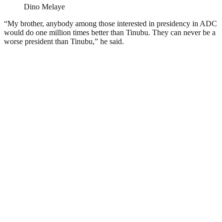
Dino Melaye
“My brother, anybody among those interested in presidency in ADC
would do one million times better than Tinubu. They can never be a
worse president than Tinubu,” he said.