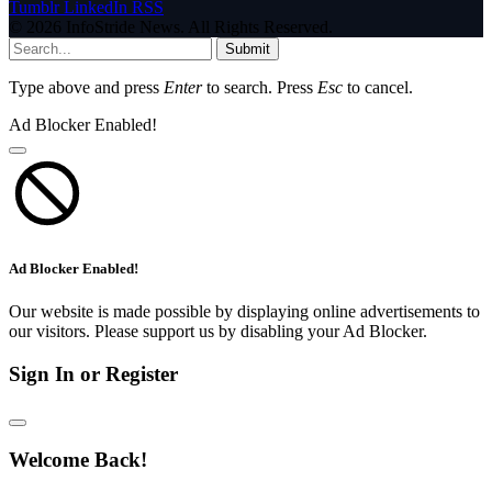
Tumblr
LinkedIn
RSS
© 2026 InfoStride News. All Rights Reserved.
Submit
Type above and press
Enter
to search. Press
Esc
to cancel.
Ad Blocker Enabled!
Ad Blocker Enabled!
Our website is made possible by displaying online advertisements to
our visitors. Please support us by disabling your Ad Blocker.
Sign In or Register
Welcome Back!