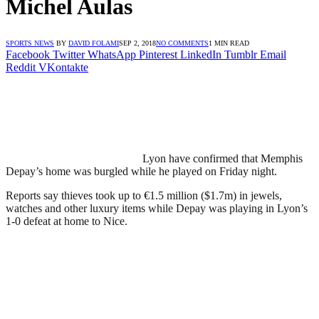
Michel Aulas
SPORTS NEWS
BY
DAVID FOLAMI
SEP 2, 2018
NO COMMENTS
1 MIN READ
Facebook
Twitter
WhatsApp
Pinterest
LinkedIn
Tumblr
Email
Reddit
VKontakte
Lyon have confirmed that Memphis
Depay’s home was burgled while he played on Friday night.
Reports say thieves took up to €1.5 million ($1.7m) in jewels,
watches and other luxury items while Depay was playing in Lyon’s
1-0 defeat at home to Nice.