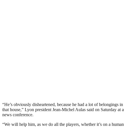
“He’s obviously disheartened, because he had a lot of belongings in
that house,” Lyon president Jean-Michel Aulas said on Saturday at a
news conference.
“We will help him, as we do all the players, whether it’s on a human