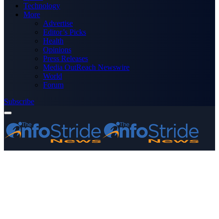
Technology
More
Advertise
Editor’s Picks
Health
Opinions
Press Releases
Media OutReach Newswire
World
Forum
Subscribe