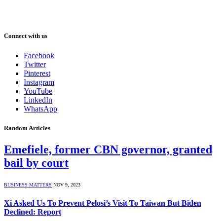
Connect with us
Facebook
Twitter
Pinterest
Instagram
YouTube
LinkedIn
WhatsApp
Random Articles
Emefiele, former CBN governor, granted
bail by court
BUSINESS MATTERS
NOV 9, 2023
Xi Asked Us To Prevent Pelosi’s Visit To Taiwan But Biden
Declined: Report