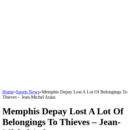
Home
»
Sports News
»
Memphis Depay Lost A Lot Of Belongings To
Thieves – Jean-Michel Aulas
Memphis Depay Lost A Lot Of
Belongings To Thieves – Jean-