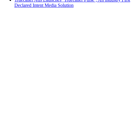
Declared Intent Media Solution