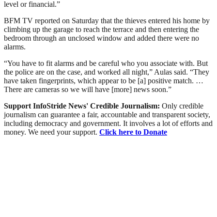
level or financial.”
BFM TV reported on Saturday that the thieves entered his home by
climbing up the garage to reach the terrace and then entering the
bedroom through an unclosed window and added there were no
alarms.
“You have to fit alarms and be careful who you associate with. But
the police are on the case, and worked all night,” Aulas said. “They
have taken fingerprints, which appear to be [a] positive match. …
There are cameras so we will have [more] news soon.”
Support InfoStride News' Credible Journalism:
Only credible
journalism can guarantee a fair, accountable and transparent society,
including democracy and government. It involves a lot of efforts and
money. We need your support.
Click here to Donate