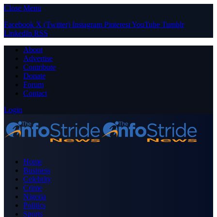
Close Menu
Facebook
X (Twitter)
Instagram
Pinterest
YouTube
Tumblr
LinkedIn
RSS
About
Advertise
Contribute
Donate
Forum
Contact
Login
Home
Business
Celebrity
Crime
Nigeria
Politics
Sports