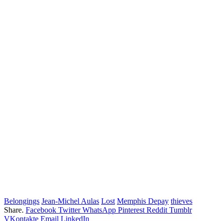
Belongings
Jean-Michel Aulas
Lost
Memphis Depay
thieves
Share.
Facebook
Twitter
WhatsApp
Pinterest
Reddit
Tumblr
VKontakte
Email
LinkedIn