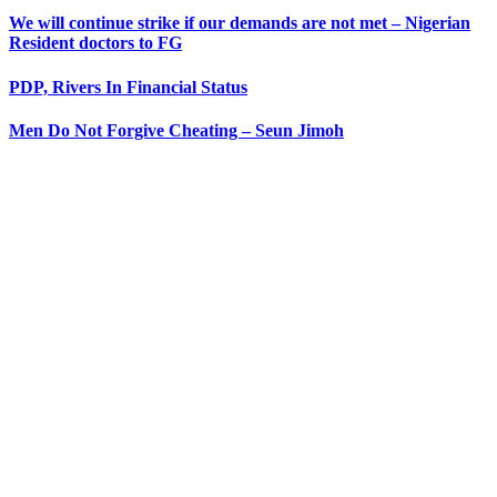
We will continue strike if our demands are not met – Nigerian
Resident doctors to FG
PDP, Rivers In Financial Status
Men Do Not Forgive Cheating – Seun Jimoh