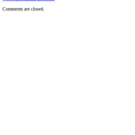
Comments are closed.