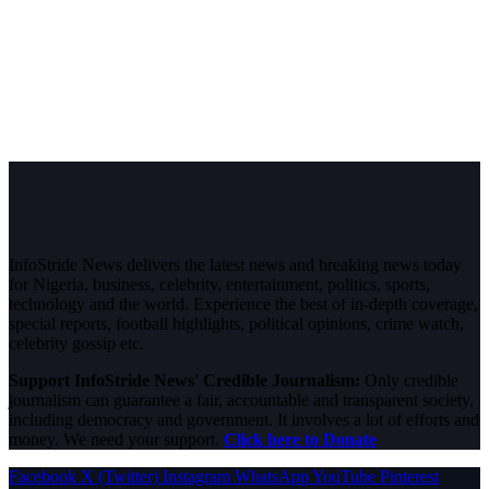
InfoStride News delivers the latest news and breaking news today
for Nigeria, business, celebrity, entertainment, politics, sports,
technology and the world. Experience the best of in-depth coverage,
special reports, football highlights, political opinions, crime watch,
celebrity gossip etc.
Support InfoStride News' Credible Journalism:
Only credible
journalism can guarantee a fair, accountable and transparent society,
including democracy and government. It involves a lot of efforts and
money. We need your support.
Click here to Donate
Facebook
X (Twitter)
Instagram
WhatsApp
YouTube
Pinterest