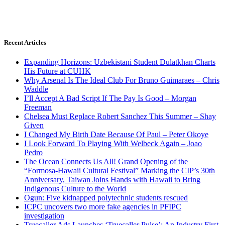
Recent Articles
Expanding Horizons: Uzbekistani Student Dulatkhan Charts
His Future at CUHK
Why Arsenal Is The Ideal Club For Bruno Guimaraes – Chris
Waddle
I’ll Accept A Bad Script If The Pay Is Good – Morgan
Freeman
Chelsea Must Replace Robert Sanchez This Summer – Shay
Given
I Changed My Birth Date Because Of Paul – Peter Okoye
I Look Forward To Playing With Welbeck Again – Joao
Pedro
The Ocean Connects Us All! Grand Opening of the
“Formosa-Hawaii Cultural Festival” Marking the CIP’s 30th
Anniversary, Taiwan Joins Hands with Hawaii to Bring
Indigenous Culture to the World
Ogun: Five kidnapped polytechnic students rescued
ICPC uncovers two more fake agencies in PFIPC
investigation
Truecaller Ads Launches ‘Truecaller Pulse’; An Industry First