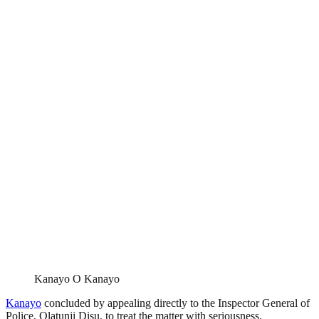
Kanayo O Kanayo
Kanayo
concluded by appealing directly to the Inspector General of
Police, Olatunji Disu, to treat the matter with seriousness.