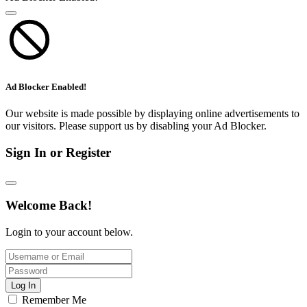
Ad Blocker Enabled!
Our website is made possible by displaying online advertisements to
our visitors. Please support us by disabling your Ad Blocker.
Sign In or Register
Welcome Back!
Login to your account below.
Log In
Remember Me