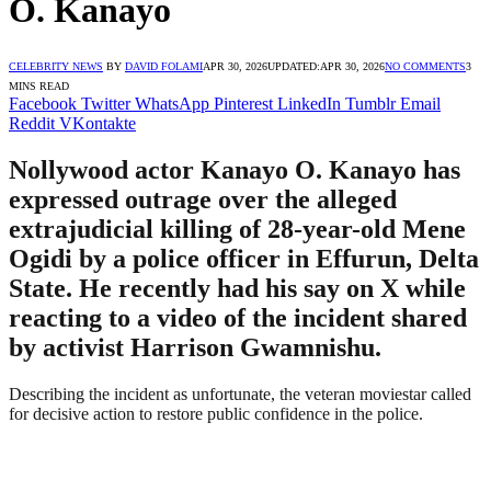
O. Kanayo
CELEBRITY NEWS
BY
DAVID FOLAMI
APR 30, 2026
UPDATED:
APR 30, 2026
NO COMMENTS
3
MINS READ
Facebook
Twitter
WhatsApp
Pinterest
LinkedIn
Tumblr
Email
Reddit
VKontakte
Nollywood actor Kanayo O. Kanayo has
expressed outrage over the alleged
extrajudicial killing of 28-year-old Mene
Ogidi by a police officer in Effurun, Delta
State. He recently had his say on X while
reacting to a video of the incident shared
by activist Harrison Gwamnishu.
Describing the incident as unfortunate, the veteran moviestar called
for decisive action to restore public confidence in the police.