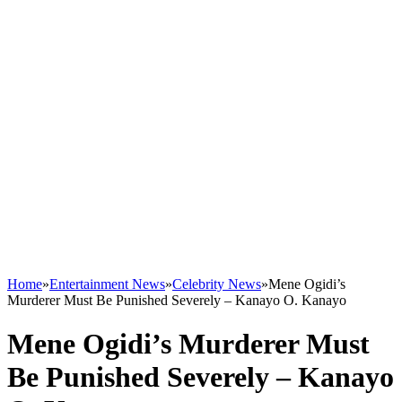
Home
»
Entertainment News
»
Celebrity News
»
Mene Ogidi’s
Murderer Must Be Punished Severely – Kanayo O. Kanayo
Mene Ogidi’s Murderer Must
Be Punished Severely – Kanayo