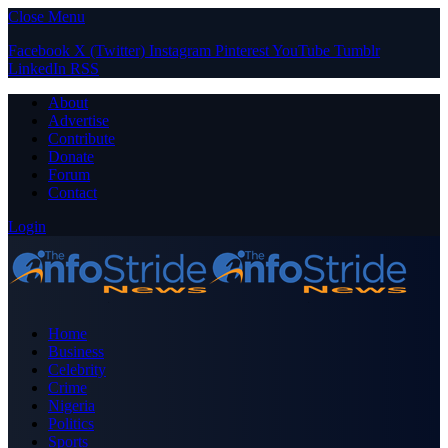
Close Menu
Facebook
X (Twitter)
Instagram
Pinterest
YouTube
Tumblr
LinkedIn
RSS
About
Advertise
Contribute
Donate
Forum
Contact
Login
Home
Business
Celebrity
Crime
Nigeria
Politics
Sports