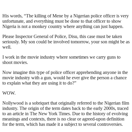
His words, “The killing of Mene by a Nigerian police officer is very
unfortunate, and everything must be done to that officer to show
Nigeria is not a monkey country where anything can just happen.
Please Inspector General of Police, Disu, this case must be taken
seriously. My son could be involved tomorrow, your son might be as
well.
I work in the movie industry where sometimes we carry guns to
shoot movies.
Now imagine this type of police officer apprehending anyone in the
movie industry with a gun, would he ever give the person a chance
to explain what they are using it to do?”
WOW.
Nollywood is a sobriquet that originally referred to the Nigerian film
industry. The origin of the term dates back to the early 2000s, traced
to an article in The New York Times. Due to the history of evolving
meanings and contexts, there is no clear or agreed-upon definition
for the term, which has made it a subject to several controversies.