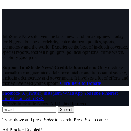
InfoStride News delivers the latest news and breaking news today
for Nigeria, business, celebrity, entertainment, politics, sports,
technology and the world. Experience the best of in-depth coverage,
special reports, football highlights, political opinions, crime watch,
celebrity gossip etc.
Support InfoStride News' Credible Journalism:
Only credible
journalism can guarantee a fair, accountable and transparent society,
including democracy and government. It involves a lot of efforts and
money. We need your support.
Click here to Donate
Facebook
X (Twitter)
Instagram
WhatsApp
YouTube
Pinterest
Tumblr
LinkedIn
RSS
© 2026 InfoStride News. All Rights Reserved.
Submit
Type above and press
Enter
to search. Press
Esc
to cancel.
Ad Blocker Enabled!