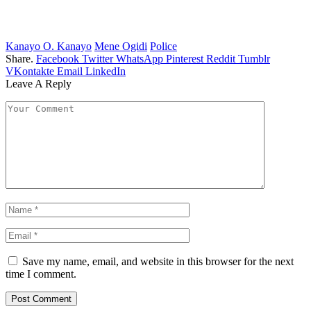
Kanayo O. Kanayo
Mene Ogidi
Police
Share.
Facebook
Twitter
WhatsApp
Pinterest
Reddit
Tumblr
VKontakte
Email
LinkedIn
Leave A Reply
Save my name, email, and website in this browser for the next
time I comment.