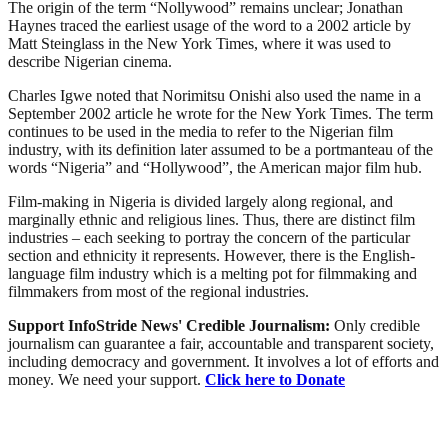
The origin of the term “Nollywood” remains unclear; Jonathan
Haynes traced the earliest usage of the word to a 2002 article by
Matt Steinglass in the New York Times, where it was used to
describe Nigerian cinema.
Charles Igwe noted that Norimitsu Onishi also used the name in a
September 2002 article he wrote for the New York Times. The term
continues to be used in the media to refer to the Nigerian film
industry, with its definition later assumed to be a portmanteau of the
words “Nigeria” and “Hollywood”, the American major film hub.
Film-making in Nigeria is divided largely along regional, and
marginally ethnic and religious lines. Thus, there are distinct film
industries – each seeking to portray the concern of the particular
section and ethnicity it represents. However, there is the English-
language film industry which is a melting pot for filmmaking and
filmmakers from most of the regional industries.
Support InfoStride News' Credible Journalism:
Only credible
journalism can guarantee a fair, accountable and transparent society,
including democracy and government. It involves a lot of efforts and
money. We need your support.
Click here to Donate