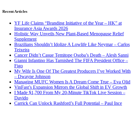
Recent Articles
YF Life Claims “Branding Initiative of the Year – HK” at
Insurance Asia Awards 2026
Holistic Way Unveils New Plant-Based Menopause Relief
Supplement
Brazilians Shouldn’t Idolize A Lowlife Like Neymar – Carlos
Teixeira
Cancer Didn’t Casue Temitope Osoba’s Death – Alesh Sanni
Gianni Infantino Has Tarnished The FIFA President Office –
Figo
My Wife Is One Of The Greatest Producers I’ve Worked With
– Dwayne Johnson
Managing MUFC Women Is A Dream Come True – Eva Olid
VinFast’s Expansion Mirrors the Global Shift in EV Growth
I Made $1,700 From My 20-Minute TikTok Live Session –
Davido
Carrick Can Unlock Rashford’s Full Potential – Paul Ince