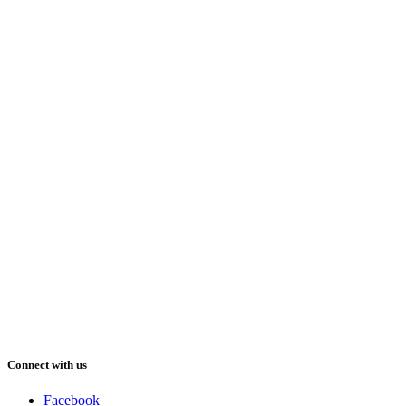
Connect with us
Facebook