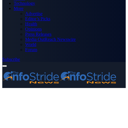
Technology
More
Advertise
Editor’s Picks
Health
Opinions
Press Releases
Media OutReach Newswire
World
Forum
Subscribe