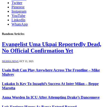
Twitter
Pinterest
Instagram
YouTube
LinkedIn
WhatsApp
Random Articles
Evangelist Uma Ukpai Reportedly Dead,
No Official Confirmation Yet
NIGERIA NEWS
OCT 13, 2025
Usain Bolt Can Play Anywhere Across The Frontline – Mike
Mulvey
Lukaku Is Key To Inzaghi’s Success At Inter Milan – Beppe
Marotta
Anna Worden In ICU After Attempting Drake’s Dancemove
Luis Enrique Happy As Barca Extend Record