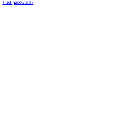
Lost password?