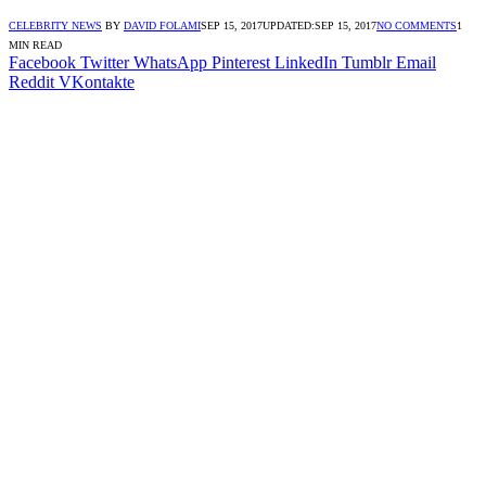
CELEBRITY NEWS
BY
DAVID FOLAMI
SEP 15, 2017
UPDATED:
SEP 15, 2017
NO COMMENTS
1
MIN READ
Facebook
Twitter
WhatsApp
Pinterest
LinkedIn
Tumblr
Email
Reddit
VKontakte