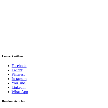
Connect with us
Facebook
Twitter
Pinterest
Instagram
YouTube
LinkedIn
WhatsApp
Random Articles