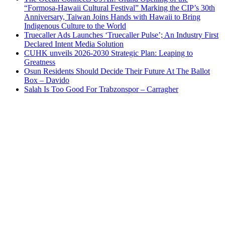
“Formosa-Hawaii Cultural Festival” Marking the CIP’s 30th
Anniversary, Taiwan Joins Hands with Hawaii to Bring
Indigenous Culture to the World
Truecaller Ads Launches ‘Truecaller Pulse’; An Industry First
Declared Intent Media Solution
CUHK unveils 2026-2030 Strategic Plan: Leaping to
Greatness
Osun Residents Should Decide Their Future At The Ballot
Box – Davido
Salah Is Too Good For Trabzonspor – Carragher