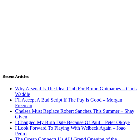
Recent Articles
Why Arsenal Is The Ideal Club For Bruno Guimaraes – Chris
Waddle
I’ll Accept A Bad Script If The Pay Is Good – Morgan
Freeman
Chelsea Must Replace Robert Sanchez This Summer – Shay
Given
I Changed My Birth Date Because Of Paul – Peter Okoye
I Look Forward To Playing With Welbeck Again – Joao
Pedro
The Ocean Connects Us All! Grand Opening of the