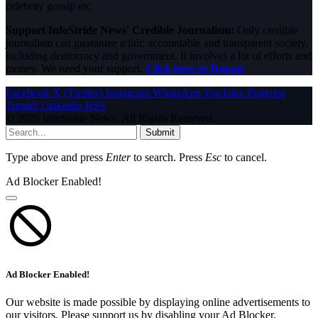
celebrity gossip etc.
Support InfoStride News' Credible Journalism:
Only credible
journalism can guarantee a fair, accountable and transparent society,
including democracy and government. It involves a lot of efforts and
money. We need your support.
Click here to Donate
Facebook
X (Twitter)
Instagram
WhatsApp
YouTube
Pinterest
Tumblr
LinkedIn
RSS
© 2026 InfoStride News. All Rights Reserved.
Submit
Type above and press
Enter
to search. Press
Esc
to cancel.
Ad Blocker Enabled!
Ad Blocker Enabled!
Our website is made possible by displaying online advertisements to
our visitors. Please support us by disabling your Ad Blocker.