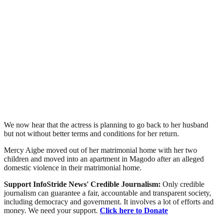
We now hear that the actress is planning to go back to her husband
but not without better terms and conditions for her return.
Mercy Aigbe moved out of her matrimonial home with her two
children and moved into an apartment in Magodo after an alleged
domestic violence in their matrimonial home.
Support InfoStride News' Credible Journalism:
Only credible
journalism can guarantee a fair, accountable and transparent society,
including democracy and government. It involves a lot of efforts and
money. We need your support.
Click here to Donate