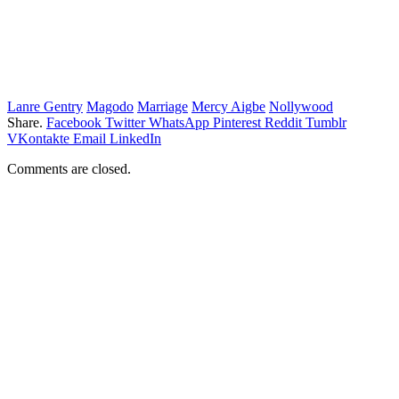
Lanre Gentry
Magodo
Marriage
Mercy Aigbe
Nollywood
Share.
Facebook
Twitter
WhatsApp
Pinterest
Reddit
Tumblr
VKontakte
Email
LinkedIn
Comments are closed.