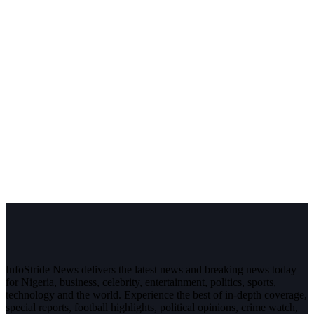
InfoStride News delivers the latest news and breaking news today
for Nigeria, business, celebrity, entertainment, politics, sports,
technology and the world. Experience the best of in-depth coverage,
special reports, football highlights, political opinions, crime watch,