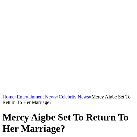
Home
»
Entertainment News
»
Celebrity News
»
Mercy Aigbe Set To
Return To Her Marriage?
Mercy Aigbe Set To Return To
Her Marriage?