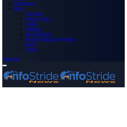
Technology
More
Advertise
Editor’s Picks
Health
Opinions
Press Releases
Media OutReach Newswire
World
Forum
Subscribe