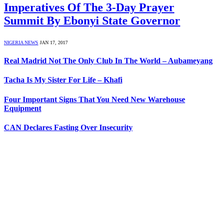
Imperatives Of The 3-Day Prayer
Summit By Ebonyi State Governor
NIGERIA NEWS
JAN 17, 2017
Real Madrid Not The Only Club In The World – Aubameyang
Tacha Is My Sister For Life – Khafi
Four Important Signs That You Need New Warehouse
Equipment
CAN Declares Fasting Over Insecurity