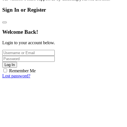
Sign In or Register
Welcome Back!
Login to your account below.
Log In
Remember Me
Lost password?