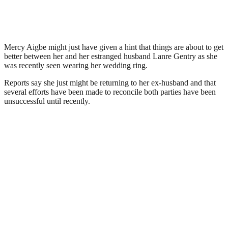
Mercy Aigbe might just have given a hint that things are about to get
better between her and her estranged husband Lanre Gentry as she
was recently seen wearing her wedding ring.
Reports say she just might be returning to her ex-husband and that
several efforts have been made to reconcile both parties have been
unsuccessful until recently.