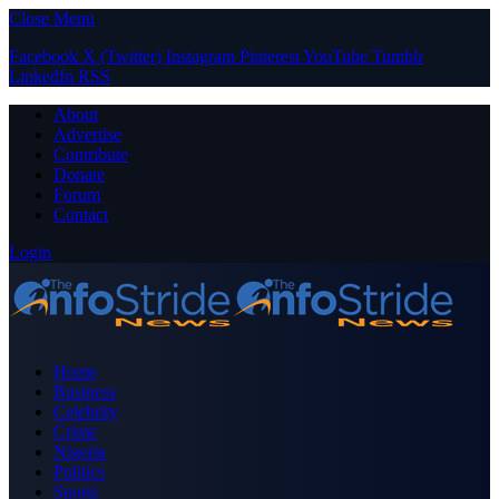
Close Menu
Facebook
X (Twitter)
Instagram
Pinterest
YouTube
Tumblr
LinkedIn
RSS
About
Advertise
Contribute
Donate
Forum
Contact
Login
Home
Business
Celebrity
Crime
Nigeria
Politics
Sports