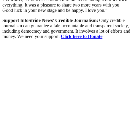
everything. It was a pleasure to share two more years with you.
Good luck in your new stage and be happy. I love you.”
Support InfoStride News' Credible Journalism:
Only credible
journalism can guarantee a fair, accountable and transparent society,
including democracy and government. It involves a lot of efforts and
money. We need your support.
Click here to Donate