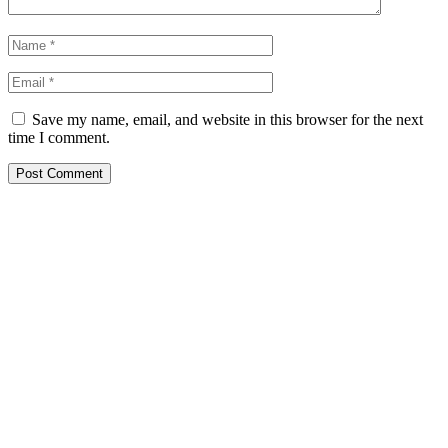
Save my name, email, and website in this browser for the next
time I comment.