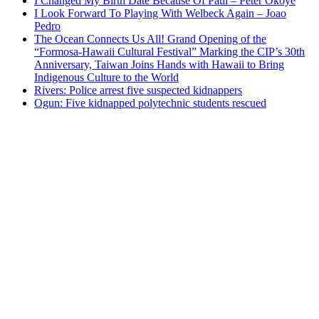
I Changed My Birth Date Because Of Paul – Peter Okoye
I Look Forward To Playing With Welbeck Again – Joao
Pedro
The Ocean Connects Us All! Grand Opening of the
“Formosa-Hawaii Cultural Festival” Marking the CIP’s 30th
Anniversary, Taiwan Joins Hands with Hawaii to Bring
Indigenous Culture to the World
Rivers: Police arrest five suspected kidnappers
Ogun: Five kidnapped polytechnic students rescued