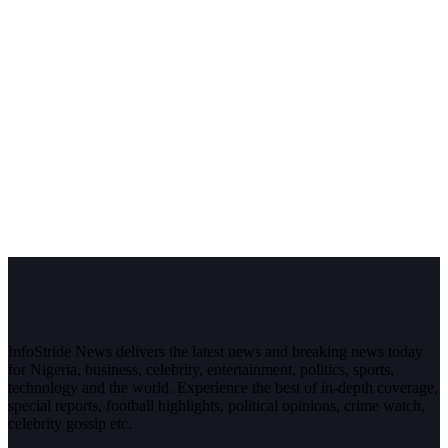
InfoStride News delivers the latest news and breaking news today
for Nigeria, business, celebrity, entertainment, politics, sports,
technology and the world. Experience the best of in-depth coverage,
special reports, football highlights, political opinions, crime watch,
celebrity gossip etc.