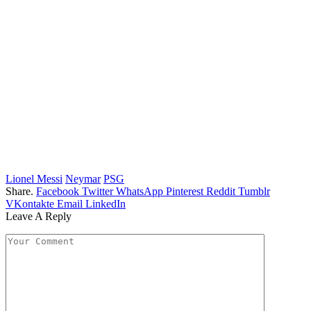
Lionel Messi
Neymar
PSG
Share.
Facebook
Twitter
WhatsApp
Pinterest
Reddit
Tumblr
VKontakte
Email
LinkedIn
Leave A Reply