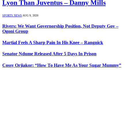
Lyon Than Juventus – Danny Mills
SPORTS NEWS
AUG 9, 2020
Rivers: We Want Governorship Position, Not Deputy Gov –
Ogoni Group
Martial Feels A Sharp Pain In His Knee – Rangnick
Senator Ndume Released After 5 Days In Prison
Cossy Orjiakor: “How To Have Me As Your Sugar Mummy”