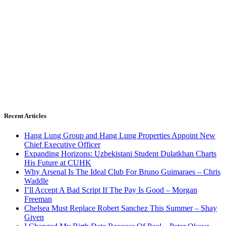
Recent Articles
Hang Lung Group and Hang Lung Properties Appoint New
Chief Executive Officer
Expanding Horizons: Uzbekistani Student Dulatkhan Charts
His Future at CUHK
Why Arsenal Is The Ideal Club For Bruno Guimaraes – Chris
Waddle
I’ll Accept A Bad Script If The Pay Is Good – Morgan
Freeman
Chelsea Must Replace Robert Sanchez This Summer – Shay
Given