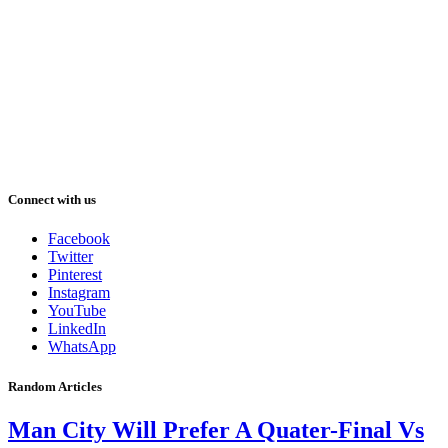
Connect with us
Facebook
Twitter
Pinterest
Instagram
YouTube
LinkedIn
WhatsApp
Random Articles
Man City Will Prefer A Quater-Final Vs