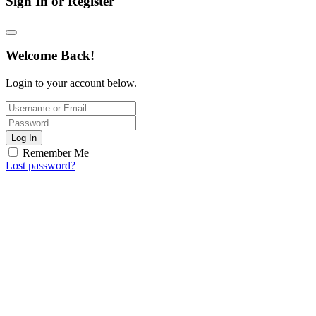
Sign In or Register
Welcome Back!
Login to your account below.
Log In
Remember Me
Lost password?