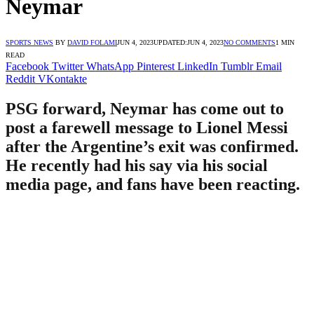
Neymar
SPORTS NEWS
BY
DAVID FOLAMI
JUN 4, 2023
UPDATED:
JUN 4, 2023
NO COMMENTS
1 MIN
READ
Facebook
Twitter
WhatsApp
Pinterest
LinkedIn
Tumblr
Email
Reddit
VKontakte
PSG forward, Neymar has come out to
post a farewell message to Lionel Messi
after the Argentine’s exit was confirmed.
He recently had his say via his social
media page, and fans have been reacting.