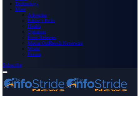
Technology
More
Advertise
Editor’s Picks
Health
Opinions
Press Releases
Media OutReach Newswire
World
Forum
Subscribe