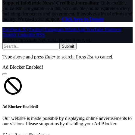
Support InfoStride News' Credible Journalism:
Only credible
journalism can guarantee a fair, accountable and transparent society,
including democracy and government. It involves a lot of efforts and
money. We need your support.
Click here to Donate
Facebook
X (Twitter)
Instagram
WhatsApp
YouTube
Pinterest
Tumblr
LinkedIn
RSS
© 2026 InfoStride News. All Rights Reserved.
Submit
Type above and press
Enter
to search. Press
Esc
to cancel.
Ad Blocker Enabled!
Ad Blocker Enabled!
Our website is made possible by displaying online advertisements to
our visitors. Please support us by disabling your Ad Blocker.