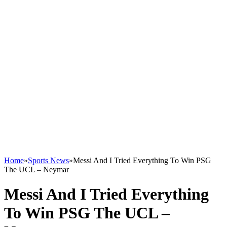
Home
»
Sports News
»
Messi And I Tried Everything To Win PSG
The UCL – Neymar
Messi And I Tried Everything
To Win PSG The UCL –