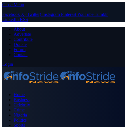
Close Menu
Facebook
X (Twitter)
Instagram
Pinterest
YouTube
Tumblr
LinkedIn
RSS
About
Advertise
Contribute
Donate
Forum
Contact
Login
Home
Business
Celebrity
Crime
Nigeria
Politics
Sports