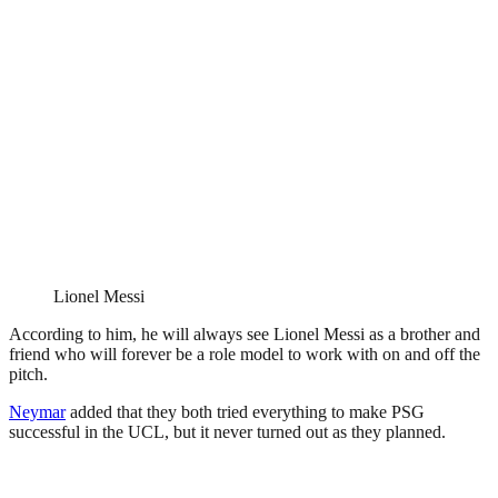
Lionel Messi
According to him, he will always see Lionel Messi as a brother and
friend who will forever be a role model to work with on and off the
pitch.
Neymar
added that they both tried everything to make PSG
successful in the UCL, but it never turned out as they planned.