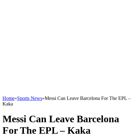
Home
»
Sports News
»
Messi Can Leave Barcelona For The EPL –
Kaka
Messi Can Leave Barcelona
For The EPL – Kaka