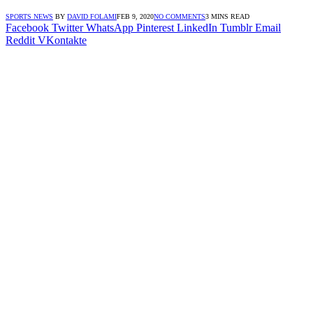
SPORTS NEWS
BY
DAVID FOLAMI
FEB 9, 2020
NO COMMENTS
3 MINS READ
Facebook
Twitter
WhatsApp
Pinterest
LinkedIn
Tumblr
Email
Reddit
VKontakte