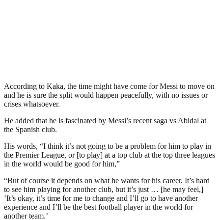
According to Kaka, the time might have come for Messi to move on
and he is sure the split would happen peacefully, with no issues or
crises whatsoever.
He added that he is fascinated by Messi’s recent saga vs Abidal at
the Spanish club.
His words, “I think it’s not going to be a problem for him to play in
the Premier League, or [to play] at a top club at the top three leagues
in the world would be good for him,”
“But of course it depends on what he wants for his career. It’s hard
to see him playing for another club, but it’s just … [he may feel,]
‘It’s okay, it’s time for me to change and I’ll go to have another
experience and I’ll be the best football player in the world for
another team.’