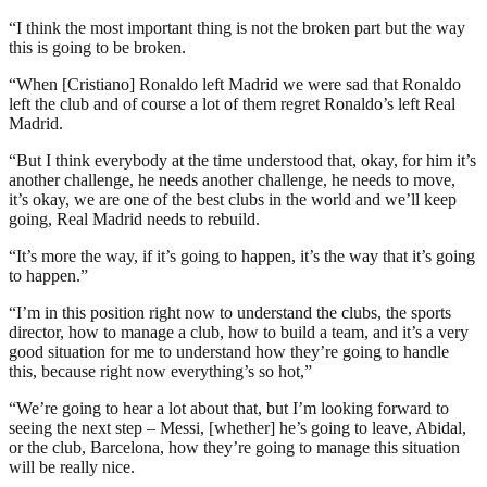
“I think the most important thing is not the broken part but the way
this is going to be broken.
“When [Cristiano] Ronaldo left Madrid we were sad that Ronaldo
left the club and of course a lot of them regret Ronaldo’s left Real
Madrid.
“But I think everybody at the time understood that, okay, for him it’s
another challenge, he needs another challenge, he needs to move,
it’s okay, we are one of the best clubs in the world and we’ll keep
going, Real Madrid needs to rebuild.
“It’s more the way, if it’s going to happen, it’s the way that it’s going
to happen.”
“I’m in this position right now to understand the clubs, the sports
director, how to manage a club, how to build a team, and it’s a very
good situation for me to understand how they’re going to handle
this, because right now everything’s so hot,”
“We’re going to hear a lot about that, but I’m looking forward to
seeing the next step – Messi, [whether] he’s going to leave, Abidal,
or the club, Barcelona, how they’re going to manage this situation
will be really nice.