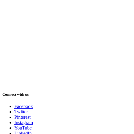
Connect with us
Facebook
Twitter
Pinterest
Instagram
YouTube
LinkedIn