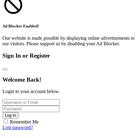
Ad Blocker Enabled!
Our website is made possible by displaying online advertisements to
our visitors. Please support us by disabling your Ad Blocker.
Sign In or Register
Welcome Back!
Login to your account below.
Log In
Remember Me
Lost password?