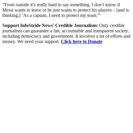
“From outside it’s really hard to say something. I don’t know if
Messi wants to leave or he just wants to protect his players – [and is
thinking,] ‘As a captain, I need to protect my team.'”
Support InfoStride News' Credible Journalism:
Only credible
journalism can guarantee a fair, accountable and transparent society,
including democracy and government. It involves a lot of efforts and
money. We need your support.
Click here to Donate