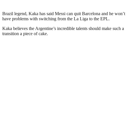
Brazil legend, Kaka has said Messi can quit Barcelona and he won’t
have problems with switching from the La Liga to the EPL.
Kaka believes the Argentine’s incredible talents should make such a
transition a piece of cake.