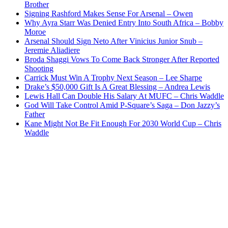
Brother
Signing Rashford Makes Sense For Arsenal – Owen
Why Ayra Starr Was Denied Entry Into South Africa – Bobby
Moroe
Arsenal Should Sign Neto After Vinicius Junior Snub –
Jeremie Aliadiere
Broda Shaggi Vows To Come Back Stronger After Reported
Shooting
Carrick Must Win A Trophy Next Season – Lee Sharpe
Drake’s $50,000 Gift Is A Great Blessing – Andrea Lewis
Lewis Hall Can Double His Salary At MUFC – Chris Waddle
God Will Take Control Amid P-Square’s Saga – Don Jazzy’s
Father
Kane Might Not Be Fit Enough For 2030 World Cup – Chris
Waddle