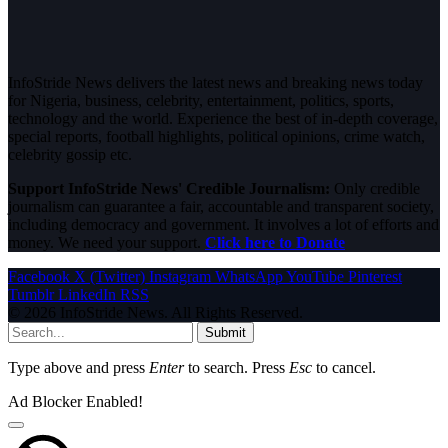
InfoStride News delivers the latest news and breaking news today
for Nigeria, business, celebrity, entertainment, politics, sports,
technology and the world. Experience the best of in-depth coverage,
special reports, football highlights, political opinions, crime watch,
celebrity gossip etc.
Support InfoStride News' Credible Journalism:
Only credible
journalism can guarantee a fair, accountable and transparent society,
including democracy and government. It involves a lot of efforts and
money. We need your support.
Click here to Donate
Facebook
X (Twitter)
Instagram
WhatsApp
YouTube
Pinterest
Tumblr
LinkedIn
RSS
© 2026 InfoStride News. All Rights Reserved.
Submit
Type above and press
Enter
to search. Press
Esc
to cancel.
Ad Blocker Enabled!