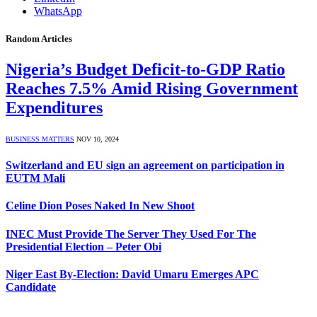
WhatsApp
Random Articles
Nigeria’s Budget Deficit-to-GDP Ratio
Reaches 7.5% Amid Rising Government
Expenditures
BUSINESS MATTERS
NOV 10, 2024
Switzerland and EU sign an agreement on participation in
EUTM Mali
Celine Dion Poses Naked In New Shoot
INEC Must Provide The Server They Used For The
Presidential Election – Peter Obi
Niger East By-Election: David Umaru Emerges APC
Candidate