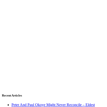
Recent Articles
Peter And Paul Okoye Might Never Reconcile – Eldest