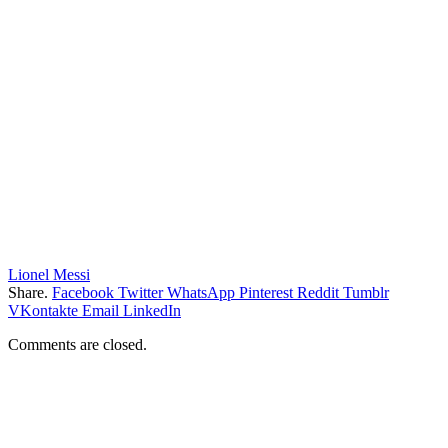
Lionel Messi
Share.
Facebook
Twitter
WhatsApp
Pinterest
Reddit
Tumblr
VKontakte
Email
LinkedIn
Comments are closed.