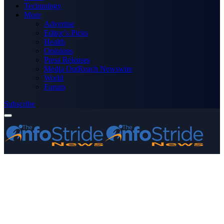
Technology
More
Advertise
Editor’s Picks
Health
Opinions
Press Releases
Media OutReach Newswire
World
Forum
Subscribe