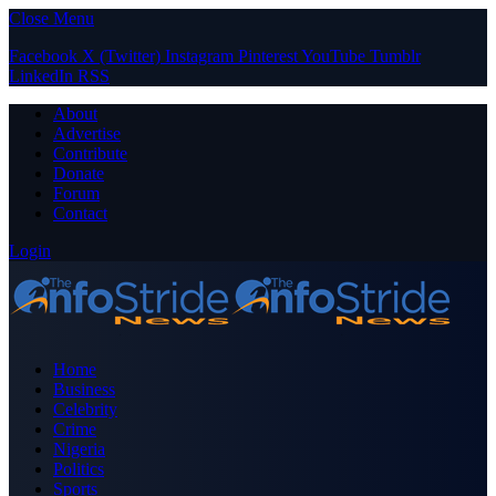
Close Menu
Facebook
X (Twitter)
Instagram
Pinterest
YouTube
Tumblr
LinkedIn
RSS
About
Advertise
Contribute
Donate
Forum
Contact
Login
Home
Business
Celebrity
Crime
Nigeria
Politics
Sports