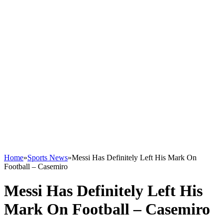
Home
»
Sports News
»
Messi Has Definitely Left His Mark On
Football – Casemiro
Messi Has Definitely Left His
Mark On Football – Casemiro