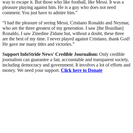
way to escape it. But those who like football, like Messi. It was a
pleasure playing against him. He is a guy who does not need
comment. You just have to admire him.”
“I had the pleasure of seeing Messi, Cristiano Ronaldo and Neymar,
who are the three greatest of my generation. I saw [the Brazilian]
Ronaldo, I saw Zinedine Zidane but, without a doubt, these three
are the best of my time. I never played against Cristiano, thank God!
He gave me many titles and victories.”
Support InfoStride News' Credible Journalism:
Only credible
journalism can guarantee a fair, accountable and transparent society,
including democracy and government. It involves a lot of efforts and
money. We need your support.
Click here to Donate