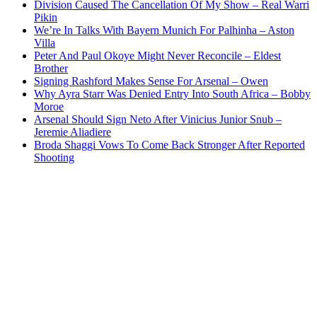
Division Caused The Cancellation Of My Show – Real Warri
Pikin
We’re In Talks With Bayern Munich For Palhinha – Aston
Villa
Peter And Paul Okoye Might Never Reconcile – Eldest
Brother
Signing Rashford Makes Sense For Arsenal – Owen
Why Ayra Starr Was Denied Entry Into South Africa – Bobby
Moroe
Arsenal Should Sign Neto After Vinicius Junior Snub –
Jeremie Aliadiere
Broda Shaggi Vows To Come Back Stronger After Reported
Shooting