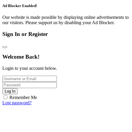
Ad Blocker Enabled!
Our website is made possible by displaying online advertisements to
our visitors. Please support us by disabling your Ad Blocker.
Sign In or Register
Welcome Back!
Login to your account below.
Log In
Remember Me
Lost password?