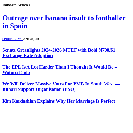
Random Articles
Outrage over banana insult to footballer
in Spain
SPORTS NEWS
APR 28, 2014
Senate Greenlights 2024-2026 MTEF with Bold N700/$1
Exchange Rate Adoption
The EPL Is A Lot Harder Than I Thought It Would Be –
Wataru Endo
We Will Deliver Massive Votes For PMB In South West —
Buhari Support Organisation (BSO)
Kim Kardashian Explains Why Her Marriage Is Perfect