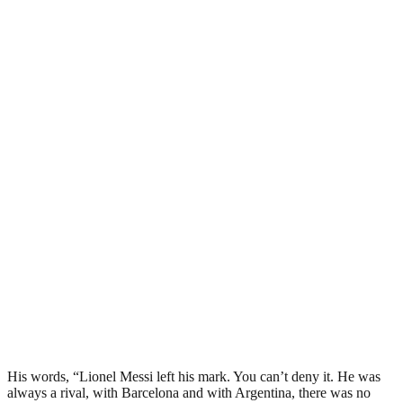
His words, “Lionel Messi left his mark. You can’t deny it. He was
always a rival, with Barcelona and with Argentina, there was no