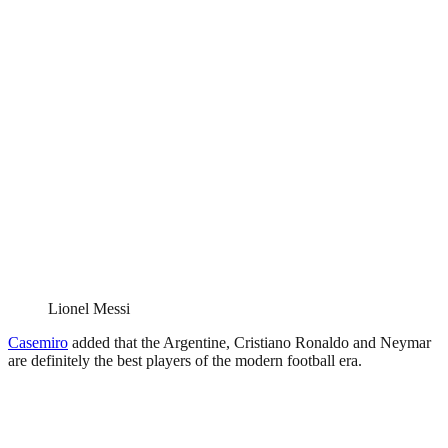
Lionel Messi
Casemiro
added that the Argentine, Cristiano Ronaldo and Neymar
are definitely the best players of the modern football era.