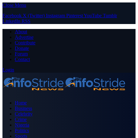
Close Menu
Facebook
X (Twitter)
Instagram
Pinterest
YouTube
Tumblr
LinkedIn
RSS
About
Advertise
Contribute
Donate
Forum
Contact
Login
Home
Business
Celebrity
Crime
Nigeria
Politics
Sports