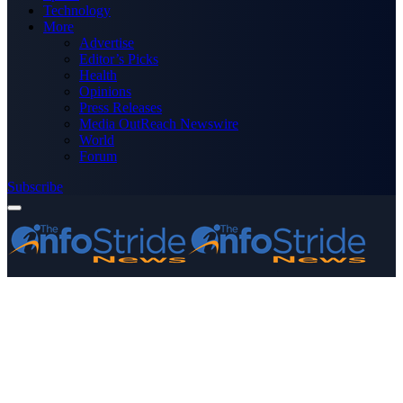
Technology
More
Advertise
Editor’s Picks
Health
Opinions
Press Releases
Media OutReach Newswire
World
Forum
Subscribe