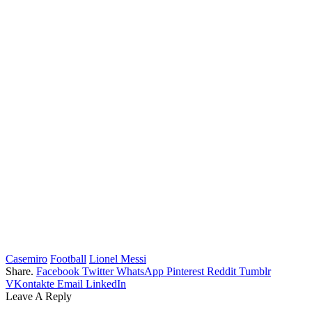
Casemiro
Football
Lionel Messi
Share.
Facebook
Twitter
WhatsApp
Pinterest
Reddit
Tumblr
VKontakte
Email
LinkedIn
Leave A Reply