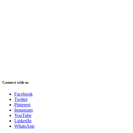
Connect with us
Facebook
Twitter
Pinterest
Instagram
YouTube
LinkedIn
WhatsApp