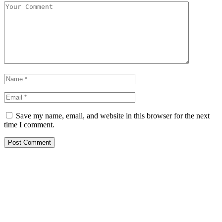
Save my name, email, and website in this browser for the next
time I comment.