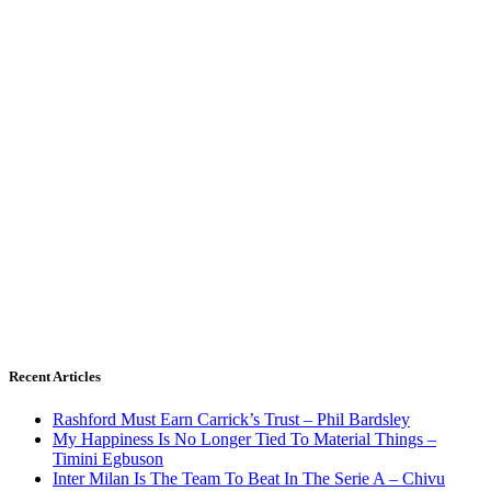
Recent Articles
Rashford Must Earn Carrick’s Trust – Phil Bardsley
My Happiness Is No Longer Tied To Material Things –
Timini Egbuson
Inter Milan Is The Team To Beat In The Serie A – Chivu