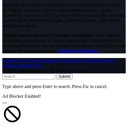
InfoStride News delivers the latest news and breaking news today
for Nigeria, business, celebrity, entertainment, politics, sports,
technology and the world. Experience the best of in-depth coverage,
special reports, football highlights, political opinions, crime watch,
celebrity gossip etc.
Support InfoStride News' Credible Journalism:
Only credible
journalism can guarantee a fair, accountable and transparent society,
including democracy and government. It involves a lot of efforts and
money. We need your support.
Click here to Donate
Facebook
X (Twitter)
Instagram
WhatsApp
YouTube
Pinterest
Tumblr
LinkedIn
RSS
© 2026 InfoStride News. All Rights Reserved.
Submit
Type above and press
Enter
to search. Press
Esc
to cancel.
Ad Blocker Enabled!