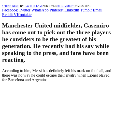
SPORTS NEWS
BY
DAVID FOLAMI
AUG 1, 2023
NO COMMENTS
2 MINS READ
Facebook
Twitter
WhatsApp
Pinterest
LinkedIn
Tumblr
Email
Reddit
VKontakte
Manchester United midfielder, Casemiro
has come out to pick out the three players
he considers to be the greatest of his
generation. He recently had his say while
speaking to the press, and fans have been
reacting.
According to him, Messi has definitely left his mark on football, and
there was no way he could escape their rivalry when Lionel played
for Barcelona and Argentina.