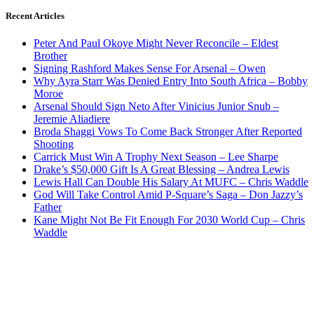
Recent Articles
Peter And Paul Okoye Might Never Reconcile – Eldest
Brother
Signing Rashford Makes Sense For Arsenal – Owen
Why Ayra Starr Was Denied Entry Into South Africa – Bobby
Moroe
Arsenal Should Sign Neto After Vinicius Junior Snub –
Jeremie Aliadiere
Broda Shaggi Vows To Come Back Stronger After Reported
Shooting
Carrick Must Win A Trophy Next Season – Lee Sharpe
Drake’s $50,000 Gift Is A Great Blessing – Andrea Lewis
Lewis Hall Can Double His Salary At MUFC – Chris Waddle
God Will Take Control Amid P-Square’s Saga – Don Jazzy’s
Father
Kane Might Not Be Fit Enough For 2030 World Cup – Chris
Waddle