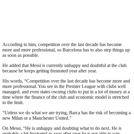
According to him, competition over the last decade has become
more and more professional, so Barcelona has to also step things up
as soon as possible.
He added that Messi is currently unhappy and doubtful at the club
because he keeps getting frustrated year after year.
His words, “Competition over the last decade has become more and
more professional. You see in the Premier League with clubs well
managed, and even states owning clubs to put in a lot of money at a
time where the finance of the club and economic model is stretched
to the limit.
“Unless we do what we are trying, Barca has the risk of becoming a
new Milan or a Manchester United.”
On Messi, “He is unhappy and doubting what to do next. He is
probably a bit frustrated as year after year he is not able to win,