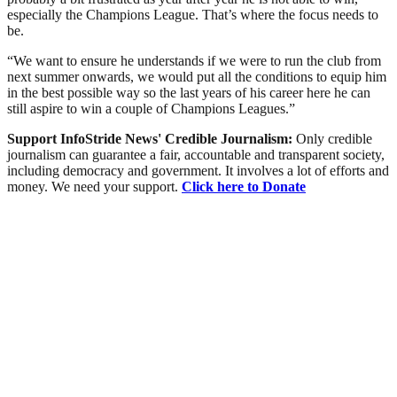
especially the Champions League. That’s where the focus needs to
be.
“We want to ensure he understands if we were to run the club from
next summer onwards, we would put all the conditions to equip him
in the best possible way so the last years of his career here he can
still aspire to win a couple of Champions Leagues.”
Support InfoStride News' Credible Journalism:
Only credible
journalism can guarantee a fair, accountable and transparent society,
including democracy and government. It involves a lot of efforts and
money. We need your support.
Click here to Donate