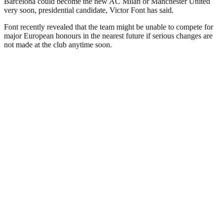
Barcelona could become the new AC Milan or Manchester United
very soon, presidential candidate, Victor Font has said.
Font recently revealed that the team might be unable to compete for
major European honours in the nearest future if serious changes are
not made at the club anytime soon.