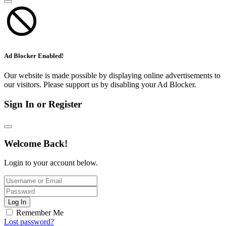
Ad Blocker Enabled!
Our website is made possible by displaying online advertisements to
our visitors. Please support us by disabling your Ad Blocker.
Sign In or Register
Welcome Back!
Login to your account below.
Log In
Remember Me
Lost password?