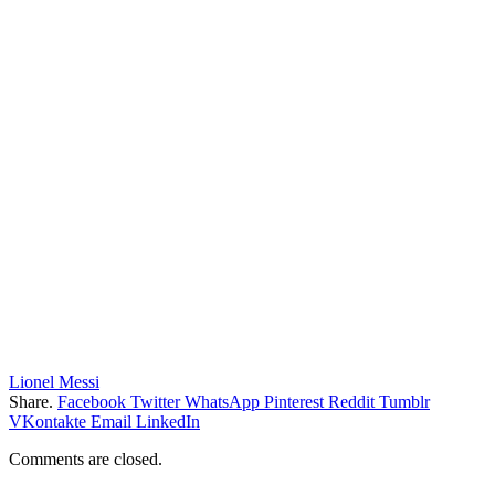
Lionel Messi
Share.
Facebook
Twitter
WhatsApp
Pinterest
Reddit
Tumblr
VKontakte
Email
LinkedIn
Comments are closed.