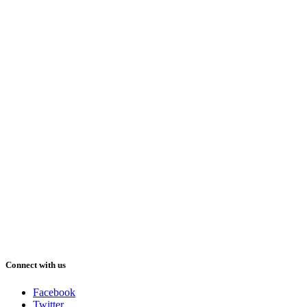
Connect with us
Facebook
Twitter