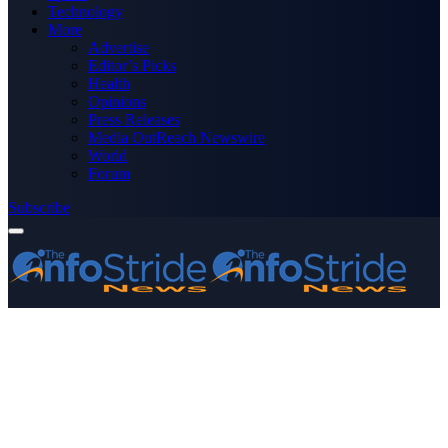
Technology
More
Advertise
Editor’s Picks
Health
Opinions
Press Releases
Media OutReach Newswire
World
Forum
Subscribe