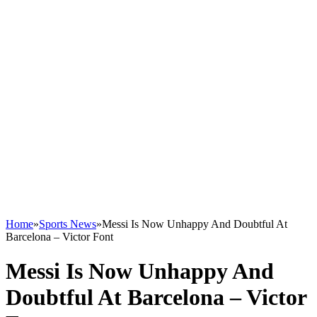
Home
»
Sports News
»
Messi Is Now Unhappy And Doubtful At
Barcelona – Victor Font
Messi Is Now Unhappy And
Doubtful At Barcelona – Victor