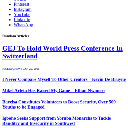
Pinterest
Instagram
YouTube
LinkedIn
WhatsApp
Random Articles
GEJ To Hold World Press Conference In
Switzerland
NIGERIA NEWS
JAN 25, 2016
I Never Compare Myself To Other Creators – Kevin De Bruyne
Mikel Arteta Has Raised My Game – Ethan Nwaneri
Bayelsa Constitutes Volunteers to Boost Security, Over 500
Youths to be Engaged
Igboho Seeks Support from Yoruba Monarchs to Tackle
Banditry and Insecurity in Southwest