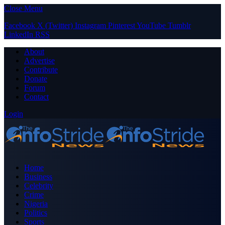
Close Menu
Facebook
X (Twitter)
Instagram
Pinterest
YouTube
Tumblr
LinkedIn
RSS
About
Advertise
Contribute
Donate
Forum
Contact
Login
Home
Business
Celebrity
Crime
Nigeria
Politics
Sports