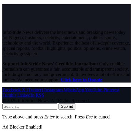
InfoStride News delivers the latest news and breaking news today
for Nigeria, business, celebrity, entertainment, politics, sports,
technology and the world. Experience the best of in-depth coverage,
special reports, football highlights, political opinions, crime watch,
celebrity gossip etc.
Support InfoStride News' Credible Journalism:
Only credible
journalism can guarantee a fair, accountable and transparent society,
including democracy and government. It involves a lot of efforts and
money. We need your support.
Click here to Donate
Facebook
X (Twitter)
Instagram
WhatsApp
YouTube
Pinterest
Tumblr
LinkedIn
RSS
© 2026 InfoStride News. All Rights Reserved.
Submit
Type above and press
Enter
to search. Press
Esc
to cancel.
Ad Blocker Enabled!