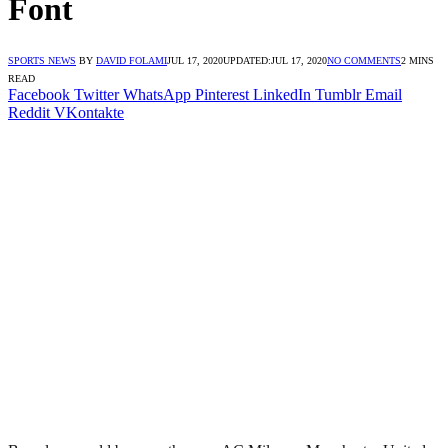
Font
SPORTS NEWS
BY
DAVID FOLAMI
JUL 17, 2020
UPDATED:
JUL 17, 2020
NO COMMENTS
2 MINS
READ
Facebook
Twitter
WhatsApp
Pinterest
LinkedIn
Tumblr
Email
Reddit
VKontakte