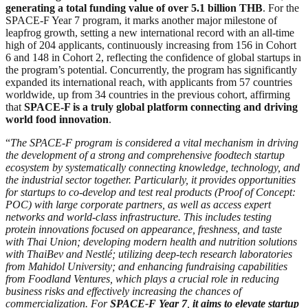
generating a total funding value of over 5.1 billion THB
. For the
SPACE-F Year 7 program, it marks another major milestone of
leapfrog growth, setting a new international record with an all-time
high of 204 applicants, continuously increasing from 156 in Cohort
6 and 148 in Cohort 2, reflecting the confidence of global startups in
the program’s potential. Concurrently, the program has significantly
expanded its international reach, with applicants from 57 countries
worldwide, up from 34 countries in the previous cohort, affirming
that
SPACE-F is a truly global platform connecting and driving
world food innovation
.
“
The SPACE-F program is considered a vital mechanism in driving
the development of a strong and comprehensive foodtech startup
ecosystem by systematically connecting knowledge, technology, and
the industrial sector together. Particularly, it provides opportunities
for startups to co-develop and test real products (Proof of Concept:
POC) with large corporate partners, as well as access expert
networks and world-class infrastructure. This includes testing
protein innovations focused on appearance, freshness, and taste
with Thai Union; developing modern health and nutrition solutions
with ThaiBev and Nestlé; utilizing deep-tech research laboratories
from Mahidol University; and enhancing fundraising capabilities
from Foodland Ventures, which plays a crucial role in reducing
business risks and effectively increasing the chances of
commercialization. For
SPACE-F Year 7
,
it aims to elevate startup