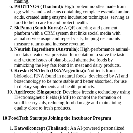
making.
PROTINOS (Thailand):
High-protein noodles made from
egg whites and soybeans containing complete essential amino
acids, created using enzyme incubation techniques, serving as
food to help care for and protect health.
SicPama (South Korea):
A QR ordering and payment
platform with a CRM system that links social media with
actual service usage and repeat visits, helping restaurants
measure returns and increase revenue.
Nourish Ingredients (Australia):
High-performance animal-
free fats created via precision fermentation to solve the taste
and texture issues of plant-based alternative foods by
mimicking the key fats found in meat and dairy products.
Kresko RNAtech (USA/Argentina):
Nutrients from
biological RNA found in natural foods, developed by AI and
biotechnology to be more stable and better absorbed, for use
in dietary supplements and health products.
Agrifreeze (Singapore):
Develops freezing technology using
Electromagnetic Fields (EMF) to control the formation of
small ice crystals, reducing food damage and maintaining
quality close to fresh products.
10 FoodTech Startups Joining the Incubator Program
Eatwellconcept (Thailand):
An AI-powered personalized