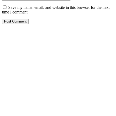
Save my name, email, and website in this browser for the next
time I comment.