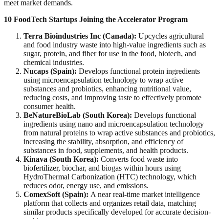
meet market demands.
10 FoodTech Startups Joining the Accelerator Program
Terra Bioindustries Inc (Canada):
Upcycles agricultural
and food industry waste into high-value ingredients such as
sugar, protein, and fiber for use in the food, biotech, and
chemical industries.
Nucaps (Spain):
Develops functional protein ingredients
using microencapsulation technology to wrap active
substances and probiotics, enhancing nutritional value,
reducing costs, and improving taste to effectively promote
consumer health.
BeNatureBioLab (South Korea):
Develops functional
ingredients using nano and microencapsulation technology
from natural proteins to wrap active substances and probiotics,
increasing the stability, absorption, and efficiency of
substances in food, supplements, and health products.
Kinava (South Korea):
Converts food waste into
biofertilizer, biochar, and biogas within hours using
HydroThermal Carbonization (HTC) technology, which
reduces odor, energy use, and emissions.
ComexSoft (Spain):
A near real-time market intelligence
platform that collects and organizes retail data, matching
similar products specifically developed for accurate decision-