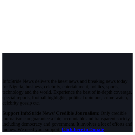
InfoStride News delivers the latest news and breaking news today
for Nigeria, business, celebrity, entertainment, politics, sports,
technology and the world. Experience the best of in-depth coverage,
special reports, football highlights, political opinions, crime watch,
celebrity gossip etc.
Support InfoStride News' Credible Journalism:
Only credible
journalism can guarantee a fair, accountable and transparent society,
including democracy and government. It involves a lot of efforts and
money. We need your support.
Click here to Donate