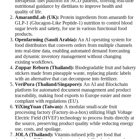
therapeutic diet platform for NCD patients, offering real-time
nutritional guidance by dietitians to improve health and
quality of life.
AmaranthLab (UK):
Protein ingredients from amaranth for
GLP-1 (Glucagon-Like Peptide-1) nutrition to control blood
sugar levels and satiety, for use in various functional food
products.
Openfarming (Saudi Arabia):
An AI operating system for
food distributors that converts orders from multiple channels
into real-time data, enabling automated demand forecasting
and dynamic inventory management without changing
existing workflows.
Zuppar Reborn (Thailand):
Biodegradable fruit and bakery
stickers made from pineapple waste, replacing plastic labels
with an alternative that can decompose into fertilizer.
VeriPura (Thailand/Singapore):
An AI and Blockchain
platform for automated document management and product
traceability, making food exports to Europe easier and more
compliant with regulations (EU).
YiXingYuan (Taiwan):
A modular small-scale fruit
processing factory (Factory-in-a-box) utilizing High Voltage
Electric Field (HVEF) technology to process fruits directly at
the source, preserving product quality while reducing energy
use, costs, and spoilage.
JOLA (Thailand):
Vitamin-infused jelly pet food that