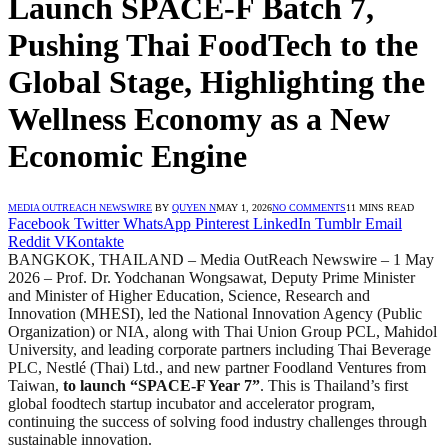
Launch SPACE-F Batch 7,
Pushing Thai FoodTech to the
Global Stage, Highlighting the
Wellness Economy as a New
Economic Engine
MEDIA OUTREACH NEWSWIRE
BY
QUYEN N
MAY 1, 2026
NO COMMENTS
11 MINS READ
Facebook
Twitter
WhatsApp
Pinterest
LinkedIn
Tumblr
Email
Reddit
VKontakte
BANGKOK, THAILAND – Media OutReach Newswire – 1 May
2026 – Prof. Dr. Yodchanan Wongsawat, Deputy Prime Minister
and Minister of Higher Education, Science, Research and
Innovation (MHESI), led the National Innovation Agency (Public
Organization) or NIA, along with Thai Union Group PCL, Mahidol
University, and leading corporate partners including Thai Beverage
PLC, Nestlé (Thai) Ltd., and new partner Foodland Ventures from
Taiwan,
to launch “SPACE-F Year 7”
. This is Thailand’s first
global foodtech startup incubator and accelerator program,
continuing the success of solving food industry challenges through
sustainable innovation.