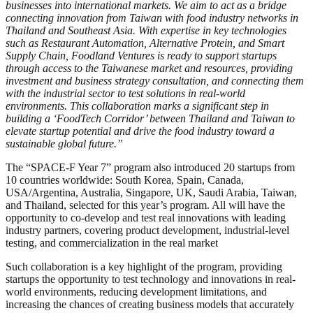
businesses into international markets. We aim to act as a bridge
connecting innovation from Taiwan with food industry networks in
Thailand and Southeast Asia. With expertise in key technologies
such as Restaurant Automation, Alternative Protein, and Smart
Supply Chain, Foodland Ventures is ready to support startups
through access to the Taiwanese market and resources, providing
investment and business strategy consultation, and connecting them
with the industrial sector to test solutions in real-world
environments. This collaboration marks a significant step in
building a ‘FoodTech Corridor’ between Thailand and Taiwan to
elevate startup potential and drive the food industry toward a
sustainable global future.”
The “SPACE-F Year 7” program also introduced 20 startups from
10 countries worldwide: South Korea, Spain, Canada,
USA/Argentina, Australia, Singapore, UK, Saudi Arabia, Taiwan,
and Thailand, selected for this year’s program. All will have the
opportunity to co-develop and test real innovations with leading
industry partners, covering product development, industrial-level
testing, and commercialization in the real market
Such collaboration is a key highlight of the program, providing
startups the opportunity to test technology and innovations in real-
world environments, reducing development limitations, and
increasing the chances of creating business models that accurately