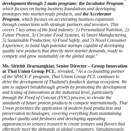
development through 2 main programs
:
the Incubator Program
,
which focuses on laying business foundations and developing
prototypes into market-ready products, and
the Accelerator
Program
, which focuses on accelerating business expansion
through connections with strategic partners and investors. This
covers 7 key areas of the food industry: 1) Personalized Nutrition, 2)
Future Protein, 3) Circular Food Systems, 4) Smart Manufacturing,
5) Sustainable Production, 6) Food Safety, and 7) Novel Consumer
Experience, to build high-potential startups capable of developing
quality new products that directly meet market demands, ready to
compete and grow sustainably on the global stage.
”
Ms. Sirichit Jiraruangkiat, Senior Director – Group Innovation
at Thai Union Group PCL
, revealed,
“As a co-founding partner
of the SPACE-F program, Thai Union Group PCL continues to
drive the development of Thailand’s foodtech startup ecosystem. We
aim to support breakthrough growth by promoting the development
and testing of innovations at the industrial level, particularly
through the Proof of Concept (POC) process, to elevate the
standards of future protein products to compete internationally. Thai
Union prioritizes the application of modern food production and
preservation technologies, covering everything from maintaining
product quality and freshness and developing appealing
appearances to sensory research to create textures and flavors that
effectively meet the demands of global consumers. Simultaneously,