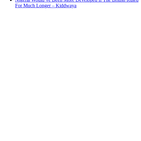
For Much Longer – Kiddwaya