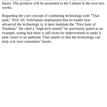
future. The products will be presented to the Cabinet in the next two
weeks.
Regarding the core concept of combining technology with “Thai
taste,” Prof. Dr. Yodchanan emphasized that no matter how
advanced the technology is, it must maintain the “Nice taste of
Thailand.” He cited a “high-tech omelet” he previously tasted as an
example, noting that there is still room for improvement to make it
taste closer to an authentic Thai omelet so that the technology can
truly win over consumers’ hearts.