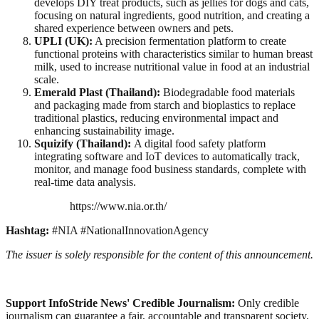
develops DIY treat products, such as jellies for dogs and cats,
focusing on natural ingredients, good nutrition, and creating a
shared experience between owners and pets.
UPLI (UK):
A precision fermentation platform to create
functional proteins with characteristics similar to human breast
milk, used to increase nutritional value in food at an industrial
scale.
Emerald Plast (Thailand):
Biodegradable food materials
and packaging made from starch and bioplastics to replace
traditional plastics, reducing environmental impact and
enhancing sustainability image.
Squizify (Thailand):
A digital food safety platform
integrating software and IoT devices to automatically track,
monitor, and manage food business standards, complete with
real-time data analysis.
https://www.nia.or.th/
Hashtag:
#NIA #NationalInnovationAgency
The issuer is solely responsible for the content of this announcement.
Support InfoStride News' Credible Journalism:
Only credible
journalism can guarantee a fair, accountable and transparent society,