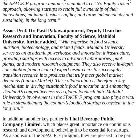
the SPACE-F program remains committed to a ‘No Equity Taken’
approach, allowing startups to retain full ownership of their
innovations, maintain business agility, and grow independently and
sustainably in the long term.”
Assoc. Prof. Dr. Pasit Pakawatpanurut, Deputy Dean for
Research and Innovation, Faculty of Science, Mahidol
University
,
further added
,
“With expertise in food science,
nutrition, biotechnology, and related fields, Mahidol University
serves as an academic powerhouse and innovation infrastructure,
providing startups with access to advanced laboratories, pilot
plants, and modern research equipment. They also receive in-depth
consultation from a team of expert researchers to successfully
transition research into products that truly meet global market
demands (Lab-to-Market). This collaboration is therefore a key
mechanism in driving sustainable food innovation and enhancing
Thailand’s competitiveness as a global foodtech hub. Mahidol
University’s involvement in the SPACE-F program also plays a vital
role in strengthening the country’s foodtech startup ecosystem in the
long run.”
In addition, another key partner is
Thai Beverage Public
Company Limited
, which places great importance on continuous
research and development, believing it to be essential for startups.
As a sponsor of the SPACE-F program, they are pleased to be part