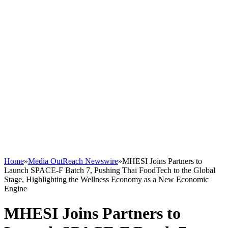
Home
»
Media OutReach Newswire
»
MHESI Joins Partners to
Launch SPACE-F Batch 7, Pushing Thai FoodTech to the Global
Stage, Highlighting the Wellness Economy as a New Economic
Engine
MHESI Joins Partners to