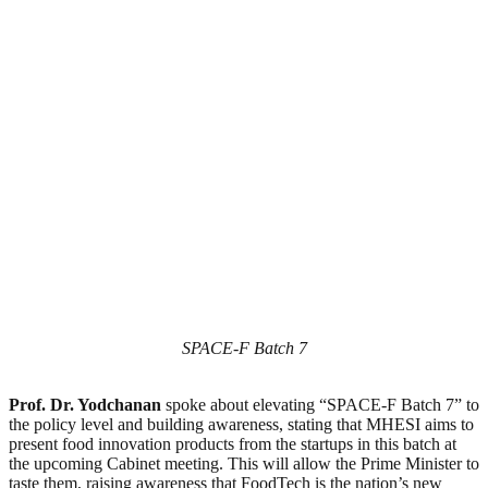
SPACE-F Batch 7
Prof. Dr. Yodchanan
spoke about elevating “SPACE-F Batch 7” to
the policy level and building awareness, stating that MHESI aims to
present food innovation products from the startups in this batch at
the upcoming Cabinet meeting. This will allow the Prime Minister to
taste them, raising awareness that FoodTech is the nation’s new