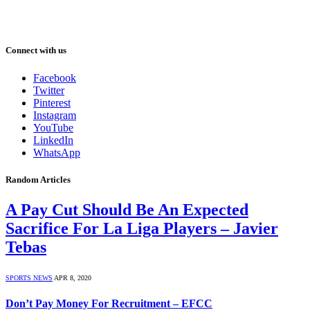
Connect with us
Facebook
Twitter
Pinterest
Instagram
YouTube
LinkedIn
WhatsApp
Random Articles
A Pay Cut Should Be An Expected
Sacrifice For La Liga Players – Javier
Tebas
SPORTS NEWS
APR 8, 2020
Don’t Pay Money For Recruitment – EFCC