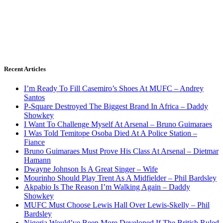
Recent Articles
I’m Ready To Fill Casemiro’s Shoes At MUFC – Andrey
Santos
P-Square Destroyed The Biggest Brand In Africa – Daddy
Showkey
I Want To Challenge Myself At Arsenal – Bruno Guimaraes
I Was Told Temitope Osoba Died At A Police Station –
Fiance
Bruno Guimaraes Must Prove His Class At Arsenal – Dietmar
Hamann
Dwayne Johnson Is A Great Singer – Wife
Mourinho Should Play Trent As A Midfielder – Phil Bardsley
Akpabio Is The Reason I’m Walking Again – Daddy
Showkey
MUFC Must Choose Lewis Hall Over Lewis-Skelly – Phil
Bardsley
Nigeria Would’ve Been More Developed If The British Ruled