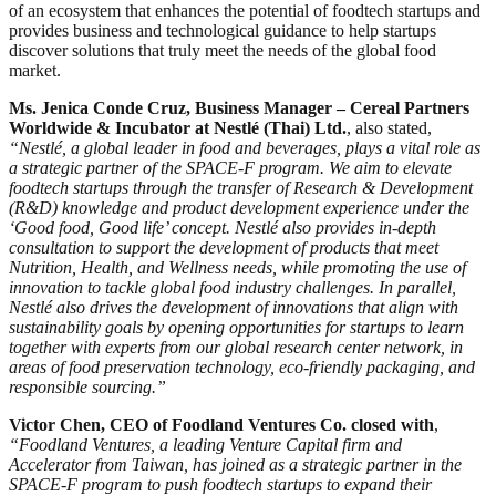
of an ecosystem that enhances the potential of foodtech startups and
provides business and technological guidance to help startups
discover solutions that truly meet the needs of the global food
market.
Ms. Jenica Conde Cruz, Business Manager – Cereal Partners
Worldwide & Incubator at Nestlé (Thai) Ltd.
, also stated,
“Nestlé, a global leader in food and beverages, plays a vital role as
a strategic partner of the SPACE-F program. We aim to elevate
foodtech startups through the transfer of Research & Development
(R&D) knowledge and product development experience under the
‘Good food, Good life’ concept. Nestlé also provides in-depth
consultation to support the development of products that meet
Nutrition, Health, and Wellness needs, while promoting the use of
innovation to tackle global food industry challenges. In parallel,
Nestlé also drives the development of innovations that align with
sustainability goals by opening opportunities for startups to learn
together with experts from our global research center network, in
areas of food preservation technology, eco-friendly packaging, and
responsible sourcing.”
Victor Chen, CEO of Foodland Ventures Co. closed with
,
“Foodland Ventures, a leading Venture Capital firm and
Accelerator from Taiwan, has joined as a strategic partner in the
SPACE-F program to push foodtech startups to expand their