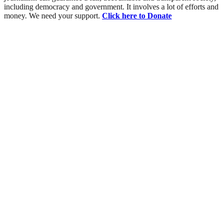
including democracy and government. It involves a lot of efforts and
money. We need your support.
Click here to Donate