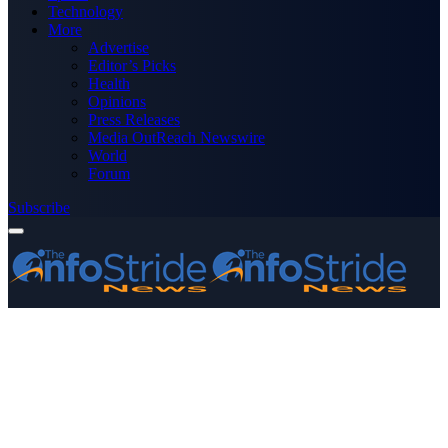
Technology
More
Advertise
Editor’s Picks
Health
Opinions
Press Releases
Media OutReach Newswire
World
Forum
Subscribe