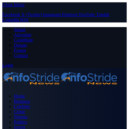
Close Menu
Facebook
X (Twitter)
Instagram
Pinterest
YouTube
Tumblr
LinkedIn
RSS
About
Advertise
Contribute
Donate
Forum
Contact
Login
Home
Business
Celebrity
Crime
Nigeria
Politics
Sports