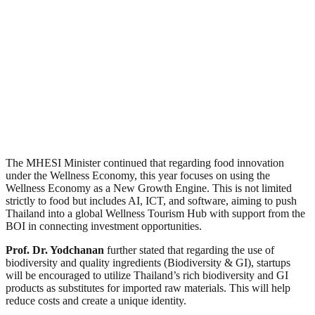
The MHESI Minister continued that regarding food innovation
under the Wellness Economy, this year focuses on using the
Wellness Economy as a New Growth Engine. This is not limited
strictly to food but includes AI, ICT, and software, aiming to push
Thailand into a global Wellness Tourism Hub with support from the
BOI in connecting investment opportunities.
Prof. Dr. Yodchanan
further stated that regarding the use of
biodiversity and quality ingredients (Biodiversity & GI), startups
will be encouraged to utilize Thailand’s rich biodiversity and GI
products as substitutes for imported raw materials. This will help
reduce costs and create a unique identity.