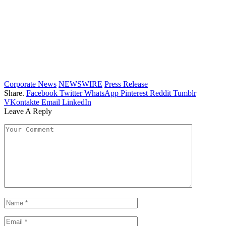
Corporate News
NEWSWIRE
Press Release
Share.
Facebook
Twitter
WhatsApp
Pinterest
Reddit
Tumblr
VKontakte
Email
LinkedIn
Leave A Reply