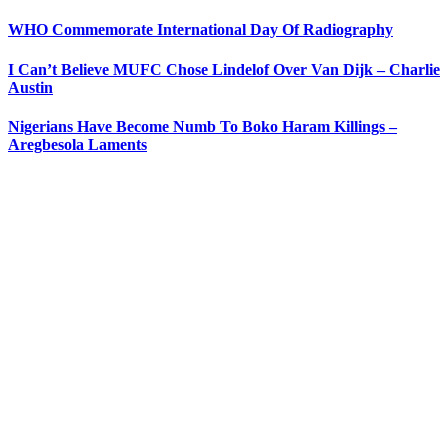
WHO Commemorate International Day Of Radiography
I Can’t Believe MUFC Chose Lindelof Over Van Dijk – Charlie
Austin
Nigerians Have Become Numb To Boko Haram Killings –
Aregbesola Laments