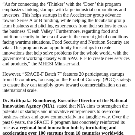
“As for connecting the ‘Thinker’ with the ‘Doer,’ this program
emphasizes linking startups with large industrial corporations and
investors. This helps startups in the Accelerator group advance
toward Series A or B funding, while helping the Incubator group
learn business and pitching experiences from their seniors to cross
the business ‘Death Valley.’ Furthermore, regarding food and
nutrition security in the era of war: in the current global conditions
facing wartime situations, Food Security and Nutrition Security are
vital. This program is an opportunity for startups to create
innovations that help solve problems for the whole world, with the
government working closely with SPACE-F to create new services
and products,” the MHESI Minister said.
However, “SPACE-F Batch 7” features 20 participating startups
from 10 countries, focusing on the Proof of Concept (POC) strategy
to ensure they can tangibly grow toward commercialization on an
international scale.
Dr. Krithpaka Boonfueng, Executive Director of the National
Innovation Agency (NIA)
, stated that NIA aims to strengthen the
potential of startups and innovative entrepreneurs to overcome
business crises and grow commercially in a tangible way. Over the
past 6 years, the SPACE-F program has concretely reinforced its
role as
a regional food innovation hub
by
incubating and
accelerating over 100 startups from 18 countries worldwide
,