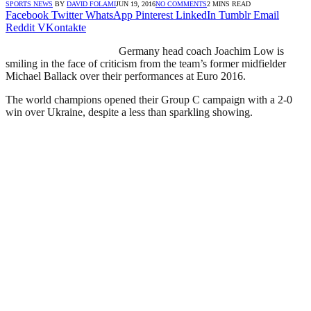
SPORTS NEWS
BY
DAVID FOLAMI
JUN 19, 2016
NO COMMENTS
2 MINS READ
Facebook
Twitter
WhatsApp
Pinterest
LinkedIn
Tumblr
Email
Reddit
VKontakte
Germany head coach Joachim Low is
smiling in the face of criticism from the team’s former midfielder
Michael Ballack over their performances at Euro 2016.
The world champions opened their Group C campaign with a 2-0
win over Ukraine, despite a less than sparkling showing.