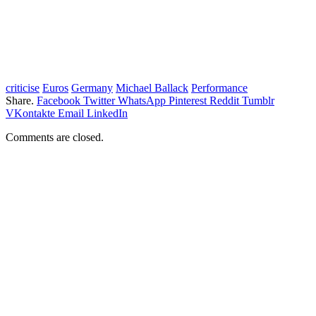
criticise
Euros
Germany
Michael Ballack
Performance
Share.
Facebook
Twitter
WhatsApp
Pinterest
Reddit
Tumblr
VKontakte
Email
LinkedIn
Comments are closed.