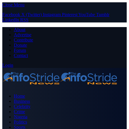
Close Menu
Facebook
X (Twitter)
Instagram
Pinterest
YouTube
Tumblr
LinkedIn
RSS
About
Advertise
Contribute
Donate
Forum
Contact
Login
Home
Business
Celebrity
Crime
Nigeria
Politics
Sports