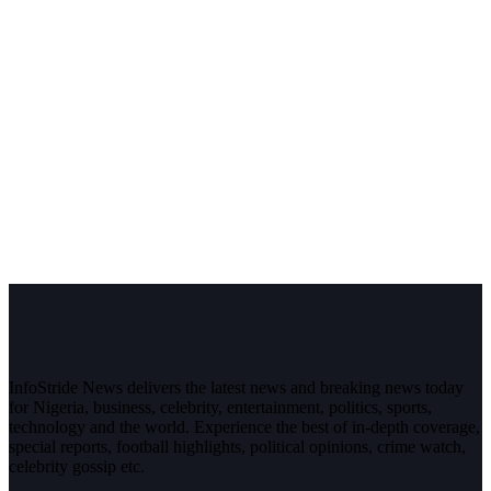
InfoStride News delivers the latest news and breaking news today
for Nigeria, business, celebrity, entertainment, politics, sports,
technology and the world. Experience the best of in-depth coverage,
special reports, football highlights, political opinions, crime watch,
celebrity gossip etc.