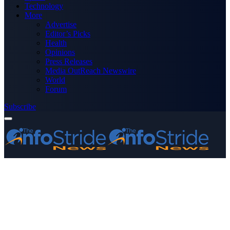
Technology
More
Advertise
Editor’s Picks
Health
Opinions
Press Releases
Media OutReach Newswire
World
Forum
Subscribe