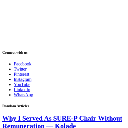
Connect with us
Facebook
Twitter
Pinterest
Instagram
YouTube
LinkedIn
WhatsApp
Random Articles
Why I Served As SURE-P Chair Without
Remuneration — Kolade