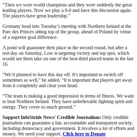
“Then we were world champions and they were suddenly the great
leading players. Now we play a 0-0 and have this discussion again.
The players have great leadership.”
Germany head into Tuesday’s meeting with Northern Ireland at the
Parc des Princes sitting top of the group, ahead of Poland by virtue
of a superior goal difference.
A point will guarantee their place in the second round, but after a
rest day on Saturday, Low is targeting victory and top spot, which
would see them take on one of the best-third placed teams in the last
16.
“We’d planned to have this day off. It’s important to switch off
sometimes as well,” he added. “It is important that players get away
from it completely and clear your head.
“The team is making a good impression in terms of fitness. We want
to beat Northern Ireland. They have unbelievable fighting spirit and
energy. They cover so much ground.”
Support InfoStride News' Credible Journalism:
Only credible
journalism can guarantee a fair, accountable and transparent society,
including democracy and government. It involves a lot of efforts and
money. We need your support.
Click here to Donate