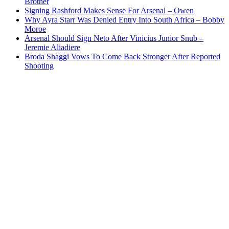
Brother
Signing Rashford Makes Sense For Arsenal – Owen
Why Ayra Starr Was Denied Entry Into South Africa – Bobby
Moroe
Arsenal Should Sign Neto After Vinicius Junior Snub –
Jeremie Aliadiere
Broda Shaggi Vows To Come Back Stronger After Reported
Shooting