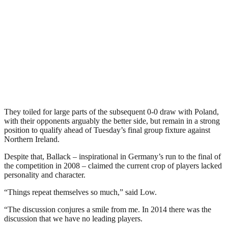
They toiled for large parts of the subsequent 0-0 draw with Poland,
with their opponents arguably the better side, but remain in a strong
position to qualify ahead of Tuesday’s final group fixture against
Northern Ireland.
Despite that, Ballack – inspirational in Germany’s run to the final of
the competition in 2008 – claimed the current crop of players lacked
personality and character.
“Things repeat themselves so much,” said Low.
“The discussion conjures a smile from me. In 2014 there was the
discussion that we have no leading players.