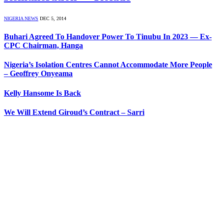
NIGERIA NEWS
DEC 5, 2014
Buhari Agreed To Handover Power To Tinubu In 2023 — Ex-
CPC Chairman, Hanga
Nigeria’s Isolation Centres Cannot Accommodate More People
– Geoffrey Onyeama
Kelly Hansome Is Back
We Will Extend Giroud’s Contract – Sarri