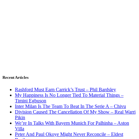
Recent Articles
Rashford Must Earn Carrick’s Trust – Phil Bardsley
My Happiness Is No Longer Tied To Material Things –
Timini Egbuson
Inter Milan Is The Team To Beat In The Serie A – Chivu
Division Caused The Cancellation Of My Show – Real Warri
Pikin
We’re In Talks With Bayern Munich For Palhinha – Aston
Villa
Peter And Paul Okoye Might Never Reconcile – Eldest