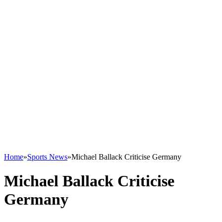
Home
»
Sports News
»
Michael Ballack Criticise Germany
Michael Ballack Criticise
Germany