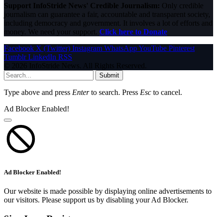
Support InfoStride News' Credible Journalism:
Only credible
journalism can guarantee a fair, accountable and transparent society,
including democracy and government. It involves a lot of efforts and
money. We need your support.
Click here to Donate
Facebook
X (Twitter)
Instagram
WhatsApp
YouTube
Pinterest
Tumblr
LinkedIn
RSS
© 2026 InfoStride News. All Rights Reserved.
Submit
Type above and press
Enter
to search. Press
Esc
to cancel.
Ad Blocker Enabled!
Ad Blocker Enabled!
Our website is made possible by displaying online advertisements to
our visitors. Please support us by disabling your Ad Blocker.