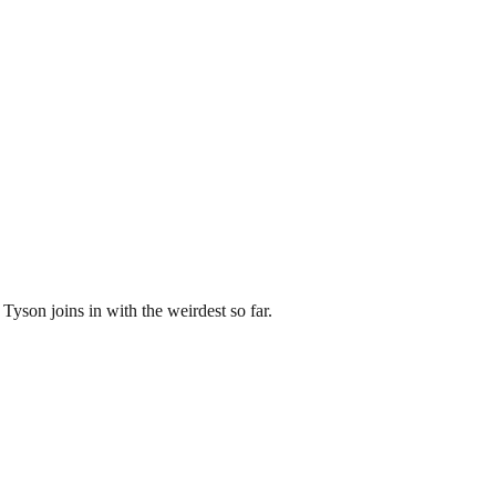
 Tyson joins in with the weirdest so far.