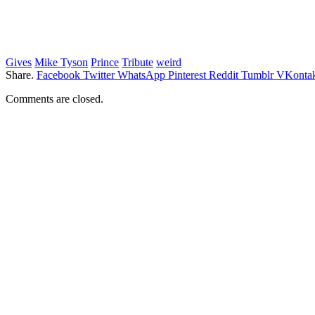
Gives
Mike Tyson
Prince
Tribute
weird
Share.
Facebook
Twitter
WhatsApp
Pinterest
Reddit
Tumblr
VKontak
Comments are closed.