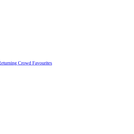
 Returning Crowd Favourites