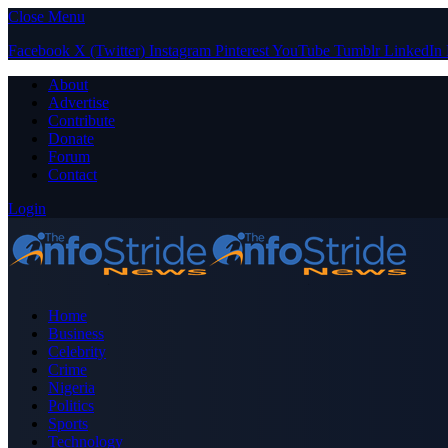
Close Menu
Facebook
X (Twitter)
Instagram
Pinterest
YouTube
Tumblr
LinkedIn
About
Advertise
Contribute
Donate
Forum
Contact
Login
Home
Business
Celebrity
Crime
Nigeria
Politics
Sports
Technology