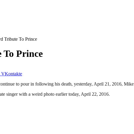
d Tribute To Prince
 To Prince
VKontakte
 continue to pour in following his death, yesterday, April 21, 2016, Mike
te singer with a weird photo earlier today, April 22, 2016.