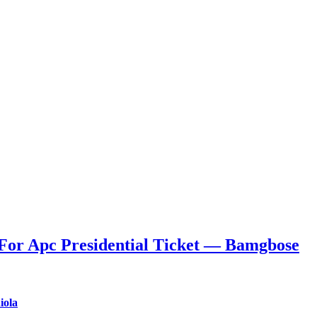
For Apc Presidential Ticket — Bamgbose
iola