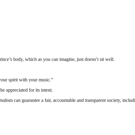
ince’s body, which as you can imagine, just doesn’t sit well.
our spirit with your music.”
e appreciated for its intent.
nalism can guarantee a fair, accountable and transparent society, inclu