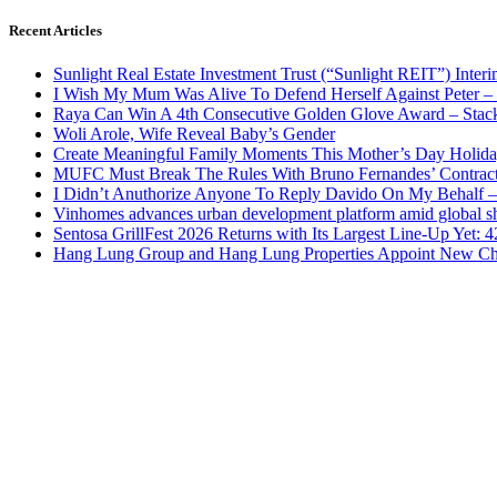
Recent Articles
Sunlight Real Estate Investment Trust (“Sunlight REIT”) Inter
I Wish My Mum Was Alive To Defend Herself Against Peter –
Raya Can Win A 4th Consecutive Golden Glove Award – Stac
Woli Arole, Wife Reveal Baby’s Gender
Create Meaningful Family Moments This Mother’s Day Holid
MUFC Must Break The Rules With Bruno Fernandes’ Contrac
I Didn’t Anuthorize Anyone To Reply Davido On My Behalf
Vinhomes advances urban development platform amid global shi
Sentosa GrillFest 2026 Returns with Its Largest Line-Up Yet:
Hang Lung Group and Hang Lung Properties Appoint New Chi