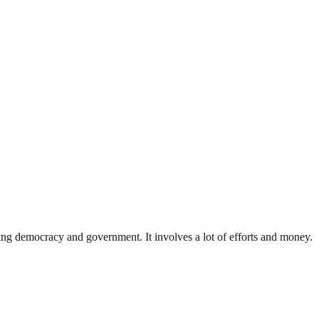
ding democracy and government. It involves a lot of efforts and money.