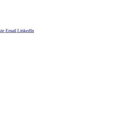
te
Email
LinkedIn