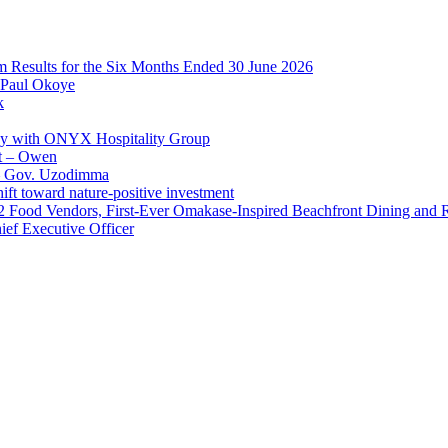
im Results for the Six Months Ended 30 June 2026
 Paul Okoye
k
ay with ONYX Hospitality Group
t – Owen
 – Gov. Uzodimma
ft toward nature-positive investment
 42 Food Vendors, First-Ever Omakase-Inspired Beachfront Dining and
ef Executive Officer