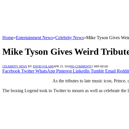
Home
»
Entertainment News
»
Celebrity News
»
Mike Tyson Gives Weir
Mike Tyson Gives Weird Tribute
CELEBRITY NEWS
BY
DAVID FOLAMI
APR 23, 2016
NO COMMENTS
1 MIN READ
Facebook
Twitter
WhatsApp
Pinterest
LinkedIn
Tumblr
Email
Reddit
As the tributes to late music icon, Prince,
The boxing Legend took to Twitter to mourn as well as celebrate the la