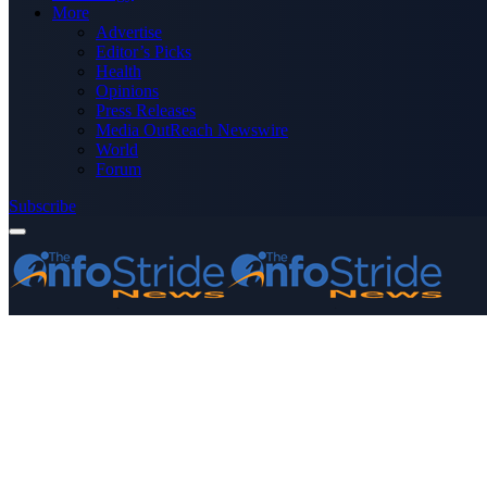
More
Advertise
Editor’s Picks
Health
Opinions
Press Releases
Media OutReach Newswire
World
Forum
Subscribe