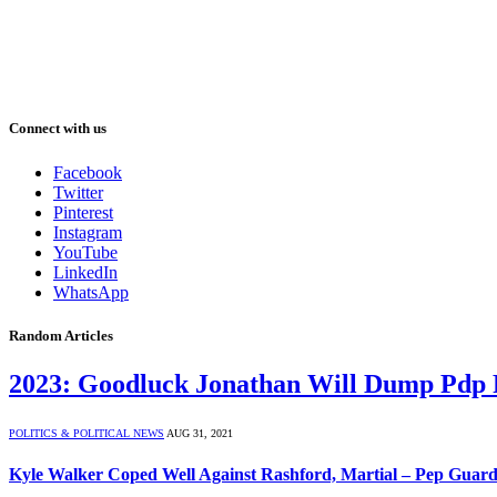
Connect with us
Facebook
Twitter
Pinterest
Instagram
YouTube
LinkedIn
WhatsApp
Random Articles
2023: Goodluck Jonathan Will Dump Pdp 
POLITICS & POLITICAL NEWS
AUG 31, 2021
Kyle Walker Coped Well Against Rashford, Martial – Pep Guard