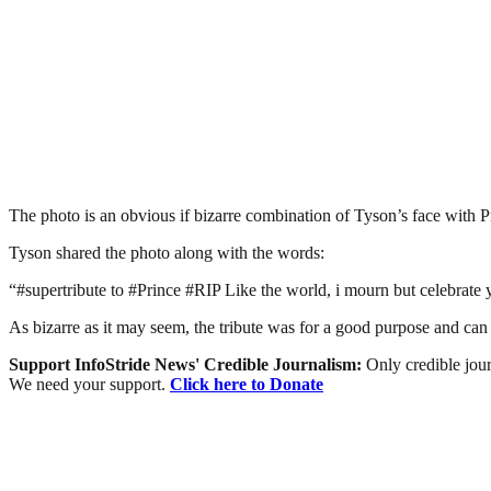
The photo is an obvious if bizarre combination of Tyson’s face with Pr
Tyson shared the photo along with the words:
“#supertribute to #Prince #RIP Like the world, i mourn but celebrate y
As bizarre as it may seem, the tribute was for a good purpose and can b
Support InfoStride News' Credible Journalism:
Only credible jour
We need your support.
Click here to Donate