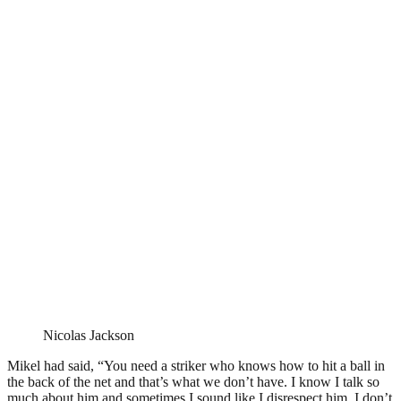
Nicolas Jackson
Mikel had said, “You need a striker who knows how to hit a ball in
the back of the net and that’s what we don’t have. I know I talk so
much about him and sometimes I sound like I disrespect him. I don’t