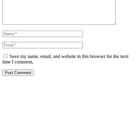
Save my name, email, and website in this browser for the next
time I comment.