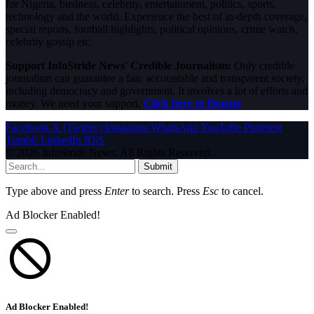
for Nigeria, business, celebrity, entertainment, politics, sports,
technology and the world. Experience the best of in-depth coverage,
special reports, football highlights, political opinions, crime watch,
celebrity gossip etc.
Support InfoStride News' Credible Journalism:
Only credible
journalism can guarantee a fair, accountable and transparent society,
including democracy and government. It involves a lot of efforts and
money. We need your support.
Click here to Donate
Facebook
X (Twitter)
Instagram
WhatsApp
YouTube
Pinterest
Tumblr
LinkedIn
RSS
© 2026 InfoStride News. All Rights Reserved.
Submit
Type above and press
Enter
to search. Press
Esc
to cancel.
Ad Blocker Enabled!
Ad Blocker Enabled!