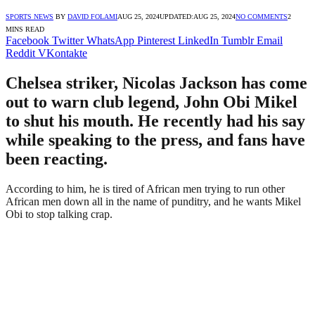
SPORTS NEWS
BY
DAVID FOLAMI
AUG 25, 2024
UPDATED:
AUG 25, 2024
NO COMMENTS
2
MINS READ
Facebook
Twitter
WhatsApp
Pinterest
LinkedIn
Tumblr
Email
Reddit
VKontakte
Chelsea striker, Nicolas Jackson has come
out to warn club legend, John Obi Mikel
to shut his mouth. He recently had his say
while speaking to the press, and fans have
been reacting.
According to him, he is tired of African men trying to run other
African men down all in the name of punditry, and he wants Mikel
Obi to stop talking crap.