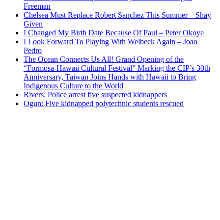
Freeman
Chelsea Must Replace Robert Sanchez This Summer – Shay
Given
I Changed My Birth Date Because Of Paul – Peter Okoye
I Look Forward To Playing With Welbeck Again – Joao
Pedro
The Ocean Connects Us All! Grand Opening of the
“Formosa-Hawaii Cultural Festival” Marking the CIP’s 30th
Anniversary, Taiwan Joins Hands with Hawaii to Bring
Indigenous Culture to the World
Rivers: Police arrest five suspected kidnappers
Ogun: Five kidnapped polytechnic students rescued