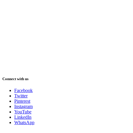
Connect with us
Facebook
Twitter
Pinterest
Instagram
YouTube
LinkedIn
WhatsApp