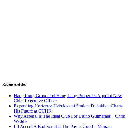
Recent Articles
Hang Lung Group and Hang Lung Properties Appoint New
Chief Executive Officer
Expanding Horizons: Uzbekistani Student Dulatkhan Charts
His Future at CUHK
Why Arsenal Is The Ideal Club For Bruno Guimaraes – Chris
Waddle
I’ll Accept A Bad Script If The Pay Is Good – Morgan