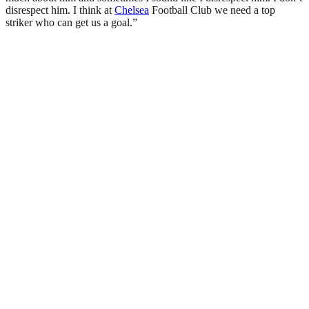
disrespect him. I think at
Chelsea
Football Club we need a top
striker who can get us a goal.”