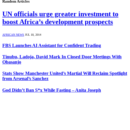
Random Articles
UN officials urge greater investment to
boost Africa’s development prospects
AFRICAN NEWS
JUL 18, 2014
FBS Launches AI Assistant for Confident Trading
Tinubu, Ladoja, David Mark In Closed Door Meetings With
Obasanjo
Stats Show Manchester United’s Martial Will Reclaim Spotlight
from Arsenal’s Sanchez
God Didn’t Ban S*x While Fasting – Anita Joseph