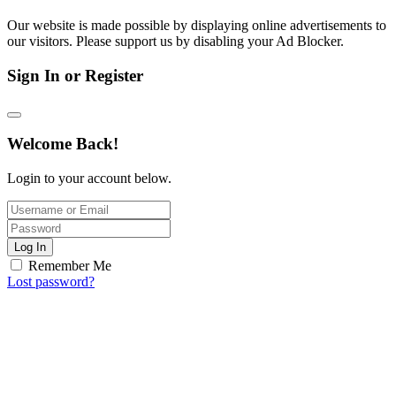
Our website is made possible by displaying online advertisements to
our visitors. Please support us by disabling your Ad Blocker.
Sign In or Register
Welcome Back!
Login to your account below.
Log In
Remember Me
Lost password?