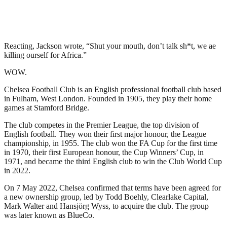
Reacting, Jackson wrote, “Shut your mouth, don’t talk sh*t, we ae
killing ourself for Africa.”
WOW.
Chelsea Football Club is an English professional football club based
in Fulham, West London. Founded in 1905, they play their home
games at Stamford Bridge.
The club competes in the Premier League, the top division of
English football. They won their first major honour, the League
championship, in 1955. The club won the FA Cup for the first time
in 1970, their first European honour, the Cup Winners’ Cup, in
1971, and became the third English club to win the Club World Cup
in 2022.
On 7 May 2022, Chelsea confirmed that terms have been agreed for
a new ownership group, led by Todd Boehly, Clearlake Capital,
Mark Walter and Hansjörg Wyss, to acquire the club. The group
was later known as BlueCo.