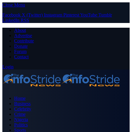
Close Menu
Facebook
X (Twitter)
Instagram
Pinterest
YouTube
Tumblr
LinkedIn
RSS
About
Advertise
Contribute
Donate
Forum
Contact
Login
Home
Business
Celebrity
Crime
Nigeria
Politics
Sports