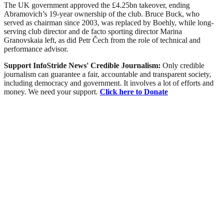
The UK government approved the £4.25bn takeover, ending
Abramovich’s 19-year ownership of the club. Bruce Buck, who
served as chairman since 2003, was replaced by Boehly, while long-
serving club director and de facto sporting director Marina
Granovskaia left, as did Petr Čech from the role of technical and
performance advisor.
Support InfoStride News' Credible Journalism:
Only credible
journalism can guarantee a fair, accountable and transparent society,
including democracy and government. It involves a lot of efforts and
money. We need your support.
Click here to Donate