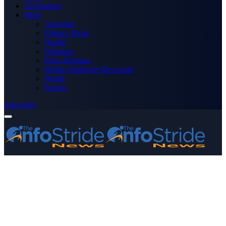
Technology
More
Advertise
Editor’s Picks
Health
Opinions
Press Releases
Media OutReach Newswire
World
Forum
Subscribe