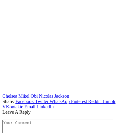
Chelsea
Mikel Obi
Nicolas Jackson
Share.
Facebook
Twitter
WhatsApp
Pinterest
Reddit
Tumblr
VKontakte
Email
LinkedIn
Leave A Reply