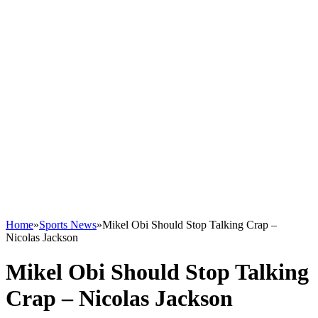
Home
»
Sports News
»
Mikel Obi Should Stop Talking Crap –
Nicolas Jackson
Mikel Obi Should Stop Talking
Crap – Nicolas Jackson