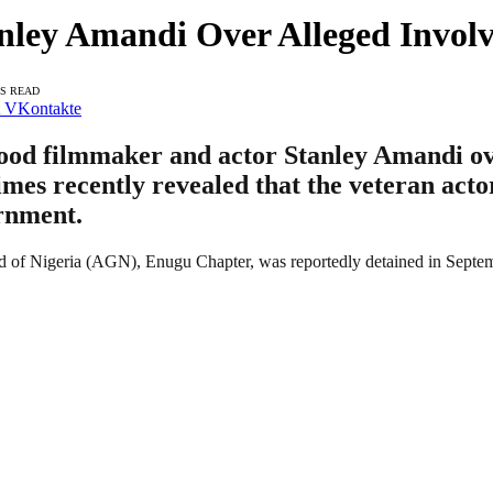
anley Amandi Over Alleged Invo
NS READ
VKontakte
ood filmmaker and actor Stanley Amandi ove
s recently revealed that the veteran actor 
rnment.
d of Nigeria (AGN), Enugu Chapter, was reportedly detained in Septemb