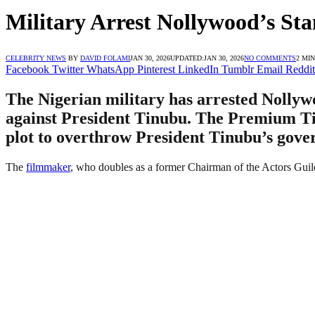
Military Arrest Nollywood’s St
CELEBRITY NEWS
BY
DAVID FOLAMI
JAN 30, 2026
UPDATED:
JAN 30, 2026
NO COMMENTS
2 MI
Facebook
Twitter
WhatsApp
Pinterest
LinkedIn
Tumblr
Email
Reddit
The Nigerian military has arrested Nollyw
against President Tinubu. The Premium Time
plot to overthrow President Tinubu’s gove
The
filmmaker
, who doubles as a former Chairman of the Actors Guil