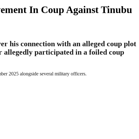
lvement In Coup Against Tinubu
r his connection with an alleged coup plot
allegedly participated in a foiled coup
er 2025 alongside several military officers.