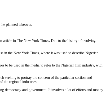
 the planned takeover.
o an article in The New York Times. Due to the history of evolving
lass in the New York Times, where it was used to describe Nigerian
 to be used in the media to refer to the Nigerian film industry, with
ach seeking to portray the concern of the particular section and
f the regional industries.
ding democracy and government. It involves a lot of efforts and money.