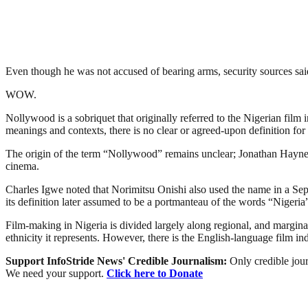
Even though he was not accused of bearing arms, security sources said
WOW.
Nollywood is a sobriquet that originally referred to the Nigerian film 
meanings and contexts, there is no clear or agreed-upon definition for 
The origin of the term “Nollywood” remains unclear; Jonathan Haynes 
cinema.
Charles Igwe noted that Norimitsu Onishi also used the name in a Sept
its definition later assumed to be a portmanteau of the words “Niger
Film-making in Nigeria is divided largely along regional, and marginally
ethnicity it represents. However, there is the English-language film i
Support InfoStride News' Credible Journalism:
Only credible jour
We need your support.
Click here to Donate