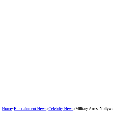
Home
»
Entertainment News
»
Celebrity News
»
Military Arrest Nolly