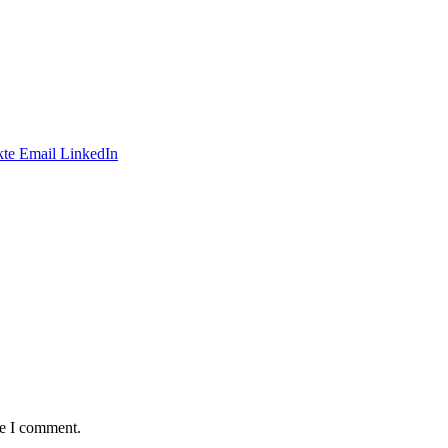
te
Email
LinkedIn
me I comment.