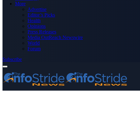
More
Advertise
Editor’s Picks
Health
Opinions
Press Releases
Media OutReach Newswire
World
Forum
Subscribe