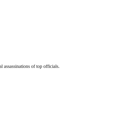
 assassinations of top officials.