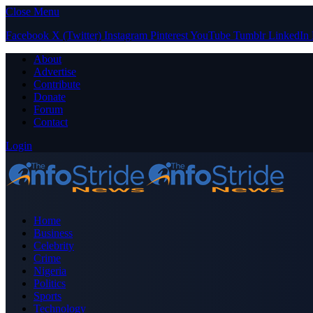
Close Menu
Facebook
X (Twitter)
Instagram
Pinterest
YouTube
Tumblr
LinkedIn
About
Advertise
Contribute
Donate
Forum
Contact
Login
Home
Business
Celebrity
Crime
Nigeria
Politics
Sports
Technology