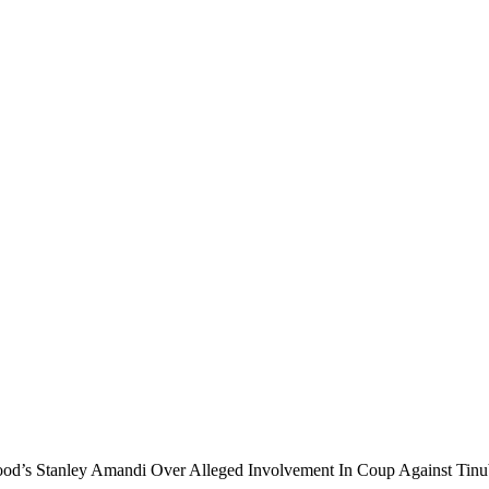
wood’s Stanley Amandi Over Alleged Involvement In Coup Against Tin