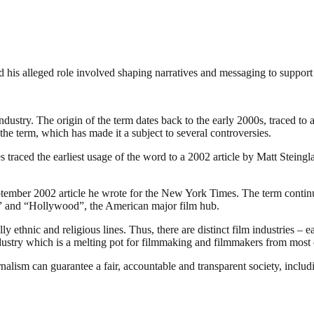
 his alleged role involved shaping narratives and messaging to support
industry. The origin of the term dates back to the early 2000s, traced t
the term, which has made it a subject to several controversies.
traced the earliest usage of the word to a 2002 article by Matt Steing
ember 2002 article he wrote for the New York Times. The term continues
ia” and “Hollywood”, the American major film hub.
 ethnic and religious lines. Thus, there are distinct film industries – e
ndustry which is a melting pot for filmmaking and filmmakers from most o
nalism can guarantee a fair, accountable and transparent society, inclu