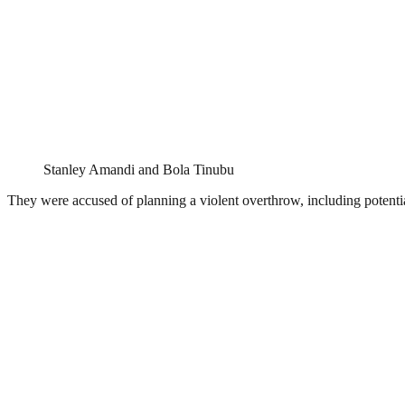
Stanley Amandi and Bola Tinubu
They were accused of planning a violent overthrow, including potential