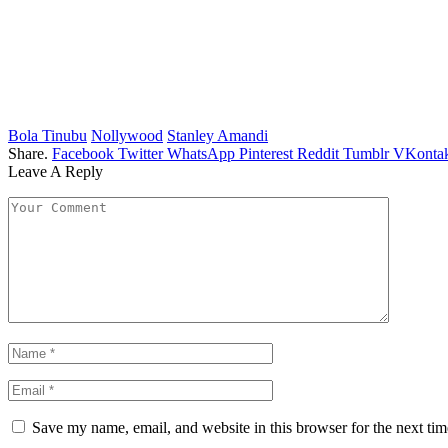
Bola Tinubu
Nollywood
Stanley Amandi
Share.
Facebook
Twitter
WhatsApp
Pinterest
Reddit
Tumblr
VKontak
Leave A Reply
Save my name, email, and website in this browser for the next ti