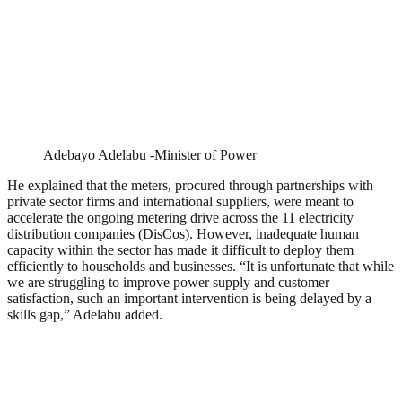
Adebayo Adelabu -Minister of Power
He explained that the meters, procured through partnerships with
private sector firms and international suppliers, were meant to
accelerate the ongoing metering drive across the 11 electricity
distribution companies (DisCos). However, inadequate human
capacity within the sector has made it difficult to deploy them
efficiently to households and businesses. “It is unfortunate that while
we are struggling to improve power supply and customer
satisfaction, such an important intervention is being delayed by a
skills gap,” Adelabu added.