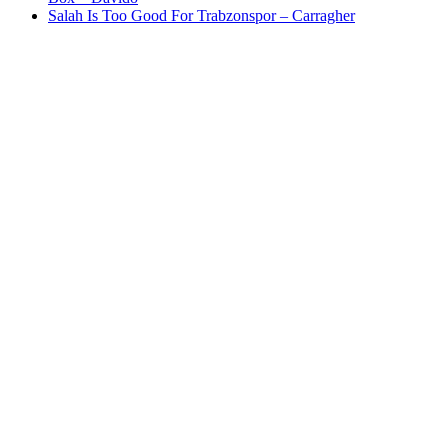
Salah Is Too Good For Trabzonspor – Carragher