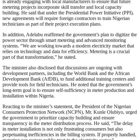
is already engaging with local manufacturers to ensure that future
metering projects incorporate skill transfer and local capacity
building. He said that under the Presidential Power Initiative (PPI),
new agreements will require foreign contractors to train Nigerian
technicians as part of their project execution plans.
In addition, Adelabu reaffirmed the government’s plan to digitize the
power sector through smart metering and advanced monitoring
systems. “We are working towards a modern electricity market that
relies on technology and data for efficiency. Metering is a crucial
part of that transformation,” he stated.
The minister also disclosed that discussions are ongoing with
development partners, including the World Bank and the African
Development Bank (AfDB), to fund additional training centers and
provide tools for field technicians. He noted that the government’s
long-term goal is to ensure self-sufficiency in meter production and
installation within Nigeria.
Reacting to the minister’s statement, the President of the Nigerian
Consumers Protection Network (NCPN), Mr. Kunle Olubiyo, urged
the government to prioritize capacity building and ensure
transparency in the meter distribution process. He said, “The delay
in meter installation is not only frustrating consumers but also
perpetuating inefficiencies in the billing system. If properly handled,