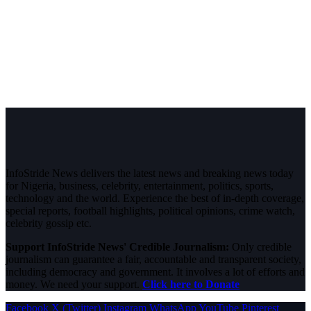
InfoStride News delivers the latest news and breaking news today
for Nigeria, business, celebrity, entertainment, politics, sports,
technology and the world. Experience the best of in-depth coverage,
special reports, football highlights, political opinions, crime watch,
celebrity gossip etc.
Support InfoStride News' Credible Journalism:
Only credible
journalism can guarantee a fair, accountable and transparent society,
including democracy and government. It involves a lot of efforts and
money. We need your support.
Click here to Donate
Facebook
X (Twitter)
Instagram
WhatsApp
YouTube
Pinterest