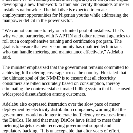
developing a new framework to train and certify thousands of meter
installers nationwide. The initiative is expected to create
employment opportunities for Nigerian youths while addressing the
manpower deficit in the power sector.
“We cannot continue to rely on a limited pool of installers. That’s
why we are partnering with NAPTIN and other relevant agencies to
roll out a comprehensive training and certification program. The
goal is to ensure that every community has qualified technicians
who can handle metering and maintenance effectively,” Adelabu
said.
The minister emphasized that the government remains committed to
achieving full metering coverage across the country. He stated that
the ultimate goal of the NMMP is to ensure that all electricity
consumers are billed accurately based on consumption, thereby
eliminating the controversial estimated billing system that has caused
widespread dissatisfaction among customers.
Adelabu also expressed frustration over the slow pace of meter
deployment by electricity distribution companies, warning that the
government would no longer tolerate inefficiency or excuses from
the DisCos. He said that many DisCos have failed to meet their
metering targets despite receiving government support and
regulatory backing. “It is unacceptable that after years of effort,