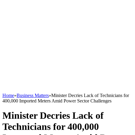
Home
»
Business Matters
»
Minister Decries Lack of Technicians for
400,000 Imported Meters Amid Power Sector Challenges
Minister Decries Lack of
Technicians for 400,000