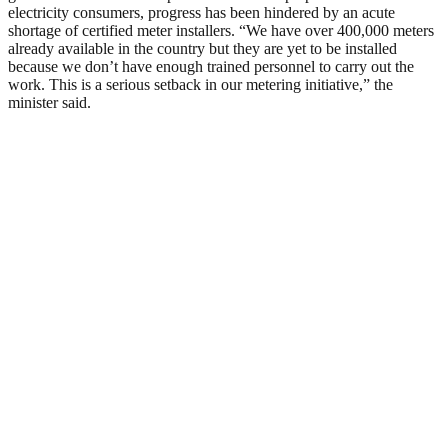
electricity consumers, progress has been hindered by an acute
shortage of certified meter installers. “We have over 400,000 meters
already available in the country but they are yet to be installed
because we don’t have enough trained personnel to carry out the
work. This is a serious setback in our metering initiative,” the
minister said.