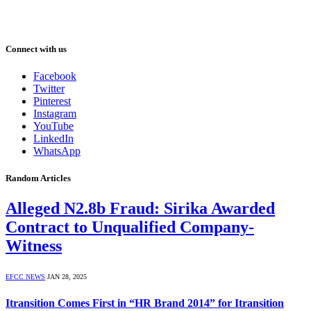
Connect with us
Facebook
Twitter
Pinterest
Instagram
YouTube
LinkedIn
WhatsApp
Random Articles
Alleged N2.8b Fraud: Sirika Awarded
Contract to Unqualified Company-
Witness
EFCC NEWS
JAN 28, 2025
Itransition Comes First in “HR Brand 2014” for Itransition