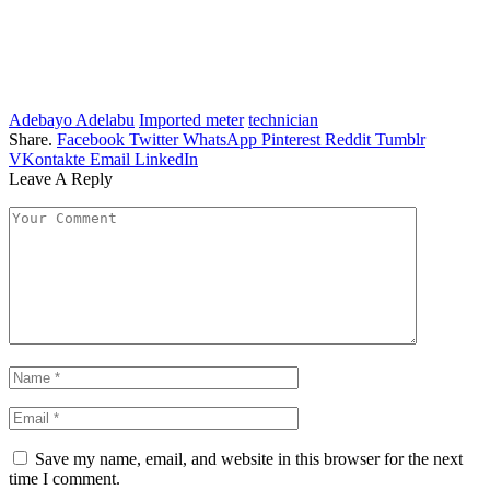
Adebayo Adelabu
Imported meter
technician
Share.
Facebook
Twitter
WhatsApp
Pinterest
Reddit
Tumblr
VKontakte
Email
LinkedIn
Leave A Reply
Save my name, email, and website in this browser for the next
time I comment.