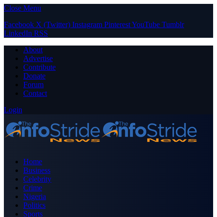
Close Menu
Facebook
X (Twitter)
Instagram
Pinterest
YouTube
Tumblr
LinkedIn
RSS
About
Advertise
Contribute
Donate
Forum
Contact
Login
Home
Business
Celebrity
Crime
Nigeria
Politics
Sports