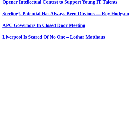
Opener Intellectual Contest to Support Young IT Talents
Sterling’s Potential Has Always Been Obvious — Roy Hodgson
APC Governors In Closed Door Meeting
Liverpool Is Scared Of No One – Lothar Matthaus