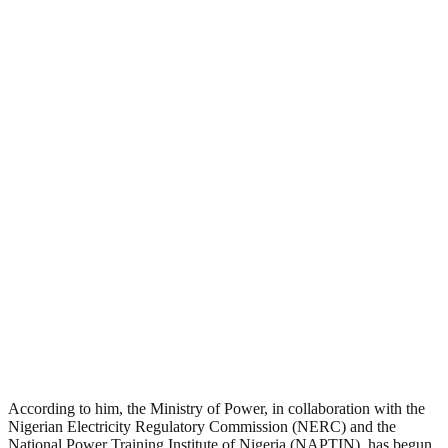
According to him, the Ministry of Power, in collaboration with the
Nigerian Electricity Regulatory Commission (NERC) and the
National Power Training Institute of Nigeria (NAPTIN), has begun