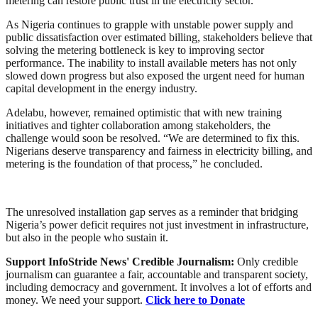
metering can restore public trust in the electricity sector.”
As Nigeria continues to grapple with unstable power supply and
public dissatisfaction over estimated billing, stakeholders believe that
solving the metering bottleneck is key to improving sector
performance. The inability to install available meters has not only
slowed down progress but also exposed the urgent need for human
capital development in the energy industry.
Adelabu, however, remained optimistic that with new training
initiatives and tighter collaboration among stakeholders, the
challenge would soon be resolved. “We are determined to fix this.
Nigerians deserve transparency and fairness in electricity billing, and
metering is the foundation of that process,” he concluded.
The unresolved installation gap serves as a reminder that bridging
Nigeria’s power deficit requires not just investment in infrastructure,
but also in the people who sustain it.
Support InfoStride News' Credible Journalism:
Only credible
journalism can guarantee a fair, accountable and transparent society,
including democracy and government. It involves a lot of efforts and
money. We need your support.
Click here to Donate