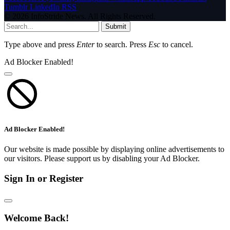
Tumblr
LinkedIn
RSS
© 2026 InfoStride News. All Rights Reserved.
Submit
Type above and press
Enter
to search. Press
Esc
to cancel.
Ad Blocker Enabled!
Ad Blocker Enabled!
Our website is made possible by displaying online advertisements to
our visitors. Please support us by disabling your Ad Blocker.
Sign In or Register
Welcome Back!