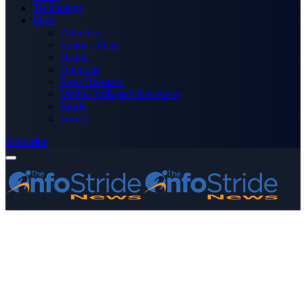
Technology
More
Advertise
Editor’s Picks
Health
Opinions
Press Releases
Media OutReach Newswire
World
Forum
Subscribe