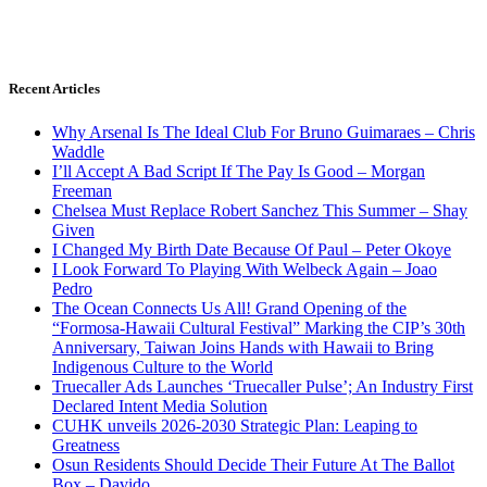
Recent Articles
Why Arsenal Is The Ideal Club For Bruno Guimaraes – Chris
Waddle
I’ll Accept A Bad Script If The Pay Is Good – Morgan
Freeman
Chelsea Must Replace Robert Sanchez This Summer – Shay
Given
I Changed My Birth Date Because Of Paul – Peter Okoye
I Look Forward To Playing With Welbeck Again – Joao
Pedro
The Ocean Connects Us All! Grand Opening of the
“Formosa-Hawaii Cultural Festival” Marking the CIP’s 30th
Anniversary, Taiwan Joins Hands with Hawaii to Bring
Indigenous Culture to the World
Truecaller Ads Launches ‘Truecaller Pulse’; An Industry First
Declared Intent Media Solution
CUHK unveils 2026-2030 Strategic Plan: Leaping to
Greatness
Osun Residents Should Decide Their Future At The Ballot
Box – Davido