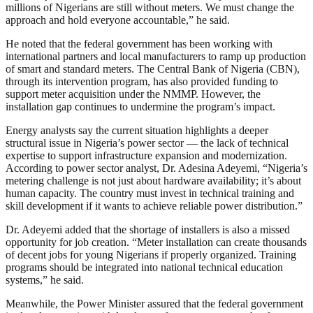
millions of Nigerians are still without meters. We must change the
approach and hold everyone accountable,” he said.
He noted that the federal government has been working with
international partners and local manufacturers to ramp up production
of smart and standard meters. The Central Bank of Nigeria (CBN),
through its intervention program, has also provided funding to
support meter acquisition under the NMMP. However, the
installation gap continues to undermine the program’s impact.
Energy analysts say the current situation highlights a deeper
structural issue in Nigeria’s power sector — the lack of technical
expertise to support infrastructure expansion and modernization.
According to power sector analyst, Dr. Adesina Adeyemi, “Nigeria’s
metering challenge is not just about hardware availability; it’s about
human capacity. The country must invest in technical training and
skill development if it wants to achieve reliable power distribution.”
Dr. Adeyemi added that the shortage of installers is also a missed
opportunity for job creation. “Meter installation can create thousands
of decent jobs for young Nigerians if properly organized. Training
programs should be integrated into national technical education
systems,” he said.
Meanwhile, the Power Minister assured that the federal government