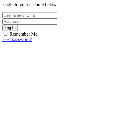
Login to your account below.
Log In
Remember Me
Lost password?