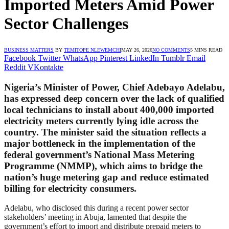
Imported Meters Amid Power
Sector Challenges
BUSINESS MATTERS
BY
TEMITOPE NLEWEMCHI
MAY 26, 2026
NO COMMENTS
5 MINS READ
Facebook
Twitter
WhatsApp
Pinterest
LinkedIn
Tumblr
Email
Reddit
VKontakte
Nigeria’s Minister of Power, Chief Adebayo Adelabu,
has expressed deep concern over the lack of qualified
local technicians to install about 400,000 imported
electricity meters currently lying idle across the
country. The minister said the situation reflects a
major bottleneck in the implementation of the
federal government’s National Mass Metering
Programme (NMMP), which aims to bridge the
nation’s huge metering gap and reduce estimated
billing for electricity consumers.
Adelabu, who disclosed this during a recent power sector
stakeholders’ meeting in Abuja, lamented that despite the
government’s effort to import and distribute prepaid meters to