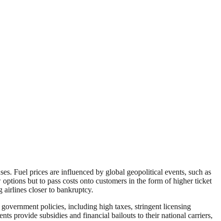
ses. Fuel prices are influenced by global geopolitical events, such as
 options but to pass costs onto customers in the form of higher ticket
 airlines closer to bankruptcy.
e government policies, including high taxes, stringent licensing
s provide subsidies and financial bailouts to their national carriers,