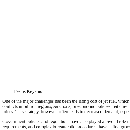
Festus Keyamo
One of the major challenges has been the rising cost of jet fuel, which
conflicts in oil-rich regions, sanctions, or economic policies that dir
prices. This strategy, however, often leads to decreased demand, espec
Government policies and regulations have also played a pivotal role in 
requirements, and complex bureaucratic procedures, have stifled growth