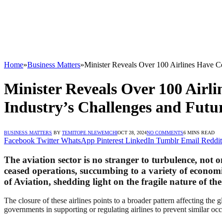
Home
»
Business Matters
»
Minister Reveals Over 100 Airlines Have Ce
Minister Reveals Over 100 Airli
Industry’s Challenges and Futu
BUSINESS MATTERS
BY
TEMITOPE NLEWEMCHI
OCT 28, 2024
NO COMMENTS
6 MINS READ
Facebook
Twitter
WhatsApp
Pinterest
LinkedIn
Tumblr
Email
Reddit
The aviation sector is no stranger to turbulence, not o
ceased operations, succumbing to a variety of economic
of Aviation, shedding light on the fragile nature of th
The closure of these airlines points to a broader pattern affecting the gl
governments in supporting or regulating airlines to prevent similar oc