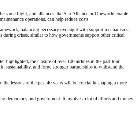
the same flight, and alliances like Star Alliance or Oneworld enable
r maintenance operations, can help reduce costs.
y framework, balancing necessary oversight with support mechanisms.
 during crises, similar to how governments support other critical
ter highlighted, the closure of over 100 airlines in the past four
 in sustainability, and forge stronger partnerships to withstand the
: the lessons of the past 40 years will be crucial in shaping a more
ding democracy and government. It involves a lot of efforts and money.