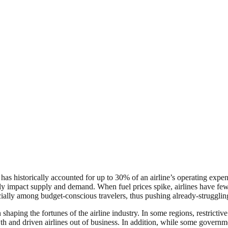
 has historically accounted for up to 30% of an airline’s operating expen
ectly impact supply and demand. When fuel prices spike, airlines have few
ially among budget-conscious travelers, thus pushing already-struggling
shaping the fortunes of the airline industry. In some regions, restrictiv
 and driven airlines out of business. In addition, while some government