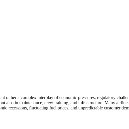
r, but rather a complex interplay of economic pressures, regulatory chal
ft but also in maintenance, crew training, and infrastructure. Many airli
omic recessions, fluctuating fuel prices, and unpredictable customer de