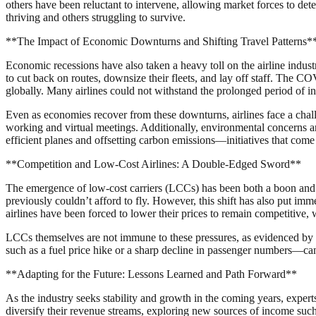
others have been reluctant to intervene, allowing market forces to det
thriving and others struggling to survive.
**The Impact of Economic Downturns and Shifting Travel Patterns*
Economic recessions have also taken a heavy toll on the airline indust
to cut back on routes, downsize their fleets, and lay off staff. The C
globally. Many airlines could not withstand the prolonged period of in
Even as economies recover from these downturns, airlines face a chal
working and virtual meetings. Additionally, environmental concerns and
efficient planes and offsetting carbon emissions—initiatives that come 
**Competition and Low-Cost Airlines: A Double-Edged Sword**
The emergence of low-cost carriers (LCCs) has been both a boon and a 
previously couldn’t afford to fly. However, this shift has also put imm
airlines have been forced to lower their prices to remain competitive, 
LCCs themselves are not immune to these pressures, as evidenced by s
such as a fuel price hike or a sharp decline in passenger numbers—can 
**Adapting for the Future: Lessons Learned and Path Forward**
As the industry seeks stability and growth in the coming years, expert
diversify their revenue streams, exploring new sources of income such 