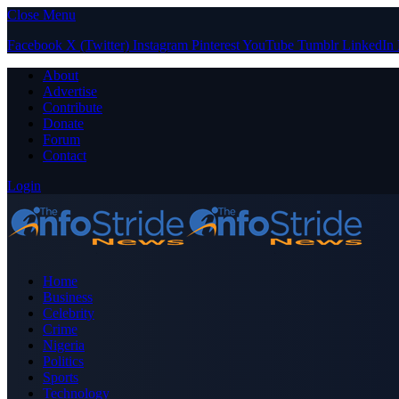
Close Menu
Facebook
X (Twitter)
Instagram
Pinterest
YouTube
Tumblr
LinkedIn
About
Advertise
Contribute
Donate
Forum
Contact
Login
Home
Business
Celebrity
Crime
Nigeria
Politics
Sports
Technology