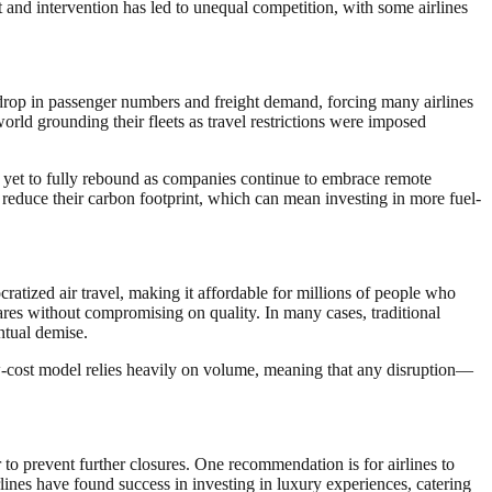
t and intervention has led to unequal competition, with some airlines
nt drop in passenger numbers and freight demand, forcing many airlines
rld grounding their fleets as travel restrictions were imposed
s yet to fully rebound as companies continue to embrace remote
o reduce their carbon footprint, which can mean investing in more fuel-
atized air travel, making it affordable for millions of people who
fares without compromising on quality. In many cases, traditional
ntual demise.
w-cost model relies heavily on volume, meaning that any disruption—
 to prevent further closures. One recommendation is for airlines to
lines have found success in investing in luxury experiences, catering