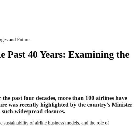
nges and Future
he Past 40 Years: Examining the
er the past four decades, more than 100 airlines have
gure was recently highlighted by the country’s Minister
ed such widespread closures.
he sustainability of airline business models, and the role of