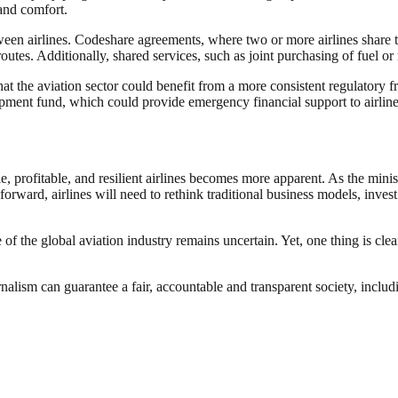
 and comfort.
tween airlines. Codeshare agreements, where two or more airlines share 
outes. Additionally, shared services, such as joint purchasing of fuel o
hat the aviation sector could benefit from a more consistent regulator
opment fund, which could provide emergency financial support to airlines
ble, profitable, and resilient airlines becomes more apparent. As the minis
forward, airlines will need to rethink traditional business models, invest
of the global aviation industry remains uncertain. Yet, one thing is clear
nalism can guarantee a fair, accountable and transparent society, inclu