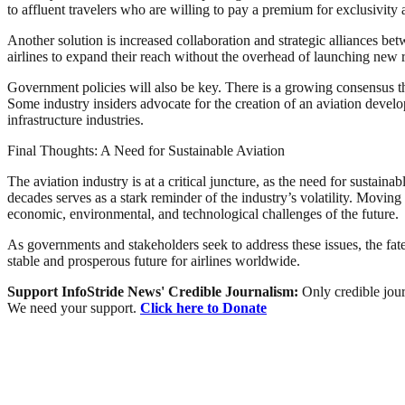
to affluent travelers who are willing to pay a premium for exclusivity
Another solution is increased collaboration and strategic alliances be
airlines to expand their reach without the overhead of launching new r
Government policies will also be key. There is a growing consensus t
Some industry insiders advocate for the creation of an aviation devel
infrastructure industries.
Final Thoughts: A Need for Sustainable Aviation
The aviation industry is at a critical juncture, as the need for sustaina
decades serves as a stark reminder of the industry’s volatility. Moving 
economic, environmental, and technological challenges of the future.
As governments and stakeholders seek to address these issues, the fate 
stable and prosperous future for airlines worldwide.
Support InfoStride News' Credible Journalism:
Only credible jour
We need your support.
Click here to Donate