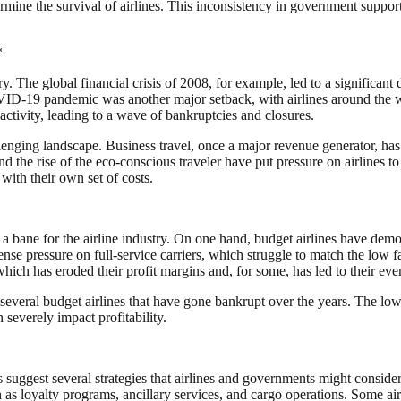
ermine the survival of airlines. This inconsistency in government suppor
*
ry. The global financial crisis of 2008, for example, led to a significa
OVID-19 pandemic was another major setback, with airlines around the wo
activity, leading to a wave of bankruptcies and closures.
lenging landscape. Business travel, once a major revenue generator, ha
 the rise of the eco-conscious traveler have put pressure on airlines t
with their own set of costs.
bane for the airline industry. On one hand, budget airlines have democr
ense pressure on full-service carriers, which struggle to match the low 
which has eroded their profit margins and, for some, has led to their eve
everal budget airlines that have gone bankrupt over the years. The lo
severely impact profitability.
s suggest several strategies that airlines and governments might consider
as loyalty programs, ancillary services, and cargo operations. Some air