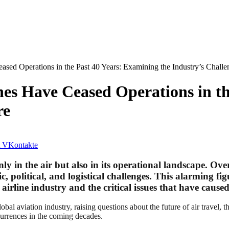
ased Operations in the Past 40 Years: Examining the Industry’s Challe
nes Have Ceased Operations in t
re
VKontakte
nly in the air but also in its operational landscape. Ov
, political, and logistical challenges. This alarming fi
e airline industry and the critical issues that have caus
obal aviation industry, raising questions about the future of air travel, t
currences in the coming decades.