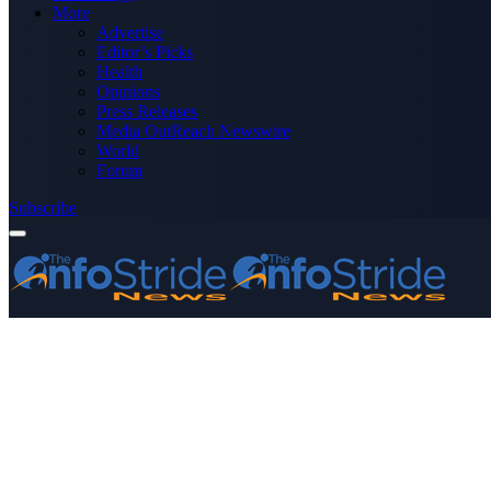
More
Advertise
Editor’s Picks
Health
Opinions
Press Releases
Media OutReach Newswire
World
Forum
Subscribe