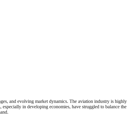
lenges, and evolving market dynamics. The aviation industry is highly
nes, especially in developing economies, have struggled to balance the
mand.