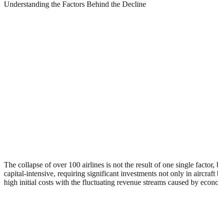
Understanding the Factors Behind the Decline
The collapse of over 100 airlines is not the result of one single facto
capital-intensive, requiring significant investments not only in aircra
high initial costs with the fluctuating revenue streams caused by econ