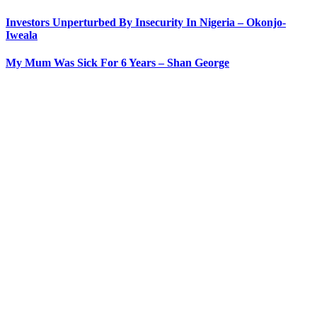
Investors Unperturbed By Insecurity In Nigeria – Okonjo-
Iweala
My Mum Was Sick For 6 Years – Shan George