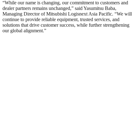
“While our name is changing, our commitment to customers and
dealer partners remains unchanged,” said Yasumitsu Baba,
Managing Director of Mitsubishi Logisnext Asia Pacific. “We will
continue to provide reliable equipment, trusted services, and
solutions that drive customer success, while further strengthening
our global alignment.”