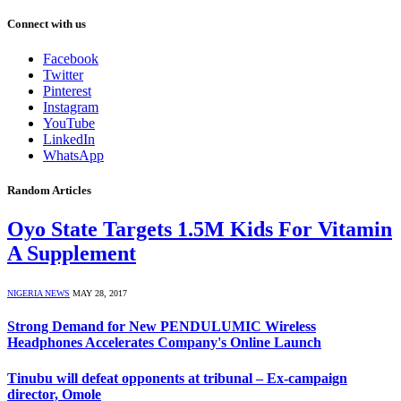
Connect with us
Facebook
Twitter
Pinterest
Instagram
YouTube
LinkedIn
WhatsApp
Random Articles
Oyo State Targets 1.5M Kids For Vitamin
A Supplement
NIGERIA NEWS
MAY 28, 2017
Strong Demand for New PENDULUMIC Wireless
Headphones Accelerates Company's Online Launch
Tinubu will defeat opponents at tribunal – Ex-campaign
director, Omole