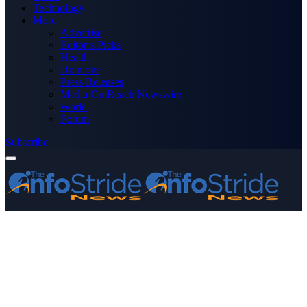
Technology
More
Advertise
Editor’s Picks
Health
Opinions
Press Releases
Media OutReach Newswire
World
Forum
Subscribe