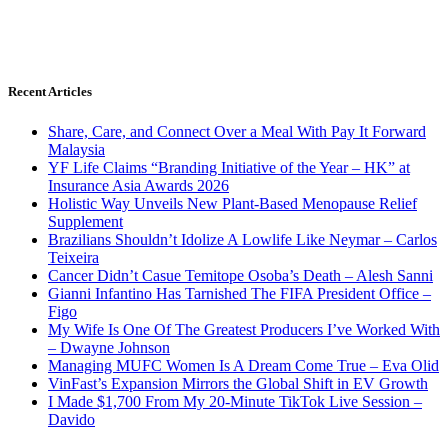
Recent Articles
Share, Care, and Connect Over a Meal With Pay It Forward
Malaysia
YF Life Claims “Branding Initiative of the Year – HK” at
Insurance Asia Awards 2026
Holistic Way Unveils New Plant-Based Menopause Relief
Supplement
Brazilians Shouldn’t Idolize A Lowlife Like Neymar – Carlos
Teixeira
Cancer Didn’t Casue Temitope Osoba’s Death – Alesh Sanni
Gianni Infantino Has Tarnished The FIFA President Office –
Figo
My Wife Is One Of The Greatest Producers I’ve Worked With
– Dwayne Johnson
Managing MUFC Women Is A Dream Come True – Eva Olid
VinFast’s Expansion Mirrors the Global Shift in EV Growth
I Made $1,700 From My 20-Minute TikTok Live Session –
Davido