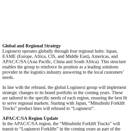
Global and Regional Strategy
Logisnext operates globally through four regional hubs: Japan,
EAME (Europe, Africa, CIS, and Middle East), Americas, and
APAC/C/SA (Asia Pacific, China and South Africa). This structure
enables the group to reinforce its position as a leading solutions
provider in the logistics industry answering to the local customers’
needs.
In line with the rebrand, the global Logisnext group will implement
strategic changes to its brand portfolio in the coming years. These
are tailored to the specific needs of each region, ensuring the best fit
to serve regional markets. Starting with Japan, “Mitsubishi Forklift
Trucks” product lines will rebrand to “Logisnext”.
APAC/C/SA Region Update
In the APAC/C/SA region, the “Mitsubishi Forklift Trucks” will
transit to “Logisnext Forklifts” in the coming years as part of the