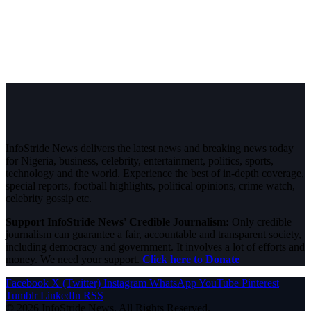
InfoStride News delivers the latest news and breaking news today
for Nigeria, business, celebrity, entertainment, politics, sports,
technology and the world. Experience the best of in-depth coverage,
special reports, football highlights, political opinions, crime watch,
celebrity gossip etc.
Support InfoStride News' Credible Journalism:
Only credible
journalism can guarantee a fair, accountable and transparent society,
including democracy and government. It involves a lot of efforts and
money. We need your support.
Click here to Donate
Facebook
X (Twitter)
Instagram
WhatsApp
YouTube
Pinterest
Tumblr
LinkedIn
RSS
© 2026 InfoStride News. All Rights Reserved.