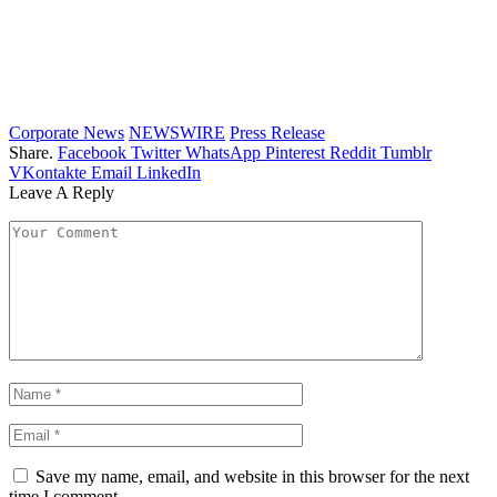
Corporate News
NEWSWIRE
Press Release
Share.
Facebook
Twitter
WhatsApp
Pinterest
Reddit
Tumblr
VKontakte
Email
LinkedIn
Leave A Reply
Save my name, email, and website in this browser for the next
time I comment.