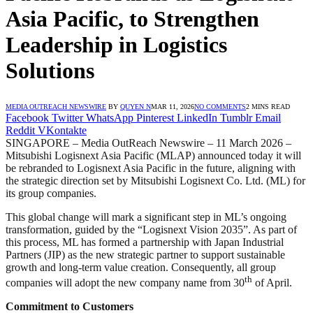
Asia Pacific, to Strengthen
Leadership in Logistics
Solutions
MEDIA OUTREACH NEWSWIRE
BY
QUYEN N
MAR 11, 2026
NO COMMENTS
2 MINS READ
Facebook
Twitter
WhatsApp
Pinterest
LinkedIn
Tumblr
Email
Reddit
VKontakte
SINGAPORE – Media OutReach Newswire – 11 March 2026 –
Mitsubishi Logisnext Asia Pacific (MLAP) announced today it will
be rebranded to Logisnext Asia Pacific in the future, aligning with
the strategic direction set by Mitsubishi Logisnext Co. Ltd. (ML) for
its group companies.
This global change will mark a significant step in ML’s ongoing
transformation, guided by the “Logisnext Vision 2035”. As part of
this process, ML has formed a partnership with Japan Industrial
Partners (JIP) as the new strategic partner to support sustainable
growth and long-term value creation. Consequently, all group
th
companies will adopt the new company name from 30
of April.
Commitment to Customers