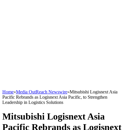
Home
»
Media OutReach Newswire
»
Mitsubishi Logisnext Asia
Pacific Rebrands as Logisnext Asia Pacific, to Strengthen
Leadership in Logistics Solutions
Mitsubishi Logisnext Asia
Pacific Rebrands as Logisnext