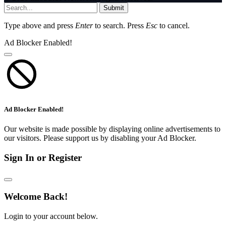
Submit
Type above and press
Enter
to search. Press
Esc
to cancel.
Ad Blocker Enabled!
Ad Blocker Enabled!
Our website is made possible by displaying online advertisements to
our visitors. Please support us by disabling your Ad Blocker.
Sign In or Register
Welcome Back!
Login to your account below.