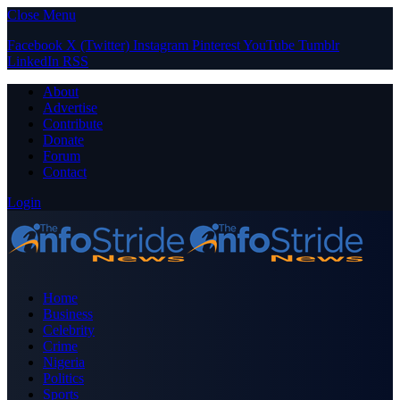
Close Menu
Facebook
X (Twitter)
Instagram
Pinterest
YouTube
Tumblr
LinkedIn
RSS
About
Advertise
Contribute
Donate
Forum
Contact
Login
Home
Business
Celebrity
Crime
Nigeria
Politics
Sports