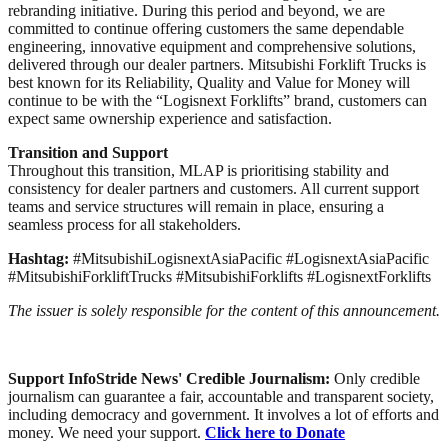
rebranding initiative. During this period and beyond, we are
committed to continue offering customers the same dependable
engineering, innovative equipment and comprehensive solutions,
delivered through our dealer partners. Mitsubishi Forklift Trucks is
best known for its Reliability, Quality and Value for Money will
continue to be with the “Logisnext Forklifts” brand, customers can
expect same ownership experience and satisfaction.
Transition and Support
Throughout this transition, MLAP is prioritising stability and
consistency for dealer partners and customers. All current support
teams and service structures will remain in place, ensuring a
seamless process for all stakeholders.
Hashtag:
#MitsubishiLogisnextAsiaPacific #LogisnextAsiaPacific
#MitsubishiForkliftTrucks #MitsubishiForklifts #LogisnextForklifts
The issuer is solely responsible for the content of this announcement.
Support InfoStride News' Credible Journalism:
Only credible
journalism can guarantee a fair, accountable and transparent society,
including democracy and government. It involves a lot of efforts and
money. We need your support.
Click here to Donate