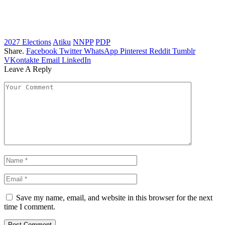
2027 Elections
Atiku
NNPP
PDP
Share.
Facebook
Twitter
WhatsApp
Pinterest
Reddit
Tumblr
VKontakte
Email
LinkedIn
Leave A Reply
Save my name, email, and website in this browser for the next
time I comment.