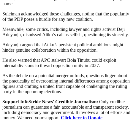
name.
Suleiman acknowledged these challenges, noting that the popularity
of the PDP poses a hurdle for any new coalition.
Meanwhile, some critics, including lawyer and rights activist Deji
Adeyanju, dismissed Atiku’s call as selfish, questioning its sincerity.
Adeyanju argued that Atiku’s persistent political ambitions might
hinder genuine collaboration within the opposition.
He also warned that APC stalwart Bola Tinubu could exploit
internal divisions to thwart opposition unity in 2027.
As the debate on a potential merger unfolds, questions linger about
the practicality of overcoming internal differences among opposition
figures and crafting a united front capable of challenging the ruling
party in the upcoming elections.
Support InfoStride News' Credible Journalism:
Only credible
journalism can guarantee a fair, accountable and transparent society,
including democracy and government. It involves a lot of efforts and
money. We need your support.
Click here to Donate