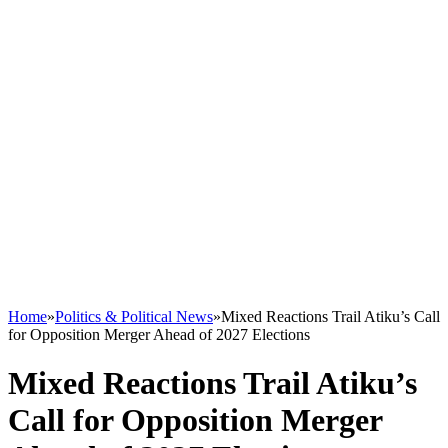
Home
»
Politics & Political News
»
Mixed Reactions Trail Atiku’s Call
for Opposition Merger Ahead of 2027 Elections
Mixed Reactions Trail Atiku’s
Call for Opposition Merger