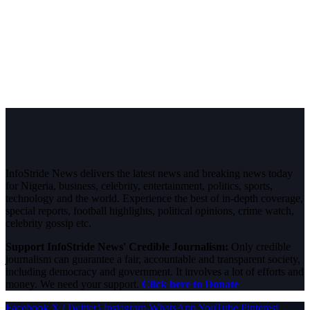
InfoStride News delivers the latest news and breaking news today
for Nigeria, business, celebrity, entertainment, politics, sports,
technology and the world. Experience the best of in-depth coverage,
special reports, football highlights, political opinions, crime watch,
celebrity gossip etc.
Support InfoStride News' Credible Journalism:
Only credible
journalism can guarantee a fair, accountable and transparent society,
including democracy and government. It involves a lot of efforts and
money. We need your support.
Click here to Donate
Facebook
X (Twitter)
Instagram
WhatsApp
YouTube
Pinterest