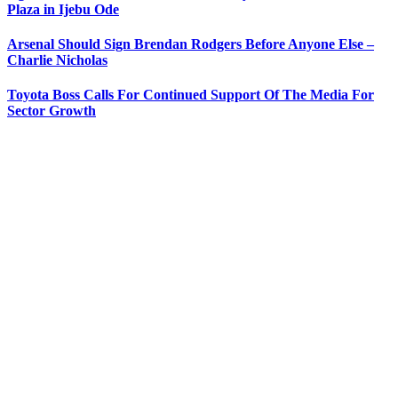
Plaza in Ijebu Ode
Arsenal Should Sign Brendan Rodgers Before Anyone Else –
Charlie Nicholas
Toyota Boss Calls For Continued Support Of The Media For
Sector Growth