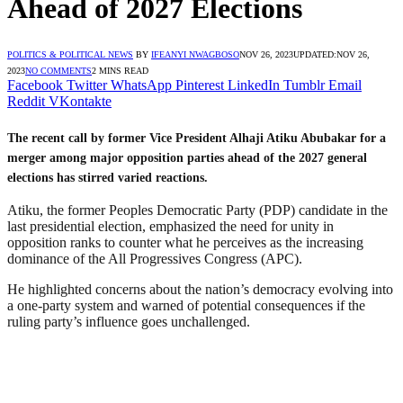
Ahead of 2027 Elections
POLITICS & POLITICAL NEWS
BY
IFEANYI NWAGBOSO
NOV 26, 2023
UPDATED:
NOV 26,
2023
NO COMMENTS
2 MINS READ
Facebook
Twitter
WhatsApp
Pinterest
LinkedIn
Tumblr
Email
Reddit
VKontakte
The recent call by former Vice President Alhaji Atiku Abubakar for a
merger among major opposition parties ahead of the 2027 general
elections has stirred varied reactions.
Atiku, the former Peoples Democratic Party (PDP) candidate in the
last presidential election, emphasized the need for unity in
opposition ranks to counter what he perceives as the increasing
dominance of the All Progressives Congress (APC).
He highlighted concerns about the nation’s democracy evolving into
a one-party system and warned of potential consequences if the
ruling party’s influence goes unchallenged.