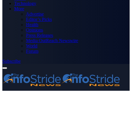
Technology
More
Advertise
Editor’s Picks
Health
Opinions
Press Releases
Media OutReach Newswire
World
Forum
Subscribe