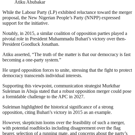
Atiku Abubakar
While the Labour Party (LP) exhibited reluctance toward the merger
proposal, the New Nigerian People’s Party (NNPP) expressed
support for the initiative.
Notably, in 2015, a similar coalition of opposition parties played a
pivotal role in President Muhammadu Buhari’s victory over then-
President Goodluck Jonathan.
Atiku asserted, “The truth of the matter is that our democracy is fast
becoming a one-party system.”
He urged opposition forces to unite, stressing that the fight to protect
democracy transcends individual interests.
Supporting this viewpoint, communication strategist Murkthar
Suleiman in Abuja stated that a robust opposition merger could pose
a formidable challenge to the APC in 2027.
Suleiman highlighted the historical significance of a strong
opposition, citing Buhari’s victory in 2015 as an example.
However, skepticism looms over the feasibility of such a merger,
with potential roadblocks including disagreement over the flag
bearer, selection of a running mate, and concerns about the party’s