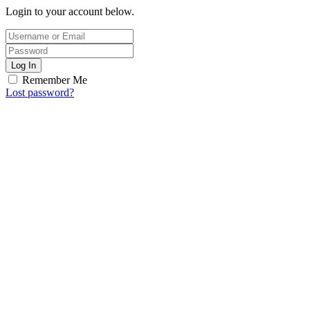
Login to your account below.
Log In
Remember Me
Lost password?