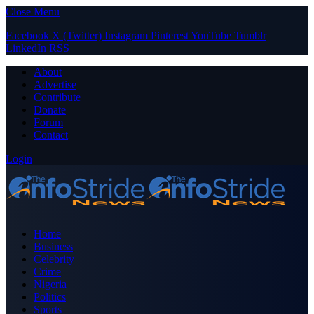
Close Menu
Facebook
X (Twitter)
Instagram
Pinterest
YouTube
Tumblr
LinkedIn
RSS
About
Advertise
Contribute
Donate
Forum
Contact
Login
Home
Business
Celebrity
Crime
Nigeria
Politics
Sports