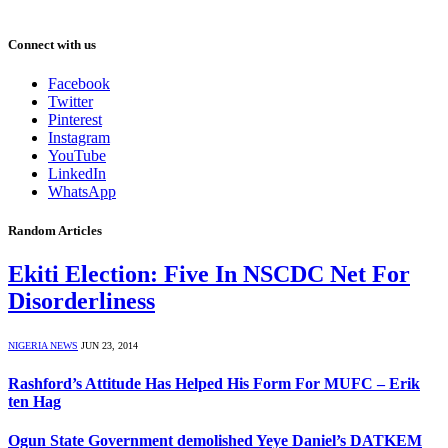
Connect with us
Facebook
Twitter
Pinterest
Instagram
YouTube
LinkedIn
WhatsApp
Random Articles
Ekiti Election: Five In NSCDC Net For
Disorderliness
NIGERIA NEWS
JUN 23, 2014
Rashford’s Attitude Has Helped His Form For MUFC – Erik
ten Hag
Ogun State Government demolished Yeye Daniel’s DATKEM