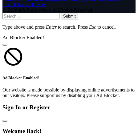
Tumblr
LinkedIn
RSS
© 2026 InfoStride News. All Rights Reserved.
Submit
Type above and press
Enter
to search. Press
Esc
to cancel.
Ad Blocker Enabled!
Ad Blocker Enabled!
Our website is made possible by displaying online advertisements to
our visitors. Please support us by disabling your Ad Blocker.
Sign In or Register
Welcome Back!