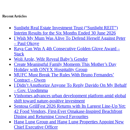
Recent Articles
Sunlight Real Estate Investment Trust (“Sunlight REIT”)
Interim Results for the Six Months Ended 30 June 2026
I Wish My Mum Was Alive To Defend Herself Against Peter
– Paul Okoye
Raya Can Win A 4th Consecutive Golden Glove Award –
Stack
Woli Arole, Wife Reveal Baby’s Gender
Create Meaningful Family Moments This Mother’s Day
Holiday with ONYX Hospitality Group
MUFC Must Break The Rules With Bruno Fernandes’
Contract – Owen
I Didn’t Anuthorize Anyone To Reply Davido On My Behalf
– Gov. Uzodimma
Vinhomes advances urban development platform amid global
shift toward nature-positive investment
Sentosa GrillFest 2026 Returns with Its Largest Line-Up Yet:
42 Food Vendors, First-Ever Omakase-Inspired Beachfront
Dining and Returning Crowd Favourites
Hang Lung Group and Hang Lung Properties Appoint New
Chief Executive Officer