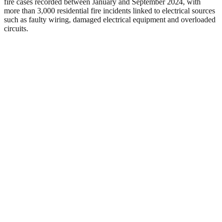
fire cases recorded between January and September 2024, with
more than 3,000 residential fire incidents linked to electrical sources
such as faulty wiring, damaged electrical equipment and overloaded
circuits.