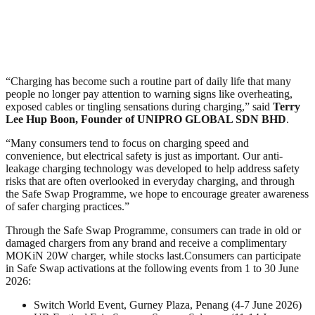
“Charging has become such a routine part of daily life that many
people no longer pay attention to warning signs like overheating,
exposed cables or tingling sensations during charging,” said
Terry
Lee Hup Boon, Founder of UNIPRO GLOBAL SDN BHD
.
“Many consumers tend to focus on charging speed and
convenience, but electrical safety is just as important. Our anti-
leakage charging technology was developed to help address safety
risks that are often overlooked in everyday charging, and through
the Safe Swap Programme, we hope to encourage greater awareness
of safer charging practices.”
Through the Safe Swap Programme, consumers can trade in old or
damaged chargers from any brand and receive a complimentary
MOKiN 20W charger, while stocks last.Consumers can participate
in Safe Swap activations at the following events from 1 to 30 June
2026:
Switch World Event, Gurney Plaza, Penang (4-7 June 2026)