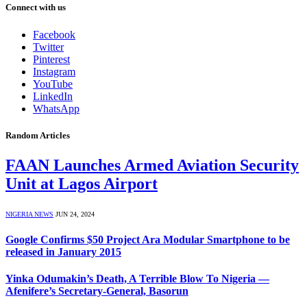
Connect with us
Facebook
Twitter
Pinterest
Instagram
YouTube
LinkedIn
WhatsApp
Random Articles
FAAN Launches Armed Aviation Security
Unit at Lagos Airport
NIGERIA NEWS
JUN 24, 2024
Google Confirms $50 Project Ara Modular Smartphone to be
released in January 2015
Yinka Odumakin’s Death, A Terrible Blow To Nigeria —
Afenifere’s Secretary-General, Basorun