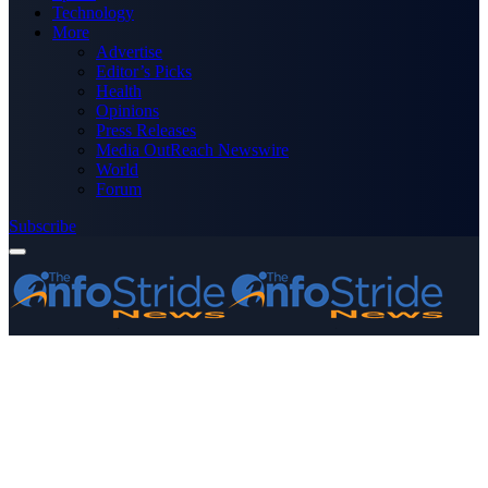
Technology
More
Advertise
Editor’s Picks
Health
Opinions
Press Releases
Media OutReach Newswire
World
Forum
Subscribe