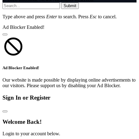
Submit
Type above and press
Enter
to search. Press
Esc
to cancel.
Ad Blocker Enabled!
Ad Blocker Enabled!
Our website is made possible by displaying online advertisements to
our visitors. Please support us by disabling your Ad Blocker.
Sign In or Register
Welcome Back!
Login to your account below.