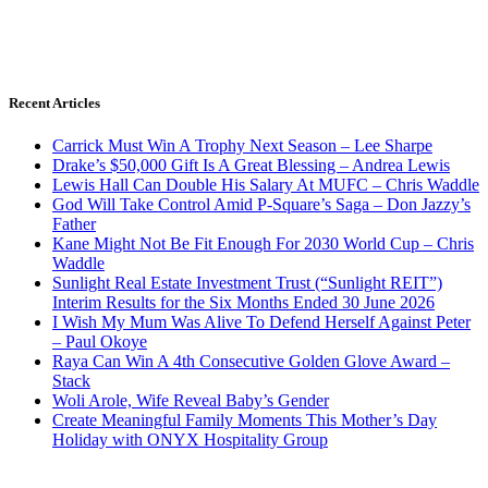
Recent Articles
Carrick Must Win A Trophy Next Season – Lee Sharpe
Drake’s $50,000 Gift Is A Great Blessing – Andrea Lewis
Lewis Hall Can Double His Salary At MUFC – Chris Waddle
God Will Take Control Amid P-Square’s Saga – Don Jazzy’s
Father
Kane Might Not Be Fit Enough For 2030 World Cup – Chris
Waddle
Sunlight Real Estate Investment Trust (“Sunlight REIT”)
Interim Results for the Six Months Ended 30 June 2026
I Wish My Mum Was Alive To Defend Herself Against Peter
– Paul Okoye
Raya Can Win A 4th Consecutive Golden Glove Award –
Stack
Woli Arole, Wife Reveal Baby’s Gender
Create Meaningful Family Moments This Mother’s Day
Holiday with ONYX Hospitality Group