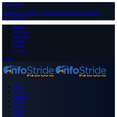
Close Menu
Facebook
X (Twitter)
Instagram
Pinterest
YouTube
Tumblr
LinkedIn
RSS
About
Advertise
Contribute
Donate
Forum
Contact
Login
Home
Business
Celebrity
Crime
Nigeria
Politics
Sports