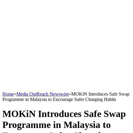
Home
»
Media OutReach Newswire
»
MOKiN Introduces Safe Swap
Programme in Malaysia to Encourage Safer Charging Habits
MOKiN Introduces Safe Swap
Programme in Malaysia to