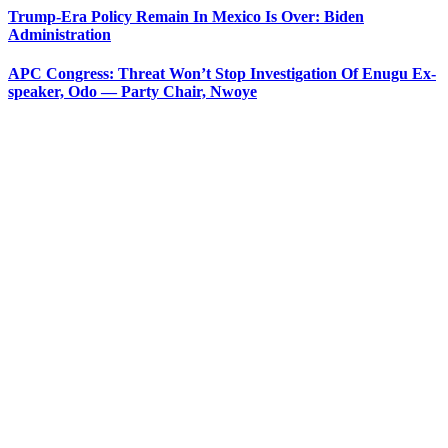
Trump-Era Policy Remain In Mexico Is Over: Biden
Administration
APC Congress: Threat Won’t Stop Investigation Of Enugu Ex-
speaker, Odo — Party Chair, Nwoye