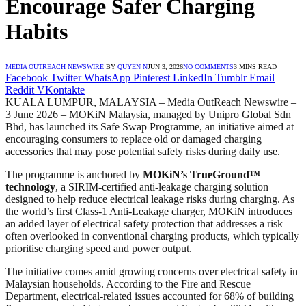
Encourage Safer Charging
Habits
MEDIA OUTREACH NEWSWIRE
BY
QUYEN N
JUN 3, 2026
NO COMMENTS
3 MINS READ
Facebook
Twitter
WhatsApp
Pinterest
LinkedIn
Tumblr
Email
Reddit
VKontakte
KUALA LUMPUR, MALAYSIA – Media OutReach Newswire –
3 June 2026 – MOKiN Malaysia, managed by Unipro Global Sdn
Bhd, has launched its Safe Swap Programme, an initiative aimed at
encouraging consumers to replace old or damaged charging
accessories that may pose potential safety risks during daily use.
The programme is anchored by
MOKiN’s TrueGround™
technology
, a SIRIM-certified anti-leakage charging solution
designed to help reduce electrical leakage risks during charging. As
the world’s first Class-1 Anti-Leakage charger, MOKiN introduces
an added layer of electrical safety protection that addresses a risk
often overlooked in conventional charging products, which typically
prioritise charging speed and power output.
The initiative comes amid growing concerns over electrical safety in
Malaysian households. According to the Fire and Rescue
Department, electrical-related issues accounted for 68% of building