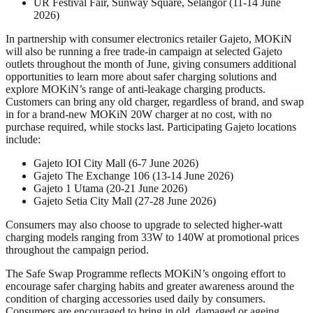
UR Festival Fair, Sunway Square, Selangor (11-14 June
2026)
In partnership with consumer electronics retailer Gajeto, MOKiN
will also be running a free trade-in campaign at selected Gajeto
outlets throughout the month of June, giving consumers additional
opportunities to learn more about safer charging solutions and
explore MOKiN’s range of anti-leakage charging products.
Customers can bring any old charger, regardless of brand, and swap
in for a brand-new MOKiN 20W charger at no cost, with no
purchase required, while stocks last. Participating Gajeto locations
include:
Gajeto IOI City Mall (6-7 June 2026)
Gajeto The Exchange 106 (13-14 June 2026)
Gajeto 1 Utama (20-21 June 2026)
Gajeto Setia City Mall (27-28 June 2026)
Consumers may also choose to upgrade to selected higher-watt
charging models ranging from 33W to 140W at promotional prices
throughout the campaign period.
The Safe Swap Programme reflects MOKiN’s ongoing effort to
encourage safer charging habits and greater awareness around the
condition of charging accessories used daily by consumers.
Consumers are encouraged to bring in old, damaged or ageing