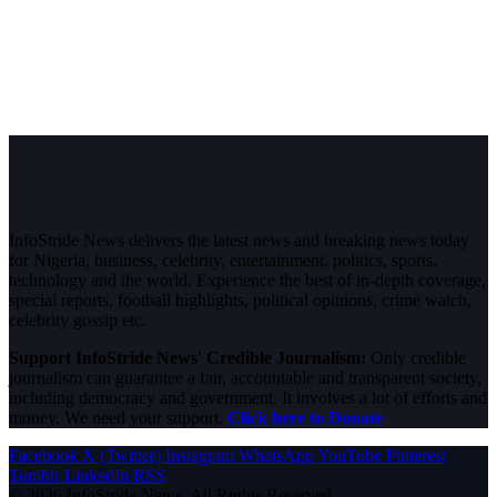
InfoStride News delivers the latest news and breaking news today
for Nigeria, business, celebrity, entertainment, politics, sports,
technology and the world. Experience the best of in-depth coverage,
special reports, football highlights, political opinions, crime watch,
celebrity gossip etc.
Support InfoStride News' Credible Journalism:
Only credible
journalism can guarantee a fair, accountable and transparent society,
including democracy and government. It involves a lot of efforts and
money. We need your support.
Click here to Donate
Facebook
X (Twitter)
Instagram
WhatsApp
YouTube
Pinterest
Tumblr
LinkedIn
RSS
© 2026 InfoStride News. All Rights Reserved.