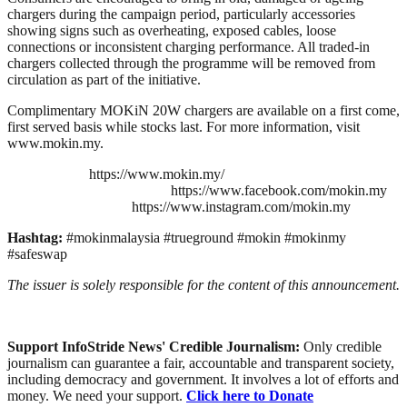
chargers during the campaign period, particularly accessories
showing signs such as overheating, exposed cables, loose
connections or inconsistent charging performance. All traded-in
chargers collected through the programme will be removed from
circulation as part of the initiative.
Complimentary MOKiN 20W chargers are available on a first come,
first served basis while stocks last. For more information, visit
www.mokin.my.
https://www.mokin.my/
https://www.facebook.com/mokin.my
https://www.instagram.com/mokin.my
Hashtag:
#mokinmalaysia #trueground #mokin #mokinmy
#safeswap
The issuer is solely responsible for the content of this announcement.
Support InfoStride News' Credible Journalism:
Only credible
journalism can guarantee a fair, accountable and transparent society,
including democracy and government. It involves a lot of efforts and
money. We need your support.
Click here to Donate