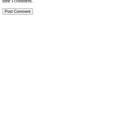
time I comment.