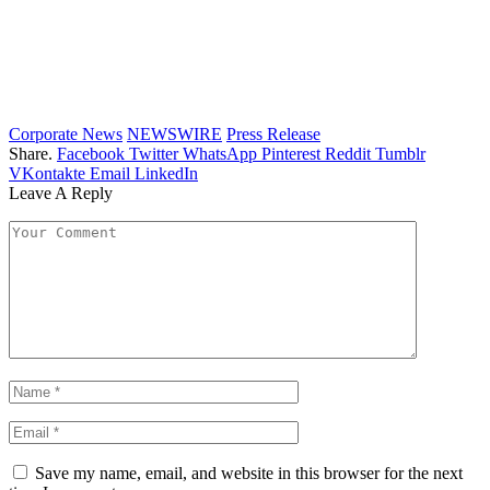
Corporate News
NEWSWIRE
Press Release
Share.
Facebook
Twitter
WhatsApp
Pinterest
Reddit
Tumblr
VKontakte
Email
LinkedIn
Leave A Reply
Save my name, email, and website in this browser for the next