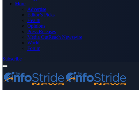
More
Advertise
Editor’s Picks
Health
Opinions
Press Releases
Media OutReach Newswire
World
Forum
Subscribe