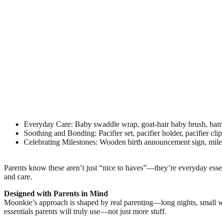
Everyday Care: Baby swaddle wrap, goat-hair baby brush, bamb
Soothing and Bonding: Pacifier set, pacifier holder, pacifier cli
Celebrating Milestones: Wooden birth announcement sign, miles
Parents know these aren’t just “nice to haves”—they’re everyday esse
and care.
Designed with Parents in Mind
Moonkie’s approach is shaped by real parenting—long nights, small wi
essentials parents will truly use—not just more stuff.