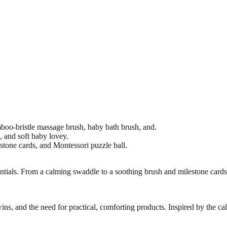
oo-bristle massage brush, baby bath brush, and.
p, and soft baby lovey.
tone cards, and Montessori puzzle ball.
ntials. From a calming swaddle to a soothing brush and milestone card
ns, and the need for practical, comforting products. Inspired by the ca