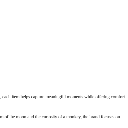
s, each item helps capture meaningful moments while offering comfort
lm of the moon and the curiosity of a monkey, the brand focuses on