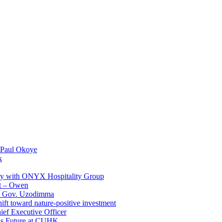
 Paul Okoye
k
ay with ONYX Hospitality Group
t – Owen
 – Gov. Uzodimma
ft toward nature-positive investment
ef Executive Officer
His Future at CUHK