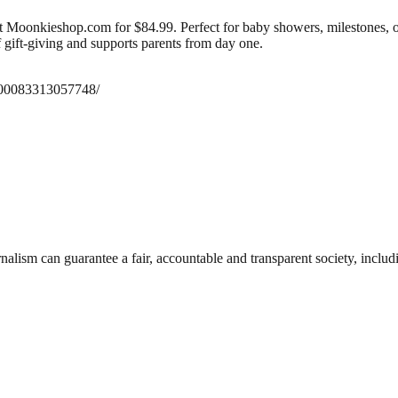
oonkieshop.com for $84.99. Perfect for baby showers, milestones, or r
f gift-giving and supports parents from day one.
100083313057748/
nalism can guarantee a fair, accountable and transparent society, inclu