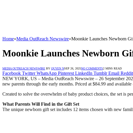
Home
»
Media OutReach Newswire
»
Moonkie Launches Newborn Gift 
Moonkie Launches Newborn Gift
MEDIA OUTREACH NEWSWIRE
BY
QUYEN N
SEP 26, 2025
NO COMMENTS
2 MINS READ
Facebook
Twitter
WhatsApp
Pinterest
LinkedIn
Tumblr
Email
Reddit
NEW YORK, US – Media OutReach Newswire – 26 September 2025 – La
new parents through the early months. Priced at $84.99 and available
Created to solve the overwhelm of baby product choices, the set is perf
What Parents Will Find in the Gift Set
The unique newborn gift set includes 12 items chosen with new famili