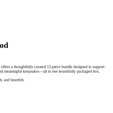
ood
s a thoughtfully curated 12-piece bundle designed to support
 and meaningful keepsakes—all in one beautifully packaged box.
, and heartfelt.