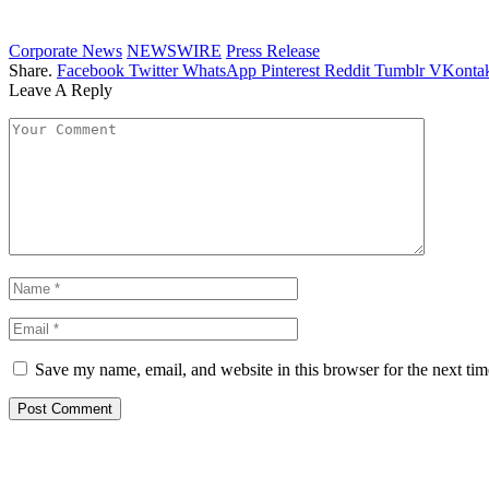
Corporate News
NEWSWIRE
Press Release
Share.
Facebook
Twitter
WhatsApp
Pinterest
Reddit
Tumblr
VKontak
Leave A Reply
Save my name, email, and website in this browser for the next ti