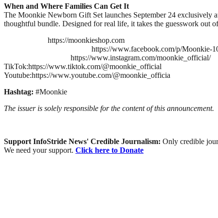
When and Where Families Can Get It
The Moonkie Newborn Gift Set launches September 24 exclusively at M
thoughtful bundle. Designed for real life, it takes the guesswork out o
https://moonkieshop.com
https://www.facebook.com/p/Moonkie-
https://www.instagram.com/moonkie_official/
TikTok:https://www.tiktok.com/@moonkie_official
Youtube:https://www.youtube.com/@moonkie_officia
Hashtag:
#Moonkie
The issuer is solely responsible for the content of this announcement.
Support InfoStride News' Credible Journalism:
Only credible jour
We need your support.
Click here to Donate