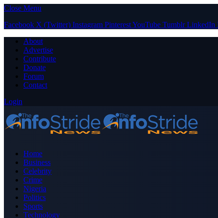
Close Menu
Facebook
X (Twitter)
Instagram
Pinterest
YouTube
Tumblr
LinkedIn
About
Advertise
Contribute
Donate
Forum
Contact
Login
Home
Business
Celebrity
Crime
Nigeria
Politics
Sports
Technology