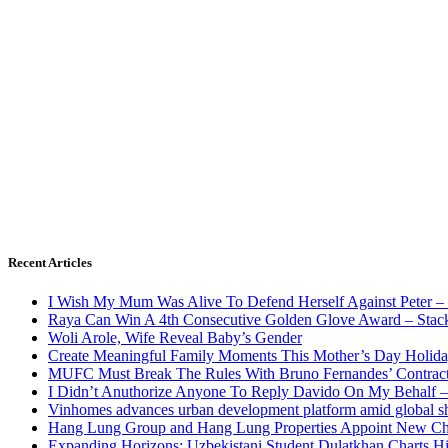
Recent Articles
I Wish My Mum Was Alive To Defend Herself Against Peter –
Raya Can Win A 4th Consecutive Golden Glove Award – Stac
Woli Arole, Wife Reveal Baby’s Gender
Create Meaningful Family Moments This Mother’s Day Holid
MUFC Must Break The Rules With Bruno Fernandes’ Contrac
I Didn’t Anuthorize Anyone To Reply Davido On My Behalf
Vinhomes advances urban development platform amid global shi
Hang Lung Group and Hang Lung Properties Appoint New Chi
Expanding Horizons: Uzbekistani Student Dulatkhan Charts 