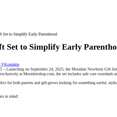
Set to Simplify Early Parenthood
 Set to Simplify Early Parenth
VKontakte
unching on September 24, 2025, the Moonkie Newborn Gift Set offer
 exclusively at Moonkieshop.com, the set includes safe care essentials
ect for both parents and gift-givers looking for something useful, stylish
es in mind: