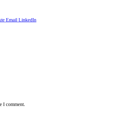
te
Email
LinkedIn
me I comment.