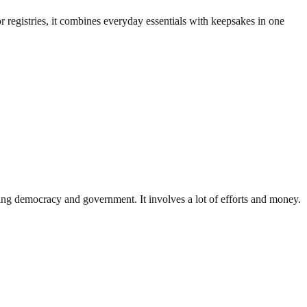
egistries, it combines everyday essentials with keepsakes in one
ding democracy and government. It involves a lot of efforts and money.