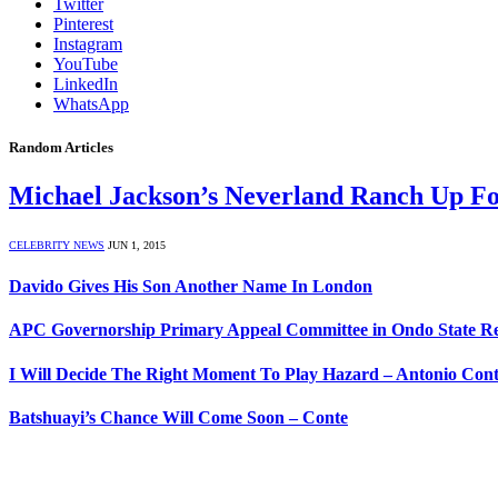
Twitter
Pinterest
Instagram
YouTube
LinkedIn
WhatsApp
Random Articles
Michael Jackson’s Neverland Ranch Up F
CELEBRITY NEWS
JUN 1, 2015
Davido Gives His Son Another Name In London
APC Governorship Primary Appeal Committee in Ondo State Rec
I Will Decide The Right Moment To Play Hazard – Antonio Con
Batshuayi’s Chance Will Come Soon – Conte