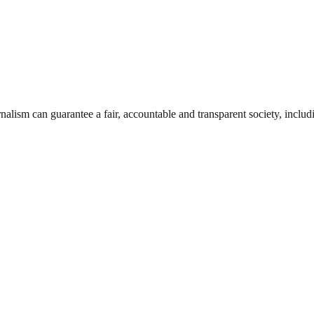
nalism can guarantee a fair, accountable and transparent society, inclu