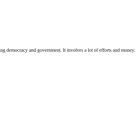
ding democracy and government. It involves a lot of efforts and money.