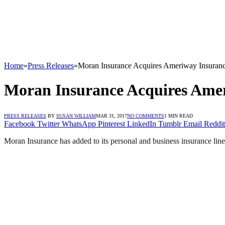
Home
»
Press Releases
»
Moran Insurance Acquires Ameriway Insurance 
Moran Insurance Acquires Ameri
PRESS RELEASES
BY
SUSAN WILLIAM
MAR 31, 2017
NO COMMENTS
1 MIN READ
Facebook
Twitter
WhatsApp
Pinterest
LinkedIn
Tumblr
Email
Reddit
Moran Insurance has added to its personal and business insurance line