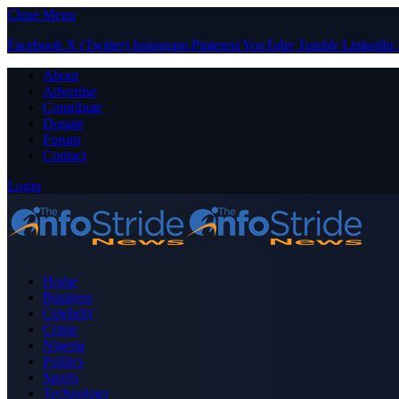
Close Menu
Facebook
X (Twitter)
Instagram
Pinterest
YouTube
Tumblr
LinkedIn
About
Advertise
Contribute
Donate
Forum
Contact
Login
Home
Business
Celebrity
Crime
Nigeria
Politics
Sports
Technology