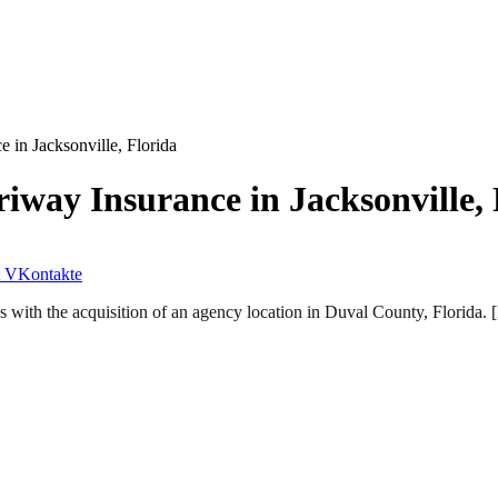
in Jacksonville, Florida
way Insurance in Jacksonville, 
VKontakte
s with the acquisition of an agency location in Duval County, Florida.