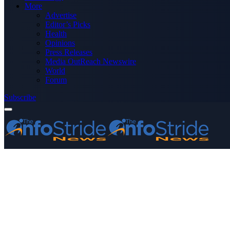
More
Advertise
Editor’s Picks
Health
Opinions
Press Releases
Media OutReach Newswire
World
Forum
Subscribe