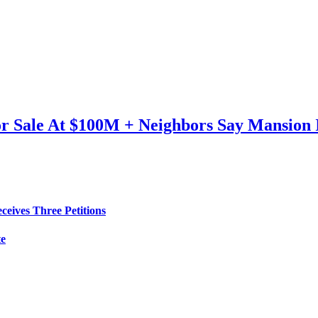
or Sale At $100M + Neighbors Say Mansion
eives Three Petitions
te