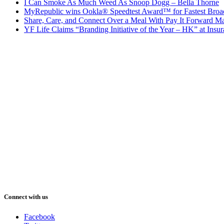
I Can Smoke As Much Weed As Snoop Dogg – Bella Thorne
MyRepublic wins Ookla® Speedtest Award™ for Fastest Broad
Share, Care, and Connect Over a Meal With Pay It Forward Ma
YF Life Claims “Branding Initiative of the Year – HK” at Ins
Connect with us
Facebook