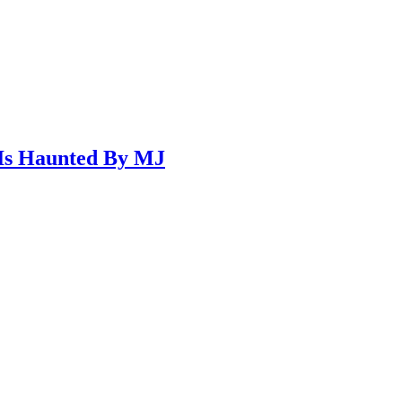
 Is Haunted By MJ