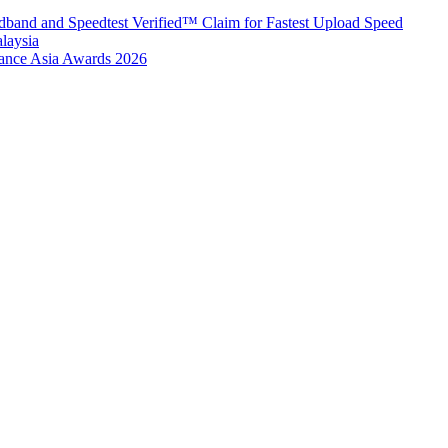
band and Speedtest Verified™ Claim for Fastest Upload Speed
laysia
urance Asia Awards 2026