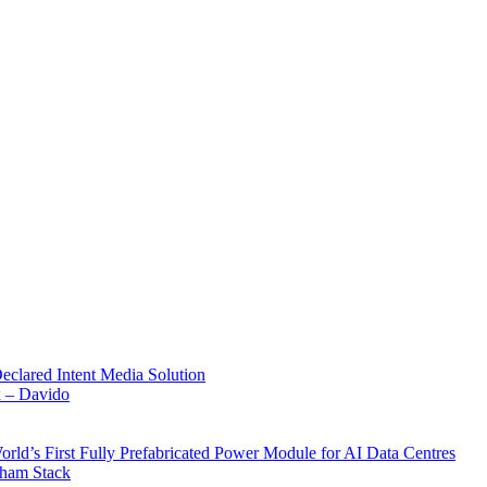
Declared Intent Media Solution
x – Davido
rld’s First Fully Prefabricated Power Module for AI Data Centres
aham Stack