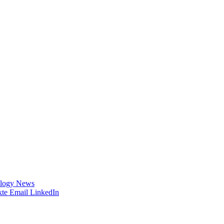
logy News
te
Email
LinkedIn