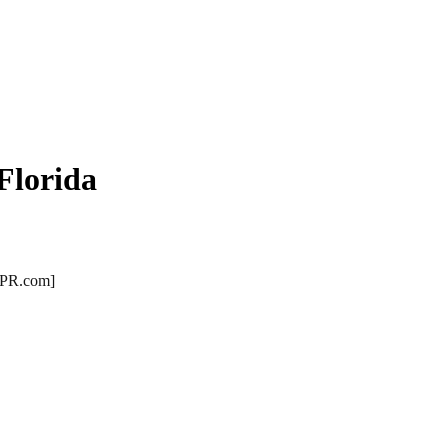
Florida
 [PR.com]