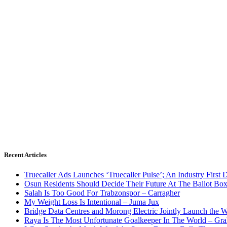
Recent Articles
Truecaller Ads Launches ‘Truecaller Pulse’; An Industry First 
Osun Residents Should Decide Their Future At The Ballot Bo
Salah Is Too Good For Trabzonspor – Carragher
My Weight Loss Is Intentional – Juma Jux
Bridge Data Centres and Morong Electric Jointly Launch the Wo
Raya Is The Most Unfortunate Goalkeeper In The World – Gr