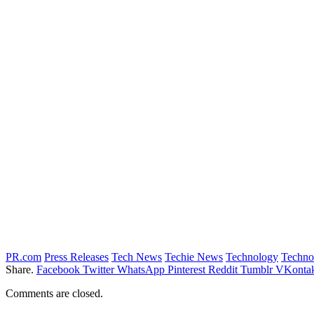
PR.com
Press Releases
Tech News
Techie News
Technology
Techno
Share.
Facebook
Twitter
WhatsApp
Pinterest
Reddit
Tumblr
VKontak
Comments are closed.