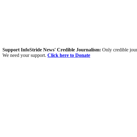
Support InfoStride News' Credible Journalism:
Only credible jour
We need your support.
Click here to Donate