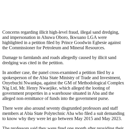
Concerns regarding illicit high-level fraud, illegal sand dredging,
and impersonation in Ahuwa Oboro, Ikwuano LGA were
highlighted in a petition filed by Prince Goodwin Egbesie against
the Commissioner for Petroleum and Mineral Resources.
Damage to farmlands and roads allegedly caused by illicit sand
dredging was cited in the petition.
In another case, the panel cross-examined a petition filed by a
spokesperson of the Abia State Ministry of Trade and Investment,
Onyebuchi Nwankpa, against the GM of Methodological Complex
Nig Ltd, Mr. Henry Nwaejike, which alleged the looting of
government properties in a warehouse situated in Aba and the
alleged non-remittance of funds into the government purse.
There were also around seventy disgruntled professors and staff
members at Abia State Polytechnic Aba who filed a suit demanding
to know why they were let go between May 2015 and May 2023.
The professors said they were fired one month after providing their