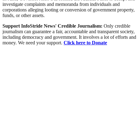
investigate complaints and memoranda from individuals and
corporations alleging looting or conversion of government property,
funds, or other assets.
Support InfoStride News' Credible Journalism:
Only credible
journalism can guarantee a fair, accountable and transparent society,
including democracy and government. It involves a lot of efforts and
money. We need your support.
Click here to Donate