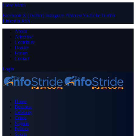
Close Menu
Facebook
X (Twitter)
Instagram
Pinterest
YouTube
Tumblr
LinkedIn
RSS
About
Advertise
Contribute
Donate
Forum
Contact
Login
Home
Business
Celebrity
Crime
Nigeria
Politics
Sports