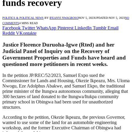
funds recovery
POLITICS & POLITICAL NEWS
BY
IFEANYI NWAGBOSO
NOV 5, 2023
UPDATED:
NOV 5, 2023
NO
COMMENTS
4 MINS READ
Facebook
Twitter
WhatsApp
Pinterest
LinkedIn
Tumblr
Email
Reddit
VKontakte
Justice Florence Duruoha-Igwe (Rted) and her
Judicial Panel of Inquiry on the Recovery of
Government Properties and Funds have heard and
questioned more petitioners in recent weeks.
In the petition JP/REC/52/2023, Samuel Expo sued the
Commissioner for Lands and Housing, Okezie Ikpeazu, Mrs. Uloma
Nwogu, Eze Adolphus Abakwe, and Samuel Ekpo, the traditional
prime minister of the Itungwa autonomous community, alleging that
300 hectares of land donated to the Itungwa/Itukpa community
primary school in Obingwa had been used for unauthorized
structures.
According to the petition, Okezie Ikpeazu, the previous Governor,
wanted to use some of the land for an automobile engineering
workshop, and the former Executive Chairman of Obingwa had