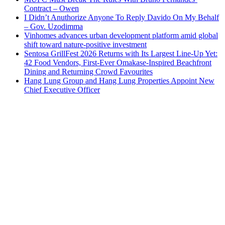
Contract – Owen
I Didn’t Anuthorize Anyone To Reply Davido On My Behalf
– Gov. Uzodimma
Vinhomes advances urban development platform amid global
shift toward nature-positive investment
Sentosa GrillFest 2026 Returns with Its Largest Line-Up Yet:
42 Food Vendors, First-Ever Omakase-Inspired Beachfront
Dining and Returning Crowd Favourites
Hang Lung Group and Hang Lung Properties Appoint New
Chief Executive Officer