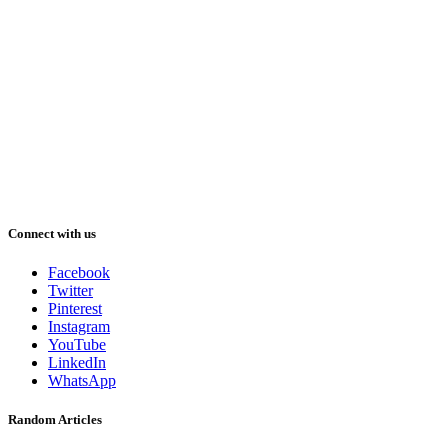
Connect with us
Facebook
Twitter
Pinterest
Instagram
YouTube
LinkedIn
WhatsApp
Random Articles