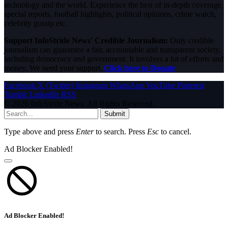
technology and the world. Experience the best of in-depth coverage,
special reports, football highlights, political opinions, crime watch,
celebrity gossip etc.
Support InfoStride News' Credible Journalism:
Only credible
journalism can guarantee a fair, accountable and transparent society,
including democracy and government. It involves a lot of efforts and
money. We need your support.
Click here to Donate
Facebook
X (Twitter)
Instagram
WhatsApp
YouTube
Pinterest
Tumblr
LinkedIn
RSS
© 2026 InfoStride News. All Rights Reserved.
Submit
Type above and press
Enter
to search. Press
Esc
to cancel.
Ad Blocker Enabled!
Ad Blocker Enabled!