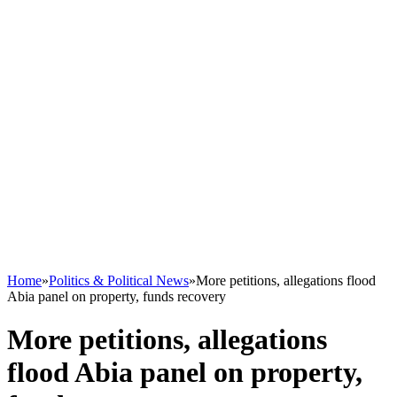
Home
»
Politics & Political News
»
More petitions, allegations flood
Abia panel on property, funds recovery
More petitions, allegations
flood Abia panel on property,