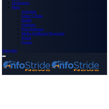
Technology
More
Advertise
Editor’s Picks
Health
Opinions
Press Releases
Media OutReach Newswire
World
Forum
Subscribe