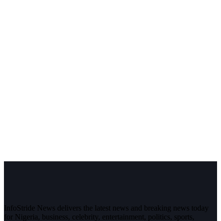
InfoStride News delivers the latest news and breaking news today
for Nigeria, business, celebrity, entertainment, politics, sports,