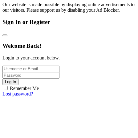
Our website is made possible by displaying online advertisements to
our visitors. Please support us by disabling your Ad Blocker.
Sign In or Register
Welcome Back!
Login to your account below.
Log In
Remember Me
Lost password?