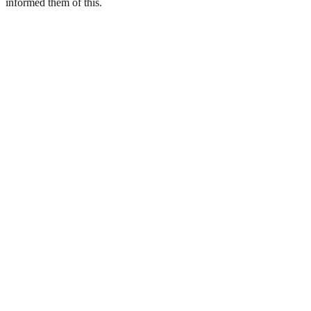
informed them of this.