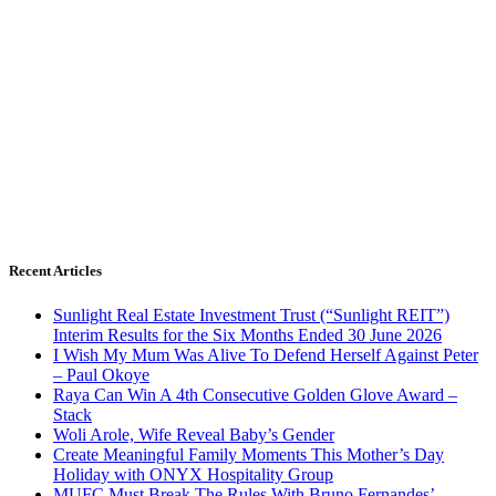
Recent Articles
Sunlight Real Estate Investment Trust (“Sunlight REIT”)
Interim Results for the Six Months Ended 30 June 2026
I Wish My Mum Was Alive To Defend Herself Against Peter
– Paul Okoye
Raya Can Win A 4th Consecutive Golden Glove Award –
Stack
Woli Arole, Wife Reveal Baby’s Gender
Create Meaningful Family Moments This Mother’s Day
Holiday with ONYX Hospitality Group
MUFC Must Break The Rules With Bruno Fernandes’