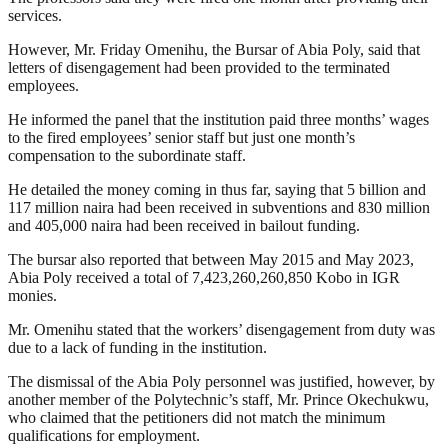
services.
However, Mr. Friday Omenihu, the Bursar of Abia Poly, said that
letters of disengagement had been provided to the terminated
employees.
He informed the panel that the institution paid three months’ wages
to the fired employees’ senior staff but just one month’s
compensation to the subordinate staff.
He detailed the money coming in thus far, saying that 5 billion and
117 million naira had been received in subventions and 830 million
and 405,000 naira had been received in bailout funding.
The bursar also reported that between May 2015 and May 2023,
Abia Poly received a total of 7,423,260,260,850 Kobo in IGR
monies.
Mr. Omenihu stated that the workers’ disengagement from duty was
due to a lack of funding in the institution.
The dismissal of the Abia Poly personnel was justified, however, by
another member of the Polytechnic’s staff, Mr. Prince Okechukwu,
who claimed that the petitioners did not match the minimum
qualifications for employment.