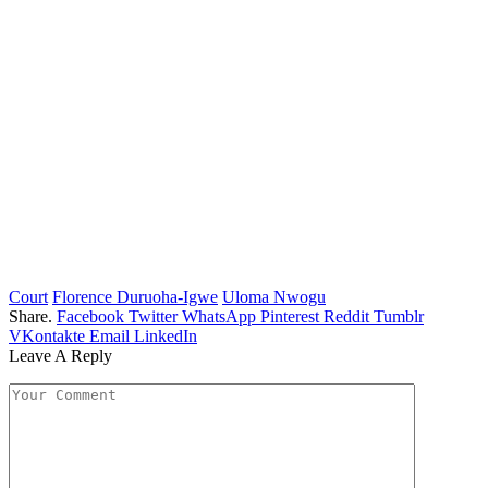
Court
Florence Duruoha-Igwe
Uloma Nwogu
Share.
Facebook
Twitter
WhatsApp
Pinterest
Reddit
Tumblr
VKontakte
Email
LinkedIn
Leave A Reply