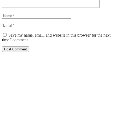
Save my name, email, and website in this browser for the next
time I comment.