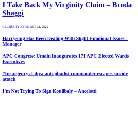
I Take Back My Virginity Claim – Broda
Shaggi
CELEBRITY NEWS
OCT 12, 2021
Harrysong Has Been Dealing With Slight Emotional Issues –
Manager
APC Congress: Umahi Inaugurates 171 APC Elected Wards
Executives
#Insurgency: Libya anti-jihadist commander escapes suicide
attack
I’m Not Trying To Sign Koulibaly – Ancelotti