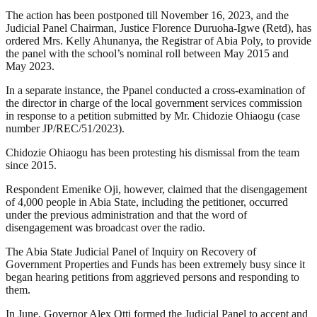
The action has been postponed till November 16, 2023, and the
Judicial Panel Chairman, Justice Florence Duruoha-Igwe (Retd), has
ordered Mrs. Kelly Ahunanya, the Registrar of Abia Poly, to provide
the panel with the school’s nominal roll between May 2015 and
May 2023.
In a separate instance, the Ppanel conducted a cross-examination of
the director in charge of the local government services commission
in response to a petition submitted by Mr. Chidozie Ohiaogu (case
number JP/REC/51/2023).
Chidozie Ohiaogu has been protesting his dismissal from the team
since 2015.
Respondent Emenike Oji, however, claimed that the disengagement
of 4,000 people in Abia State, including the petitioner, occurred
under the previous administration and that the word of
disengagement was broadcast over the radio.
The Abia State Judicial Panel of Inquiry on Recovery of
Government Properties and Funds has been extremely busy since it
began hearing petitions from aggrieved persons and responding to
them.
In June, Governor Alex Otti formed the Judicial Panel to accept and