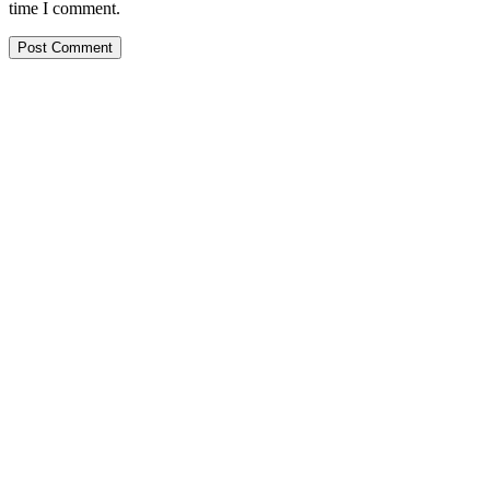
time I comment.