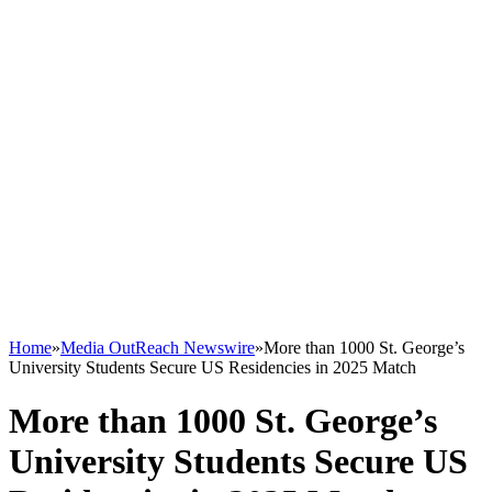
Home
»
Media OutReach Newswire
»
More than 1000 St. George’s
University Students Secure US Residencies in 2025 Match
More than 1000 St. George’s
University Students Secure US