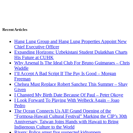
Recent Articles
Hang Lung Group and Hang Lung Properties Appoint New
Chief Executive Officer
Expanding Horizons: Uzbekistani Student Dulatkhan Charts
His Future at CUHK
Why Arsenal Is The Ideal Club For Bruno Guimaraes – Chris
Waddle
I’ll Accept A Bad Script If The Pay Is Good – Morgan
Freeman
Chelsea Must Replace Robert Sanchez This Summer – Shay
Given
I Changed My Birth Date Because Of Paul – Peter Okoye
I Look Forward To Playing With Welbeck Again – Joao
Pedro
The Ocean Connects Us All! Grand Opening of the
“Formosa-Hawaii Cultural Festival” Marking the CIP’s 30th
Anniversary, Taiwan Joins Hands with Hawaii to Bring
Indigenous Culture to the World
Rivers: Police arrest five suspected kidnappers