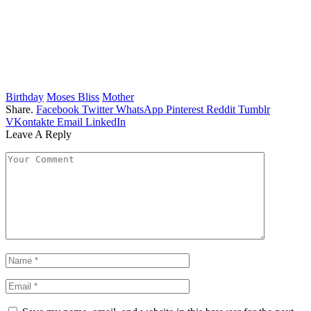
Birthday
Moses Bliss
Mother
Share.
Facebook
Twitter
WhatsApp
Pinterest
Reddit
Tumblr
VKontakte
Email
LinkedIn
Leave A Reply