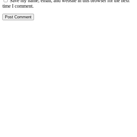
Save my name, email, and website in this browser for the next
time I comment.