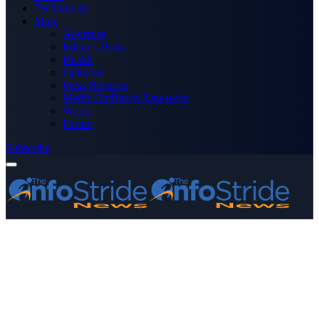
Technology
More
Advertise
Editor’s Picks
Health
Opinions
Press Releases
Media OutReach Newswire
World
Forum
Subscribe