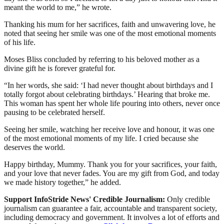
meant the world to me,” he wrote.
Thanking his mum for her sacrifices, faith and unwavering love, he
noted that seeing her smile was one of the most emotional moments
of his life.
Moses Bliss concluded by referring to his beloved mother as a
divine gift he is forever grateful for.
“In her words, she said: ‘I had never thought about birthdays and I
totally forgot about celebrating birthdays.’ Hearing that broke me.
This woman has spent her whole life pouring into others, never once
pausing to be celebrated herself.
Seeing her smile, watching her receive love and honour, it was one
of the most emotional moments of my life. I cried because she
deserves the world.
Happy birthday, Mummy. Thank you for your sacrifices, your faith,
and your love that never fades. You are my gift from God, and today
we made history together,” he added.
Support InfoStride News' Credible Journalism:
Only credible
journalism can guarantee a fair, accountable and transparent society,
including democracy and government. It involves a lot of efforts and