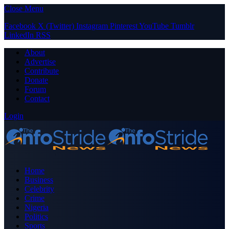
Close Menu
Facebook
X (Twitter)
Instagram
Pinterest
YouTube
Tumblr
LinkedIn
RSS
About
Advertise
Contribute
Donate
Forum
Contact
Login
Home
Business
Celebrity
Crime
Nigeria
Politics
Sports