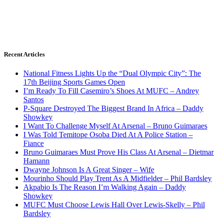
Recent Articles
National Fitness Lights Up the “Dual Olympic City”: The
17th Beijing Sports Games Open
I’m Ready To Fill Casemiro’s Shoes At MUFC – Andrey
Santos
P-Square Destroyed The Biggest Brand In Africa – Daddy
Showkey
I Want To Challenge Myself At Arsenal – Bruno Guimaraes
I Was Told Temitope Osoba Died At A Police Station –
Fiance
Bruno Guimaraes Must Prove His Class At Arsenal – Dietmar
Hamann
Dwayne Johnson Is A Great Singer – Wife
Mourinho Should Play Trent As A Midfielder – Phil Bardsley
Akpabio Is The Reason I’m Walking Again – Daddy
Showkey
MUFC Must Choose Lewis Hall Over Lewis-Skelly – Phil
Bardsley