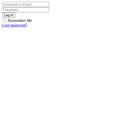
Log In
Remember Me
Lost password?