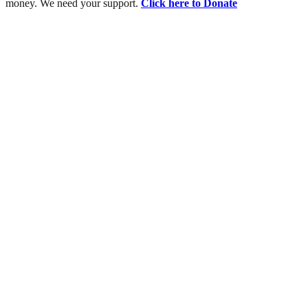
money. We need your support.
Click here to Donate