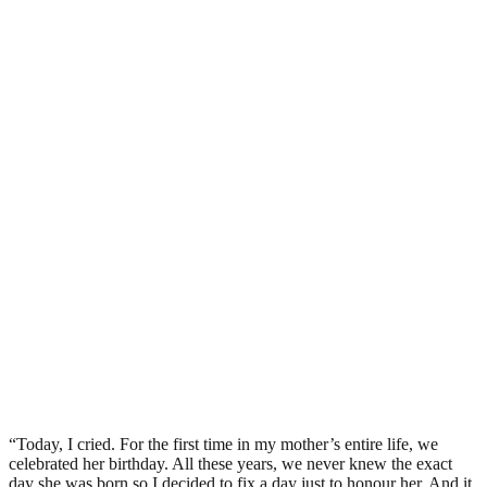
“Today, I cried. For the first time in my mother’s entire life, we
celebrated her birthday. All these years, we never knew the exact
day she was born so I decided to fix a day just to honour her. And it