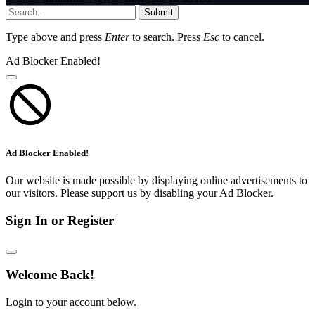
Submit
Type above and press
Enter
to search. Press
Esc
to cancel.
Ad Blocker Enabled!
Ad Blocker Enabled!
Our website is made possible by displaying online advertisements to
our visitors. Please support us by disabling your Ad Blocker.
Sign In or Register
Welcome Back!
Login to your account below.