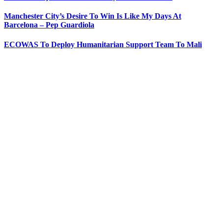
Manchester City’s Desire To Win Is Like My Days At
Barcelona – Pep Guardiola
ECOWAS To Deploy Humanitarian Support Team To Mali