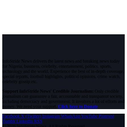
InfoStride News delivers the latest news and breaking news today
for Nigeria, business, celebrity, entertainment, politics, sports,
technology and the world. Experience the best of in-depth coverage,
special reports, football highlights, political opinions, crime watch,
celebrity gossip etc.
Support InfoStride News' Credible Journalism:
Only credible
journalism can guarantee a fair, accountable and transparent society,
including democracy and government. It involves a lot of efforts and
money. We need your support.
Click here to Donate
Facebook
X (Twitter)
Instagram
WhatsApp
YouTube
Pinterest
Tumblr
LinkedIn
RSS
© 2026 InfoStride News. All Rights Reserved.