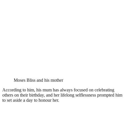
Moses Bliss and his mother
According to him, his mum has always focused on celebrating
others on their birthday, and her lifelong selflessness prompted him
to set aside a day to honour her.