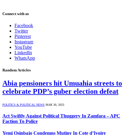
Connect with us
Facebook
Twitter
Pinterest
Instagram
YouTube
LinkedIn
WhatsApp
Random Articles
Abia pensioners hit Umuahia streets to
celebrate PDP’s guber election defeat
POLITICS & POLITICAL NEWS
MAR 30, 2023
Act Swiftly Against Political Thuggery In Zamfara – APC
Faction To Police
Yemi Osinbajo Condemns Mutiny In Cote d’Ivoire