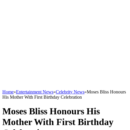
Home
»
Entertainment News
»
Celebrity News
»
Moses Bliss Honours
His Mother With First Birthday Celebration
Moses Bliss Honours His
Mother With First Birthday