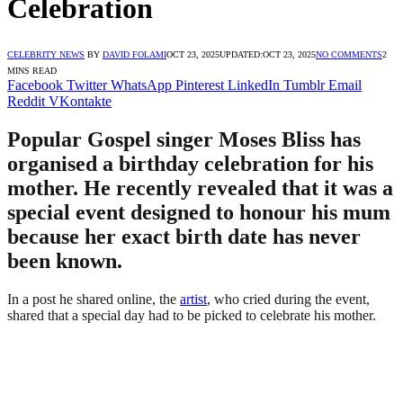
Celebration
CELEBRITY NEWS
BY
DAVID FOLAMI
OCT 23, 2025
UPDATED:
OCT 23, 2025
NO COMMENTS
2
MINS READ
Facebook
Twitter
WhatsApp
Pinterest
LinkedIn
Tumblr
Email
Reddit
VKontakte
Popular Gospel singer Moses Bliss has
organised a birthday celebration for his
mother. He recently revealed that it was a
special event designed to honour his mum
because her exact birth date has never
been known.
In a post he shared online, the
artist
, who cried during the event,
shared that a special day had to be picked to celebrate his mother.