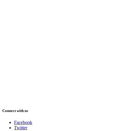
Connect with us
Facebook
Twitter