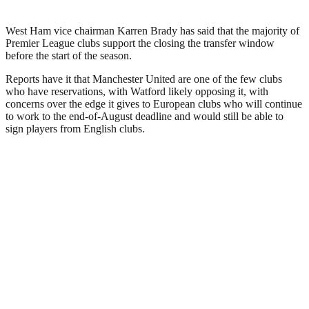
West Ham vice chairman Karren Brady has said that the majority of
Premier League clubs support the closing the transfer window
before the start of the season.
Reports have it that Manchester United are one of the few clubs
who have reservations, with Watford likely opposing it, with
concerns over the edge it gives to European clubs who will continue
to work to the end-of-August deadline and would still be able to
sign players from English clubs.