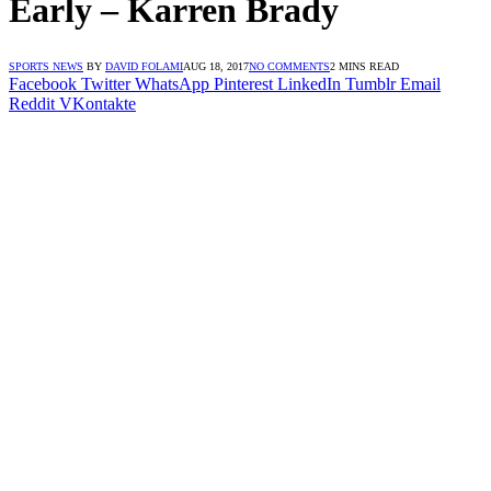
Early – Karren Brady
SPORTS NEWS
BY
DAVID FOLAMI
AUG 18, 2017
NO COMMENTS
2 MINS READ
Facebook
Twitter
WhatsApp
Pinterest
LinkedIn
Tumblr
Email
Reddit
VKontakte