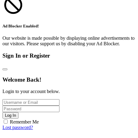
Ad Blocker Enabled!
Our website is made possible by displaying online advertisements to
our visitors. Please support us by disabling your Ad Blocker.
Sign In or Register
Welcome Back!
Login to your account below.
Log In
Remember Me
Lost password?