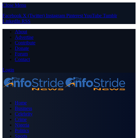
Close Menu
Facebook
X (Twitter)
Instagram
Pinterest
YouTube
Tumblr
LinkedIn
RSS
About
Advertise
Contribute
Donate
Forum
Contact
Login
Home
Business
Celebrity
Crime
Nigeria
Politics
Sports