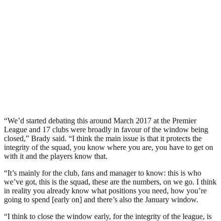
“We’d started debating this around March 2017 at the Premier
League and 17 clubs were broadly in favour of the window being
closed,” Brady said. “I think the main issue is that it protects the
integrity of the squad, you know where you are, you have to get on
with it and the players know that.
“It’s mainly for the club, fans and manager to know: this is who
we’ve got, this is the squad, these are the numbers, on we go. I think
in reality you already know what positions you need, how you’re
going to spend [early on] and there’s also the January window.
“I think to close the window early, for the integrity of the league, is