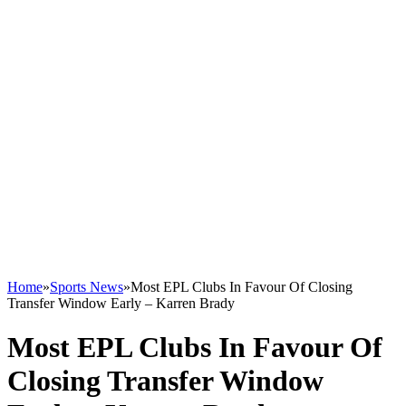
Home
»
Sports News
»
Most EPL Clubs In Favour Of Closing
Transfer Window Early – Karren Brady
Most EPL Clubs In Favour Of
Closing Transfer Window