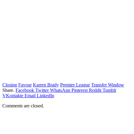
Closing
Favour
Karren Brady
Premier League
Transfer Window
Share.
Facebook
Twitter
WhatsApp
Pinterest
Reddit
Tumblr
VKontakte
Email
LinkedIn
Comments are closed.