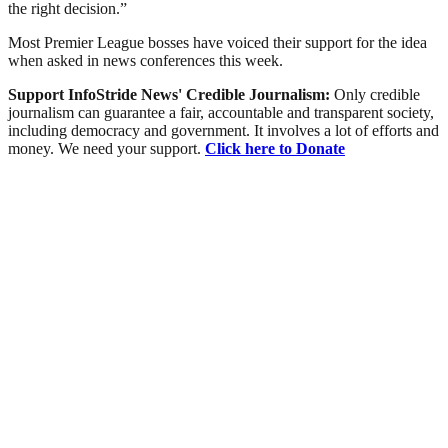
the right decision.”
Most Premier League bosses have voiced their support for the idea
when asked in news conferences this week.
Support InfoStride News' Credible Journalism:
Only credible
journalism can guarantee a fair, accountable and transparent society,
including democracy and government. It involves a lot of efforts and
money. We need your support.
Click here to Donate