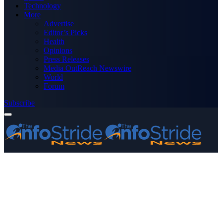
Technology
More
Advertise
Editor’s Picks
Health
Opinions
Press Releases
Media OutReach Newswire
World
Forum
Subscribe