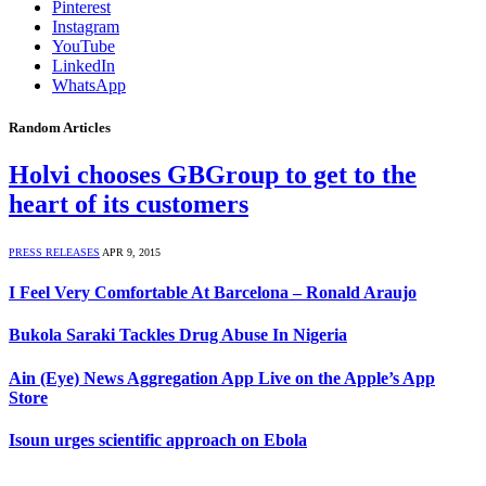
Pinterest
Instagram
YouTube
LinkedIn
WhatsApp
Random Articles
Holvi chooses GBGroup to get to the
heart of its customers
PRESS RELEASES
APR 9, 2015
I Feel Very Comfortable At Barcelona – Ronald Araujo
Bukola Saraki Tackles Drug Abuse In Nigeria
Ain (Eye) News Aggregation App Live on the Apple’s App
Store
Isoun urges scientific approach on Ebola