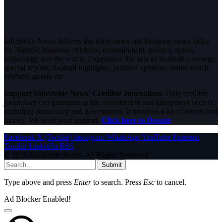
InfoStride News delivers the latest news and breaking news today
for Nigeria, business, celebrity, entertainment, politics, sports,
technology and the world. Experience the best of in-depth coverage,
special reports, football highlights, political opinions, crime watch,
celebrity gossip etc.
Support InfoStride News' Credible Journalism:
Only credible
journalism can guarantee a fair, accountable and transparent society,
including democracy and government. It involves a lot of efforts and
money. We need your support.
Click here to Donate
Facebook
X (Twitter)
Instagram
WhatsApp
YouTube
Pinterest
Tumblr
LinkedIn
RSS
© 2026 InfoStride News. All Rights Reserved.
Submit
Type above and press
Enter
to search. Press
Esc
to cancel.
Ad Blocker Enabled!