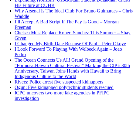
His Future at CUHK
Why Arsenal Is The Ideal Club For Bruno Guimaraes – Chris
Waddle
I’ll Accept A Bad Script If The Pay Is Good – Morgan
Freeman
Chelsea Must Replace Robert Sanchez This Summer – Shay
Given
I Changed My Birth Date Because Of Paul – Peter Okoye
I Look Forward To Playing With Welbeck Again – Joao
Pedro
The Ocean Connects Us All! Grand Opening of the
“Formosa-Hawaii Cultural Festival” Marking the CIP’s 30th
Anniversary, Taiwan Joins Hands with Hawaii to Bring
Indigenous Culture to the World
Rivers: Police arrest five suspected kidnappers
Ogun: Five kidnapped polytechnic students rescued
ICPC uncovers two more fake agencies in PFIPC
investigation