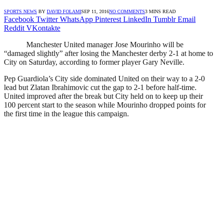
SPORTS NEWS
BY
DAVID FOLAMI
SEP 11, 2016
NO COMMENTS
3 MINS READ
Facebook
Twitter
WhatsApp
Pinterest
LinkedIn
Tumblr
Email
Reddit
VKontakte
Manchester United manager Jose Mourinho will be
“damaged slightly” after losing the Manchester derby 2-1 at home to
City on Saturday, according to former player Gary Neville.
Pep Guardiola’s City side dominated United on their way to a 2-0
lead but Zlatan Ibrahimovic cut the gap to 2-1 before half-time.
United improved after the break but City held on to keep up their
100 percent start to the season while Mourinho dropped points for
the first time in the league this campaign.