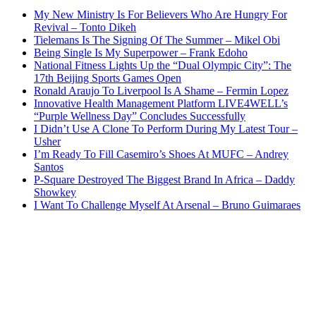
My New Ministry Is For Believers Who Are Hungry For
Revival – Tonto Dikeh
Tielemans Is The Signing Of The Summer – Mikel Obi
Being Single Is My Superpower – Frank Edoho
National Fitness Lights Up the “Dual Olympic City”: The
17th Beijing Sports Games Open
Ronald Araujo To Liverpool Is A Shame – Fermin Lopez
Innovative Health Management Platform LIVE4WELL’s
“Purple Wellness Day” Concludes Successfully
I Didn’t Use A Clone To Perform During My Latest Tour –
Usher
I’m Ready To Fill Casemiro’s Shoes At MUFC – Andrey
Santos
P-Square Destroyed The Biggest Brand In Africa – Daddy
Showkey
I Want To Challenge Myself At Arsenal – Bruno Guimaraes