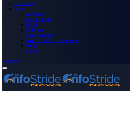
Technology
More
Advertise
Editor’s Picks
Health
Opinions
Press Releases
Media OutReach Newswire
World
Forum
Subscribe