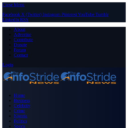
Close Menu
Facebook
X (Twitter)
Instagram
Pinterest
YouTube
Tumblr
LinkedIn
RSS
About
Advertise
Contribute
Donate
Forum
Contact
Login
Home
Business
Celebrity
Crime
Nigeria
Politics
Sports