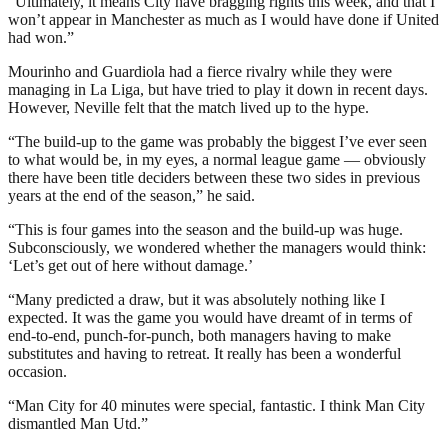
“Ultimately, it means City have bragging rights this week, and that I
won’t appear in Manchester as much as I would have done if United
had won.”
Mourinho and Guardiola had a fierce rivalry while they were
managing in La Liga, but have tried to play it down in recent days.
However, Neville felt that the match lived up to the hype.
“The build-up to the game was probably the biggest I’ve ever seen
to what would be, in my eyes, a normal league game — obviously
there have been title deciders between these two sides in previous
years at the end of the season,” he said.
“This is four games into the season and the build-up was huge.
Subconsciously, we wondered whether the managers would think:
‘Let’s get out of here without damage.’
“Many predicted a draw, but it was absolutely nothing like I
expected. It was the game you would have dreamt of in terms of
end-to-end, punch-for-punch, both managers having to make
substitutes and having to retreat. It really has been a wonderful
occasion.
“Man City for 40 minutes were special, fantastic. I think Man City
dismantled Man Utd.”