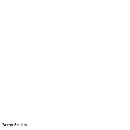
Recent Articles