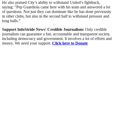
He also praised City’s ability to withstand United’s fightback,
saying: “Pep Guardiola came here with his team and answered a lot
of questions. Not just they can dominate like he has done previously
in other clubs, but also in the second half to withstand pressure and
long balls.”
Support InfoStride News' Credible Journalism:
Only credible
journalism can guarantee a fair, accountable and transparent society,
including democracy and government. It involves a lot of efforts and
money. We need your support.
Click here to Donate