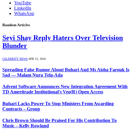
YouTube
LinkedIn
WhatsApp
Random Articles
Seyi Shay Reply Haters Over Television
Blunder
CELEBRITY NEWS
APR 21, 2016
Spreading False Rumor About Buhari And Ms Aisha Farouk Is
Sad — Malam Nura Tela-Ada
Advent Software Announces New Integration Agreement With
TD Ameritrade Institutional's Veo(R) Open Access
Buhari Lacks Power To Stop Ministers From Awarding
Contracts – Group
Chris Brown Should Be Praised For His Contribution To
Music – Kelly Rowland