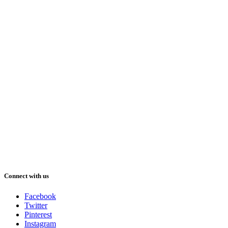
Connect with us
Facebook
Twitter
Pinterest
Instagram