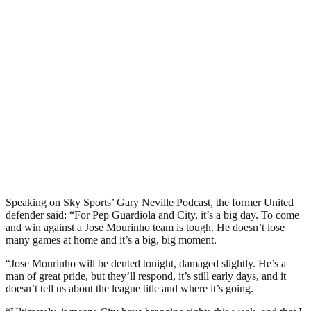
Speaking on Sky Sports’ Gary Neville Podcast, the former United
defender said: “For Pep Guardiola and City, it’s a big day. To come
and win against a Jose Mourinho team is tough. He doesn’t lose
many games at home and it’s a big, big moment.
“Jose Mourinho will be dented tonight, damaged slightly. He’s a
man of great pride, but they’ll respond, it’s still early days, and it
doesn’t tell us about the league title and where it’s going.