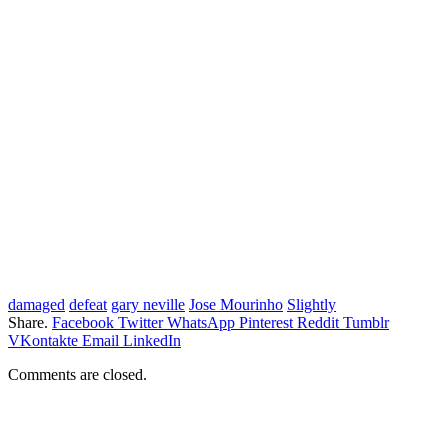
damaged
defeat
gary neville
Jose Mourinho
Slightly
Share.
Facebook
Twitter
WhatsApp
Pinterest
Reddit
Tumblr
VKontakte
Email
LinkedIn
Comments are closed.