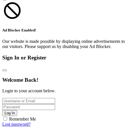
Ad Blocker Enabled!
Our website is made possible by displaying online advertisements to
our visitors. Please support us by disabling your Ad Blocker.
Sign In or Register
Welcome Back!
Login to your account below.
Log In
Remember Me
Lost password?