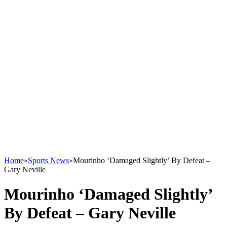
Home
»
Sports News
»
Mourinho ‘Damaged Slightly’ By Defeat –
Gary Neville
Mourinho ‘Damaged Slightly’
By Defeat – Gary Neville