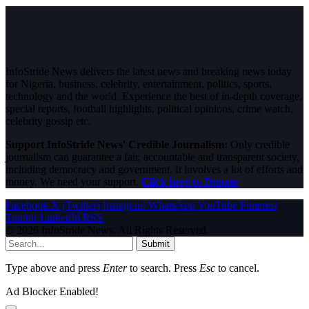
InfoStride News delivers the latest news and breaking news today
for Nigeria, business, celebrity, entertainment, politics, sports,
technology and the world. Experience the best of in-depth coverage,
special reports, football highlights, political opinions, crime watch,
celebrity gossip etc.
Support InfoStride News' Credible Journalism:
Only credible
journalism can guarantee a fair, accountable and transparent society,
including democracy and government. It involves a lot of efforts and
money. We need your support.
Click here to Donate
Facebook
X (Twitter)
Instagram
WhatsApp
YouTube
Pinterest
Tumblr
LinkedIn
RSS
© 2026 InfoStride News. All Rights Reserved.
Submit
Type above and press
Enter
to search. Press
Esc
to cancel.
Ad Blocker Enabled!